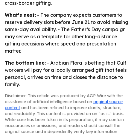
cross-border gifting.
What’s next:
- The company expects customers to
reserve delivery slots before June 21 to avoid missing
same-day availability. - The Father’s Day campaign
may serve as a template for other long-distance
gifting occasions where speed and presentation
matter.
The bottom line:
- Arabian Flora is betting that Gulf
workers will pay for a locally arranged gift that feels
personal, arrives on time and closes the distance to
family.
Disclaimer: This article was produced by AGP Wire with the
assistance of artificial intelligence based on
original source
content
and has been refined to improve clarity, structure,
and readability. This content is provided on an “as is” basis.
While care has been taken in its preparation, it may contain
inaccuracies or omissions, and readers should consult the
original source and independently verify key information