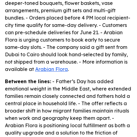
deeper-toned bouquets, flower baskets, vase
arrangements, premium gift sets and multi-gift
bundles. - Orders placed before 4 PM local recipient-
city time qualify for same-day delivery. - Customers
can pre-schedule deliveries for June 21. - Arabian
Flora is urging customers to book early to secure
same-day slots. - The company said a gift sent from
Dubai to Cairo should look hand-selected by family,
not shipped from a warehouse. - More information is
available at
Arabian Flora
.
Between the lines:
- Father’s Day has added
emotional weight in the Middle East, where extended
families remain closely connected and fathers hold a
central place in household life. - The offer reflects a
broader shift in how migrant families maintain rituals
when work and geography keep them apart. -
Arabian Flora is positioning local fulfillment as both a
quality upgrade and a solution to the friction of