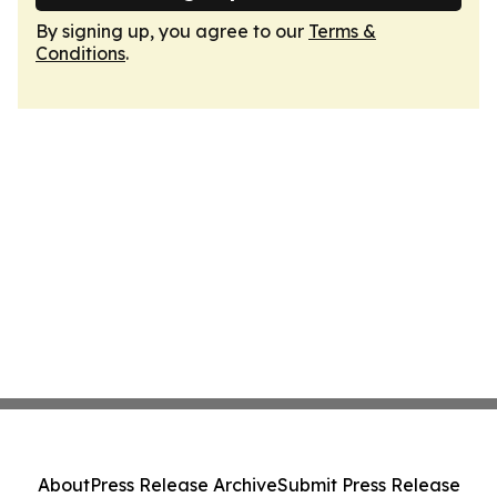
By signing up, you agree to our
Terms &
Conditions
.
About
Press Release Archive
Submit Press Release