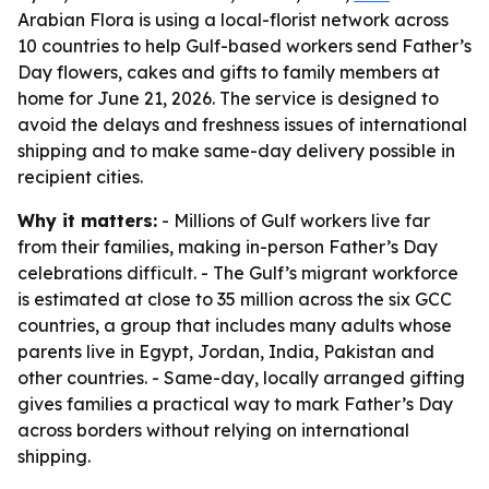
Arabian Flora is using a local-florist network across
10 countries to help Gulf-based workers send Father’s
Day flowers, cakes and gifts to family members at
home for June 21, 2026. The service is designed to
avoid the delays and freshness issues of international
shipping and to make same-day delivery possible in
recipient cities.
Why it matters:
- Millions of Gulf workers live far
from their families, making in-person Father’s Day
celebrations difficult. - The Gulf’s migrant workforce
is estimated at close to 35 million across the six GCC
countries, a group that includes many adults whose
parents live in Egypt, Jordan, India, Pakistan and
other countries. - Same-day, locally arranged gifting
gives families a practical way to mark Father’s Day
across borders without relying on international
shipping.