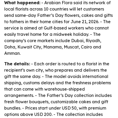
What happened:
- Arabian Flora said its network of
local florists across 10 countries will let customers
send same-day Father’s Day flowers, cakes and gifts
to fathers in their home cities for June 21, 2026. - The
service is aimed at Gulf-based workers who cannot
easily travel home for a midweek holiday. - The
company’s core markets include Dubai, Riyadh,
Doha, Kuwait City, Manama, Muscat, Cairo and
Amman.
The details:
- Each order is routed to a florist in the
recipient’s own city, who prepares and delivers the
gift the same day. - The model avoids international
shipping, customs delays and the freshness problems
that can come with warehouse-shipped
arrangements. - The Father’s Day collection includes
fresh flower bouquets, customizable cakes and gift
bundles. - Prices start under USD 50, with premium
options above USD 200. - The collection includes