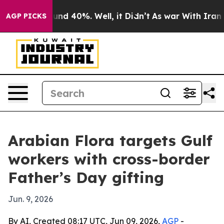
oor Around 40%. Well, it Didn’t
As war With Iran Dro
AGP PICKS
Arabian Flora targets Gulf
workers with cross-border
Father’s Day gifting
Jun. 9, 2026
By AI, Created 08:17 UTC, Jun 09, 2026,
AGP
-