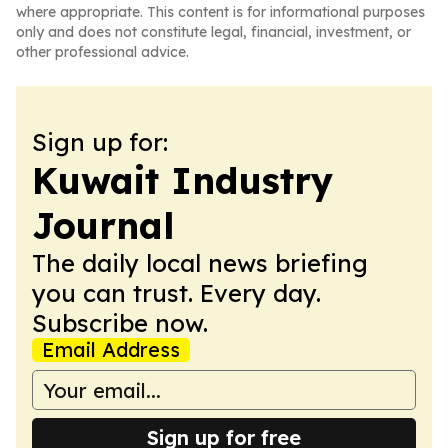
where appropriate. This content is for informational purposes
only and does not constitute legal, financial, investment, or
other professional advice.
Sign up for:
Kuwait Industry
Journal
The daily local news briefing
you can trust. Every day.
Subscribe now.
Email Address
Sign up for free