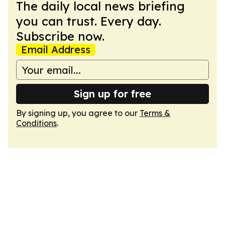
The daily local news briefing
you can trust. Every day.
Subscribe now.
Email Address
Sign up for free
By signing up, you agree to our
Terms &
Conditions
.