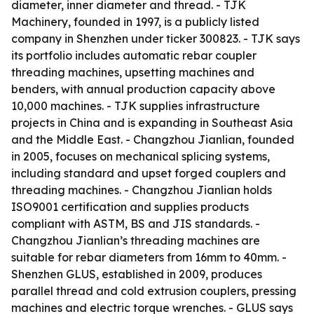
diameter, inner diameter and thread. - TJK
Machinery, founded in 1997, is a publicly listed
company in Shenzhen under ticker 300823. - TJK says
its portfolio includes automatic rebar coupler
threading machines, upsetting machines and
benders, with annual production capacity above
10,000 machines. - TJK supplies infrastructure
projects in China and is expanding in Southeast Asia
and the Middle East. - Changzhou Jianlian, founded
in 2005, focuses on mechanical splicing systems,
including standard and upset forged couplers and
threading machines. - Changzhou Jianlian holds
ISO9001 certification and supplies products
compliant with ASTM, BS and JIS standards. -
Changzhou Jianlian’s threading machines are
suitable for rebar diameters from 16mm to 40mm. -
Shenzhen GLUS, established in 2009, produces
parallel thread and cold extrusion couplers, pressing
machines and electric torque wrenches. - GLUS says