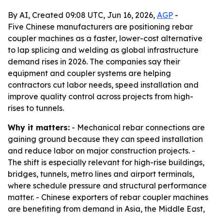
By AI, Created 09:08 UTC, Jun 16, 2026,
AGP
-
Five Chinese manufacturers are positioning rebar
coupler machines as a faster, lower-cost alternative
to lap splicing and welding as global infrastructure
demand rises in 2026. The companies say their
equipment and coupler systems are helping
contractors cut labor needs, speed installation and
improve quality control across projects from high-
rises to tunnels.
Why it matters:
- Mechanical rebar connections are
gaining ground because they can speed installation
and reduce labor on major construction projects. -
The shift is especially relevant for high-rise buildings,
bridges, tunnels, metro lines and airport terminals,
where schedule pressure and structural performance
matter. - Chinese exporters of rebar coupler machines
are benefiting from demand in Asia, the Middle East,