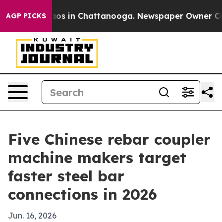
lapse
Chaos in Chattanooga. Newspaper Owner Calls th
AGP PICKS
Five Chinese rebar coupler
machine makers target
faster steel bar
connections in 2026
Jun. 16, 2026