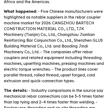
Africa and the Americas.
What happened:
- Five Chinese manufacturers were
highlighted as notable suppliers in the rebar coupler
machine market for 2026: CANGZHOU BARTECH
CONSTRUCTION MATERIAL CO., LTD., TJK
Machinery (Tianjin) Co., Ltd., Changzhou Jianlian
Reinforcing Bar Conjunction Co., Ltd., Shenzhen GLUS
Building Material Co., Ltd. and Baoding Jindi
Machinery Co., Ltd. - The companies offer rebar
couplers and related equipment including threading
machines, upsetting machines, pressing machines and
electric torque wrenches. - The product lines cover
parallel thread, rolled thread, upset forged, cold
extrusion and quick-connection types.
The details:
- Industry comparisons in the source say
mechanical rebar connections can be 3–5 times faster
than lap tying and 2–4 times faster than welding. -
Factory pre-threading and on-site threading are