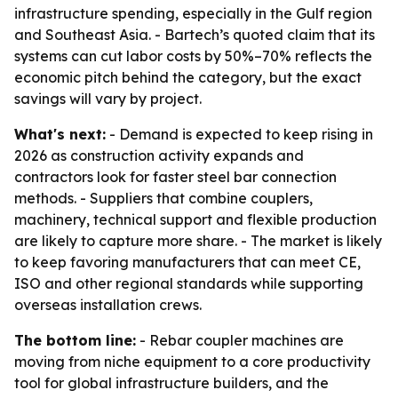
infrastructure spending, especially in the Gulf region
and Southeast Asia. - Bartech’s quoted claim that its
systems can cut labor costs by 50%–70% reflects the
economic pitch behind the category, but the exact
savings will vary by project.
What's next:
- Demand is expected to keep rising in
2026 as construction activity expands and
contractors look for faster steel bar connection
methods. - Suppliers that combine couplers,
machinery, technical support and flexible production
are likely to capture more share. - The market is likely
to keep favoring manufacturers that can meet CE,
ISO and other regional standards while supporting
overseas installation crews.
The bottom line:
- Rebar coupler machines are
moving from niche equipment to a core productivity
tool for global infrastructure builders, and the