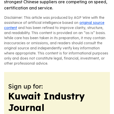
strongest Chinese suppliers are competing on speed,
certification and service.
Disclaimer: This article was produced by AGP Wire with the
assistance of artificial intelligence based on
original source
content
and has been refined to improve clarity, structure,
and readability. This content is provided on an “as is” basis.
While care has been taken in its preparation, it may contain
inaccuracies or omissions, and readers should consult the
original source and independently verify key information
where appropriate. This content is for informational purposes
only and does not constitute legal, financial, investment, or
other professional advice.
Sign up for:
Kuwait Industry
Journal