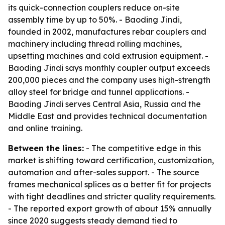
its quick-connection couplers reduce on-site
assembly time by up to 50%. - Baoding Jindi,
founded in 2002, manufactures rebar couplers and
machinery including thread rolling machines,
upsetting machines and cold extrusion equipment. -
Baoding Jindi says monthly coupler output exceeds
200,000 pieces and the company uses high-strength
alloy steel for bridge and tunnel applications. -
Baoding Jindi serves Central Asia, Russia and the
Middle East and provides technical documentation
and online training.
Between the lines:
- The competitive edge in this
market is shifting toward certification, customization,
automation and after-sales support. - The source
frames mechanical splices as a better fit for projects
with tight deadlines and stricter quality requirements.
- The reported export growth of about 15% annually
since 2020 suggests steady demand tied to