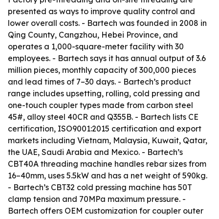
presented as ways to improve quality control and
lower overall costs. - Bartech was founded in 2008 in
Qing County, Cangzhou, Hebei Province, and
operates a 1,000-square-meter facility with 30
employees. - Bartech says it has annual output of 3.6
million pieces, monthly capacity of 300,000 pieces
and lead times of 7–30 days. - Bartech’s product
range includes upsetting, rolling, cold pressing and
one-touch coupler types made from carbon steel
45#, alloy steel 40CR and Q355B. - Bartech lists CE
certification, ISO9001:2015 certification and export
markets including Vietnam, Malaysia, Kuwait, Qatar,
the UAE, Saudi Arabia and Mexico. - Bartech’s
CBT40A threading machine handles rebar sizes from
16–40mm, uses 5.5kW and has a net weight of 590kg.
- Bartech’s CBT32 cold pressing machine has 50T
clamp tension and 70MPa maximum pressure. -
Bartech offers OEM customization for coupler outer