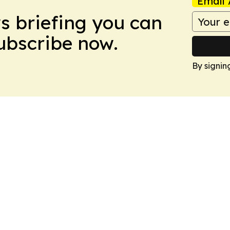
Email 
ws briefing you can
Subscribe now.
By signin