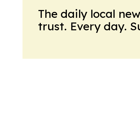
The daily local ne
trust. Every day. 