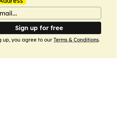
Address
Sign up for free
g up, you agree to our
Terms & Conditions
.