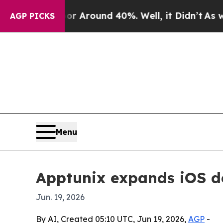
a Floor Around 40%. Well, it Didn’t
As war Wit
AGP PICKS
Menu
Apptunix expands iOS d
Jun. 19, 2026
By AI, Created 05:10 UTC, Jun 19, 2026,
AGP
-