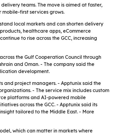
delivery teams. The move is aimed at faster,
mobile-first services grows.
rstand local markets and can shorten delivery
ch products, healthcare apps, eCommerce
ontinue to rise across the GCC, increasing
across the Gulf Cooperation Council through
 Bahrain and Oman. - The company said the
plication development.
s and project managers. - Apptunix said the
organizations. - The service mix includes custom
merce platforms and AI-powered mobile
tiatives across the GCC. - Apptunix said its
sight tailored to the Middle East. - More
odel, which can matter in markets where