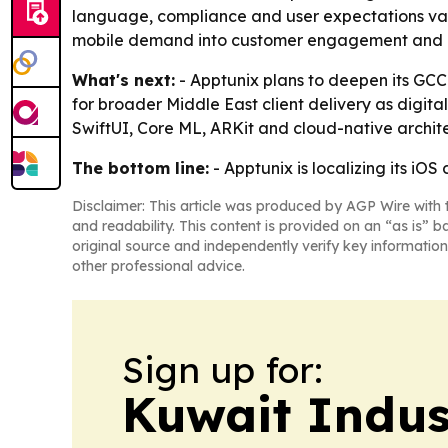
language, compliance and user expectations vary b
mobile demand into customer engagement and b
What's next:
- Apptunix plans to deepen its GCC 
for broader Middle East client delivery as digital
SwiftUI, Core ML, ARKit and cloud-native archit
The bottom line:
- Apptunix is localizing its i
Disclaimer: This article was produced by AGP Wire with t
and readability. This content is provided on an “as is” b
original source and independently verify key information
other professional advice.
Sign up for:
Kuwait Indus