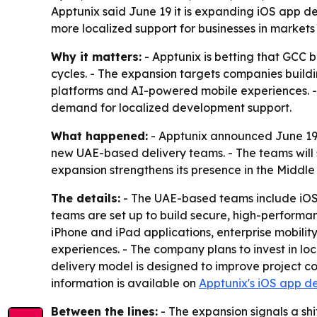
Apptunix said June 19 it is expanding iOS app 
more localized support for businesses in markets
Why it matters:
- Apptunix is betting that GCC 
cycles. - The expansion targets companies build
platforms and AI-powered mobile experiences. - 
demand for localized development support.
What happened:
- Apptunix announced June 19,
new UAE-based delivery teams. - The teams will 
expansion strengthens its presence in the Middl
The details:
- The UAE-based teams include iOS 
teams are set up to build secure, high-performan
iPhone and iPad applications, enterprise mobili
experiences. - The company plans to invest in loc
delivery model is designed to improve project co
information is available on
Apptunix's iOS app d
Between the lines:
- The expansion signals a sh