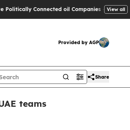
tically Connected oil Companies — not Taxpayers
View all
Provided by AGP
Share
 UAE teams