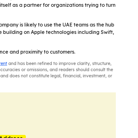
self as a partner for organizations trying to turn
company is likely to use the UAE teams as the hub
ue building on Apple technologies including Swift,
ance and proximity to customers.
tent
and has been refined to improve clarity, structure,
naccuracies or omissions, and readers should consult the
and does not constitute legal, financial, investment, or