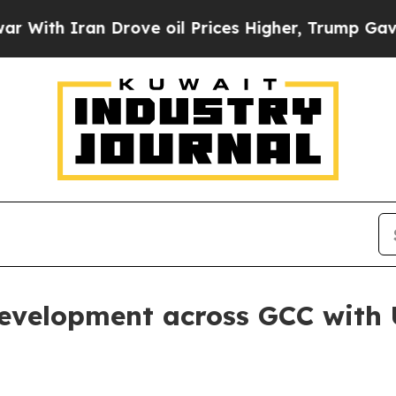
h Iran Drove oil Prices Higher, Trump Gave Poli
evelopment across GCC with