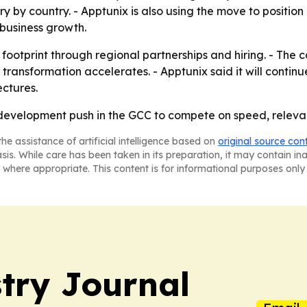
y country. - Apptunix is also using the move to position it
usiness growth.
footprint through regional partnerships and hiring. - The 
 transformation accelerates. - Apptunix said it will contin
ectures.
OS development push in the GCC to compete on speed, relev
he assistance of artificial intelligence based on
original source con
asis. While care has been taken in its preparation, it may contain i
 where appropriate. This content is for informational purposes only 
try Journal