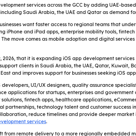
development services across the GCC by adding UAE-based 
 including Saudi Arabia, the UAE and Qatar as demand for 
businesses want faster access to regional teams that unde
ing iPhone and iPad apps, enterprise mobility tools, finte
The move comes as mobile adoption and digital services c
 2026, that it is expanding iOS app development services 
support clients in Saudi Arabia, the UAE, Qatar, Kuwait,
e East and improves support for businesses seeking iOS ap
developers, UI/UX designers, quality assurance specialist
ce applications for startups, enterprises and government 
ty solutions, fintech apps, healthcare applications, eCom
al partnerships, technology talent and customer success ini
llaboration, reduce timelines and provide deeper market in
evelopment services
.
ift from remote delivery to a more regionally embedded m