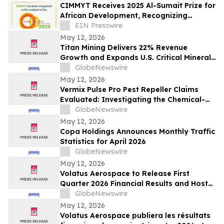
CIMMYT Receives 2025 Al-Sumait Prize for
African Development, Recognizing
Decades of Science for Food Security
EIN Presswire
May 12, 2026
Titan Mining Delivers 22% Revenue
Growth and Expands U.S. Critical Minerals
Platform with Graphite Production
GlobeNewswire
May 12, 2026
Vermix Pulse Pro Pest Repeller Claims
Evaluated: Investigating the Chemical-
Free Pest Control Device for Roaches,
GlobeNewswire
Mice, Spiders & Ants
May 12, 2026
Copa Holdings Announces Monthly Traffic
Statistics for April 2026
GlobeNewswire
May 12, 2026
Volatus Aerospace to Release First
Quarter 2026 Financial Results and Host
Earnings Call on May 14, 2026
GlobeNewswire
May 12, 2026
Volatus Aerospace publiera les résultats