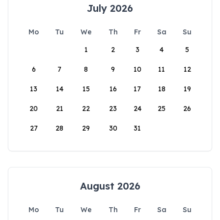
July 2026
Mo
Tu
We
Th
Fr
Sa
Su
1
2
3
4
5
6
7
8
9
10
11
12
13
14
15
16
17
18
19
20
21
22
23
24
25
26
27
28
29
30
31
August 2026
Mo
Tu
We
Th
Fr
Sa
Su