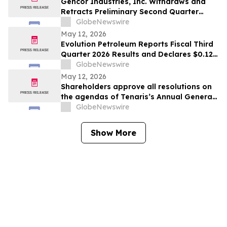
Gencor Industries, Inc. Withdraws and
Retracts Preliminary Second Quarter
Fiscal 2026 Earnings Release
GlobeNewswire
May 12, 2026
Evolution Petroleum Reports Fiscal Third
Quarter 2026 Results and Declares $0.12
per Share Cash Dividend for the Fiscal
GlobeNewswire
Fourth Quarter
May 12, 2026
Shareholders approve all resolutions on
the agendas of Tenaris’s Annual General
Meeting and Extraordinary General
GlobeNewswire
Meeting of Shareholders
Show More