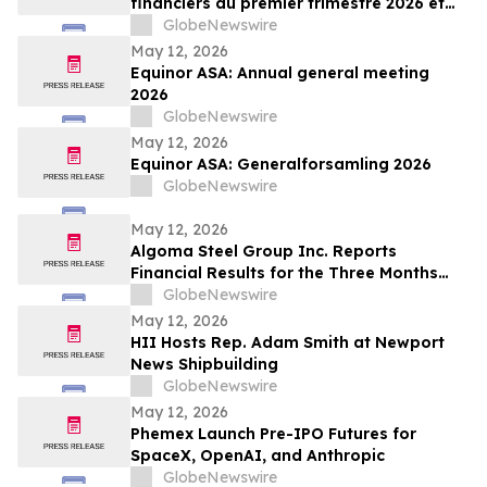
financiers du premier trimestre 2026 et
organisera une conférence téléphonique
GlobeNewswire
sur les résultats le 14 mai 2026
May 12, 2026
Equinor ASA: Annual general meeting
2026
GlobeNewswire
May 12, 2026
Equinor ASA: Generalforsamling 2026
GlobeNewswire
May 12, 2026
Algoma Steel Group Inc. Reports
Financial Results for the Three Months
Ended March 31, 2026
GlobeNewswire
May 12, 2026
HII Hosts Rep. Adam Smith at Newport
News Shipbuilding
GlobeNewswire
May 12, 2026
Phemex Launch Pre-IPO Futures for
SpaceX, OpenAI, and Anthropic
GlobeNewswire