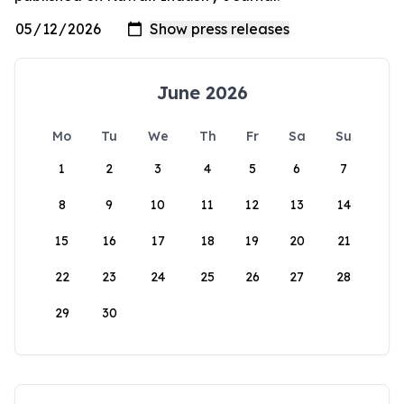
June 2026
Mo
Tu
We
Th
Fr
Sa
Su
1
2
3
4
5
6
7
8
9
10
11
12
13
14
15
16
17
18
19
20
21
22
23
24
25
26
27
28
29
30