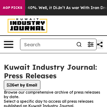
Around 40%. Well, it Didn’t
As war With Iran Drove o
AGP PICKS
Kuwait Industry Journal:
Press Releases
Get by Email
Browse our comprehensive archive of press releases
by date.
Select a specific day to access all press releases
published on Kuwait Industry Journal.