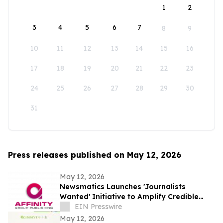
1
2
3
4
5
6
7
8
9
10
11
12
13
14
15
16
17
18
19
20
21
22
23
24
25
26
27
28
29
30
31
Press releases published on May 12, 2026
May 12, 2026
Newsmatics Launches 'Journalists
Wanted' Initiative to Amplify Credible
Journalism and Expand Audience Reach
EIN Presswire
May 12, 2026