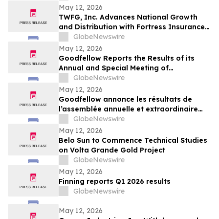
May 12, 2026
TWFG, Inc. Advances National Growth
and Distribution with Fortress Insurance
Services Deal
GlobeNewswire
May 12, 2026
Goodfellow Reports the Results of its
Annual and Special Meeting of
Shareholders
GlobeNewswire
May 12, 2026
Goodfellow annonce les résultats de
l’assemblée annuelle et extraordinaire
des actionnaires
GlobeNewswire
May 12, 2026
Belo Sun to Commence Technical Studies
on Volta Grande Gold Project
GlobeNewswire
May 12, 2026
Finning reports Q1 2026 results
GlobeNewswire
May 12, 2026