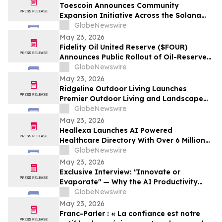
Pinellas Gulf Beaches
Toescoin Announces Community
Expansion Initiative Across the Solana
Meme Coin Ecosystem
GlobeNewswire
May 23, 2026
Fidelity Oil United Reserve ($FOUR)
Announces Public Rollout of Oil-Reserve-
Themed Crypto Brand
GlobeNewswire
May 23, 2026
Ridgeline Outdoor Living Launches
Premier Outdoor Living and Landscape
Construction Services in Pasadena
GlobeNewswire
May 23, 2026
Heallexa Launches AI Powered
Healthcare Directory With Over 6 Million
Provider Profiles to Make Finding and
GlobeNewswire
Booking Care More Convenient
May 23, 2026
Exclusive Interview: "Innovate or
Evaporate" — Why the AI Productivity
Gap is the Biggest Threat to Canadian
GlobeNewswire
SMEs
May 23, 2026
Franc-Parler : « La confiance est notre