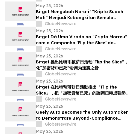
May 23, 2026
Bitget Mengubah Naratif “Kripto Sudah
Mati” Menjadi Kebangkitan Semula
menerusi Kempen Hari Pizza Bitcoin ‘Flip
GlobeNewswire
the Slice’
May 23, 2026
Bitget Dá Uma Virada na “Cripto Morreu”
com a Campanha ‘Flip the Slice’ do
Bitcoin Pizza Day
GlobeNewswire
May 23, 2026
Bitget 推出比特币披萨日活动“Flip the Slice”，
化“加密货币已死”论调为逆袭之音
GlobeNewswire
May 23, 2026
Bitget 在比特幣薄餅日活動推出「Flip the
Slice」，把「加密貨幣已死」的論調扭轉成強勢
回歸
GlobeNewswire
May 23, 2026
Geely Auto Becomes the Only Automaker
to Demonstrate Beyond-Compliance
Crash Test in Europe
GlobeNewswire
May 23, 2026