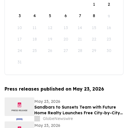
1
2
3
4
5
6
7
8
9
10
11
12
13
14
15
16
17
18
19
20
21
22
23
24
25
26
27
28
29
30
31
Press releases published on May 23, 2026
May 23, 2026
Sandbars to Sunsets Team with Future
Home Realty Launches Free City-by-City
Vacation Rental Investment Guide for
GlobeNewswire
Airbnb and VRBO Buyers on Florida's
May 23, 2026