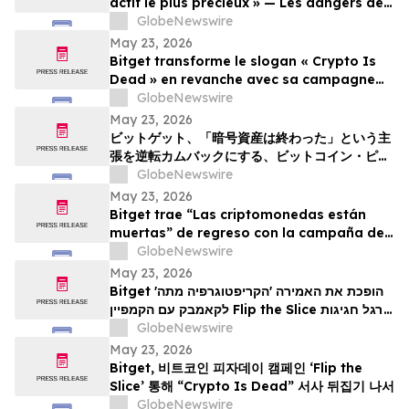
actif le plus précieux » — Les dangers de
la surveillance et l'avenir de la
GlobeNewswire
cybersécurité
May 23, 2026
Bitget transforme le slogan « Crypto Is
Dead » en revanche avec sa campagne
Bitcoin Pizza Day « Flip the Slice »
GlobeNewswire
May 23, 2026
ビットゲット、「暗号資産は終わった」という主
張を逆転カムバックにする、ビットコイン・ピ
ザ・デー・キャンペーン「フリップ・ザ・スライ
GlobeNewswire
ス」を展開
May 23, 2026
Bitget trae “Las criptomonedas están
muertas” de regreso con la campaña del
Bitcoin Pizza Day “Flip the Slice”
GlobeNewswire
May 23, 2026
Bitget הופכת את האמירה 'הקריפטוגרפיה מתה'
לקאמבק עם הקמפיין Flip the Slice לרגל חגיגות
GlobeNewswire
יום הפיצה של ה-Bitcoin
May 23, 2026
Bitget, 비트코인 피자데이 캠페인 ‘Flip the
Slice’ 통해 “Crypto Is Dead” 서사 뒤집기 나서
GlobeNewswire