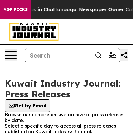
apse
Chaos in Chattanooga. Newspaper Owner Calls the
AGP PICKS
Kuwait Industry Journal:
Press Releases
Get by Email
Browse our comprehensive archive of press releases
by date.
Select a specific day to access all press releases
published on Kuwait Industry Journal.