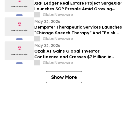
XRP Ledger Real Estate Project SurgeXRP
Launches SGP Presale Amid Growing
Interest in XRPL-Based RWAs
GlobeNewswire
May 23, 2026
Dempster Therapeutic Services Launches
“Chicago Speech Therapy” And “Polski
logopeda” Digital Storefronts With
GlobeNewswire
Instant Online Booking, Patient Portal,
May 23, 2026
And Rapid Access To Award-Winning
Ozak AI Gains Global Investor
Speech Therapy Services
Confidence and Crosses $7 Million in
Funding
GlobeNewswire
Show More