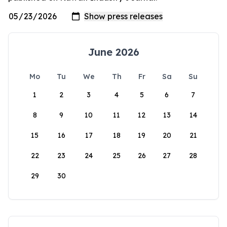
June 2026
Mo
Tu
We
Th
Fr
Sa
Su
1
2
3
4
5
6
7
8
9
10
11
12
13
14
15
16
17
18
19
20
21
22
23
24
25
26
27
28
29
30