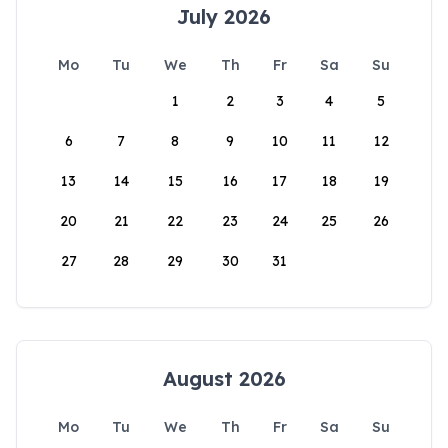
July 2026
Mo
Tu
We
Th
Fr
Sa
Su
1
2
3
4
5
6
7
8
9
10
11
12
13
14
15
16
17
18
19
20
21
22
23
24
25
26
27
28
29
30
31
August 2026
Mo
Tu
We
Th
Fr
Sa
Su