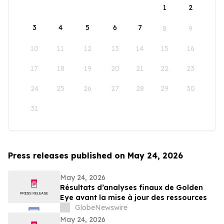
1
2
3
4
5
6
7
8
9
10
11
12
13
14
15
16
17
18
19
20
21
22
23
24
25
26
27
28
29
30
31
Press releases published on May 24, 2026
May 24, 2026
Résultats d’analyses finaux de Golden
Eye avant la mise à jour des ressources
GlobeNewswire
May 24, 2026