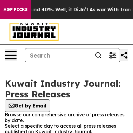
oor Around 40%. Well, it Didn’t
As war With Iran Dro
AGP PICKS
Kuwait Industry Journal:
Press Releases
Get by Email
Browse our comprehensive archive of press releases
by date.
Select a specific day to access all press releases
published on Kuwait Industry Journal.