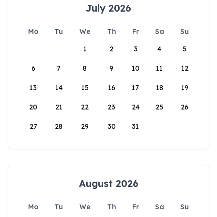
July 2026
Mo
Tu
We
Th
Fr
Sa
Su
1
2
3
4
5
6
7
8
9
10
11
12
13
14
15
16
17
18
19
20
21
22
23
24
25
26
27
28
29
30
31
August 2026
Mo
Tu
We
Th
Fr
Sa
Su