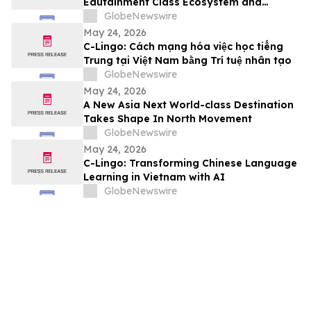
Edutainment Class Ecosystem and
Premium Event Packages in Hong Kong
GlobeNewswire
May 24, 2026
C-Lingo: Cách mạng hóa việc học tiếng
Trung tại Việt Nam bằng Trí tuệ nhân tạo
GlobeNewswire
May 24, 2026
A New Asia Next World-class Destination
Takes Shape In North Movement
GlobeNewswire
May 24, 2026
C-Lingo: Transforming Chinese Language
Learning in Vietnam with AI
GlobeNewswire