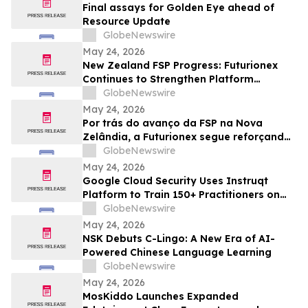
Final assays for Golden Eye ahead of
Resource Update
GlobeNewswire
May 24, 2026
New Zealand FSP Progress: Futurionex
Continues to Strengthen Platform
Standardization and Transparency
GlobeNewswire
May 24, 2026
Por trás do avanço da FSP na Nova
Zelândia, a Futurionex segue reforçando
a padronização e a transparência da
GlobeNewswire
plataforma
May 24, 2026
Google Cloud Security Uses Instruqt
Platform to Train 150+ Practitioners on
Agentic AI at Google Next 2026
GlobeNewswire
May 24, 2026
NSK Debuts C-Lingo: A New Era of AI-
Powered Chinese Language Learning
GlobeNewswire
May 24, 2026
MosKiddo Launches Expanded