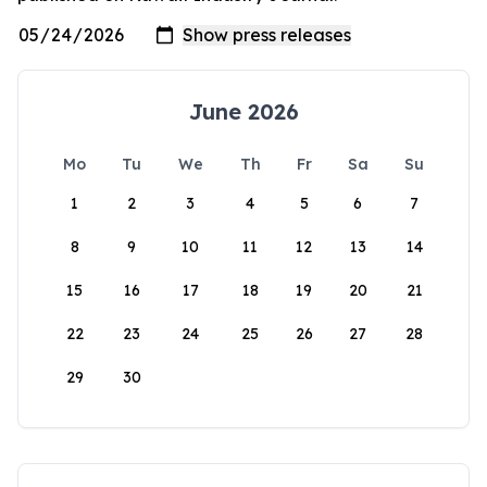
June 2026
Mo
Tu
We
Th
Fr
Sa
Su
1
2
3
4
5
6
7
8
9
10
11
12
13
14
15
16
17
18
19
20
21
22
23
24
25
26
27
28
29
30