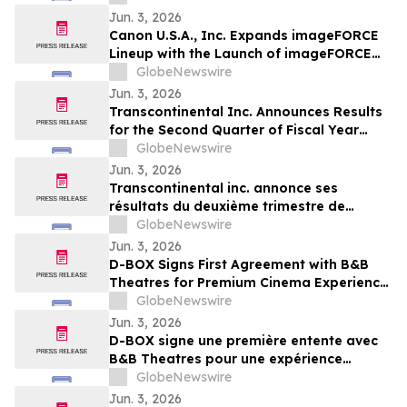
Jun. 3, 2026
Canon U.S.A., Inc. Expands imageFORCE
Lineup with the Launch of imageFORCE
C3100 and 4100 Series A3 Multifunction
GlobeNewswire
Printers
Jun. 3, 2026
Transcontinental Inc. Announces Results
for the Second Quarter of Fiscal Year
2026
GlobeNewswire
Jun. 3, 2026
Transcontinental inc. annonce ses
résultats du deuxième trimestre de
l'exercice financier 2026
GlobeNewswire
Jun. 3, 2026
D-BOX Signs First Agreement with B&B
Theatres for Premium Cinema Experience
at Liberty Township
GlobeNewswire
Jun. 3, 2026
D-BOX signe une première entente avec
B&B Theatres pour une expérience
cinématographique haut de gamme à
GlobeNewswire
Liberty Township
Jun. 3, 2026