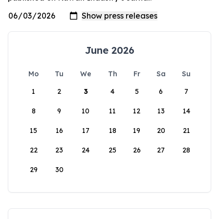
June 2026
Mo
Tu
We
Th
Fr
Sa
Su
1
2
3
4
5
6
7
8
9
10
11
12
13
14
15
16
17
18
19
20
21
22
23
24
25
26
27
28
29
30