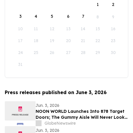
1
2
3
4
5
6
7
8
9
10
11
12
13
14
15
16
17
18
19
20
21
22
23
24
25
26
27
28
29
30
31
Press releases published on June 3, 2026
Jun. 3, 2026
NOON WORLD Launches Into 878 Target
Doors; The Gummy Aisle Will Never Look
the Same
GlobeNewswire
Jun. 3, 2026