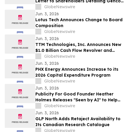
Letter to Shareholders Detailing Genco
Board of Directors’ Strong Position to
GlobeNewswire
Continue Generating Superior Value
Jun. 3, 2026
Lotus Tech Announces Change to Board
Composition
GlobeNewswire
Jun. 3, 2026
TTM Technologies, Inc. Announces New
$1.0 Billion Cash Flow Revolver and
Upsized Term Loan B
GlobeNewswire
Jun. 3, 2026
PHX Energy Announces Increase to its
2026 Capital Expenditure Program
GlobeNewswire
Jun. 3, 2026
Publicity For Good Founder Heather
Holmes Releases "Seen by AI" to Help
Brands Increase Visibility in AI-Powered
GlobeNewswire
Search
Jun. 3, 2026
GLP North Adds Retaject Availability to
Its Canadian Research Catalogue
GlobeNewswire