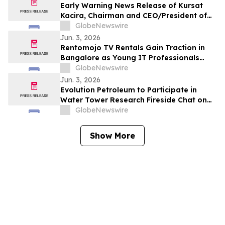
Early Warning News Release of Kursat
Kacira, Chairman and CEO/President of
Altai Resources Inc.
GlobeNewswire
Jun. 3, 2026
Rentomojo TV Rentals Gain Traction in
Bangalore as Young IT Professionals
Choose ₹909 Plans Over ₹40,000
GlobeNewswire
Purchases
Jun. 3, 2026
Evolution Petroleum to Participate in
Water Tower Research Fireside Chat on
June 10th
GlobeNewswire
Show More