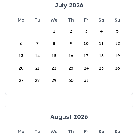
July 2026
Mo
Tu
We
Th
Fr
Sa
Su
1
2
3
4
5
6
7
8
9
10
11
12
13
14
15
16
17
18
19
20
21
22
23
24
25
26
27
28
29
30
31
August 2026
Mo
Tu
We
Th
Fr
Sa
Su