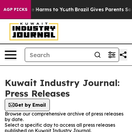
nd to Abate Harms to Youth
Brazil Gives Parents Social
AGP PICKS
Kuwait Industry Journal:
Press Releases
Get by Email
Browse our comprehensive archive of press releases
by date.
Select a specific day to access all press releases
published on Kuwait Industry Journal.