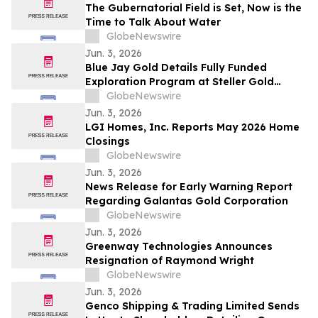
The Gubernatorial Field is Set, Now is the
Time to Talk About Water
GlobeNewswire
Jun. 3, 2026
Blue Jay Gold Details Fully Funded
Exploration Program at Steller Gold
Project in Yukon and Confirms Listing
GlobeNewswire
Date
Jun. 3, 2026
LGI Homes, Inc. Reports May 2026 Home
Closings
GlobeNewswire
Jun. 3, 2026
News Release for Early Warning Report
Regarding Galantas Gold Corporation
GlobeNewswire
Jun. 3, 2026
Greenway Technologies Announces
Resignation of Raymond Wright
GlobeNewswire
Jun. 3, 2026
Genco Shipping & Trading Limited Sends