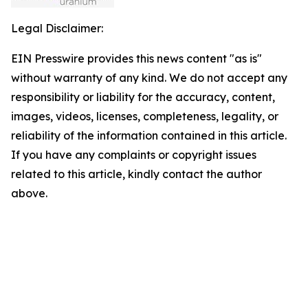
Legal Disclaimer:
EIN Presswire provides this news content "as is"
without warranty of any kind. We do not accept any
responsibility or liability for the accuracy, content,
images, videos, licenses, completeness, legality, or
reliability of the information contained in this article.
If you have any complaints or copyright issues
related to this article, kindly contact the author
above.