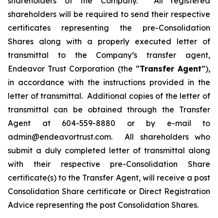
shareholders of the Company. All registered
shareholders will be required to send their respective
certificates representing the pre-Consolidation
Shares along with a properly executed letter of
transmittal to the Company’s transfer agent,
Endeavor Trust Corporation (the “
Transfer Agent
”),
in accordance with the instructions provided in the
letter of transmittal. Additional copies of the letter of
transmittal can be obtained through the Transfer
Agent at 604-559-8880 or by e-mail to
admin@endeavortrust.com. All shareholders who
submit a duly completed letter of transmittal along
with their respective pre-Consolidation Share
certificate(s) to the Transfer Agent, will receive a post
Consolidation Share certificate or Direct Registration
Advice representing the post Consolidation Shares.