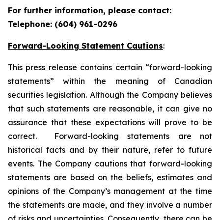
For further information, please contact:
Telephone: (604) 961-0296
Forward-Looking Statement Cautions
:
This press release contains certain “forward-looking
statements” within the meaning of Canadian
securities legislation. Although the Company believes
that such statements are reasonable, it can give no
assurance that these expectations will prove to be
correct. Forward-looking statements are not
historical facts and by their nature, refer to future
events. The Company cautions that forward-looking
statements are based on the beliefs, estimates and
opinions of the Company’s management at the time
the statements are made, and they involve a number
of risks and uncertainties. Consequently, there can be