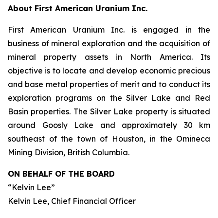
About First American Uranium Inc.
First American Uranium Inc. is engaged in the
business of mineral exploration and the acquisition of
mineral property assets in North America. Its
objective is to locate and develop economic precious
and base metal properties of merit and to conduct its
exploration programs on the Silver Lake and Red
Basin properties. The Silver Lake property is situated
around Goosly Lake and approximately 30 km
southeast of the town of Houston, in the Omineca
Mining Division, British Columbia.
ON BEHALF OF THE BOARD
“Kelvin Lee”
Kelvin Lee, Chief Financial Officer