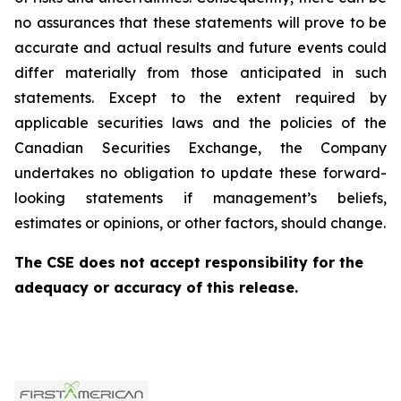
no assurances that these statements will prove to be
accurate and actual results and future events could
differ materially from those anticipated in such
statements. Except to the extent required by
applicable securities laws and the policies of the
Canadian Securities Exchange, the Company
undertakes no obligation to update these forward-
looking statements if management’s beliefs,
estimates or opinions, or other factors, should change.
The CSE does not accept responsibility for the
adequacy or accuracy of this release.