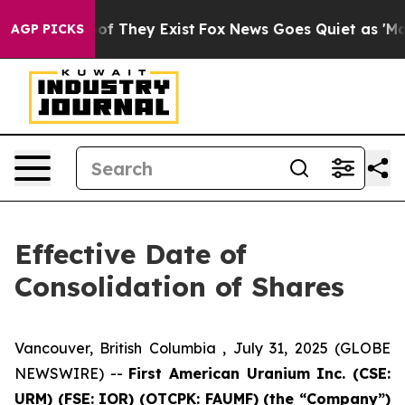
s no Proof They Exist
Fox News Goes Quiet as 'Maga Me
AGP PICKS
Effective Date of
Consolidation of Shares
Vancouver, British Columbia , July 31, 2025 (GLOBE
NEWSWIRE) --
First American Uranium Inc. (CSE:
URM) (FSE: IOR) (OTCPK: FAUMF) (the “Company”)