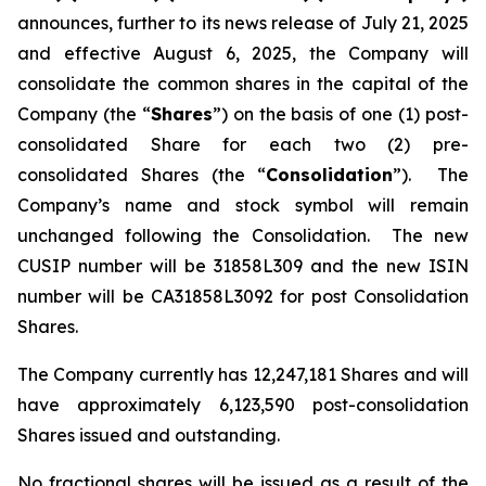
announces, further to its news release of July 21, 2025
and effective August 6, 2025, the Company will
consolidate the common shares in the capital of the
Company (the “
Shares
”) on the basis of one (1) post-
consolidated Share for each two (2) pre-
consolidated Shares (the “
Consolidation
”). The
Company’s name and stock symbol will remain
unchanged following the Consolidation. The new
CUSIP number will be 31858L309 and the new ISIN
number will be CA31858L3092 for post Consolidation
Shares.
The Company currently has 12,247,181 Shares and will
have approximately 6,123,590 post-consolidation
Shares issued and outstanding.
No fractional shares will be issued as a result of the