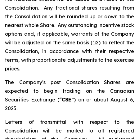
Consolidation. Any fractional shares resulting from
the Consolidation will be rounded up or down to the
nearest whole Share. Any outstanding incentive stock
options and, if applicable, warrants of the Company
will be adjusted on the same basis (1:2) to reflect the
Consolidation, in accordance with their respective
terms, with proportionate adjustments to the exercise
prices.
The Company’s post Consolidation Shares are
expected to begin trading on the Canadian
Securities Exchange (“
CSE
”) on or about August 6,
2025.
Letters of transmittal with respect to the
Consolidation will be mailed to all registered