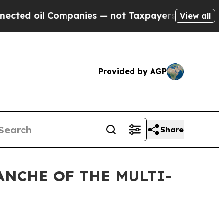
d oil Companies — not Taxpayers — the Chance to
View all
Provided by AGP
Share
ANCHE OF THE MULTI-