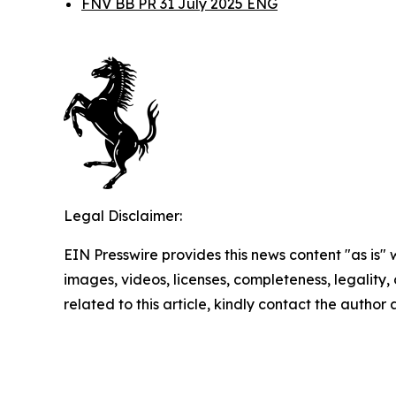
FNV BB PR 31 July 2025 ENG
Legal Disclaimer:
EIN Presswire provides this news content "as is" 
images, videos, licenses, completeness, legality, o
related to this article, kindly contact the author