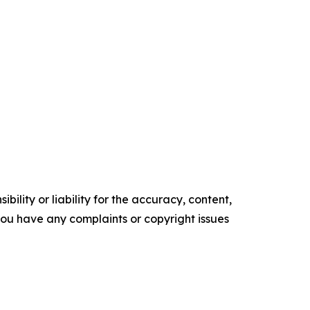
ility or liability for the accuracy, content,
f you have any complaints or copyright issues