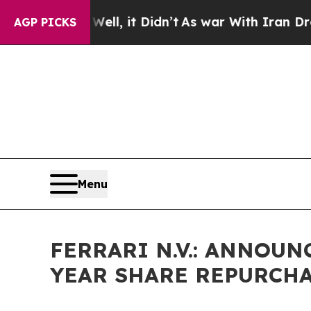
40%. Well, it Didn’t
As war With Iran Drove oil
AGP PICKS
Menu
FERRARI N.V.: ANNOU
YEAR SHARE REPURCH