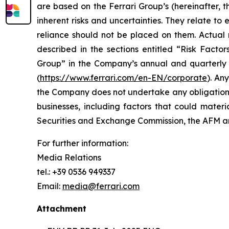
are based on the Ferrari Group’s (hereinafter, 
inherent risks and uncertainties. They relate t
reliance should not be placed on them. Actual r
described in the sections entitled “Risk Facto
Group” in the Company’s annual and quarterly r
(
https://www.ferrari.com/en-EN/corporate
). An
the Company does not undertake any obligation t
businesses, including factors that could materia
Securities and Exchange Commission, the AFM
For further information:
Media Relations
tel.: +39 0536 949337
Email:
media@ferrari.com
Attachment