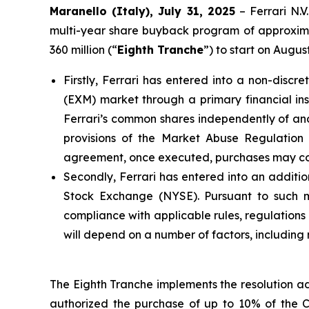
Maranello (Italy), July 31, 2025
– Ferrari N.
multi-year share buyback program of approximat
360 million (“
Eighth Tranche
”) to start on Augu
Firstly, Ferrari has entered into a non-dis
(EXM) market through a primary financial inst
Ferrari’s common shares independently of and 
provisions of the Market Abuse Regulatio
agreement, once executed, purchases may cont
Secondly, Ferrari has entered into an additio
Stock Exchange (NYSE). Pursuant to such man
compliance with applicable rules, regulation
will depend on a number of factors, including
The Eighth Tranche implements the resolution a
authorized the purchase of up to 10% of the 