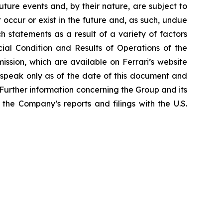
ture events and, by their nature, are subject to
occur or exist in the future and, as such, undue
h statements as a result of a variety of factors
cial Condition and Results of Operations of the
ssion, which are available on Ferrari’s website
 speak only as of the date of this document and
Further information concerning the Group and its
n the Company’s reports and filings with the U.S.