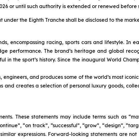
2026 or until such authority is extended or renewed before 
ut under the Eighth Tranche shall be disclosed to the marke
nds, encompassing racing, sports cars and lifestyle. In e
edge performance. The brand’s heritage and global recogn
ul in the sport’s history. Since the inaugural World Cham
s, engineers, and produces some of the world’s most iconic
gns and creates a selection of personal luxury goods, col
nts. These statements may include terms such as “may”,
ontinue”, “on track”, “successful”, “grow”, “design”, “targe
 similar expressions. Forward-looking statements are not