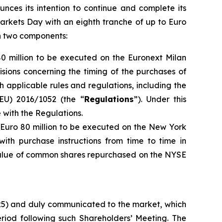
unces its intention to continue and complete its
arkets Day with an eighth tranche of up to Euro
th two components:
80 million to be executed on the Euronext Milan
isions concerning the timing of the purchases of
h applicable rules and regulations, including the
EU) 2016/1052 (the “
Regulations
”). Under this
with the Regulations.
o Euro 80 million to be executed on the New York
ith purchase instructions from time to time in
 value of common shares repurchased on the NYSE
025) and duly communicated to the market, which
iod following such Shareholders’ Meeting. The