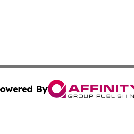
owered By
ubmit Press Release
Terms & Conditions
Copyright/DMCA
Inc. dba Affinity Group Publishing & Kuwait Industry Journ