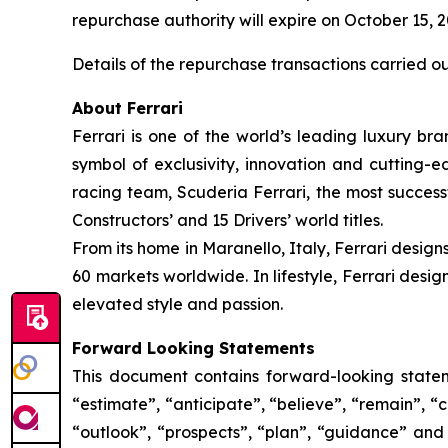
repurchase authority will expire on October 15, 
Details of the repurchase transactions carried o
About Ferrari
Ferrari is one of the world’s leading luxury bra
symbol of exclusivity, innovation and cutting-
racing team, Scuderia Ferrari, the most successf
Constructors’ and 15 Drivers’ world titles.
From its home in Maranello, Italy, Ferrari design
60 markets worldwide. In lifestyle, Ferrari desi
elevated style and passion.
Forward Looking Statements
This document contains forward-looking stateme
“estimate”, “anticipate”, “believe”, “remain”, “c
“outlook”, “prospects”, “plan”, “guidance” and