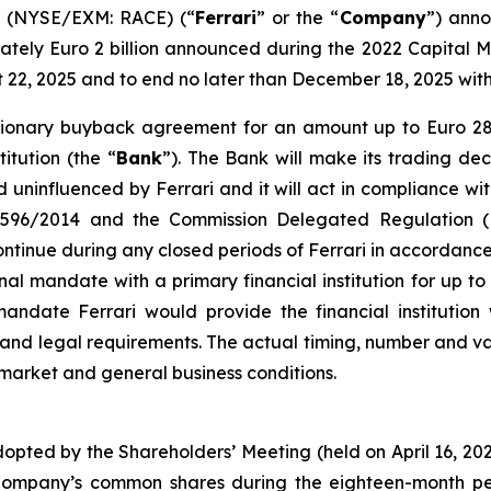
V. (NYSE/EXM: RACE) (“
Ferrari
” or the “
Company
”) anno
ely Euro 2 billion announced during the 2022 Capital M
st 22, 2025 and to end no later than December 18, 2025 wi
cretionary buyback agreement for an amount up to Euro 2
itution (the “
Bank
”). The Bank will make its trading dec
uninfluenced by Ferrari and it will act in compliance wit
n 596/2014 and the Commission Delegated Regulation (
inue during any closed periods of Ferrari in accordance 
nal mandate with a primary financial institution for up t
date Ferrari would provide the financial institution w
s and legal requirements. The actual timing, number and
 market and general business conditions.
dopted by the Shareholders’ Meeting (held on April 16, 2
Company’s common shares during the eighteen-month per