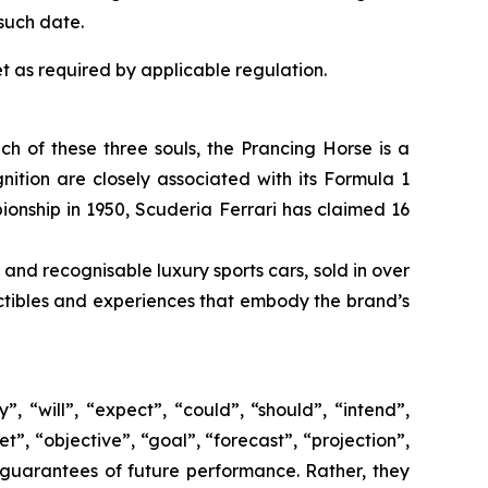
such date.
t as required by applicable regulation.
ach of these three souls, the Prancing Horse is a
ition are closely associated with its Formula 1
pionship in 1950, Scuderia Ferrari has claimed 16
 and recognisable luxury sports cars, sold in over
lectibles and experiences that embody the brand’s
 “will”, “expect”, “could”, “should”, “intend”,
t”, “objective”, “goal”, “forecast”, “projection”,
 guarantees of future performance. Rather, they