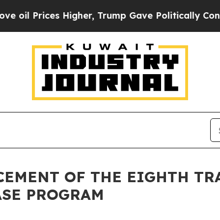
 Prices Higher, Trump Gave Politically Connecte
NCEMENT OF THE EIGHTH TR
ASE PROGRAM