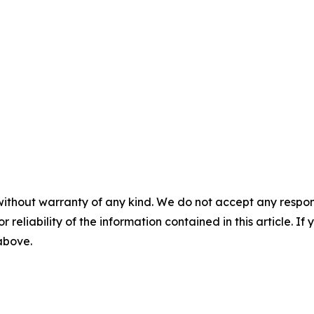
without warranty of any kind. We do not accept any responsib
r reliability of the information contained in this article. I
 above.