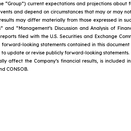
the “Group”) current expectations and projections about fu
o events and depend on circumstances that may or may not 
esults may differ materially from those expressed in suc
rs” and “Management’s Discussion and Analysis of Finan
eports filed with the U.S. Securities and Exchange Commi
y forward-looking statements contained in this document
o update or revise publicly forward-looking statements. 
lly affect the Company’s financial results, is included i
 and CONSOB.