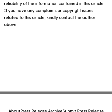
reliability of the information contained in this article.
If you have any complaints or copyright issues
related to this article, kindly contact the author
above.
About
Press Release Archive
Submit Press Release