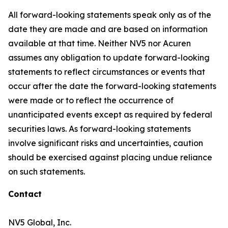
All forward-looking statements speak only as of the
date they are made and are based on information
available at that time. Neither NV5 nor Acuren
assumes any obligation to update forward-looking
statements to reflect circumstances or events that
occur after the date the forward-looking statements
were made or to reflect the occurrence of
unanticipated events except as required by federal
securities laws. As forward-looking statements
involve significant risks and uncertainties, caution
should be exercised against placing undue reliance
on such statements.
Contact
NV5 Global, Inc.