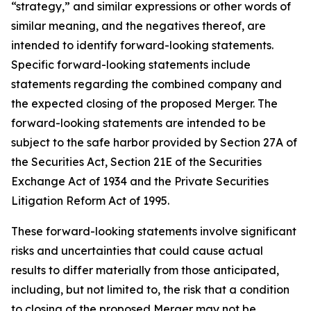
“strategy,” and similar expressions or other words of
similar meaning, and the negatives thereof, are
intended to identify forward-looking statements.
Specific forward-looking statements include
statements regarding the combined company and
the expected closing of the proposed Merger. The
forward-looking statements are intended to be
subject to the safe harbor provided by Section 27A of
the Securities Act, Section 21E of the Securities
Exchange Act of 1934 and the Private Securities
Litigation Reform Act of 1995.
These forward-looking statements involve significant
risks and uncertainties that could cause actual
results to differ materially from those anticipated,
including, but not limited to, the risk that a condition
to closing of the proposed Merger may not be