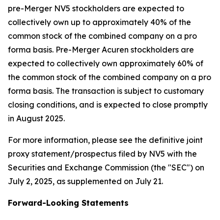
pre-Merger NV5 stockholders are expected to
collectively own up to approximately 40% of the
common stock of the combined company on a pro
forma basis. Pre-Merger Acuren stockholders are
expected to collectively own approximately 60% of
the common stock of the combined company on a pro
forma basis. The transaction is subject to customary
closing conditions, and is expected to close promptly
in August 2025.
For more information, please see the definitive joint
proxy statement/prospectus filed by NV5 with the
Securities and Exchange Commission (the "SEC") on
July 2, 2025, as supplemented on July 21.
Forward-Looking Statements