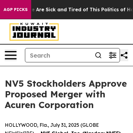
: “People Are Sick and Tired of This Politics of Hatre
AGP PICKS
NV5 Stockholders Approve
Proposed Merger with
Acuren Corporation
HOLLYWOOD, Fla., July 31, 2025 (GLOBE