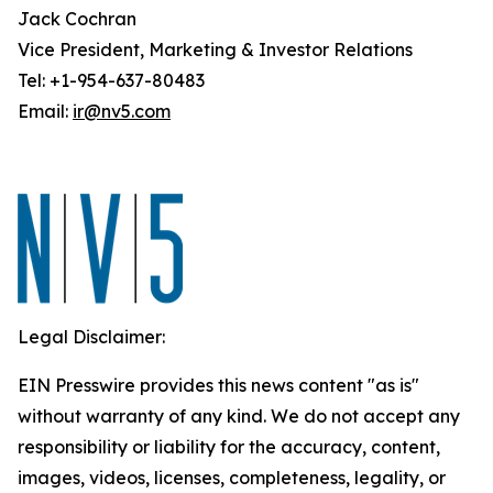
Jack Cochran
Vice President, Marketing & Investor Relations
Tel: +1-954-637-80483
Email:
ir@nv5.com
Legal Disclaimer:
EIN Presswire provides this news content "as is"
without warranty of any kind. We do not accept any
responsibility or liability for the accuracy, content,
images, videos, licenses, completeness, legality, or