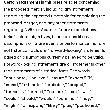
Certain statements in this press release concerning
the proposed Merger, including any statements
regarding the expected timetable for completing the
proposed Merger, and any other statements
regarding NV5’s or Acuren’s future expectations,
beliefs, plans, objectives, financial conditions,
assumptions or future events or performance that are
not historical facts are “forward-looking” statements
based on assumptions currently believed to be valid.
Forward-looking statements are all statements other
than statements of historical facts. The words
“anticipate,” “believe,” “ensure,” “expect,” “if,”
“intend,” “estimate,” “probable,” “project,”
“forecasts,” “predict,” “outlook,” “aim,” “will,”
“could,” “should,” “would,” “potential,” “may,”
“might,” “anticipate,” “likely” “plan,” “positioned,”