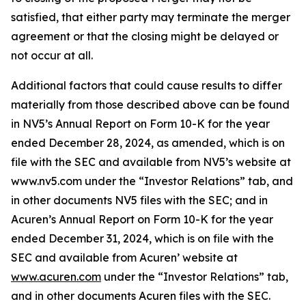
satisfied, that either party may terminate the merger
agreement or that the closing might be delayed or
not occur at all.
Additional factors that could cause results to differ
materially from those described above can be found
in NV5’s Annual Report on Form 10-K for the year
ended December 28, 2024, as amended, which is on
file with the SEC and available from NV5’s website at
www.nv5.com under the “Investor Relations” tab, and
in other documents NV5 files with the SEC; and in
Acuren’s Annual Report on Form 10-K for the year
ended December 31, 2024, which is on file with the
SEC and available from Acuren’ website at
www.acuren.com
under the “Investor Relations” tab,
and in other documents Acuren files with the SEC.