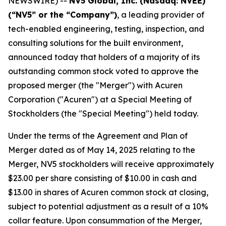
NEWSWIRE) --
NV5 Global, Inc. (Nasdaq: NVEE)
(“NV5” or the “Company”)
, a leading provider of
tech-enabled engineering, testing, inspection, and
consulting solutions for the built environment,
announced today that holders of a majority of its
outstanding common stock voted to approve the
proposed merger (the "Merger") with Acuren
Corporation ("Acuren") at a Special Meeting of
Stockholders (the "Special Meeting") held today.
Under the terms of the Agreement and Plan of
Merger dated as of May 14, 2025 relating to the
Merger, NV5 stockholders will receive approximately
$23.00 per share consisting of $10.00 in cash and
$13.00 in shares of Acuren common stock at closing,
subject to potential adjustment as a result of a 10%
collar feature. Upon consummation of the Merger,