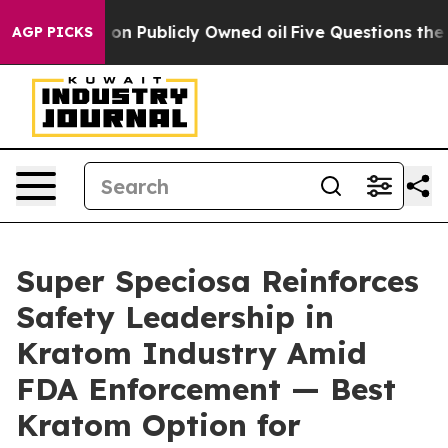
blicly Owned oil
Five Questions the US Government Sh
AGP PICKS
Super Speciosa Reinforces
Safety Leadership in
Kratom Industry Amid
FDA Enforcement — Best
Kratom Option for