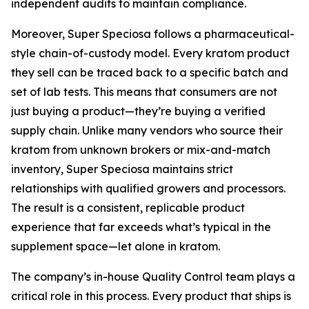
independent audits to maintain compliance.
Moreover, Super Speciosa follows a pharmaceutical-
style chain-of-custody model. Every kratom product
they sell can be traced back to a specific batch and
set of lab tests. This means that consumers are not
just buying a product—they’re buying a verified
supply chain. Unlike many vendors who source their
kratom from unknown brokers or mix-and-match
inventory, Super Speciosa maintains strict
relationships with qualified growers and processors.
The result is a consistent, replicable product
experience that far exceeds what’s typical in the
supplement space—let alone in kratom.
The company’s in-house Quality Control team plays a
critical role in this process. Every product that ships is