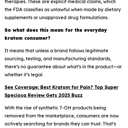
therapies. These are explicit medical claims, which
the FDA classifies as unlawful when made by dietary
supplements or unapproved drug formulations.
So what does this mean for the everyday
kratom consumer?
It means that unless a brand follows legitimate
sourcing, testing, and manufacturing standards,
there’s no guarantee about what’s in the product—or
whether it’s legal.
See Coverage: Best Kratom for Pain? Top Super
Speciosa Review Gets 2025 Buzz
With the rise of synthetic 7-OH products being
removed from the marketplace, consumers are now
actively searching for brands they can trust. That’s