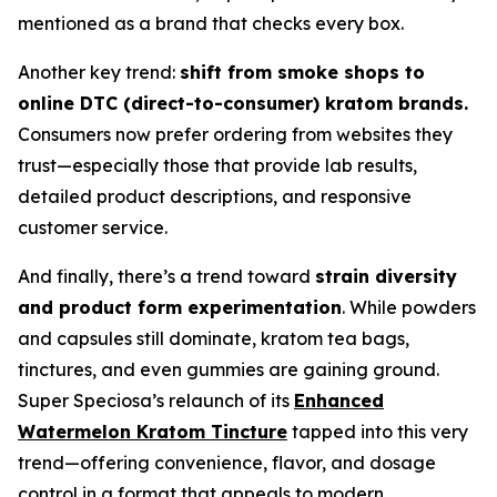
mentioned as a brand that checks every box.
Another key trend:
shift from smoke shops to
online DTC (direct-to-consumer) kratom brands.
Consumers now prefer ordering from websites they
trust—especially those that provide lab results,
detailed product descriptions, and responsive
customer service.
And finally, there’s a trend toward
strain diversity
and product form experimentation
. While powders
and capsules still dominate, kratom tea bags,
tinctures, and even gummies are gaining ground.
Super Speciosa’s relaunch of its
Enhanced
Watermelon Kratom Tincture
tapped into this very
trend—offering convenience, flavor, and dosage
control in a format that appeals to modern