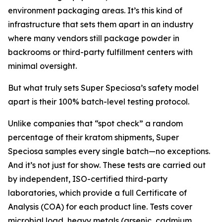
environment packaging areas. It’s this kind of
infrastructure that sets them apart in an industry
where many vendors still package powder in
backrooms or third-party fulfillment centers with
minimal oversight.
But what truly sets Super Speciosa’s safety model
apart is their 100% batch-level testing protocol.
Unlike companies that “spot check” a random
percentage of their kratom shipments, Super
Speciosa samples every single batch—no exceptions.
And it’s not just for show. These tests are carried out
by independent, ISO-certified third-party
laboratories, which provide a full Certificate of
Analysis (COA) for each product line. Tests cover
microbial load, heavy metals (arsenic, cadmium,