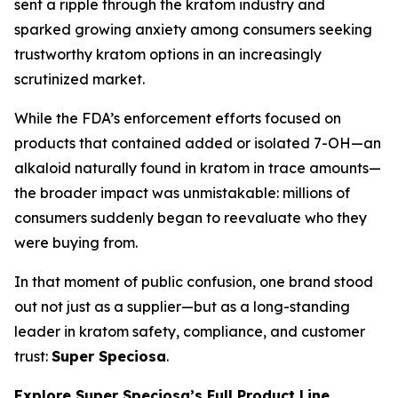
sent a ripple through the kratom industry and
sparked growing anxiety among consumers seeking
trustworthy kratom options in an increasingly
scrutinized market.
While the FDA’s enforcement efforts focused on
products that contained added or isolated 7-OH—an
alkaloid naturally found in kratom in trace amounts—
the broader impact was unmistakable: millions of
consumers suddenly began to reevaluate who they
were buying from.
In that moment of public confusion, one brand stood
out not just as a supplier—but as a long-standing
leader in kratom safety, compliance, and customer
trust:
Super Speciosa
.
Explore Super Speciosa’s Full Product Line