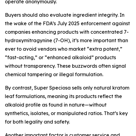
operate anonymously.
Buyers should also evaluate ingredient integrity. In
the wake of the FDA’s July 2025 enforcement against
companies enhancing products with concentrated 7-
hydroxymitragynine (7-OH), it’s more important than
ever to avoid vendors who market “extra potent,”
“fast-acting,” or “enhanced alkaloid” products
without transparency. These buzzwords often signal
chemical tampering or illegal formulation.
By contrast, Super Speciosa sells only natural kratom
leaf formulations, meaning its products reflect the
alkaloid profile as found in nature—without
synthetics, isolates, or manipulated ratios. That’s key
for both legality and safety.
Another important factor is customer service and