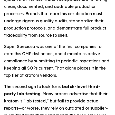
clean, documented, and auditable production
processes. Brands that earn this certification must
undergo rigorous quality audits, standardize their
production protocols, and demonstrate full product
traceability from source to shelf.
Super Speciosa was one of the first companies to
earn this GMP distinction, and it maintains active
compliance by submitting to periodic inspections and
keeping all SOPs current. That alone places it in the
top tier of kratom vendors.
The second sign to look for is
batch-level third-
party lab testing
. Many brands advertise that their
kratom is “lab tested,” but fail to provide actual
reports—or worse, they rely on outdated or supplier-