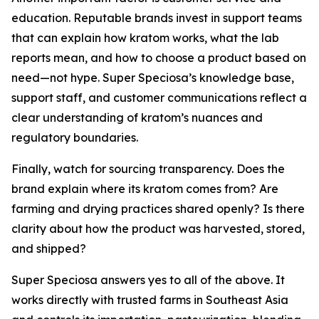
education. Reputable brands invest in support teams
that can explain how kratom works, what the lab
reports mean, and how to choose a product based on
need—not hype. Super Speciosa’s knowledge base,
support staff, and customer communications reflect a
clear understanding of kratom’s nuances and
regulatory boundaries.
Finally, watch for sourcing transparency. Does the
brand explain where its kratom comes from? Are
farming and drying practices shared openly? Is there
clarity about how the product was harvested, stored,
and shipped?
Super Speciosa answers yes to all of the above. It
works directly with trusted farms in Southeast Asia