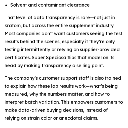
Solvent and contaminant clearance
That level of data transparency is rare—not just in
kratom, but across the entire supplement industry.
Most companies don’t want customers seeing the test
results behind the scenes, especially if they’re only
testing intermittently or relying on supplier-provided
certificates. Super Speciosa flips that model on its
head by making transparency a selling point.
The company’s customer support staff is also trained
to explain how these lab results work—what’s being
measured, why the numbers matter, and how to
interpret batch variation. This empowers customers to
make data-driven buying decisions, instead of
relying on strain color or anecdotal claims.