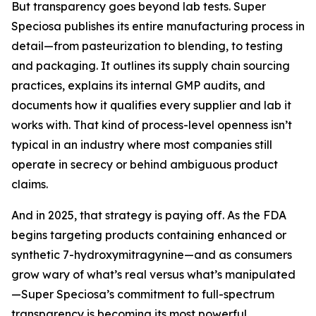
But transparency goes beyond lab tests. Super
Speciosa publishes its entire manufacturing process in
detail—from pasteurization to blending, to testing
and packaging. It outlines its supply chain sourcing
practices, explains its internal GMP audits, and
documents how it qualifies every supplier and lab it
works with. That kind of process-level openness isn’t
typical in an industry where most companies still
operate in secrecy or behind ambiguous product
claims.
And in 2025, that strategy is paying off. As the FDA
begins targeting products containing enhanced or
synthetic 7-hydroxymitragynine—and as consumers
grow wary of what’s real versus what’s manipulated
—Super Speciosa’s commitment to full-spectrum
transparency is becoming its most powerful