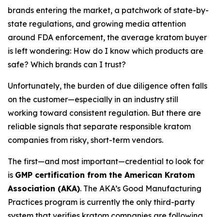
brands entering the market, a patchwork of state-by-
state regulations, and growing media attention
around FDA enforcement, the average kratom buyer
is left wondering:
How do I know which products are
safe? Which brands can I trust?
Unfortunately, the burden of due diligence often falls
on the customer—especially in an industry still
working toward consistent regulation. But there are
reliable signals that separate responsible kratom
companies from risky, short-term vendors.
The first—and most important—credential to look for
is
GMP certification from the American Kratom
Association (AKA)
. The AKA’s Good Manufacturing
Practices program is currently the only third-party
system that verifies kratom companies are following