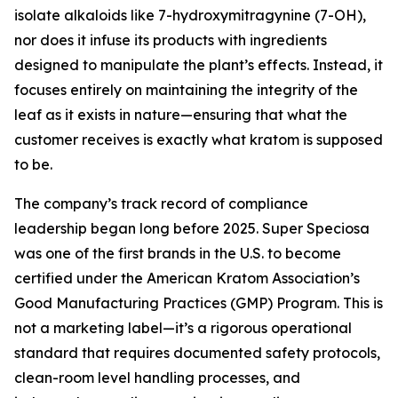
isolate alkaloids like 7-hydroxymitragynine (7-OH),
nor does it infuse its products with ingredients
designed to manipulate the plant’s effects. Instead, it
focuses entirely on maintaining the integrity of the
leaf as it exists in nature—ensuring that what the
customer receives is
exactly what kratom is supposed
to be.
The company’s track record of compliance
leadership began long before 2025. Super Speciosa
was one of the first brands in the U.S. to become
certified under the American Kratom Association’s
Good Manufacturing Practices (GMP) Program. This is
not a marketing label—it’s a rigorous operational
standard that requires documented safety protocols,
clean-room level handling processes, and