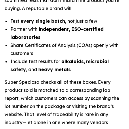
submitted tests that don’t match the product you’re
buying. A reputable brand will:
Test
every single batch
, not just a few
Partner with
independent, ISO-certified
laboratories
Share Certificates of Analysis (COAs) openly with
customers
Include test results for
alkaloids
,
microbial
safety
, and
heavy metals
Super Speciosa checks all of these boxes. Every
product sold is matched to a corresponding lab
report, which customers can access by scanning the
lot number on the package or visiting the brand’s
website. That level of traceability is rare in any
industry—let alone in one where many vendors