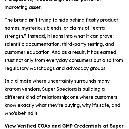
marketing asset.
The brand isn’t trying to hide behind flashy product
names, mysterious blends, or claims of “extra
strength.” Instead, it leans into what it can prove:
scientific documentation, third-party testing, and
customer education. And as a result, it has earned
trust not only from everyday consumers but also from
regulatory watchdogs and advocacy groups.
In a climate where uncertainty surrounds many
kratom vendors, Super Speciosa is building a
different kind of relationship: one where customers
know exactly what they’re buying, why it’s safe, and
who’s behind it.
View Verified COAs and GMP Credentials at Super