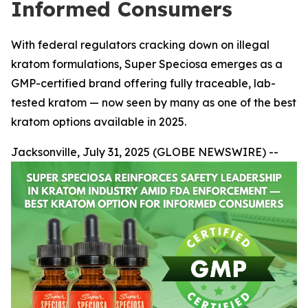
Informed Consumers
With federal regulators cracking down on illegal
kratom formulations, Super Speciosa emerges as a
GMP-certified brand offering fully traceable, lab-
tested kratom — now seen by many as one of the best
kratom options available in 2025.
Jacksonville, July 31, 2025 (GLOBE NEWSWIRE) --