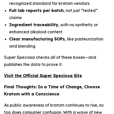
recognized standard for kratom vendors
Full lab reports per batch
, not just “tested”
claims
Ingredient traceability
, with no synthetic or
enhanced alkaloid content
Clear manufacturing SOPs
, like pasteurization
and blending
Super Speciosa checks all of these boxes—and
publishes the data to prove it.
Visit the Official Super Speciosa Site
Final Thoughts: In a Time of Change, Choose
Kratom with a Conscience
As public awareness of kratom continues to rise, so
too does consumer confusion. With a wave of new