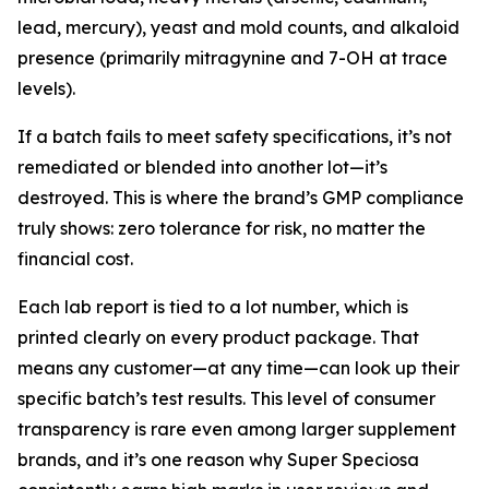
lead, mercury), yeast and mold counts, and alkaloid
presence (primarily mitragynine and 7-OH at trace
levels).
If a batch fails to meet safety specifications, it’s not
remediated or blended into another lot—it’s
destroyed. This is where the brand’s GMP compliance
truly shows: zero tolerance for risk, no matter the
financial cost.
Each lab report is tied to a lot number, which is
printed clearly on every product package. That
means any customer—at any time—can look up their
specific batch’s test results. This level of consumer
transparency is rare even among larger supplement
brands, and it’s one reason why Super Speciosa