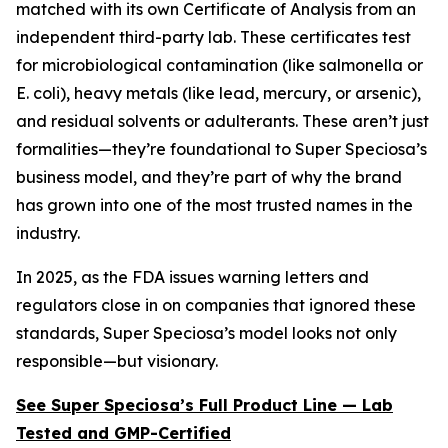
matched with its own Certificate of Analysis from an
independent third-party lab. These certificates test
for microbiological contamination (like salmonella or
E. coli), heavy metals (like lead, mercury, or arsenic),
and residual solvents or adulterants. These aren’t just
formalities—they’re foundational to Super Speciosa’s
business model, and they’re part of why the brand
has grown into one of the most trusted names in the
industry.
In 2025, as the FDA issues warning letters and
regulators close in on companies that ignored these
standards, Super Speciosa’s model looks not only
responsible—but visionary.
See Super Speciosa’s Full Product Line — Lab
Tested and GMP-Certified