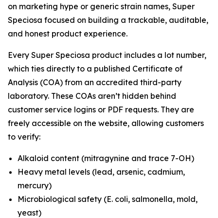
on marketing hype or generic strain names, Super
Speciosa focused on building a trackable, auditable,
and honest product experience.
Every Super Speciosa product includes a lot number,
which ties directly to a published Certificate of
Analysis (COA) from an accredited third-party
laboratory. These COAs aren’t hidden behind
customer service logins or PDF requests. They are
freely accessible on the website, allowing customers
to verify:
Alkaloid content (mitragynine and trace 7-OH)
Heavy metal levels (lead, arsenic, cadmium,
mercury)
Microbiological safety (E. coli, salmonella, mold,
yeast)