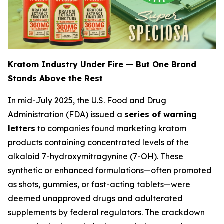
Kratom Industry Under Fire — But One Brand
Stands Above the Rest
In mid-July 2025, the U.S. Food and Drug
Administration (FDA) issued a
series of warning
letters
to companies found marketing kratom
products containing concentrated levels of the
alkaloid 7-hydroxymitragynine (7-OH). These
synthetic or enhanced formulations—often promoted
as shots, gummies, or fast-acting tablets—were
deemed unapproved drugs and adulterated
supplements by federal regulators. The crackdown