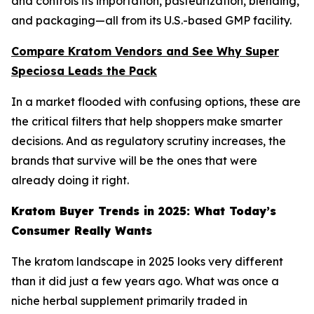
and controls its importation, pasteurization, blending,
and packaging—all from its U.S.-based GMP facility.
Compare Kratom Vendors and See Why Super
Speciosa Leads the Pack
In a market flooded with confusing options, these are
the critical filters that help shoppers make smarter
decisions. And as regulatory scrutiny increases, the
brands that survive will be the ones that were
already doing it right.
Kratom Buyer Trends in 2025: What Today’s
Consumer Really Wants
The kratom landscape in 2025 looks very different
than it did just a few years ago. What was once a
niche herbal supplement primarily traded in