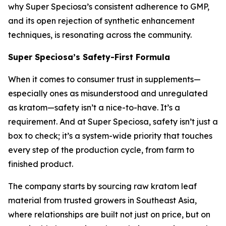
why Super Speciosa’s consistent adherence to GMP,
and its open rejection of synthetic enhancement
techniques, is resonating across the community.
Super Speciosa’s Safety-First Formula
When it comes to consumer trust in supplements—
especially ones as misunderstood and unregulated
as kratom—safety isn’t a nice-to-have. It’s a
requirement. And at Super Speciosa, safety isn’t just a
box to check; it’s a system-wide priority that touches
every step of the production cycle, from farm to
finished product.
The company starts by sourcing raw kratom leaf
material from trusted growers in Southeast Asia,
where relationships are built not just on price, but on