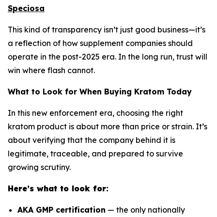
Speciosa
This kind of transparency isn’t just good business—it’s
a reflection of how supplement companies should
operate in the post-2025 era. In the long run, trust will
win where flash cannot.
What to Look for When Buying Kratom Today
In this new enforcement era, choosing the right
kratom product is about more than price or strain. It’s
about verifying that the company behind it is
legitimate, traceable, and prepared to survive
growing scrutiny.
Here’s what to look for:
AKA GMP certification
— the only nationally