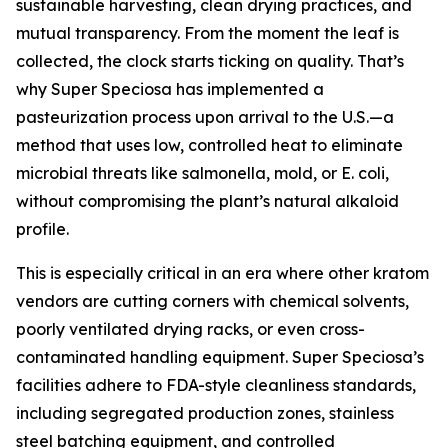
sustainable harvesting, clean drying practices, and
mutual transparency. From the moment the leaf is
collected, the clock starts ticking on quality. That’s
why Super Speciosa has implemented a
pasteurization process upon arrival to the U.S.—a
method that uses low, controlled heat to eliminate
microbial threats like salmonella, mold, or E. coli,
without compromising the plant’s natural alkaloid
profile.
This is especially critical in an era where other kratom
vendors are cutting corners with chemical solvents,
poorly ventilated drying racks, or even cross-
contaminated handling equipment. Super Speciosa’s
facilities adhere to FDA-style cleanliness standards,
including segregated production zones, stainless
steel batching equipment, and controlled