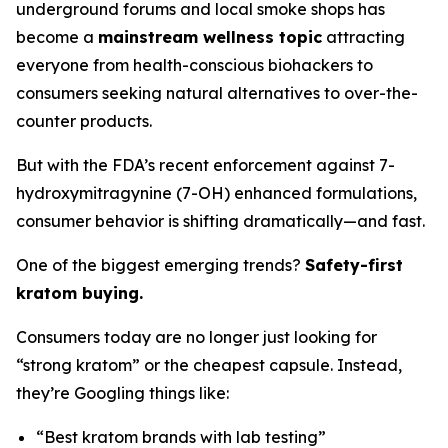
underground forums and local smoke shops has
become a
mainstream wellness topic
attracting
everyone from health-conscious biohackers to
consumers seeking natural alternatives to over-the-
counter products.
But with the FDA’s recent enforcement against 7-
hydroxymitragynine (7-OH) enhanced formulations,
consumer behavior is shifting dramatically—and fast.
One of the biggest emerging trends?
Safety-first
kratom buying.
Consumers today are no longer just looking for
“strong kratom” or the cheapest capsule. Instead,
they’re Googling things like:
“Best kratom brands with lab testing”