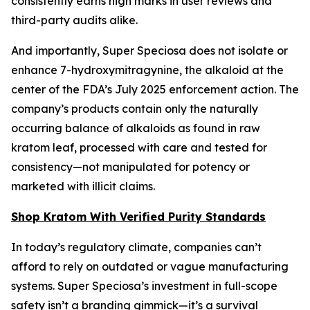
consistently earns high marks in user reviews and
third-party audits alike.
And importantly, Super Speciosa does not isolate or
enhance 7-hydroxymitragynine, the alkaloid at the
center of the FDA’s July 2025 enforcement action. The
company’s products contain only the naturally
occurring balance of alkaloids as found in raw
kratom leaf, processed with care and tested for
consistency—not manipulated for potency or
marketed with illicit claims.
Shop Kratom With Verified Purity Standards
In today’s regulatory climate, companies can’t
afford to rely on outdated or vague manufacturing
systems. Super Speciosa’s investment in full-scope
safety isn’t a branding gimmick—it’s a survival