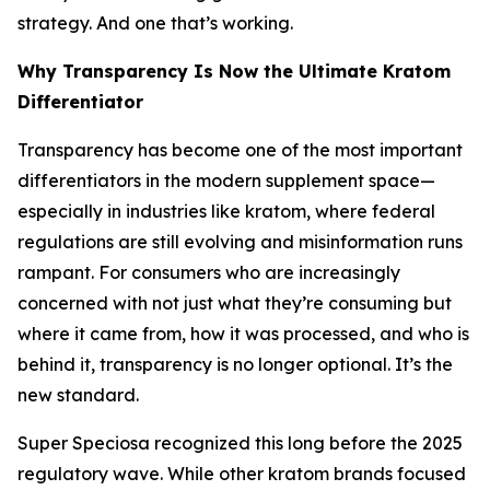
strategy. And one that’s working.
Why Transparency Is Now the Ultimate Kratom
Differentiator
Transparency has become one of the most important
differentiators in the modern supplement space—
especially in industries like kratom, where federal
regulations are still evolving and misinformation runs
rampant. For consumers who are increasingly
concerned with not just
what
they’re consuming but
where it came from, how it was processed,
and
who is
behind it,
transparency is no longer optional. It’s the
new standard.
Super Speciosa recognized this long before the 2025
regulatory wave. While other kratom brands focused