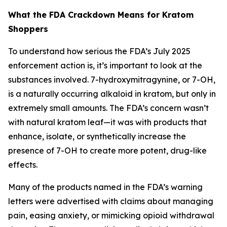
What the FDA Crackdown Means for Kratom
Shoppers
To understand how serious the FDA’s July 2025
enforcement action is, it’s important to look at the
substances involved. 7-hydroxymitragynine, or 7-OH,
is a naturally occurring alkaloid in kratom, but only in
extremely small amounts. The FDA’s concern wasn’t
with natural kratom leaf—it was with products that
enhance, isolate, or synthetically increase the
presence of 7-OH to create more potent, drug-like
effects.
Many of the products named in the FDA’s warning
letters were advertised with claims about managing
pain, easing anxiety, or mimicking opioid withdrawal