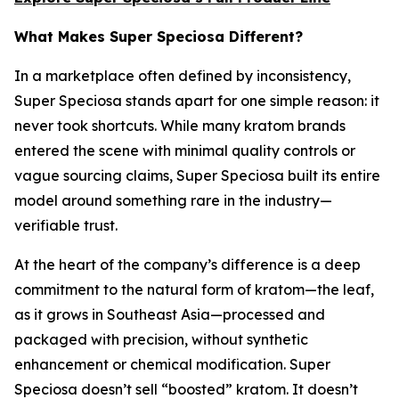
What Makes Super Speciosa Different?
In a marketplace often defined by inconsistency,
Super Speciosa stands apart for one simple reason: it
never took shortcuts. While many kratom brands
entered the scene with minimal quality controls or
vague sourcing claims, Super Speciosa built its entire
model around something rare in the industry—
verifiable trust.
At the heart of the company’s difference is a deep
commitment to the natural form of kratom—the leaf,
as it grows in Southeast Asia—processed and
packaged with precision, without synthetic
enhancement or chemical modification. Super
Speciosa doesn’t sell “boosted” kratom. It doesn’t