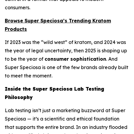
consumers.
Browse Super Speciosa’s Trending Kratom
Products
If 2023 was the “wild west” of kratom, and 2024 was
the year of legal uncertainty, then 2025 is shaping up
to be the year of
consumer sophistication
. And
Super Speciosa is one of the few brands already built
to meet the moment.
Inside the Super Speciosa Lab Testing
Philosophy
Lab testing isn’t just a marketing buzzword at Super
Speciosa — it’s a scientific and ethical foundation
that supports the entire brand. In an industry flooded