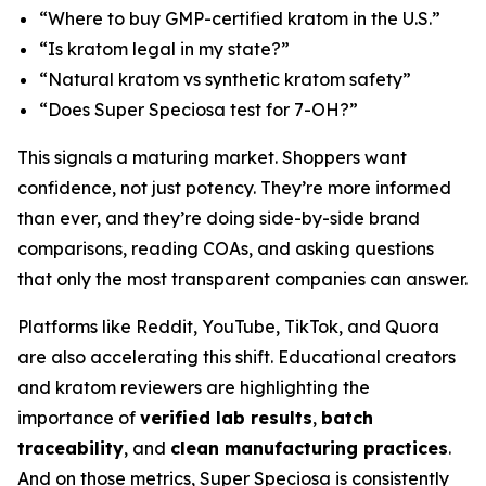
“Where to buy GMP-certified kratom in the U.S.”
“Is kratom legal in my state?”
“Natural kratom vs synthetic kratom safety”
“Does Super Speciosa test for 7-OH?”
This signals a maturing market. Shoppers want
confidence, not just potency. They’re more informed
than ever, and they’re doing side-by-side brand
comparisons, reading COAs, and asking questions
that only the most transparent companies can answer.
Platforms like Reddit, YouTube, TikTok, and Quora
are also accelerating this shift. Educational creators
and kratom reviewers are highlighting the
importance of
verified lab results
,
batch
traceability
, and
clean manufacturing practices
.
And on those metrics, Super Speciosa is consistently