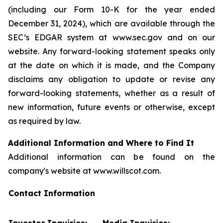
(including our Form 10-K for the year ended
December 31, 2024), which are available through the
SEC’s EDGAR system at www.sec.gov and on our
website. Any forward-looking statement speaks only
at the date on which it is made, and the Company
disclaims any obligation to update or revise any
forward-looking statements, whether as a result of
new information, future events or otherwise, except
as required by law.
Additional Information and Where to Find It
Additional information can be found on the
company's website at www.willscot.com.
Contact Information