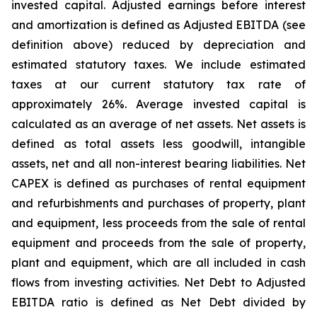
invested capital. Adjusted earnings before interest
and amortization is defined as Adjusted EBITDA (see
definition above) reduced by depreciation and
estimated statutory taxes. We include estimated
taxes at our current statutory tax rate of
approximately 26%. Average invested capital is
calculated as an average of net assets. Net assets is
defined as total assets less goodwill, intangible
assets, net and all non-interest bearing liabilities. Net
CAPEX is defined as purchases of rental equipment
and refurbishments and purchases of property, plant
and equipment, less proceeds from the sale of rental
equipment and proceeds from the sale of property,
plant and equipment, which are all included in cash
flows from investing activities. Net Debt to Adjusted
EBITDA ratio is defined as Net Debt divided by