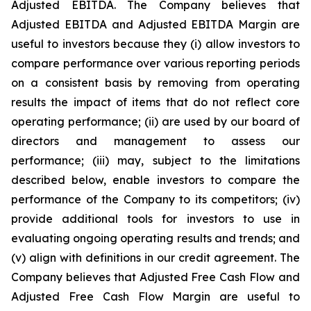
Adjusted EBITDA. The Company believes that
Adjusted EBITDA and Adjusted EBITDA Margin are
useful to investors because they (i) allow investors to
compare performance over various reporting periods
on a consistent basis by removing from operating
results the impact of items that do not reflect core
operating performance; (ii) are used by our board of
directors and management to assess our
performance; (iii) may, subject to the limitations
described below, enable investors to compare the
performance of the Company to its competitors; (iv)
provide additional tools for investors to use in
evaluating ongoing operating results and trends; and
(v) align with definitions in our credit agreement. The
Company believes that Adjusted Free Cash Flow and
Adjusted Free Cash Flow Margin are useful to