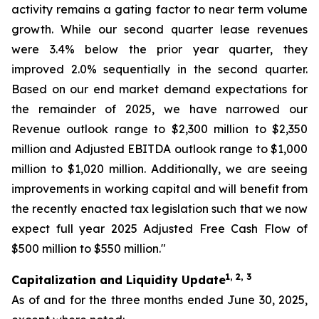
activity remains a gating factor to near term volume
growth. While our second quarter lease revenues
were 3.4% below the prior year quarter, they
improved 2.0% sequentially in the second quarter.
Based on our end market demand expectations for
the remainder of 2025, we have narrowed our
Revenue outlook range to $2,300 million to $2,350
million and Adjusted EBITDA outlook range to $1,000
million to $1,020 million. Additionally, we are seeing
improvements in working capital and will benefit from
the recently enacted tax legislation such that we now
expect full year 2025 Adjusted Free Cash Flow of
$500 million to $550 million."
1, 2, 3
Capitalization and Liquidity Update
As of and for the three months ended June 30, 2025,