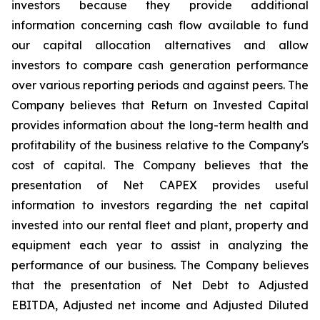
investors because they provide additional
information concerning cash flow available to fund
our capital allocation alternatives and allow
investors to compare cash generation performance
over various reporting periods and against peers. The
Company believes that Return on Invested Capital
provides information about the long-term health and
profitability of the business relative to the Company's
cost of capital. The Company believes that the
presentation of Net CAPEX provides useful
information to investors regarding the net capital
invested into our rental fleet and plant, property and
equipment each year to assist in analyzing the
performance of our business. The Company believes
that the presentation of Net Debt to Adjusted
EBITDA, Adjusted net income and Adjusted Diluted