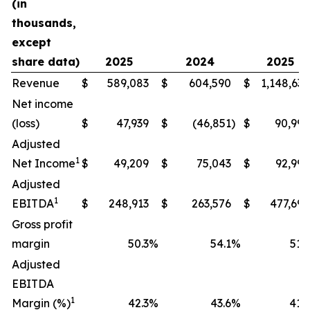
(in
thousands,
except
share data)
2025
2024
2025
Revenue
$
589,083
$
604,590
$
1,148,634
Net income
(loss)
$
47,939
$
(46,851
)
$
90,994
Adjusted
1
Net Income
$
49,209
$
75,043
$
92,990
Adjusted
1
EBITDA
$
248,913
$
263,576
$
477,698
Gross profit
margin
50.3
%
54.1
%
51.9
Adjusted
EBITDA
1
Margin (%)
42.3
%
43.6
%
41.6