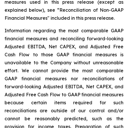
measures used in this press release (except as
explained below), see “Reconciliation of Non-GAAP
Financial Measures" included in this press release.
Information regarding the most comparable GAAP
financial measures and reconciling forward-looking
Adjusted EBITDA, Net CAPEX, and Adjusted Free
Cash Flow to those GAAP financial measures is
unavailable to the Company without unreasonable
effort. We cannot provide the most comparable
GAAP financial measures nor reconciliations of
forward-looking Adjusted EBITDA, Net CAPEX, and
Adjusted Free Cash Flow to GAAP financial measures
because certain items required for such
reconciliations are outside of our control and/or
cannot be reasonably predicted, such as the
provision for income taxes. Preparation of such