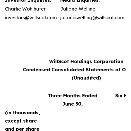
Investor Inquiries:
Media Inquiries:
Charlie Wohlhuter
Juliana Welling
investors@willscot.com
juliana.welling@willscot.com
WillScot Holdings Corporation
Condensed Consolidated Statements of Ope
(Unaudited)
Three Months Ended
Six M
June 30,
J
(in thousands,
except share
and per share