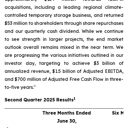
acquisitions, including a leading regional climate-
controlled temporary storage business, and returned
$53 million to shareholders through share repurchases
and our quarterly cash dividend. While we continue
to see strength in larger projects, the end market
outlook overall remains mixed in the near term. We
are progressing the various initiatives outlined in our
investor day, targeting to achieve $3 billion of
annualized revenue, $1.5 billion of Adjusted EBITDA,
and $700 million of Adjusted Free Cash Flow in three-
to-five years."
1
Second
Quarter
2025
Results
Three Months Ended
Six Mo
June 30,
J