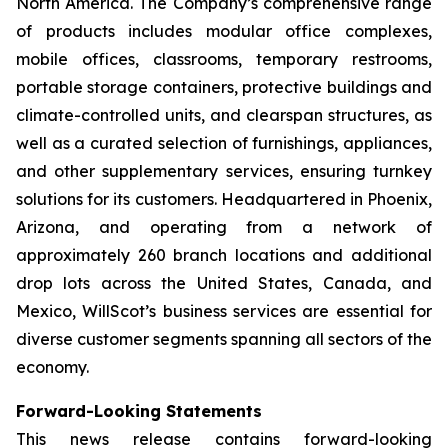
North America. The Company’s comprehensive range
of products includes modular office complexes,
mobile offices, classrooms, temporary restrooms,
portable storage containers, protective buildings and
climate-controlled units, and clearspan structures, as
well as a curated selection of furnishings, appliances,
and other supplementary services, ensuring turnkey
solutions for its customers. Headquartered in Phoenix,
Arizona, and operating from a network of
approximately 260 branch locations and additional
drop lots across the United States, Canada, and
Mexico, WillScot’s business services are essential for
diverse customer segments spanning all sectors of the
economy.
Forward-Looking Statements
This news release contains forward-looking