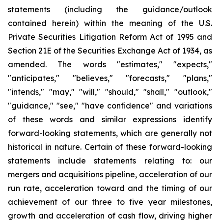
statements (including the guidance/outlook
contained herein) within the meaning of the U.S.
Private Securities Litigation Reform Act of 1995 and
Section 21E of the Securities Exchange Act of 1934, as
amended. The words "estimates," "expects,"
"anticipates," "believes," "forecasts," "plans,"
"intends," "may," "will," "should," "shall," "outlook,"
"guidance," "see," "have confidence" and variations
of these words and similar expressions identify
forward-looking statements, which are generally not
historical in nature. Certain of these forward-looking
statements include statements relating to: our
mergers and acquisitions pipeline, acceleration of our
run rate, acceleration toward and the timing of our
achievement of our three to five year milestones,
growth and acceleration of cash flow, driving higher