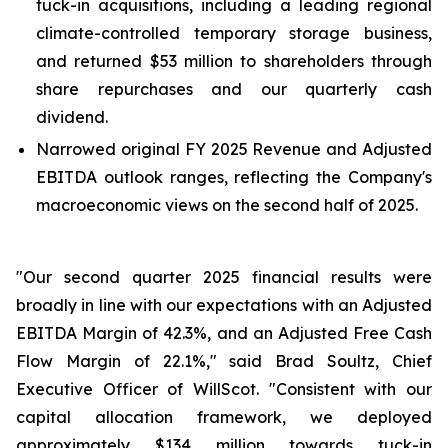
tuck-in acquisitions, including a leading regional
climate-controlled temporary storage business,
and returned $53 million to shareholders through
share repurchases and our quarterly cash
dividend.
Narrowed original FY 2025 Revenue and Adjusted
EBITDA outlook ranges, reflecting the Company's
macroeconomic views on the second half of 2025.
"Our second quarter 2025 financial results were
broadly in line with our expectations with an Adjusted
EBITDA Margin of 42.3%, and an Adjusted Free Cash
Flow Margin of 22.1%," said Brad Soultz, Chief
Executive Officer of WillScot. "Consistent with our
capital allocation framework, we deployed
approximately $134 million towards tuck-in