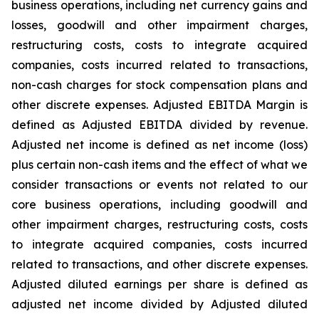
business operations, including net currency gains and
losses, goodwill and other impairment charges,
restructuring costs, costs to integrate acquired
companies, costs incurred related to transactions,
non-cash charges for stock compensation plans and
other discrete expenses. Adjusted EBITDA Margin is
defined as Adjusted EBITDA divided by revenue.
Adjusted net income is defined as net income (loss)
plus certain non-cash items and the effect of what we
consider transactions or events not related to our
core business operations, including goodwill and
other impairment charges, restructuring costs, costs
to integrate acquired companies, costs incurred
related to transactions, and other discrete expenses.
Adjusted diluted earnings per share is defined as
adjusted net income divided by Adjusted diluted