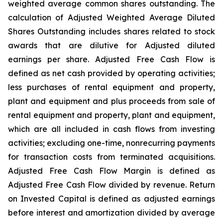
weighted average common shares outstanding. The
calculation of Adjusted Weighted Average Diluted
Shares Outstanding includes shares related to stock
awards that are dilutive for Adjusted diluted
earnings per share. Adjusted Free Cash Flow is
defined as net cash provided by operating activities;
less purchases of rental equipment and property,
plant and equipment and plus proceeds from sale of
rental equipment and property, plant and equipment,
which are all included in cash flows from investing
activities; excluding one-time, nonrecurring payments
for transaction costs from terminated acquisitions.
Adjusted Free Cash Flow Margin is defined as
Adjusted Free Cash Flow divided by revenue. Return
on Invested Capital is defined as adjusted earnings
before interest and amortization divided by average