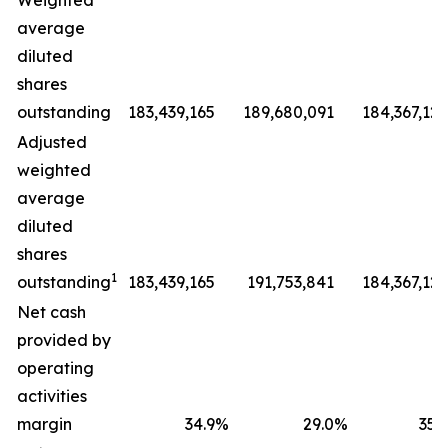
Weighted
average
diluted
shares
outstanding
183,439,165
189,680,091
184,367,127
Adjusted
weighted
average
diluted
shares
1
outstanding
183,439,165
191,753,841
184,367,127
Net cash
provided by
operating
activities
margin
34.9
%
29.0
%
35.9