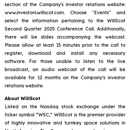
section of the Company's investor relations website:
www.investors.willscot.com. Choose "Events" and
select the information pertaining to the WillScot
Second Quarter 2025 Conference Call. Additionally,
there will be slides accompanying the webcast.
Please allow at least 15 minutes prior to the call to
register, download and install any necessary
software. For those unable to listen to the live
broadcast, an audio webcast of the call will be
available for 12 months on the Company’s investor
relations website.
About WillScot
Listed on the Nasdaq stock exchange under the
ticker symbol “WSC,” WillScot is the premier provider
of highly innovative and turnkey space solutions in