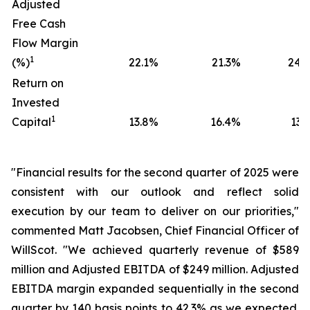
Adjusted
Free Cash
Flow Margin
1
(%)
22.1
%
21.3
%
24.0
Return on
Invested
1
Capital
13.8
%
16.4
%
13.5
"Financial results for the second quarter of 2025 were
consistent with our outlook and reflect solid
execution by our team to deliver on our priorities,"
commented Matt Jacobsen, Chief Financial Officer of
WillScot. "We achieved quarterly revenue of $589
million and Adjusted EBITDA of $249 million. Adjusted
EBITDA margin expanded sequentially in the second
quarter by 140 basis points to 42.3% as we expected.