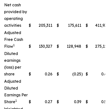
Net cash
provided by
operating
activities
$
205,311
$
175,611
$
411,938
Adjusted
Free Cash
1
Flow
$
130,327
$
128,948
$
275,122
Diluted
earnings
(loss) per
share
$
0.26
$
(0.25
)
$
0.49
Adjusted
Diluted
Earnings Per
1
Share
$
0.27
$
0.39
$
0.50