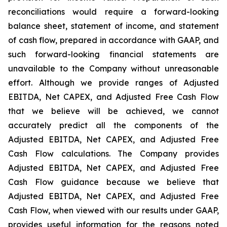
reconciliations would require a forward-looking
balance sheet, statement of income, and statement
of cash flow, prepared in accordance with GAAP, and
such forward-looking financial statements are
unavailable to the Company without unreasonable
effort. Although we provide ranges of Adjusted
EBITDA, Net CAPEX, and Adjusted Free Cash Flow
that we believe will be achieved, we cannot
accurately predict all the components of the
Adjusted EBITDA, Net CAPEX, and Adjusted Free
Cash Flow calculations. The Company provides
Adjusted EBITDA, Net CAPEX, and Adjusted Free
Cash Flow guidance because we believe that
Adjusted EBITDA, Net CAPEX, and Adjusted Free
Cash Flow, when viewed with our results under GAAP,
provides useful information for the reasons noted