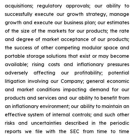
acquisitions; regulatory approvals; our ability to
successfully execute our growth strategy, manage
growth and execute our business plan; our estimates
of the size of the markets for our products; the rate
and degree of market acceptance of our products;
the success of other competing modular space and
portable storage solutions that exist or may become
available; rising costs and inflationary pressures
adversely affecting our profitability; potential
litigation involving our Company; general economic
and market conditions impacting demand for our
products and services and our ability to benefit from
an inflationary environment; our ability to maintain an
effective system of internal controls; and such other
risks and uncertainties described in the periodic
reports we file with the SEC from time to time