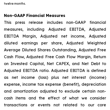
twelve months.
Non-GAAP Financial Measures
This press release includes non-GAAP financial
measures, including Adjusted EBITDA, Adjusted
EBITDA Margin, Adjusted net income, Adjusted
diluted earnings per share, Adjusted Weighted
Average Diluted Shares Outstanding, Adjusted Free
Cash Flow, Adjusted Free Cash Flow Margin, Return
on Invested Capital, Net CAPEX, and Net Debt to
Adjusted EBITDA ratio. Adjusted EBITDA is defined
as net income (loss) plus net interest (income)
expense, income tax expense (benefit), depreciation
and amortization adjusted to exclude certain non-
cash items and the effect of what we consider
transactions or events not related to our core