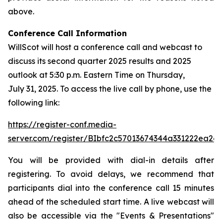
above.
Conference Call Information
WillScot will host a conference call and webcast to
discuss its second quarter 2025 results and 2025
outlook at 5:30 p.m. Eastern Time on Thursday,
July 31, 2025. To access the live call by phone, use the
following link:
https://register-conf.media-
server.com/register/BIbfc2c57013674344a331222ea2e
You will be provided with dial-in details after
registering. To avoid delays, we recommend that
participants dial into the conference call 15 minutes
ahead of the scheduled start time. A live webcast will
also be accessible via the "Events & Presentations"