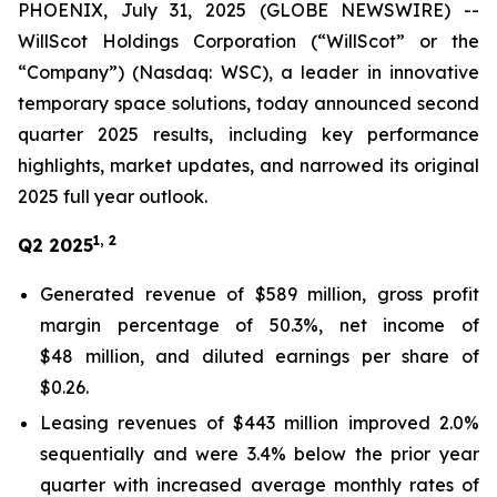
PHOENIX, July 31, 2025 (GLOBE NEWSWIRE) --
WillScot Holdings Corporation (“WillScot” or the
“Company”) (Nasdaq: WSC), a leader in innovative
temporary space solutions, today announced second
quarter 2025 results, including key performance
highlights, market updates, and narrowed its original
2025 full year outlook.
1, 2
Q2 2025
Generated revenue of $589 million, gross profit
margin percentage of 50.3%, net income of
$48 million, and diluted earnings per share of
$0.26.
Leasing revenues of $443 million improved 2.0%
sequentially and were 3.4% below the prior year
quarter with increased average monthly rates of