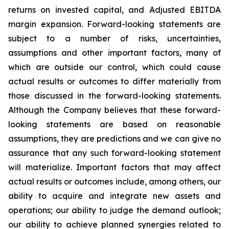
returns on invested capital, and Adjusted EBITDA
margin expansion. Forward-looking statements are
subject to a number of risks, uncertainties,
assumptions and other important factors, many of
which are outside our control, which could cause
actual results or outcomes to differ materially from
those discussed in the forward-looking statements.
Although the Company believes that these forward-
looking statements are based on reasonable
assumptions, they are predictions and we can give no
assurance that any such forward-looking statement
will materialize. Important factors that may affect
actual results or outcomes include, among others, our
ability to acquire and integrate new assets and
operations; our ability to judge the demand outlook;
our ability to achieve planned synergies related to