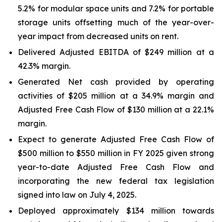
5.2% for modular space units and 7.2% for portable
storage units offsetting much of the year-over-
year impact from decreased units on rent.
Delivered Adjusted EBITDA of $249 million at a
42.3% margin.
Generated Net cash provided by operating
activities of $205 million at a 34.9% margin and
Adjusted Free Cash Flow of $130 million at a 22.1%
margin.
Expect to generate Adjusted Free Cash Flow of
$500 million to $550 million in FY 2025 given strong
year-to-date Adjusted Free Cash Flow and
incorporating the new federal tax legislation
signed into law on July 4, 2025.
Deployed approximately $134 million towards