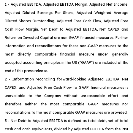
1 - Adjusted EBITDA, Adjusted EBITDA Margin, Adjusted Net Income,
Adjusted Diluted Earnings Per Share, Adjusted Weighted Average
Diluted Shares Outstanding, Adjusted Free Cash Flow, Adjusted Free
Cash Flow Margin, Net Debt to Adjusted EBITDA, Net CAPEX and
Return on Invested Capital are non-GAAP financial measures. Further
information and reconciliations for these non-GAAP measures to the
most directly comparable financial measure under generally
accepted accounting principles in the US ("GAAP") are included at the
end of this press release.
2 - Information reconciling forward-looking Adjusted EBITDA, Net
CAPEX
, and Adjusted Free Cash Flow
to GAAP financial measures is
unavailable to the Company without unreasonable effort and
therefore neither the most comparable GAAP measures nor
reconciliations to the most comparable GAAP measures are provided.
3 - Net Debt to Adjusted EBITDA is defined as total debt, net of total
cash and cash equivalents, divided by Adjusted EBITDA from the last