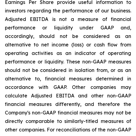
Earnings Per Share provide useful information to
investors regarding the performance of our business.
Adjusted EBITDA is not a measure of financial
performance or liquidity under GAAP and,
accordingly, should not be considered as an
alternative to net income (loss) or cash flow from
operating activities as an indicator of operating
performance or liquidity. These non-GAAP measures
should not be considered in isolation from, or as an
alternative to, financial measures determined in
accordance with GAAP. Other companies may
calculate Adjusted EBITDA and other non-GAAP
financial measures differently, and therefore the
Company's non-GAAP financial measures may not be
directly comparable to similarly-titled measures of
other companies. For reconciliations of the non-GAAP