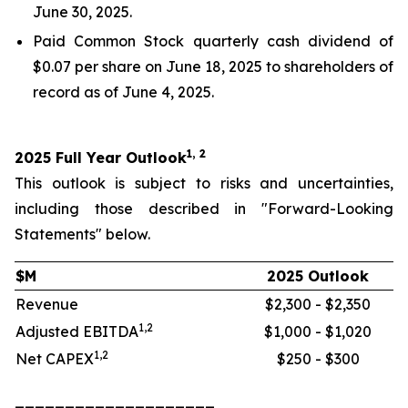
June 30, 2025.
Paid Common Stock quarterly cash dividend of
$0.07 per share on June 18, 2025 to shareholders of
record as of June 4, 2025.
1, 2
2025 Full Year Outlook
This outlook is subject to risks and uncertainties,
including those described in "Forward-Looking
Statements" below.
$M
2025 Outlook
Revenue
$2,300 - $2,350
1,2
Adjusted EBITDA
$1,000 - $1,020
1,2
Net CAPEX
$250 - $300
____________________