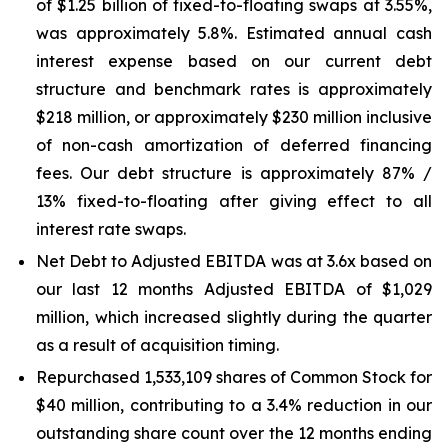
of $1.25 billion of fixed-to-floating swaps at 3.55%,
was approximately 5.8%. Estimated annual cash
interest expense based on our current debt
structure and benchmark rates is approximately
$218 million, or approximately $230 million inclusive
of non-cash amortization of deferred financing
fees. Our debt structure is approximately 87% /
13% fixed-to-floating after giving effect to all
interest rate swaps.
Net Debt to Adjusted EBITDA was at 3.6x based on
our last 12 months Adjusted EBITDA of $1,029
million, which increased slightly during the quarter
as a result of acquisition timing.
Repurchased 1,533,109 shares of Common Stock for
$40 million, contributing to a 3.4% reduction in our
outstanding share count over the 12 months ending