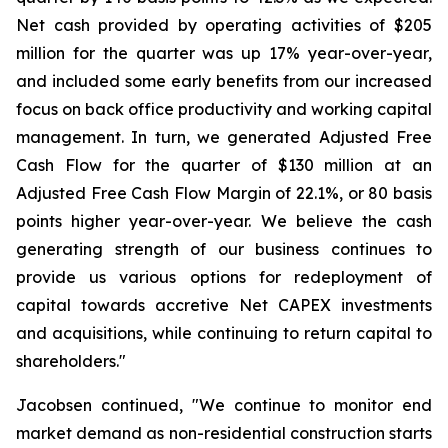
Net cash provided by operating activities of $205
million for the quarter was up 17% year-over-year,
and included some early benefits from our increased
focus on back office productivity and working capital
management. In turn, we generated Adjusted Free
Cash Flow for the quarter of $130 million at an
Adjusted Free Cash Flow Margin of 22.1%, or 80 basis
points higher year-over-year. We believe the cash
generating strength of our business continues to
provide us various options for redeployment of
capital towards accretive Net CAPEX investments
and acquisitions, while continuing to return capital to
shareholders."
Jacobsen continued, "We continue to monitor end
market demand as non-residential construction starts