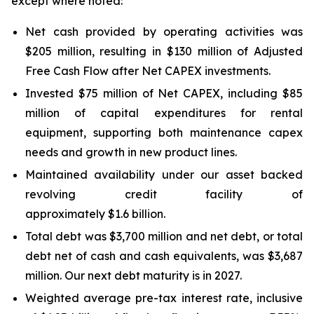
except where noted:
Net cash provided by operating activities was
$205 million, resulting in $130 million of Adjusted
Free Cash Flow after Net CAPEX investments.
Invested $75 million of Net CAPEX, including $85
million of capital expenditures for rental
equipment, supporting both maintenance capex
needs and growth in new product lines.
Maintained availability under our asset backed
revolving credit facility of
approximately $1.6 billion.
Total debt was $3,700 million and net debt, or total
debt net of cash and cash equivalents, was $3,687
million. Our next debt maturity is in 2027.
Weighted average pre-tax interest rate, inclusive