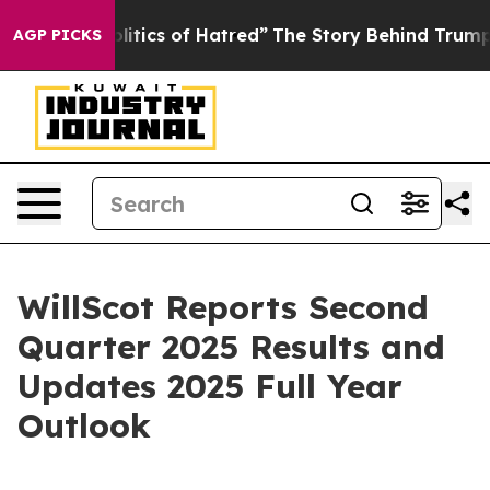
tics of Hatred”
The Story Behind Trump’s Terrible App
AGP PICKS
WillScot Reports Second
Quarter 2025 Results and
Updates 2025 Full Year
Outlook