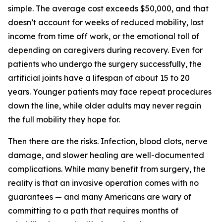
simple. The average cost exceeds $50,000, and that
doesn’t account for weeks of reduced mobility, lost
income from time off work, or the emotional toll of
depending on caregivers during recovery. Even for
patients who undergo the surgery successfully, the
artificial joints have a lifespan of about 15 to 20
years. Younger patients may face repeat procedures
down the line, while older adults may never regain
the full mobility they hope for.
Then there are the risks. Infection, blood clots, nerve
damage, and slower healing are well-documented
complications. While many benefit from surgery, the
reality is that an invasive operation comes with no
guarantees — and many Americans are wary of
committing to a path that requires months of