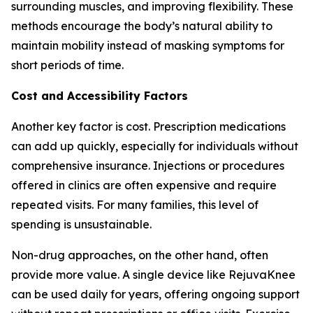
surrounding muscles, and improving flexibility. These
methods encourage the body’s natural ability to
maintain mobility instead of masking symptoms for
short periods of time.
Cost and Accessibility Factors
Another key factor is cost. Prescription medications
can add up quickly, especially for individuals without
comprehensive insurance. Injections or procedures
offered in clinics are often expensive and require
repeated visits. For many families, this level of
spending is unsustainable.
Non-drug approaches, on the other hand, often
provide more value. A single device like RejuvaKnee
can be used daily for years, offering ongoing support