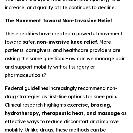
increase, and quality of life continues to decline.
The Movement Toward Non-Invasive Relief
These realities have created a powerful movement
toward safer,
non-invasive knee relief
. More
patients, caregivers, and healthcare providers are
asking the same question:
How can we manage pain
and support mobility without surgery or
pharmaceuticals?
Federal guidelines increasingly recommend non-
drug strategies as first-line options for knee pain.
Clinical research highlights
exercise, bracing,
hydrotherapy, therapeutic heat, and massage
as
effective ways to reduce discomfort and improve
mobility. Unlike drugs, these methods can be