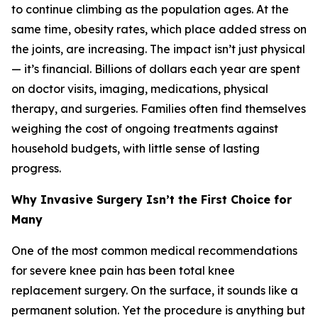
to continue climbing as the population ages. At the
same time, obesity rates, which place added stress on
the joints, are increasing. The impact isn’t just physical
— it’s financial. Billions of dollars each year are spent
on doctor visits, imaging, medications, physical
therapy, and surgeries. Families often find themselves
weighing the cost of ongoing treatments against
household budgets, with little sense of lasting
progress.
Why Invasive Surgery Isn’t the First Choice for
Many
One of the most common medical recommendations
for severe knee pain has been total knee
replacement surgery. On the surface, it sounds like a
permanent solution. Yet the procedure is anything but