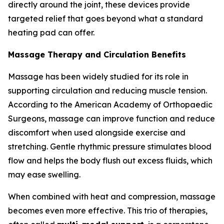
directly around the joint, these devices provide
targeted relief that goes beyond what a standard
heating pad can offer.
Massage Therapy and Circulation Benefits
Massage has been widely studied for its role in
supporting circulation and reducing muscle tension.
According to the American Academy of Orthopaedic
Surgeons, massage can improve function and reduce
discomfort when used alongside exercise and
stretching. Gentle rhythmic pressure stimulates blood
flow and helps the body flush out excess fluids, which
may ease swelling.
When combined with heat and compression, massage
becomes even more effective. This trio of therapies,