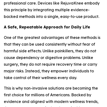
professional care. Devices like RejuvaKnee embody
this principle by integrating multiple evidence-
backed methods into a single, easy-to-use product.
A Safe, Repeatable Approach for Daily Life
One of the greatest advantages of these methods is
that they can be used consistently without fear of
harmful side effects. Unlike painkillers, they do not
cause dependency or digestive problems. Unlike
surgery, they do not require recovery time or carry
major risks. Instead, they empower individuals to
take control of their wellness every day.
This is why non-invasive solutions are becoming the
first choice for millions of Americans. Backed by
evidence and aligned with modern wellness trends,