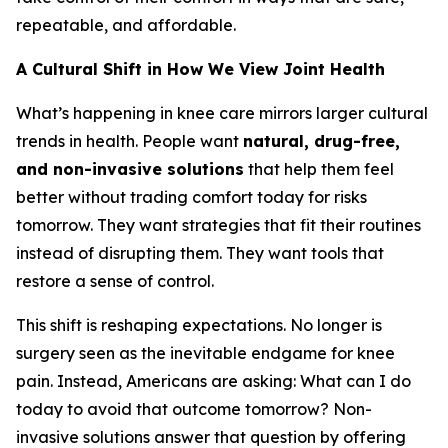
repeatable, and affordable.
A Cultural Shift in How We View Joint Health
What’s happening in knee care mirrors larger cultural
trends in health. People want
natural, drug-free,
and non-invasive solutions
that help them feel
better without trading comfort today for risks
tomorrow. They want strategies that fit their routines
instead of disrupting them. They want tools that
restore a sense of control.
This shift is reshaping expectations. No longer is
surgery seen as the inevitable endgame for knee
pain. Instead, Americans are asking:
What can I do
today to avoid that outcome tomorrow?
Non-
invasive solutions answer that question by offering