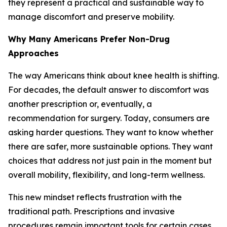
they represent a practical and sustainable way to
manage discomfort and preserve mobility.
Why Many Americans Prefer Non-Drug
Approaches
The way Americans think about knee health is shifting.
For decades, the default answer to discomfort was
another prescription or, eventually, a
recommendation for surgery. Today, consumers are
asking harder questions. They want to know whether
there are safer, more sustainable options. They want
choices that address not just pain in the moment but
overall mobility, flexibility, and long-term wellness.
This new mindset reflects frustration with the
traditional path. Prescriptions and invasive
procedures remain important tools for certain cases,