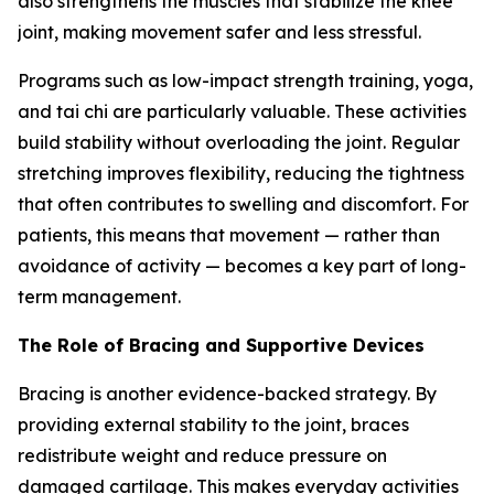
also strengthens the muscles that stabilize the knee
joint, making movement safer and less stressful.
Programs such as low-impact strength training, yoga,
and tai chi are particularly valuable. These activities
build stability without overloading the joint. Regular
stretching improves flexibility, reducing the tightness
that often contributes to swelling and discomfort. For
patients, this means that movement — rather than
avoidance of activity — becomes a key part of long-
term management.
The Role of Bracing and Supportive Devices
Bracing is another evidence-backed strategy. By
providing external stability to the joint, braces
redistribute weight and reduce pressure on
damaged cartilage. This makes everyday activities