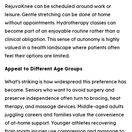
RejuvaKnee can be scheduled around work or
leisure. Gentle stretching can be done at home
without appointments. Hydrotherapy classes can
become part of an enjoyable routine rather than a
clinical obligation. This sense of autonomy is highly
valued in a health landscape where patients often
feel their options are limited.
Appeal to Different Age Groups
What’s striking is how widespread this preference has
become. Seniors who want to avoid surgery and
preserve independence often turn to bracing, heat
therapy, and massage devices. Middle-aged adults
juggling careers and families value the convenience
of at-home support. Younger athletes recovering
from sports injuries use compression and massage to