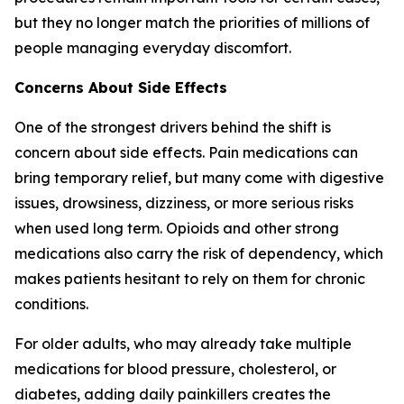
but they no longer match the priorities of millions of
people managing everyday discomfort.
Concerns About Side Effects
One of the strongest drivers behind the shift is
concern about side effects. Pain medications can
bring temporary relief, but many come with digestive
issues, drowsiness, dizziness, or more serious risks
when used long term. Opioids and other strong
medications also carry the risk of dependency, which
makes patients hesitant to rely on them for chronic
conditions.
For older adults, who may already take multiple
medications for blood pressure, cholesterol, or
diabetes, adding daily painkillers creates the