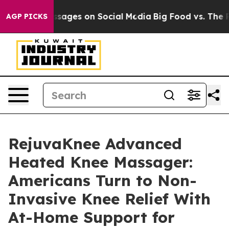
ages on Social Media
Big Food vs. The People. Big Food
AGP PICKS
RejuvaKnee Advanced
Heated Knee Massager:
Americans Turn to Non-
Invasive Knee Relief With
At-Home Support for