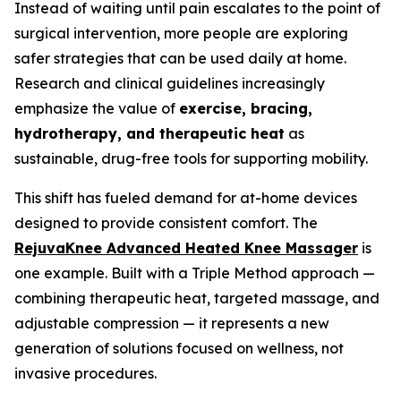
Instead of waiting until pain escalates to the point of
surgical intervention, more people are exploring
safer strategies that can be used daily at home.
Research and clinical guidelines increasingly
emphasize the value of
exercise, bracing,
hydrotherapy, and therapeutic heat
as
sustainable, drug-free tools for supporting mobility.
This shift has fueled demand for at-home devices
designed to provide consistent comfort. The
RejuvaKnee Advanced Heated Knee Massager
is
one example. Built with a Triple Method approach —
combining therapeutic heat, targeted massage, and
adjustable compression — it represents a new
generation of solutions focused on wellness, not
invasive procedures.