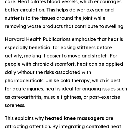
care. Heat dilates blood vessels, which encourages
better circulation. This helps deliver oxygen and
nutrients to the tissues around the joint while
removing waste products that contribute to swelling.
Harvard Health Publications emphasize that heat is
especially beneficial for easing stiffness before
activity, making it easier to move and stretch. For
people with chronic discomfort, heat can be applied
daily without the risks associated with
pharmaceuticals. Unlike cold therapy, which is best
for acute injuries, heat is ideal for ongoing issues such
as osteoarthritis, muscle tightness, or post-exercise
soreness.
This explains why
heated knee massagers
are
attracting attention. By integrating controlled heat