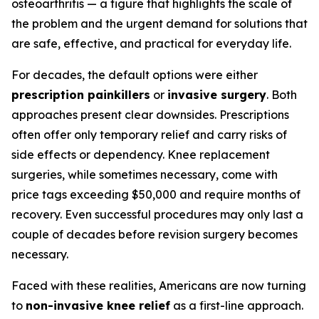
osteoarthritis — a figure that highlights the scale of
the problem and the urgent demand for solutions that
are safe, effective, and practical for everyday life.
For decades, the default options were either
prescription painkillers
or
invasive surgery
. Both
approaches present clear downsides. Prescriptions
often offer only temporary relief and carry risks of
side effects or dependency. Knee replacement
surgeries, while sometimes necessary, come with
price tags exceeding $50,000 and require months of
recovery. Even successful procedures may only last a
couple of decades before revision surgery becomes
necessary.
Faced with these realities, Americans are now turning
to
non-invasive knee relief
as a first-line approach.