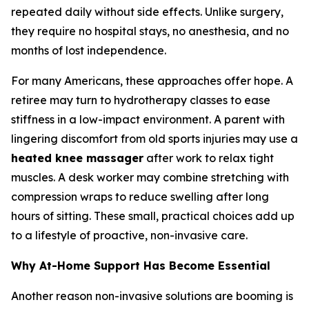
repeated daily without side effects. Unlike surgery,
they require no hospital stays, no anesthesia, and no
months of lost independence.
For many Americans, these approaches offer hope. A
retiree may turn to hydrotherapy classes to ease
stiffness in a low-impact environment. A parent with
lingering discomfort from old sports injuries may use a
heated knee massager
after work to relax tight
muscles. A desk worker may combine stretching with
compression wraps to reduce swelling after long
hours of sitting. These small, practical choices add up
to a lifestyle of proactive, non-invasive care.
Why At-Home Support Has Become Essential
Another reason non-invasive solutions are booming is