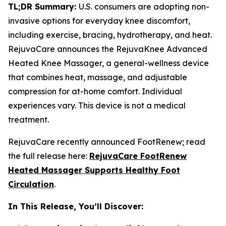
TL;DR Summary:
U.S. consumers are adopting non-
invasive options for everyday knee discomfort,
including exercise, bracing, hydrotherapy, and heat.
RejuvaCare announces the RejuvaKnee Advanced
Heated Knee Massager, a general-wellness device
that combines heat, massage, and adjustable
compression for at-home comfort. Individual
experiences vary. This device is not a medical
treatment.
RejuvaCare recently announced FootRenew; read
the full release here:
RejuvaCare FootRenew
Heated Massager Supports Healthy Foot
Circulation
.
In This Release, You’ll Discover: