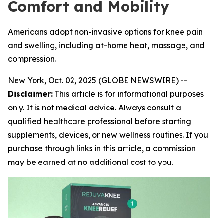
Comfort and Mobility
Americans adopt non-invasive options for knee pain
and swelling, including at-home heat, massage, and
compression.
New York, Oct. 02, 2025 (GLOBE NEWSWIRE) --
Disclaimer:
This article is for informational purposes
only. It is not medical advice. Always consult a
qualified healthcare professional before starting
supplements, devices, or new wellness routines. If you
purchase through links in this article, a commission
may be earned at no additional cost to you.