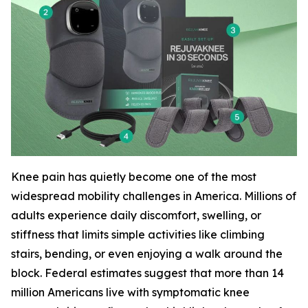
Knee pain has quietly become one of the most
widespread mobility challenges in America. Millions of
adults experience daily discomfort, swelling, or
stiffness that limits simple activities like climbing
stairs, bending, or even enjoying a walk around the
block. Federal estimates suggest that more than 14
million Americans live with symptomatic knee