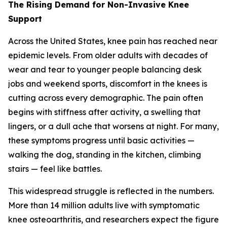
The Rising Demand for Non-Invasive Knee
Support
Across the United States, knee pain has reached near
epidemic levels. From older adults with decades of
wear and tear to younger people balancing desk
jobs and weekend sports, discomfort in the knees is
cutting across every demographic. The pain often
begins with stiffness after activity, a swelling that
lingers, or a dull ache that worsens at night. For many,
these symptoms progress until basic activities —
walking the dog, standing in the kitchen, climbing
stairs — feel like battles.
This widespread struggle is reflected in the numbers.
More than 14 million adults live with symptomatic
knee osteoarthritis, and researchers expect the figure