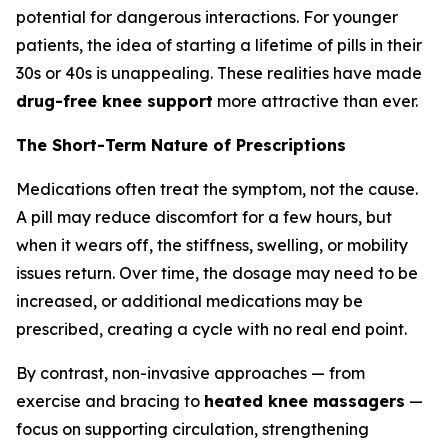
potential for dangerous interactions. For younger
patients, the idea of starting a lifetime of pills in their
30s or 40s is unappealing. These realities have made
drug-free knee support
more attractive than ever.
The Short-Term Nature of Prescriptions
Medications often treat the symptom, not the cause.
A pill may reduce discomfort for a few hours, but
when it wears off, the stiffness, swelling, or mobility
issues return. Over time, the dosage may need to be
increased, or additional medications may be
prescribed, creating a cycle with no real end point.
By contrast, non-invasive approaches — from
exercise and bracing to
heated knee massagers
—
focus on supporting circulation, strengthening