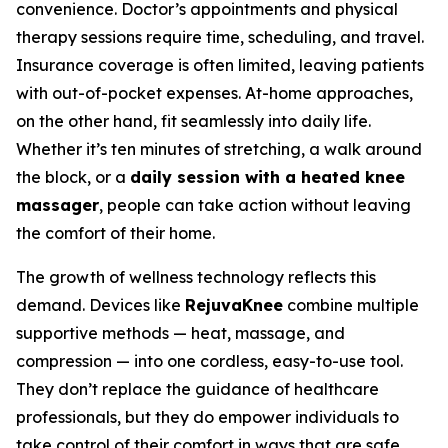
convenience. Doctor’s appointments and physical
therapy sessions require time, scheduling, and travel.
Insurance coverage is often limited, leaving patients
with out-of-pocket expenses. At-home approaches,
on the other hand, fit seamlessly into daily life.
Whether it’s ten minutes of stretching, a walk around
the block, or a
daily session with a heated knee
massager
, people can take action without leaving
the comfort of their home.
The growth of wellness technology reflects this
demand. Devices like
RejuvaKnee
combine multiple
supportive methods — heat, massage, and
compression — into one cordless, easy-to-use tool.
They don’t replace the guidance of healthcare
professionals, but they do empower individuals to
take control of their comfort in ways that are safe,