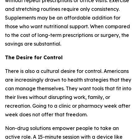
without repeat prescriptions or office visits. Exercise
and stretching routines require only consistency.
Supplements may be an affordable addition for
those who want nutritional support. When compared
to the cost of long-term prescriptions or surgery, the
savings are substantial.
The Desire for Control
There is also a cultural desire for control. Americans
are increasingly drawn to health strategies that they
can manage themselves. They want tools that fit into
their lives without disrupting work, family, or
recreation. Going to a clinic or pharmacy week after
week does not offer that freedom.
Non-drug solutions empower people to take an
active role. A 15-minute session with a device like