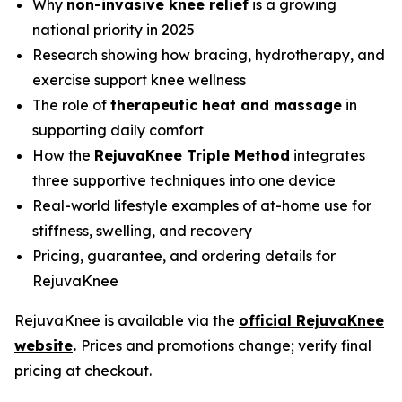
Why
non-invasive knee relief
is a growing
national priority in 2025
Research showing how bracing, hydrotherapy, and
exercise support knee wellness
The role of
therapeutic heat and massage
in
supporting daily comfort
How the
RejuvaKnee Triple Method
integrates
three supportive techniques into one device
Real-world lifestyle examples of at-home use for
stiffness, swelling, and recovery
Pricing, guarantee, and ordering details for
RejuvaKnee
RejuvaKnee is available via the
official RejuvaKnee
website
.
Prices and promotions change; verify final
pricing at checkout.