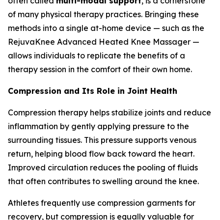
often called
multi-modal support
, is a cornerstone
of many physical therapy practices. Bringing these
methods into a single at-home device — such as the
RejuvaKnee Advanced Heated Knee Massager —
allows individuals to replicate the benefits of a
therapy session in the comfort of their own home.
Compression and Its Role in Joint Health
Compression therapy helps stabilize joints and reduce
inflammation by gently applying pressure to the
surrounding tissues. This pressure supports venous
return, helping blood flow back toward the heart.
Improved circulation reduces the pooling of fluids
that often contributes to swelling around the knee.
Athletes frequently use compression garments for
recovery, but compression is equally valuable for