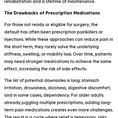
rehabilitation and a lifetime of maintenance.
The Drawbacks of Prescription Medications
For those not ready or eligible for surgery, the
default has often been prescription painkillers or
injections. While these approaches can reduce pain in
the short term, they rarely solve the underlying
stiffness, swelling, or mobility loss. Over time, patients
may need stronger medications to achieve the same
effect, increasing the risk of side effects.
The list of potential downsides is long: stomach
irritation, drowsiness, dizziness, digestive discomfort,
and in some cases, dependency. For older adults
already juggling multiple prescriptions, adding long-
term pain medications creates even more challenges.
The result is a cycle where relief is temporary, risks