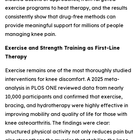
exercise programs to heat therapy, and the results
consistently show that drug-free methods can
provide meaningful support for millions of people
managing knee pain.
Exercise and Strength Training as First-Line
Therapy
Exercise remains one of the most thoroughly studied
interventions for knee discomfort. A 2025 meta-
analysis in
PLOS ONE
reviewed data from nearly
10,000 participants and confirmed that exercise,
bracing, and hydrotherapy were highly effective in
improving mobility and quality of life for those with
knee osteoarthritis. The findings were clear:
structured physical activity not only reduces pain but