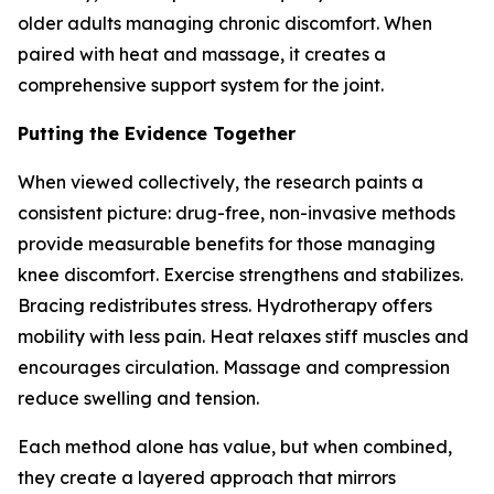
older adults managing chronic discomfort. When
paired with heat and massage, it creates a
comprehensive support system for the joint.
Putting the Evidence Together
When viewed collectively, the research paints a
consistent picture: drug-free, non-invasive methods
provide measurable benefits for those managing
knee discomfort. Exercise strengthens and stabilizes.
Bracing redistributes stress. Hydrotherapy offers
mobility with less pain. Heat relaxes stiff muscles and
encourages circulation. Massage and compression
reduce swelling and tension.
Each method alone has value, but when combined,
they create a layered approach that mirrors