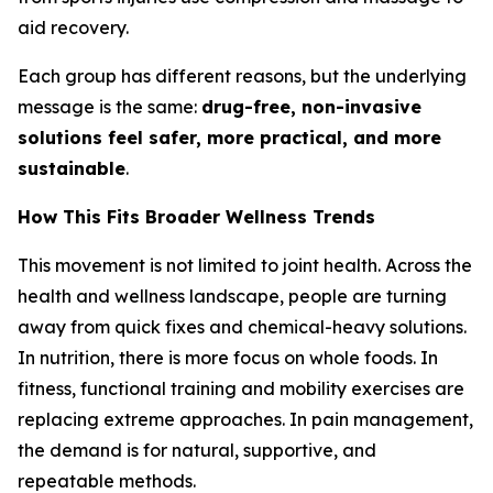
aid recovery.
Each group has different reasons, but the underlying
message is the same:
drug-free, non-invasive
solutions feel safer, more practical, and more
sustainable
.
How This Fits Broader Wellness Trends
This movement is not limited to joint health. Across the
health and wellness landscape, people are turning
away from quick fixes and chemical-heavy solutions.
In nutrition, there is more focus on whole foods. In
fitness, functional training and mobility exercises are
replacing extreme approaches. In pain management,
the demand is for natural, supportive, and
repeatable methods.