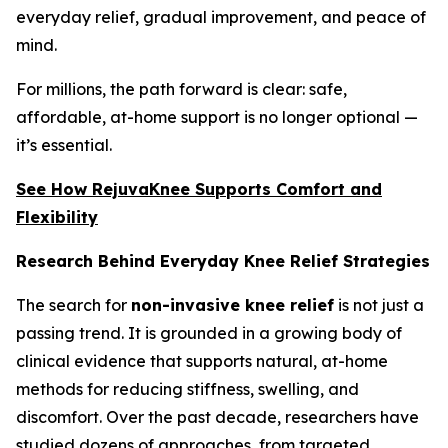
everyday relief, gradual improvement, and peace of
mind.
For millions, the path forward is clear: safe,
affordable, at-home support is no longer optional —
it’s essential.
See How RejuvaKnee Supports Comfort and
Flexibility
Research Behind Everyday Knee Relief Strategies
The search for
non-invasive knee relief
is not just a
passing trend. It is grounded in a growing body of
clinical evidence that supports natural, at-home
methods for reducing stiffness, swelling, and
discomfort. Over the past decade, researchers have
studied dozens of approaches, from targeted