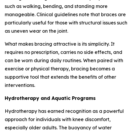
such as walking, bending, and standing more
manageable. Clinical guidelines note that braces are
particularly useful for those with structural issues such
as uneven wear on the joint.
What makes bracing attractive is its simplicity. It
requires no prescription, carries no side effects, and
can be worn during daily routines. When paired with
exercise or physical therapy, bracing becomes a
supportive tool that extends the benefits of other
interventions.
Hydrotherapy and Aquatic Programs
Hydrotherapy has earned recognition as a powerful
approach for individuals with knee discomfort,
especially older adults. The buoyancy of water