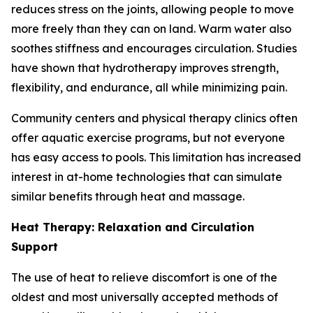
reduces stress on the joints, allowing people to move
more freely than they can on land. Warm water also
soothes stiffness and encourages circulation. Studies
have shown that hydrotherapy improves strength,
flexibility, and endurance, all while minimizing pain.
Community centers and physical therapy clinics often
offer aquatic exercise programs, but not everyone
has easy access to pools. This limitation has increased
interest in at-home technologies that can simulate
similar benefits through heat and massage.
Heat Therapy: Relaxation and Circulation
Support
The use of heat to relieve discomfort is one of the
oldest and most universally accepted methods of