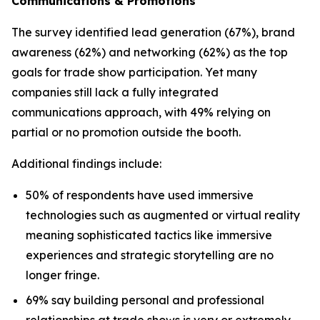
Communications & Promotions
The survey identified lead generation (67%), brand
awareness (62%) and networking (62%) as the top
goals for trade show participation. Yet many
companies still lack a fully integrated
communications approach, with 49% relying on
partial or no promotion outside the booth.
Additional findings include:
50% of respondents have used immersive
technologies such as augmented or virtual reality
meaning sophisticated tactics like immersive
experiences and strategic storytelling are no
longer fringe.
69% say building personal and professional
relationships at trade shows is very or extremely