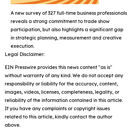
A new survey of 327 full-time business professionals
reveals a strong commitment to trade show
participation, but also highlights a significant gap
in strategic planning, measurement and creative
execution.
Legal Disclaimer:
EIN Presswire provides this news content "as is"
without warranty of any kind. We do not accept any
responsibility or liability for the accuracy, content,
images, videos, licenses, completeness, legality, or
reliability of the information contained in this article.
If you have any complaints or copyright issues
related to this article, kindly contact the author
above.