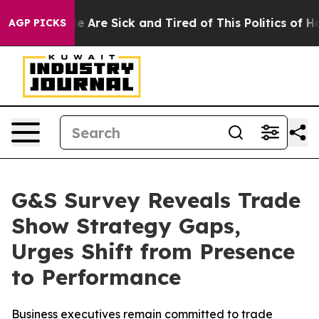
: “People Are Sick and Tired of This Politics of Hatred
AGP PICKS
G&S Survey Reveals Trade
Show Strategy Gaps,
Urges Shift from Presence
to Performance
Business executives remain committed to trade