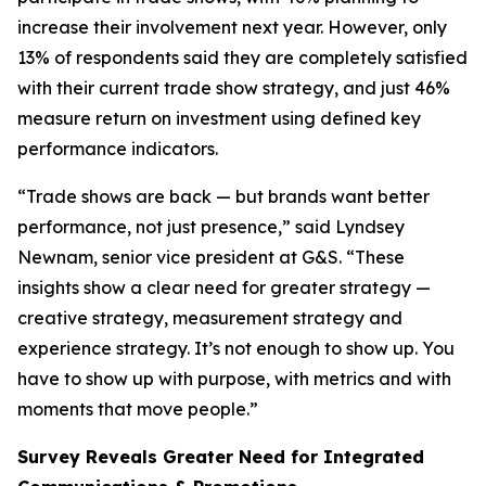
increase their involvement next year. However, only
13% of respondents said they are completely satisfied
with their current trade show strategy, and just 46%
measure return on investment using defined key
performance indicators.
“Trade shows are back — but brands want better
performance, not just presence,” said Lyndsey
Newnam, senior vice president at G&S. “These
insights show a clear need for greater strategy —
creative strategy, measurement strategy and
experience strategy. It’s not enough to show up. You
have to show up with purpose, with metrics and with
moments that move people.”
Survey Reveals Greater Need for Integrated