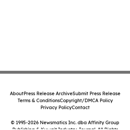
About
Press Release Archive
Submit Press Release
Terms & Conditions
Copyright/DMCA Policy
Privacy Policy
Contact
© 1995-2026 Newsmatics Inc. dba Affinity Group
Publishing & Kuwait Industry Journal. All Rights