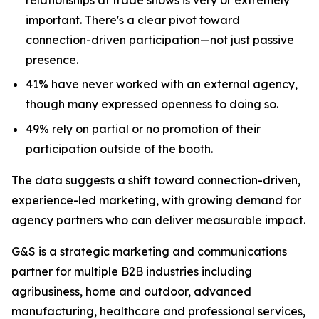
important. There's a clear pivot toward
connection-driven participation—not just passive
presence.
41% have never worked with an external agency,
though many expressed openness to doing so.
49% rely on partial or no promotion of their
participation outside of the booth.
The data suggests a shift toward connection-driven,
experience-led marketing, with growing demand for
agency partners who can deliver measurable impact.
G&S is a strategic marketing and communications
partner for multiple B2B industries including
agribusiness, home and outdoor, advanced
manufacturing, healthcare and professional services,