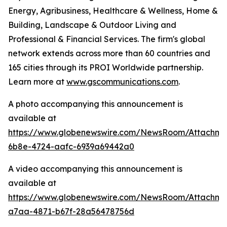
Energy, Agribusiness, Healthcare & Wellness, Home &
Building, Landscape & Outdoor Living and
Professional & Financial Services. The firm's global
network extends across more than 60 countries and
165 cities through its PROI Worldwide partnership.
Learn more at
www.gscommunications.com
.
A photo accompanying this announcement is
available at
https://www.globenewswire.com/NewsRoom/Attachme
6b8e-4724-aafc-6939a69442a0
A video accompanying this announcement is
available at
https://www.globenewswire.com/NewsRoom/Attachm
a7aa-4871-b67f-28a56478756d