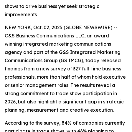
shows to drive business yet seek strategic
improvements
NEW YORK, Oct. 02, 2025 (GLOBE NEWSWIRE) --
G&S Business Communications LLC, an award-
winning integrated marketing communications
agency and part of the G&S Integrated Marketing
Communications Group (GS IMCG), today released
findings from a new survey of 327 full-time business
professionals, more than half of whom hold executive
or senior management roles. The results reveal a
strong commitment to trade show participation in
2026, but also highlight a significant gap in strategic
planning, measurement and creative execution.
According to the survey, 84% of companies currently
participate in trade shows, with 46% planning to