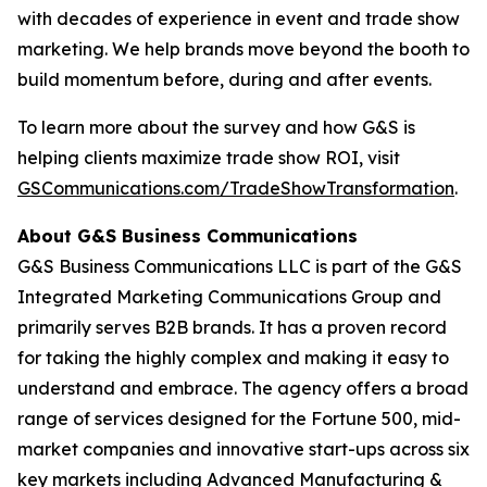
with decades of experience in event and trade show
marketing. We help brands move beyond the booth to
build momentum before, during and after events.
To learn more about the survey and how G&S is
helping clients maximize trade show ROI, visit
GSCommunications.com/TradeShowTransformation
.
About G&S Business Communications
G&S Business Communications LLC is part of the G&S
Integrated Marketing Communications Group and
primarily serves B2B brands. It has a proven record
for taking the highly complex and making it easy to
understand and embrace. The agency offers a broad
range of services designed for the Fortune 500, mid-
market companies and innovative start-ups across six
key markets including Advanced Manufacturing &