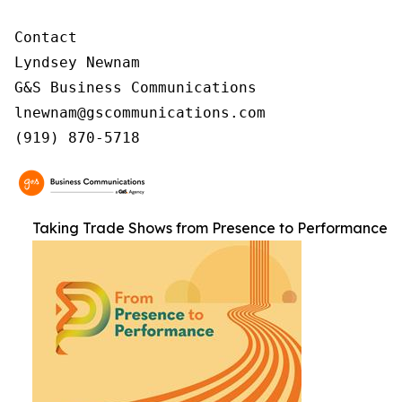
Contact

Lyndsey Newnam

G&S Business Communications

lnewnam@gscommunications.com

(919) 870-5718
Taking Trade Shows from Presence to Performance