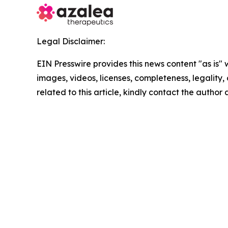
Legal Disclaimer:
EIN Presswire provides this news content "as is" 
images, videos, licenses, completeness, legality, o
related to this article, kindly contact the author