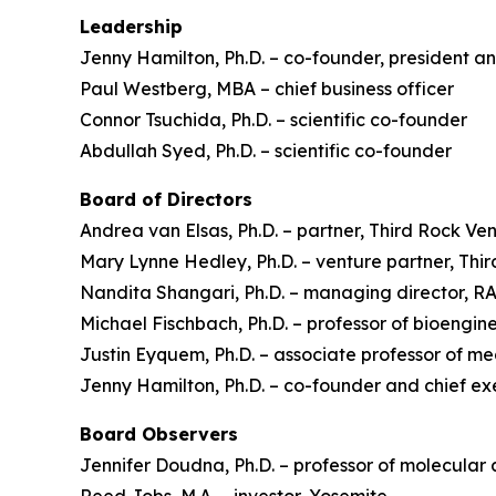
Leadership
Jenny Hamilton, Ph.D. – co-founder, president an
Paul Westberg, MBA – chief business officer
Connor Tsuchida, Ph.D. – scientific co-founder
Abdullah Syed, Ph.D. – scientific co-founder
Board of Directors
Andrea van Elsas, Ph.D. – partner, Third Rock Ve
Mary Lynne Hedley, Ph.D. – venture partner, Thi
Nandita Shangari, Ph.D. – managing director, 
Michael Fischbach, Ph.D. – professor of bioengine
Justin Eyquem, Ph.D. – associate professor of m
Jenny Hamilton, Ph.D. – co-founder and chief ex
Board Observers
Jennifer Doudna, Ph.D. – professor of molecular 