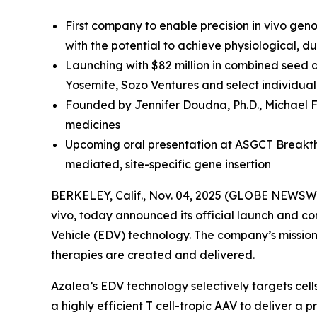
First company to enable precision in vivo gen
with the potential to achieve physiological, 
Launching with $82 million in combined seed 
Yosemite, Sozo Ventures and select individual
Founded by Jennifer Doudna, Ph.D., Michael F
medicines
Upcoming oral presentation at ASGCT Breakthr
mediated, site-specific gene insertion
BERKELEY, Calif., Nov. 04, 2025 (GLOBE NEWSWI
vivo
, today announced its official launch and co
Vehicle (EDV) technology. The company’s mission i
therapies are created and delivered.
Azalea’s EDV technology selectively targets cel
a highly efficient T cell-tropic AAV to deliver 