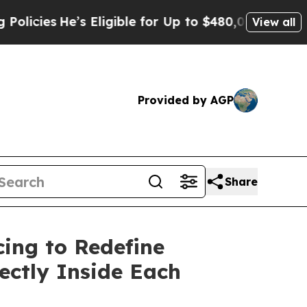
e’s Eligible for Up to $480,000 After Being Wron
View all
Provided by AGP
Share
cing to Redefine
ectly Inside Each