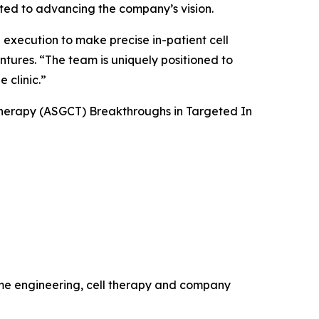
tted to advancing the company’s vision.
 execution to make precise in-patient cell
ntures. “The team is uniquely positioned to
 clinic.”
Therapy (ASGCT) Breakthroughs in Targeted
In
ome engineering, cell therapy and company