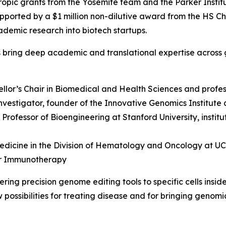
opic grants from the Yosemite team and the Parker Instit
pported by a $1 million non-dilutive award from the HS C
ademic research into biotech startups.
s bring deep academic and translational expertise across 
ellor’s Chair in Biomedical and Health Sciences and profes
vestigator, founder of the Innovative Genomics Institute 
y Professor of Bioengineering at Stanford University, insti
edicine in the Division of Hematology and Oncology at UCSF
er Immunotherapy
ing precision genome editing tools to specific cells insid
possibilities for treating disease and for bringing genomi