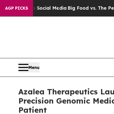
s on Social Media
Big Food vs. The People. Big F
AGP PICKS
Menu
Azalea Therapeutics Lau
Precision Genomic Medic
Patient