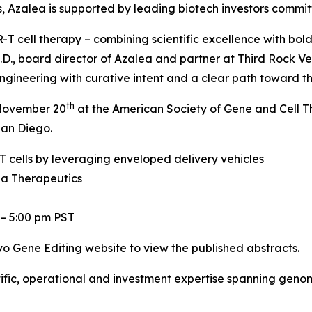
ers, Azalea is supported by leading biotech investors commi
T cell therapy – combining scientific excellence with bold
.D., board director of Azalea and partner at Third Rock Ve
gineering with curative intent and a clear path toward the
th
, November 20
at the American Society of Gene and Cell 
San Diego.
 cells by leveraging enveloped delivery vehicles
ea Therapeutics
 – 5:00 pm PST
vo
Gene Editing
website to view the
published abstracts
.
tific, operational and investment expertise spanning gen