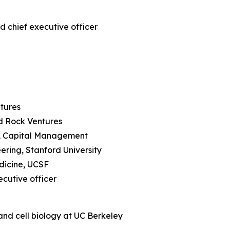
d chief executive officer
ntures
rd Rock Ventures
RA Capital Management
ering, Stanford University
edicine, UCSF
ecutive officer
and cell biology at UC Berkeley