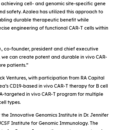
by achieving cell- and genomic site-specific gene
and safety. Azalea has utilized this approach to
abling durable therapeutic benefit while
se engineering of functional CAR-T cells within
., co-founder, president and chief executive
on, we can create potent and durable
in vivo
CAR-
re patients.”
ock Ventures, with participation from RA Capital
alea’s CD19-based
in vivo
CAR-T therapy for B cell
CMA-targeted
in vivo
CAR-T program for multiple
ell types.
he Innovative Genomics Institute in Dr. Jennifer
/UCSF Institute for Genomic Immunology. The