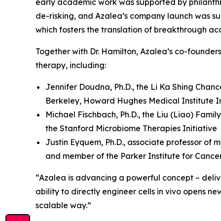
early academic work was supported by philanthr
de-risking, and Azalea’s company launch was su
which fosters the translation of breakthrough ac
Together with Dr. Hamilton, Azalea’s co-founder
therapy, including:
Jennifer Doudna, Ph.D., the Li Ka Shing Chanc
Berkeley, Howard Hughes Medical Institute In
Michael Fischbach, Ph.D., the Liu (Liao) Famil
the Stanford Microbiome Therapies Initiative
Justin Eyquem, Ph.D., associate professor of m
and member of the Parker Institute for Canc
“Azalea is advancing a powerful concept – deliver
ability to directly engineer cells
in vivo
opens new 
scalable way.”