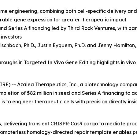
ome engineering, combining both cell-specific delivery an
durable gene expression for greater therapeutic impact
and Series A financing led by Third Rock Ventures, with p
 investors
ischbach, Ph.D.
,
Justin Eyquem, Ph.D. and
Jenny Hamilton,
oughs in Targeted In Vivo Gene Editing highlights in vivo
RE) -- Azalea Therapeutics, Inc., a biotechnology compa
mpletion of $82 million in seed and Series A financing to 
s to engineer therapeutic cells with precision directly ins
ls, delivering transient CRISPR-Cas9 cargo to mediate pr
a promoterless homology-directed repair template enables p