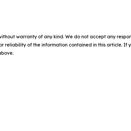
without warranty of any kind. We do not accept any responsib
r reliability of the information contained in this article. I
 above.