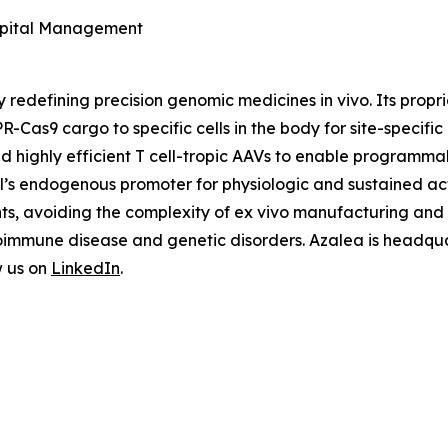
Capital Management
y redefining precision genomic medicines
in vivo
. Its prop
R-Cas9 cargo to specific cells in the body for site-specifi
nd highly efficient T cell-tropic AAVs to enable programm
ell’s endogenous promoter for physiologic and sustained ac
nts, avoiding the complexity of
ex vivo
manufacturing and u
oimmune disease and genetic disorders. Azalea is headquar
w us on
LinkedIn
.