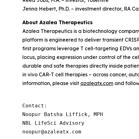
Reed Jobs, M.A. – investor, Yosemite
Jenna Hebert, Ph.D. – investment director, RA 
About Azalea Therapeutics
Azalea Therapeutics is a biotechnology compan
platform is engineered to deliver transient CRISP
first programs leverage T cell-targeting EDVs a
locus, placing expression under control of the c
durable and safe therapies directly inside patie
in vivo
CAR-T cell therapies – across cancer, aut
information, please visit
azaleatx.com
and follo
Contact:

Noopur Batsha Liffick, MPH

NBL LifeSci Advisory

noopur@azaleatx.com