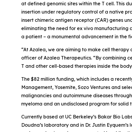
at defined genomic sites within the T cell. This 
insertion under regulatory control of a native pro
insert chimeric antigen receptor (CAR) genes un
eliminating the need for
ex vivo
manufacturing an
a patient – a monumental advancement in the fie
“At Azalea, we are aiming to make cell therapy a
officer of Azalea Therapeutics. “By combining ce
T and other cell-based therapies inside the bo
The $82 million funding, which includes a recentl
Management, Yosemite, Sozo Ventures and select
malignancies and autoimmune diseases through I
myeloma and an undisclosed program for solid tum
Currently based at UC Berkeley’s Bakar Bio Labs,
Doudna’s laboratory and in Dr. Justin Eyquem’s 