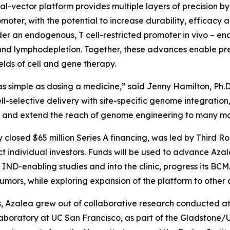
dual-vector platform provides multiple layers of precision 
moter, with the potential to increase durability, efficacy 
der an endogenous, T cell-restricted promoter
in vivo
– en
d lymphodepletion. Together, these advances enable preci
lds of cell and gene therapy.
s simple as dosing a medicine,” said Jenny Hamilton, Ph.D
ll-selective delivery with site-specific genome integrati
dy and extend the reach of genome engineering to many mo
y closed $65 million Series A financing, was led by Third R
 individual investors. Funds will be used to advance Az
ND-enabling studies and into the clinic, progress its B
ors, while exploring expansion of the platform to other c
 Azalea grew out of collaborative research conducted at t
laboratory at UC San Francisco, as part of the Gladstone