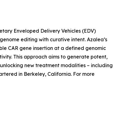
rietary Enveloped Delivery Vehicles (EDV)
c genome editing with curative intent. Azalea’s
able CAR gene insertion at a defined genomic
tivity. This approach aims to generate potent,
nlocking new treatment modalities – including
tered in Berkeley, California. For more