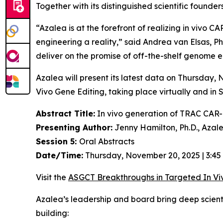
Together with its distinguished scientific found
“Azalea is at the forefront of realizing
in vivo
CAR-
engineering a reality,” said Andrea van Elsas, Ph
deliver on the promise of off-the-shelf genome en
Azalea will present its latest data on Thursday
Vivo
Gene Editing, taking place virtually and in 
Abstract Title:
In vivo generation of TRAC CAR-T
Presenting Author:
Jenny Hamilton, Ph.D., Azal
Session 5:
Oral Abstracts
Date/Time:
Thursday, November 20, 2025 | 3:45
Visit the
ASGCT Breakthroughs in Targeted
In Vi
Azalea’s leadership and board bring deep scien
building: