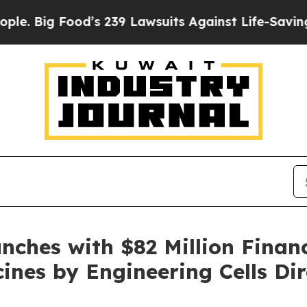
ood’s 239 Lawsuits Against Life-Saving Policies
H
nches with $82 Million Finan
ines by Engineering Cells Dir