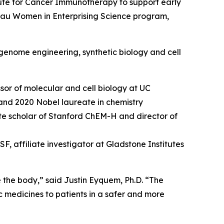
ute for Cancer Immunotherapy to support early
hau Women in Enterprising Science program,
genome engineering, synthetic biology and cell
sor of molecular and cell biology at UC
and 2020 Nobel laureate in chemistry
tute scholar of Stanford ChEM-H and director of
, affiliate investigator at Gladstone Institutes
e the body,” said Justin Eyquem, Ph.D. “The
c medicines to patients in a safer and more