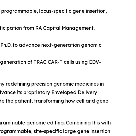
d programmable, locus-specific gene insertion,
articipation from RA Capital Management,
 Ph.D.
to advance next-generation genomic
 generation of TRAC CAR-T cells using EDV-
ny redefining precision genomic medicines
in
advance its proprietary Enveloped Delivery
ide the patient, transforming how cell and gene
ogrammable genome editing. Combining this with
rogrammable, site-specific large gene insertion