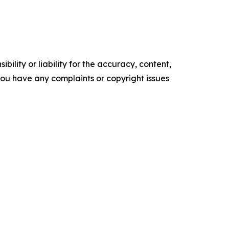
ility or liability for the accuracy, content,
f you have any complaints or copyright issues