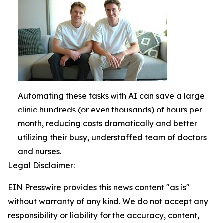
Automating these tasks with AI can save a large
clinic hundreds (or even thousands) of hours per
month, reducing costs dramatically and better
utilizing their busy, understaffed team of doctors
and nurses.
Legal Disclaimer:
EIN Presswire provides this news content "as is"
without warranty of any kind. We do not accept any
responsibility or liability for the accuracy, content,