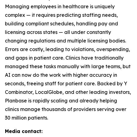
Managing employees in healthcare is uniquely
complex — it requires predicting staffing needs,
building compliant schedules, handling pay and
licensing across states — all under constantly
changing regulations and multiple licensing bodies.
Errors are costly, leading to violations, overspending,
and gaps in patient care. Clinics have traditionally
managed these tasks manually with large teams, but
AI can now do the work with higher accuracy in
seconds, freeing staff for patient care. Backed by Y
Combinator, LocalGlobe, and other leading investors,
Planbase is rapidly scaling and already helping
clinics manage thousands of providers serving over
30 million patients.
Media contact: