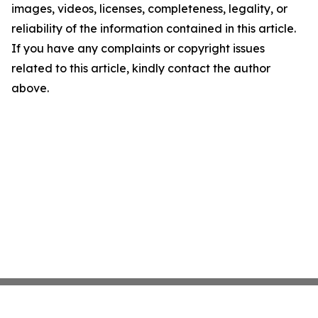
images, videos, licenses, completeness, legality, or
reliability of the information contained in this article.
If you have any complaints or copyright issues
related to this article, kindly contact the author
above.