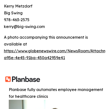
Kerry Metzdorf
Big Swing
978-463-2575
kerry@big-swing.com
A photo accompanying this announcement is
available at
https://www.globenewswire.com/NewsRoom/Attachme
a95e-4e45-91ba-450a42959e41
Planbase fully automates employee management
for healthcare clinics