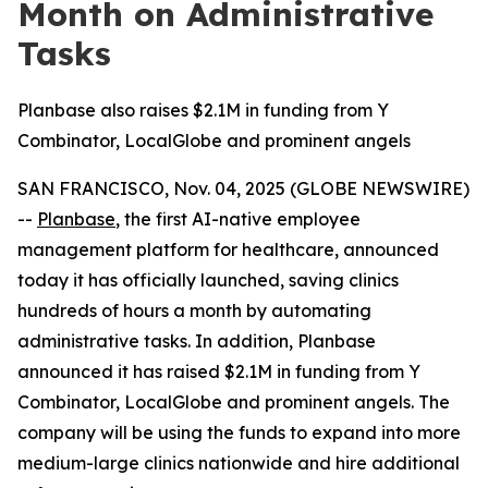
Month on Administrative
Tasks
Planbase also raises $2.1M in funding from Y
Combinator, LocalGlobe and prominent angels
SAN FRANCISCO, Nov. 04, 2025 (GLOBE NEWSWIRE)
--
Planbase
, the first AI-native employee
management platform for healthcare, announced
today it has officially launched, saving clinics
hundreds of hours a month by automating
administrative tasks. In addition, Planbase
announced it has raised $2.1M in funding from Y
Combinator, LocalGlobe and prominent angels. The
company will be using the funds to expand into more
medium-large clinics nationwide and hire additional