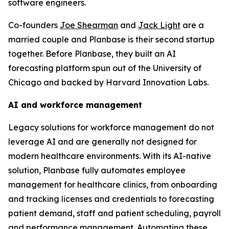
software engineers.
Co-founders
Joe Shearman
and
Jack Light
are a
married couple and Planbase is their second startup
together. Before Planbase, they built an AI
forecasting platform spun out of the University of
Chicago and backed by Harvard Innovation Labs.
AI and workforce management
Legacy solutions for workforce management do not
leverage AI and are generally not designed for
modern healthcare environments. With its AI-native
solution, Planbase fully automates employee
management for healthcare clinics, from onboarding
and tracking licenses and credentials to forecasting
patient demand, staff and patient scheduling, payroll
and performance management. Automating these