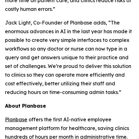
more time on patient care, and clinics reduce risks of
costly human errors.”
Jack Light, Co-Founder of Planbase adds, “The
enormous advances in AI in the last year has made it
possible to create very simple interfaces to complex
workflows so any doctor or nurse can now type in a
query and get answers unique to their practice and
set of challenges. We’re proud to deliver this solution
to clinics so they can operate more efficiently and
cost effectively, better utilizing their staff and
reducing hours on time-consuming admin tasks.”
About Planbase
Planbase
offers the first AI-native employee
management platform for healthcare, saving clinics
hundreds of hours per month in administrative time.