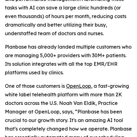
tasks with AI can save a large clinic hundreds (or
even thousands) of hours per month, reducing costs
dramatically and better utilizing their busy,
understaffed team of doctors and nurses.
Planbase has already landed multiple customers who
are managing 5,000+ providers with 30M+ patients.
Its solution integrates with all the top EMR/EHR
platforms used by clinics.
One of those customers is
OpenLoop
, a fast-growing
white label telehealth platform with more than 2K
doctors across the U.S. Noah Van Eldik, Practice
Manager at OpenLoop, says, “Planbase has been
crucial to our growth story. It's an amazing AI tool
that's completely changed how we operate. Planbase