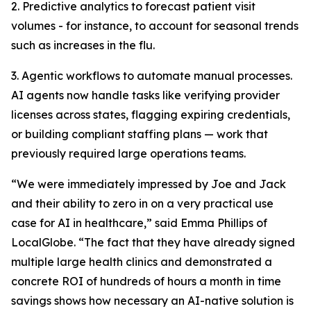
2. Predictive analytics to forecast patient visit
volumes - for instance, to account for seasonal trends
such as increases in the flu.
3. Agentic workflows to automate manual processes.
AI agents now handle tasks like verifying provider
licenses across states, flagging expiring credentials,
or building compliant staffing plans — work that
previously required large operations teams.
“We were immediately impressed by Joe and Jack
and their ability to zero in on a very practical use
case for AI in healthcare,” said Emma Phillips of
LocalGlobe. “The fact that they have already signed
multiple large health clinics and demonstrated a
concrete ROI of hundreds of hours a month in time
savings shows how necessary an AI-native solution is