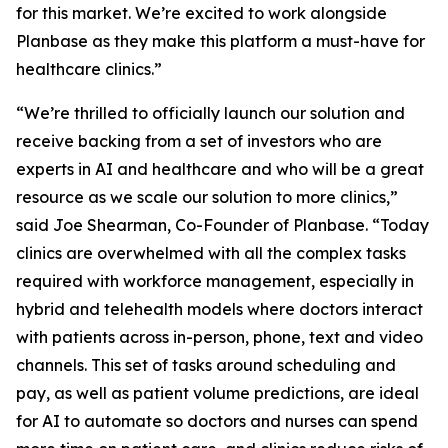
for this market. We’re excited to work alongside
Planbase as they make this platform a must-have for
healthcare clinics.”
“We’re thrilled to officially launch our solution and
receive backing from a set of investors who are
experts in AI and healthcare and who will be a great
resource as we scale our solution to more clinics,”
said Joe Shearman, Co-Founder of Planbase. “Today
clinics are overwhelmed with all the complex tasks
required with workforce management, especially in
hybrid and telehealth models where doctors interact
with patients across in-person, phone, text and video
channels. This set of tasks around scheduling and
pay, as well as patient volume predictions, are ideal
for AI to automate so doctors and nurses can spend