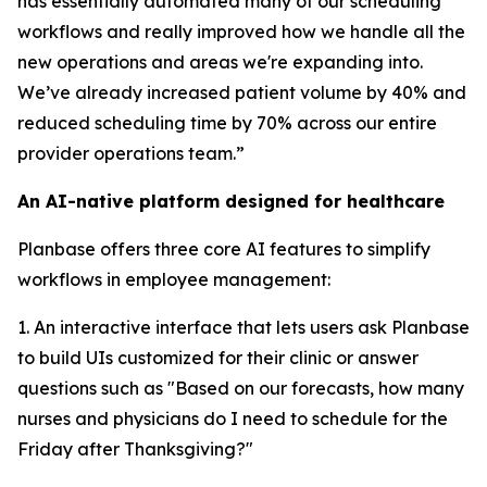
has essentially automated many of our scheduling
workflows and really improved how we handle all the
new operations and areas we're expanding into.
We’ve already increased patient volume by 40% and
reduced scheduling time by 70% across our entire
provider operations team.”
An AI-native platform designed for healthcare
Planbase offers three core AI features to simplify
workflows in employee management:
1. An interactive interface that lets users ask Planbase
to build UIs customized for their clinic or answer
questions such as "Based on our forecasts, how many
nurses and physicians do I need to schedule for the
Friday after Thanksgiving?"