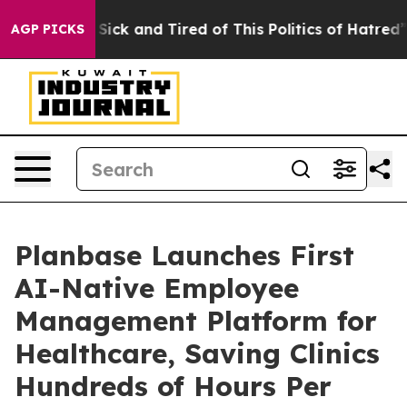
le Are Sick and Tired of This Politics of Hatred”
The S
AGP PICKS
Planbase Launches First
AI-Native Employee
Management Platform for
Healthcare, Saving Clinics
Hundreds of Hours Per