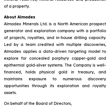
of a property.
About Almadex
Almadex Minerals Ltd. is a North American prospect
generator and exploration company with a portfolio
of projects, royalties, and in-house drilling capacity.
Led by a team credited with multiple discoveries,
Almadex applies a data-driven targeting model to
explore for concealed porphyry copper-gold and
epithermal gold-silver systems. The Company is well-
financed, holds physical gold in treasury, and
maintains exposure to numerous discovery
opportunities through its exploration and royalty
assets.
On behalf of the Board of Directors,