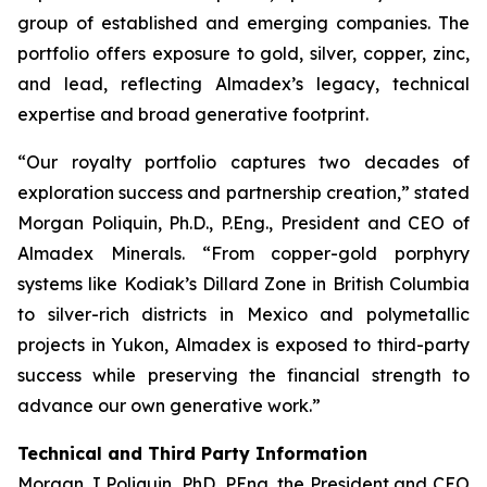
group of established and emerging companies. The
portfolio offers exposure to gold, silver, copper, zinc,
and lead, reflecting Almadex’s legacy, technical
expertise and broad generative footprint.
“Our royalty portfolio captures two decades of
exploration success and partnership creation,” stated
Morgan Poliquin, Ph.D., P.Eng., President and CEO of
Almadex Minerals. “From copper-gold porphyry
systems like Kodiak’s Dillard Zone in British Columbia
to silver-rich districts in Mexico and polymetallic
projects in Yukon, Almadex is exposed to third-party
success while preserving the financial strength to
advance our own generative work.”
Technical and Third Party Information
Morgan J Poliquin, PhD, PEng, the President and CEO