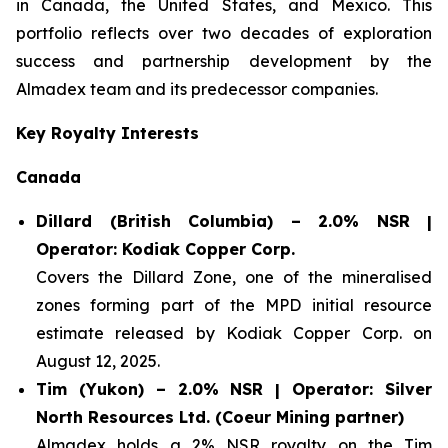
in Canada, the United States, and Mexico. This
portfolio reflects over two decades of exploration
success and partnership development by the
Almadex team and its predecessor companies.
Key Royalty Interests
Canada
Dillard (British Columbia) – 2.0% NSR |
Operator: Kodiak Copper Corp.
Covers the Dillard Zone, one of the mineralised
zones forming part of the MPD initial resource
estimate released by Kodiak Copper Corp. on
August 12, 2025.
Tim (Yukon) – 2.0% NSR | Operator: Silver
North Resources Ltd. (Coeur Mining partner)
Almadex holds a 2% NSR royalty on the Tim