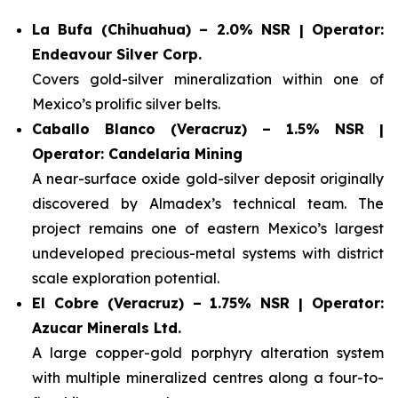
La Bufa (Chihuahua) – 2.0% NSR | Operator:
Endeavour Silver Corp.
Covers gold-silver mineralization within one of
Mexico’s prolific silver belts.
Caballo Blanco (Veracruz) – 1.5% NSR |
Operator: Candelaria Mining
A near-surface oxide gold-silver deposit originally
discovered by Almadex’s technical team. The
project remains one of eastern Mexico’s largest
undeveloped precious-metal systems with district
scale exploration potential.
El Cobre (Veracruz) – 1.75% NSR | Operator:
Azucar Minerals Ltd.
A large copper-gold porphyry alteration system
with multiple mineralized centres along a four-to-