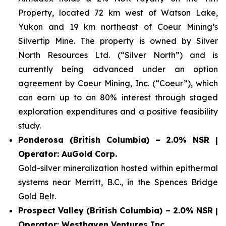
Property, located 72 km west of Watson Lake,
Yukon and 19 km northeast of Coeur Mining’s
Silvertip Mine. The property is owned by Silver
North Resources Ltd. (“Silver North”) and is
currently being advanced under an option
agreement by Coeur Mining, Inc. (“Coeur”), which
can earn up to an 80% interest through staged
exploration expenditures and a positive feasibility
study.
Ponderosa (British Columbia) – 2.0% NSR |
Operator: AuGold Corp.
Gold-silver mineralization hosted within epithermal
systems near Merritt, B.C., in the Spences Bridge
Gold Belt.
Prospect Valley (British Columbia) – 2.0% NSR |
Operator: Westhaven Ventures Inc.