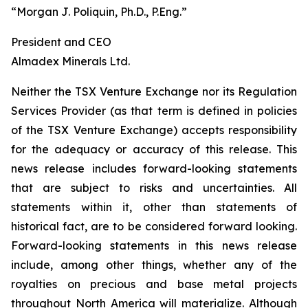
“Morgan J. Poliquin, Ph.D., P.Eng.”
President and CEO
Almadex Minerals Ltd.
Neither the TSX Venture Exchange nor its Regulation
Services Provider (as that term is defined in policies
of the TSX Venture Exchange) accepts responsibility
for the adequacy or accuracy of this release. This
news release includes forward-looking statements
that are subject to risks and uncertainties. All
statements within it, other than statements of
historical fact, are to be considered forward looking.
Forward-looking statements in this news release
include, among other things, whether any of the
royalties on precious and base metal projects
throughout North America will materialize. Although