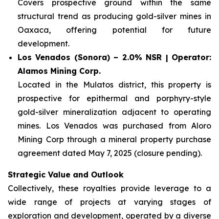
Covers prospective ground within the same
structural trend as producing gold-silver mines in
Oaxaca, offering potential for future
development.
Los Venados (Sonora) – 2.0% NSR | Operator:
Alamos Mining Corp.
Located in the Mulatos district, this property is
prospective for epithermal and porphyry-style
gold-silver mineralization adjacent to operating
mines. Los Venados was purchased from Aloro
Mining Corp through a mineral property purchase
agreement dated May 7, 2025 (closure pending).
Strategic Value and Outlook
Collectively, these royalties provide leverage to a
wide range of projects at varying stages of
exploration and development, operated by a diverse