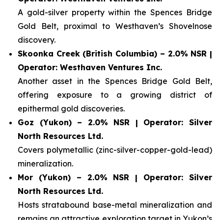
A gold-silver property within the Spences Bridge
Gold Belt, proximal to Westhaven’s Shovelnose
discovery.
Skoonka Creek (British Columbia) – 2.0% NSR |
Operator: Westhaven Ventures Inc.
Another asset in the Spences Bridge Gold Belt,
offering exposure to a growing district of
epithermal gold discoveries.
Goz (Yukon) – 2.0% NSR | Operator: Silver
North Resources Ltd.
Covers polymetallic (zinc-silver-copper-gold-lead)
mineralization.
Mor (Yukon) – 2.0% NSR | Operator: Silver
North Resources Ltd.
Hosts stratabound base-metal mineralization and
remains an attractive exploration target in Yukon’s