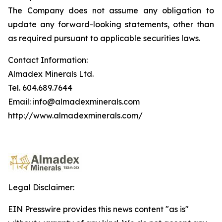
The Company does not assume any obligation to
update any forward-looking statements, other than
as required pursuant to applicable securities laws.
Contact Information:
Almadex Minerals Ltd.
Tel. 604.689.7644
Email: info@almadexminerals.com
http://www.almadexminerals.com/
Legal Disclaimer:
EIN Presswire provides this news content "as is"