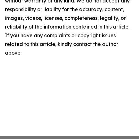
without warranty of any kind. We do not accept any
responsibility or liability for the accuracy, content,
images, videos, licenses, completeness, legality, or
reliability of the information contained in this article.
If you have any complaints or copyright issues
related to this article, kindly contact the author
above.