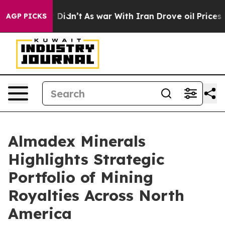
, it Didn’t
As war With Iran Drove oil Prices Higher,
AGP PICKS
Almadex Minerals
Highlights Strategic
Portfolio of Mining
Royalties Across North
America