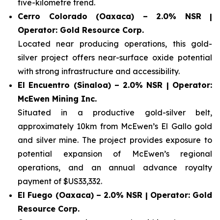
five-kilometre trend.
Cerro Colorado (Oaxaca) – 2.0% NSR |
Operator: Gold Resource Corp.
Located near producing operations, this gold-
silver project offers near-surface oxide potential
with strong infrastructure and accessibility.
El Encuentro (Sinaloa) – 2.0% NSR | Operator:
McEwen Mining Inc.
Situated in a productive gold-silver belt,
approximately 10km from McEwen’s El Gallo gold
and silver mine. The project provides exposure to
potential expansion of McEwen’s regional
operations, and an annual advance royalty
payment of $US33,332.
El Fuego (Oaxaca) – 2.0% NSR | Operator: Gold
Resource Corp.