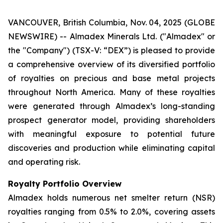
VANCOUVER, British Columbia, Nov. 04, 2025 (GLOBE
NEWSWIRE) -- Almadex Minerals Ltd. ("Almadex" or
the "Company") (TSX-V: “DEX”) is pleased to provide
a comprehensive overview of its diversified portfolio
of royalties on precious and base metal projects
throughout North America. Many of these royalties
were generated through Almadex’s long-standing
prospect generator model, providing shareholders
with meaningful exposure to potential future
discoveries and production while eliminating capital
and operating risk.
Royalty Portfolio Overview
Almadex holds numerous net smelter return (NSR)
royalties ranging from 0.5% to 2.0%, covering assets