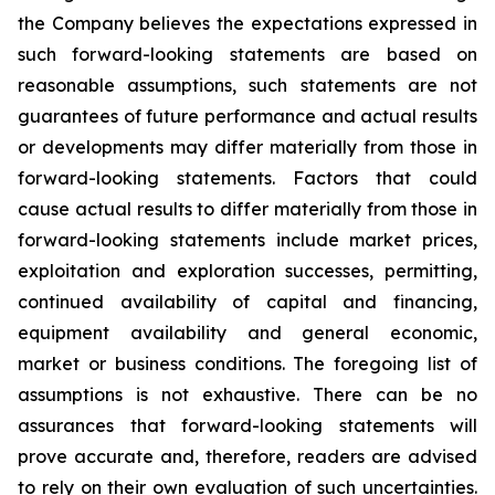
the Company believes the expectations expressed in
such forward-looking statements are based on
reasonable assumptions, such statements are not
guarantees of future performance and actual results
or developments may differ materially from those in
forward-looking statements. Factors that could
cause actual results to differ materially from those in
forward-looking statements include market prices,
exploitation and exploration successes, permitting,
continued availability of capital and financing,
equipment availability
and general economic,
market or business conditions.
The foregoing list of
assumptions is not exhaustive.
There can be no
assurances that forward-looking statements will
prove accurate and, therefore, readers are advised
to rely on their own evaluation of such uncertainties.