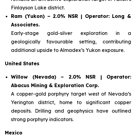
Finlayson Lake district.
Ram (Yukon) – 2.0% NSR | Operator: Long &
Associates.
Early-stage gold-silver exploration in a
geologically favourable setting, contributing
additional upside to Almadex’s Yukon exposure.
United States
Willow (Nevada) – 2.0% NSR | Operator:
Abacus Mining & Exploration Corp.
A copper-gold porphyry target west of Nevada’s
Yerington district, home to significant copper
deposits. Drilling and geophysics have outlined
strong porphyry indicators.
Mexico