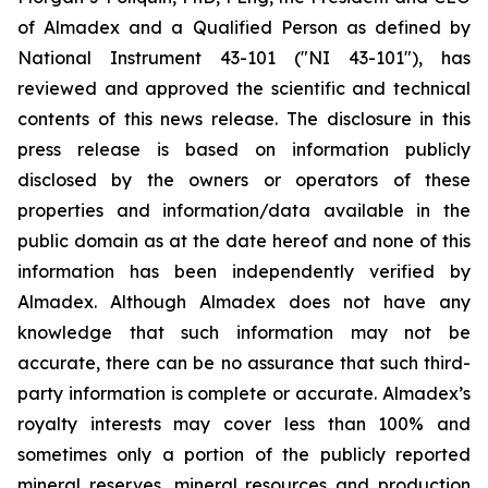
of Almadex and a Qualified Person as defined by
National Instrument 43-101 ("NI 43-101"), has
reviewed and approved the scientific and technical
contents of this news release. The disclosure in this
press release is based on information publicly
disclosed by the owners or operators of these
properties and information/data available in the
public domain as at the date hereof and none of this
information has been independently verified by
Almadex. Although Almadex does not have any
knowledge that such information may not be
accurate, there can be no assurance that such third-
party information is complete or accurate. Almadex’s
royalty interests may cover less than 100% and
sometimes only a portion of the publicly reported
mineral reserves, mineral resources and production