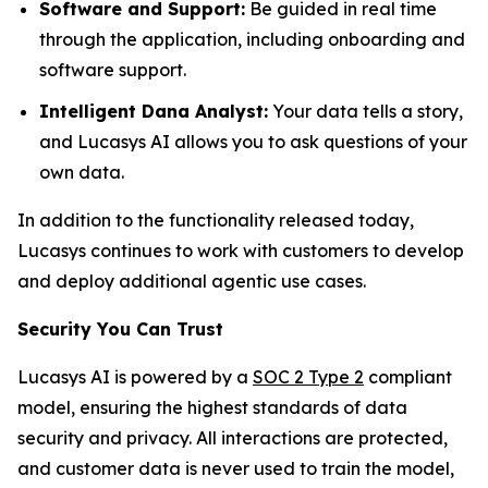
Software and Support:
Be guided in real time
through the application, including onboarding and
software support.
Intelligent Dana Analyst:
Your data tells a story,
and Lucasys AI allows you to ask questions of your
own data.
In addition to the functionality released today,
Lucasys continues to work with customers to develop
and deploy additional agentic use cases.
Security You Can Trust
Lucasys AI is powered by a
SOC 2 Type 2
compliant
model, ensuring the highest standards of data
security and privacy. All interactions are protected,
and customer data is never used to train the model,