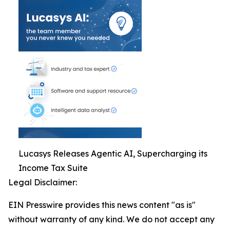
Lucasys Releases Agentic AI, Supercharging its
Income Tax Suite
Legal Disclaimer:
EIN Presswire provides this news content "as is"
without warranty of any kind. We do not accept any