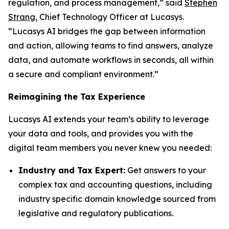
regulation, and process management,” said
Stephen
Strang
, Chief Technology Officer at Lucasys.
“Lucasys AI bridges the gap between information
and action, allowing teams to find answers, analyze
data, and automate workflows in seconds, all within
a secure and compliant environment.”
Reimagining the Tax Experience
Lucasys AI extends your team’s ability to leverage
your data and tools, and provides you with the
digital team members you never knew you needed:
Industry and Tax Expert:
Get answers to your
complex tax and accounting questions, including
industry specific domain knowledge sourced from
legislative and regulatory publications.