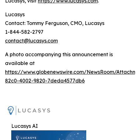
Lucasys, visit
https://www.lucasys.com
.
Lucasys
Contact: Tommy Ferguson, CMO, Lucasys
1-844-582-2797
contact@lucasys.com
A photo accompanying this announcement is
available at
https://www.globenewswire.com/NewsRoom/Attachme
82c0-4002-9820-7deda4577db6
Lucasys AI