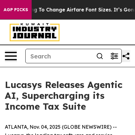
re Lobbying To Change Airfare Font Sizes. It’s Gonna C
AGP PICKS
Lucasys Releases Agentic
AI, Supercharging its
Income Tax Suite
ATLANTA, Nov. 04, 2025 (GLOBE NEWSWIRE) --