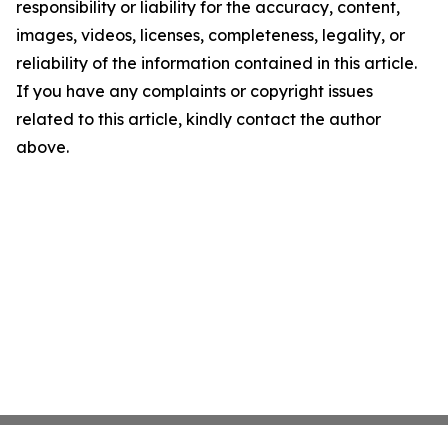
responsibility or liability for the accuracy, content,
images, videos, licenses, completeness, legality, or
reliability of the information contained in this article.
If you have any complaints or copyright issues
related to this article, kindly contact the author
above.