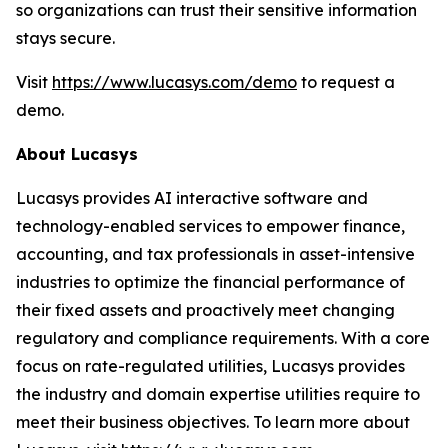
so organizations can trust their sensitive information
stays secure.
Visit
https://www.lucasys.com/demo
to request a
demo.
About Lucasys
Lucasys provides AI interactive software and
technology-enabled services to empower finance,
accounting, and tax professionals in asset-intensive
industries to optimize the financial performance of
their fixed assets and proactively meet changing
regulatory and compliance requirements. With a core
focus on rate-regulated utilities, Lucasys provides
the industry and domain expertise utilities require to
meet their business objectives. To learn more about