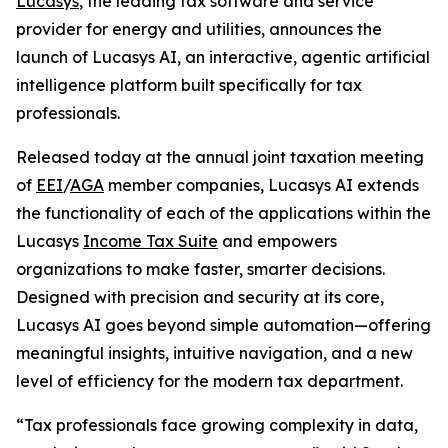
Lucasys
, the leading tax software and service
provider for energy and utilities, announces the
launch of Lucasys AI, an interactive, agentic artificial
intelligence platform built specifically for tax
professionals.
Released today at the annual joint taxation meeting
of
EEI
/
AGA
member companies, Lucasys AI extends
the functionality of each of the applications within the
Lucasys
Income Tax Suite
and empowers
organizations to make faster, smarter decisions.
Designed with precision and security at its core,
Lucasys AI goes beyond simple automation—offering
meaningful insights, intuitive navigation, and a new
level of efficiency for the modern tax department.
“Tax professionals face growing complexity in data,