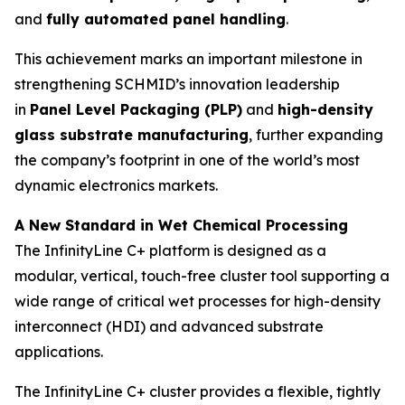
and
fully automated panel handling
.
This achievement marks an important milestone in
strengthening SCHMID’s innovation leadership
in
Panel Level Packaging (PLP)
and
high-density
glass substrate manufacturing
, further expanding
the company’s footprint in one of the world’s most
dynamic electronics markets.
A New Standard in Wet Chemical Processing
The InfinityLine C+ platform is designed as a
modular, vertical, touch-free cluster tool supporting a
wide range of critical wet processes for high-density
interconnect (HDI) and advanced substrate
applications.
The InfinityLine C+ cluster provides a flexible, tightly