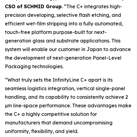
CSO of SCHMID Group
. “The C+ integrates high-
precision developing, selective flash etching, and
efficient wet-film stripping into a fully automated,
touch-free platform purpose-built for next-
generation glass and substrate applications. This
system will enable our customer in Japan to advance
the development of next-generation Panel-Level
Packaging technologies.
“What truly sets the InfinityLine C+ apart is its
seamless logistics integration, vertical single-panel
handling, and its capability to consistently achieve 2
µm line-space performance. These advantages make
the C+ a highly competitive solution for
manufacturers that demand uncompromising
uniformity, flexibility, and yield.