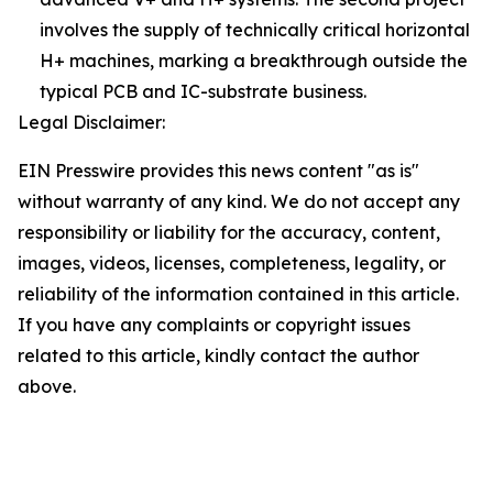
involves the supply of technically critical horizontal
H+ machines, marking a breakthrough outside the
typical PCB and IC-substrate business.
Legal Disclaimer:
EIN Presswire provides this news content "as is"
without warranty of any kind. We do not accept any
responsibility or liability for the accuracy, content,
images, videos, licenses, completeness, legality, or
reliability of the information contained in this article.
If you have any complaints or copyright issues
related to this article, kindly contact the author
above.