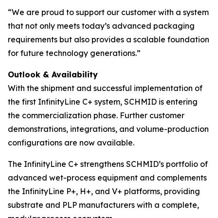
“We are proud to support our customer with a system
that not only meets today’s advanced packaging
requirements but also provides a scalable foundation
for future technology generations.”
Outlook & Availability
With the shipment and successful implementation of
the first InfinityLine C+ system, SCHMID is entering
the commercialization phase. Further customer
demonstrations, integrations, and volume-production
configurations are now available.
The InfinityLine C+ strengthens SCHMID’s portfolio of
advanced wet-process equipment and complements
the InfinityLine P+, H+, and V+ platforms, providing
substrate and PLP manufacturers with a complete,