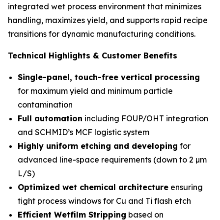
integrated wet process environment that minimizes
handling, maximizes yield, and supports rapid recipe
transitions for dynamic manufacturing conditions.
Technical Highlights & Customer Benefits
Single-panel, touch-free vertical processing
for maximum yield and minimum particle
contamination
Full automation
including FOUP/OHT integration
and SCHMID’s MCF logistic system
Highly uniform etching and developing
for
advanced line-space requirements (down to 2 µm
L/S)
Optimized wet chemical architecture
ensuring
tight process windows for Cu and Ti flash etch
Efficient Wetfilm Stripping
based on