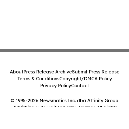
About
Press Release Archive
Submit Press Release
Terms & Conditions
Copyright/DMCA Policy
Privacy Policy
Contact
© 1995-2026 Newsmatics Inc. dba Affinity Group
Publishing & Kuwait Industry Journal. All Rights
Reserved.
Cookie Settings / Your Privacy Choices