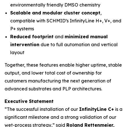
environmentally friendly DMSO chemistry
Scalable and modular cluster concept
,
compatible with SCHMID’s InfinityLine H+, V+, and
P+ systems
Reduced footprint
and
minimized manual
intervention
due to full automation and vertical
layout
Together, these features enable higher uptime, stable
output, and lower total cost of ownership for
customers manufacturing the next generation of
advanced substrates and PLP architectures.
Executive Statement
“The successful installation of our
InfinityLine C+
is a
significant milestone and a strong validation of our
wet-process strategy,” said
Roland Rettenmeier,