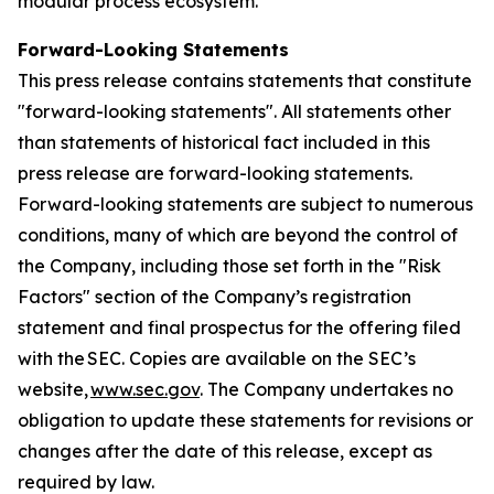
modular process ecosystem.
Forward-Looking Statements
This press release contains statements that constitute
"forward-looking statements". All statements other
than statements of historical fact included in this
press release are forward-looking statements.
Forward-looking statements are subject to numerous
conditions, many of which are beyond the control of
the Company, including those set forth in the "Risk
Factors" section of the Company’s registration
statement and final prospectus for the offering filed
with the SEC. Copies are available on the SEC’s
website,
www.sec.gov
. The Company undertakes no
obligation to update these statements for revisions or
changes after the date of this release, except as
required by law.