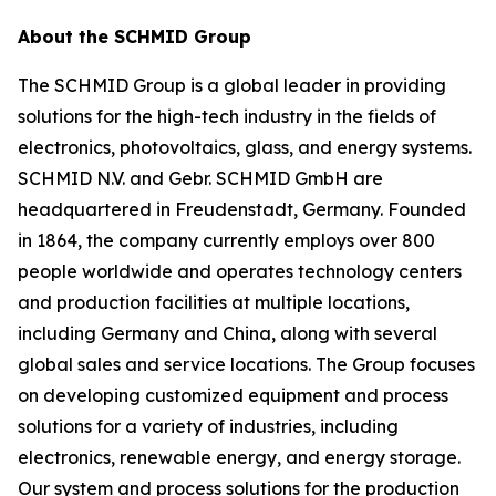
About the SCHMID Group
The SCHMID Group is a global leader in providing
solutions for the high-tech industry in the fields of
electronics, photovoltaics, glass, and energy systems.
SCHMID N.V. and Gebr. SCHMID GmbH are
headquartered in Freudenstadt, Germany. Founded
in 1864, the company currently employs over 800
people worldwide and operates technology centers
and production facilities at multiple locations,
including Germany and China, along with several
global sales and service locations. The Group focuses
on developing customized equipment and process
solutions for a variety of industries, including
electronics, renewable energy, and energy storage.
Our system and process solutions for the production