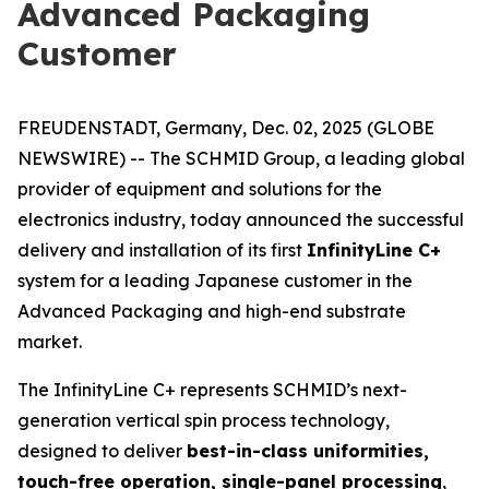
Advanced Packaging
Customer
FREUDENSTADT, Germany, Dec. 02, 2025 (GLOBE
NEWSWIRE) -- The SCHMID Group, a leading global
provider of equipment and solutions for the
electronics industry, today announced the successful
delivery and installation of its first
InfinityLine C+
system for a leading Japanese customer in the
Advanced Packaging and high-end substrate
market.
The InfinityLine C+ represents SCHMID’s next-
generation vertical spin process technology,
designed to deliver
best-in-class uniformities,
touch-free operation, single-panel processing
,