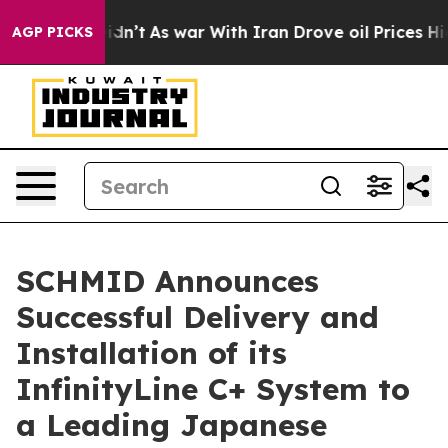
 it Didn’t
As war With Iran Drove oil Prices Higher,
AGP PICKS
SCHMID Announces
Successful Delivery and
Installation of its
InfinityLine C+ System to
a Leading Japanese