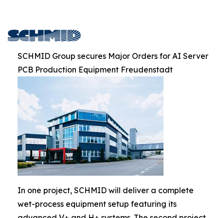
SCHMID Group secures Major Orders for AI Server
PCB Production Equipment Freudenstadt
In one project, SCHMID will deliver a complete
wet-process equipment setup featuring its
advanced V+ and H+ systems. The second project