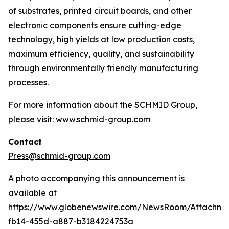
of substrates, printed circuit boards, and other
electronic components ensure cutting-edge
technology, high yields at low production costs,
maximum efficiency, quality, and sustainability
through environmentally friendly manufacturing
processes.
For more information about the SCHMID Group,
please visit:
www.schmid-group.com
Contact
Press@schmid-group.com
A photo accompanying this announcement is
available at
https://www.globenewswire.com/NewsRoom/Attachme
fb14-455d-a887-b3184224753a