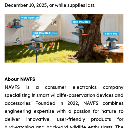
December 10, 2025, or while supplies last.
About NAVFS
NAVFS is a consumer electronics company
specializing in smart wildlife-observation devices and
accessories. Founded in 2022, NAVFS combines
engineering expertise with a passion for nature to
deliver innovative, user-friendly products for
birdwatching and backyard wildlife enthusiasts. The