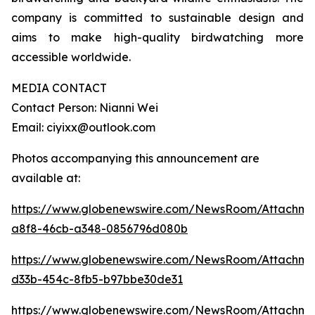
company is committed to sustainable design and
aims to make high-quality birdwatching more
accessible worldwide.
MEDIA CONTACT
Contact Person: Nianni Wei
Email: ciyixx@outlook.com
Photos accompanying this announcement are
available at:
https://www.globenewswire.com/NewsRoom/Attachme
a8f8-46cb-a348-0856796d080b
https://www.globenewswire.com/NewsRoom/Attachme
d33b-454c-8fb5-b97bbe30de31
https://www.globenewswire.com/NewsRoom/Attachme