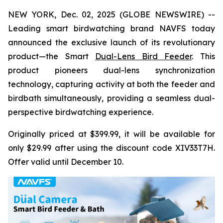
NEW YORK, Dec. 02, 2025 (GLOBE NEWSWIRE) --
Leading smart birdwatching brand NAVFS today
announced the exclusive launch of its revolutionary
product—the Smart
Dual-Lens Bird Feeder
. This
product pioneers dual-lens synchronization
technology, capturing activity at both the feeder and
birdbath simultaneously, providing a seamless dual-
perspective birdwatching experience.
Originally priced at $399.99, it will be available for
only $29.99 after using the discount code XIV33T7H.
Offer valid until December 10.