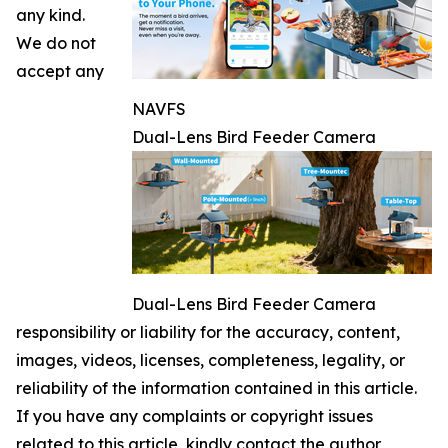
any kind.
We do not
accept any
NAVFS
Dual-Lens Bird Feeder Camera
Dual-Lens Bird Feeder Camera
responsibility or liability for the accuracy, content,
images, videos, licenses, completeness, legality, or
reliability of the information contained in this article.
If you have any complaints or copyright issues
related to this article, kindly contact the author