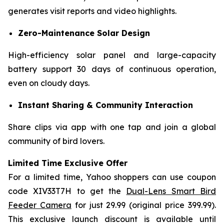
generates visit reports and video highlights.
Zero-Maintenance Solar Design
High-efficiency solar panel and large-capacity
battery support 30 days of continuous operation,
even on cloudy days.
Instant Sharing & Community Interaction
Share clips via app with one tap and join a global
community of bird lovers.
Limited Time Exclusive Offer​
For a limited time, Yahoo shoppers can use coupon
code XIV33T7H​ to get the
Dual-Lens Smart Bird
Feeder Camera
for just 29.99 (original price 399.99).
This exclusive launch discount is available until