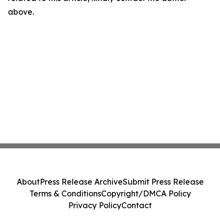
above.
About
Press Release Archive
Submit Press Release
Terms & Conditions
Copyright/DMCA Policy
Privacy Policy
Contact