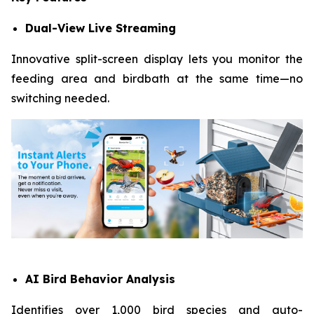
Dual-View Live Streaming
Innovative split-screen display lets you monitor the
feeding area and birdbath at the same time—no
switching needed.
AI Bird Behavior Analysis
Identifies over 1,000 bird species and auto-