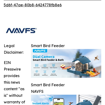
5d6f-47ae-80b8-6424778fb8e6
Legal
Smart Bird Feeder
Disclaimer:
EIN
Presswire
provides
this news
Smart Bird Feeder
content "as
NAVFS
is" without
warranty of