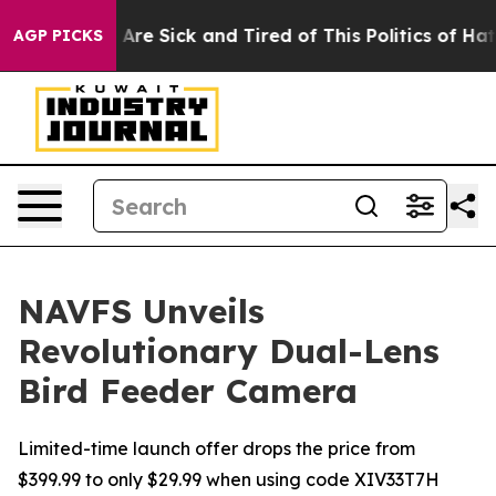
eople Are Sick and Tired of This Politics of Hatred”
Th
AGP PICKS
NAVFS Unveils
Revolutionary Dual-Lens
Bird Feeder Camera
Limited-time launch offer drops the price from
$399.99 to only $29.99 when using code XIV33T7H