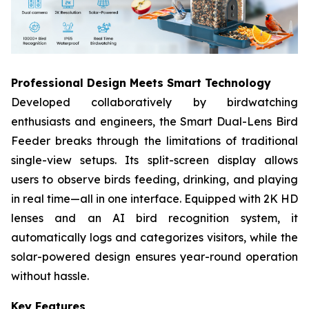
Professional Design Meets Smart Technology​
Developed collaboratively by birdwatching
enthusiasts and engineers, the Smart Dual-Lens Bird
Feeder​ breaks through the limitations of traditional
single-view setups. Its split-screen display allows
users to observe birds feeding, drinking, and playing
in real time—all in one interface. Equipped with 2K HD
lenses​ and an AI bird recognition system, it
automatically logs and categorizes visitors, while the
solar-powered design​ ensures year-round operation
without hassle.
Key Features​