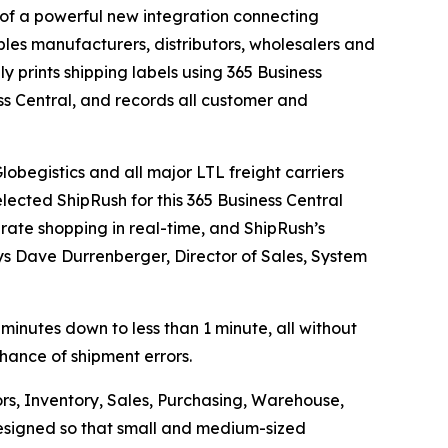
f a powerful new integration connecting
les manufacturers, distributors, wholesalers and
ly prints shipping labels using 365 Business
ss Central, and records all customer and
obegistics and all major LTL freight carriers
lected ShipRush for this 365 Business Central
 rate shopping in real-time, and ShipRush’s
ays Dave Durrenberger, Director of Sales, System
 minutes down to less than 1 minute, all without
chance of shipment errors.
rs, Inventory, Sales, Purchasing, Warehouse,
 designed so that small and medium-sized