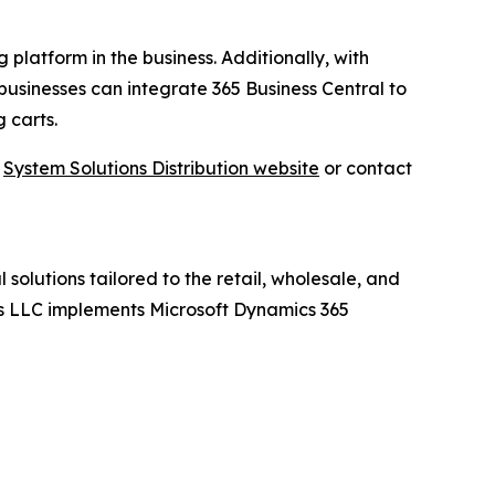
 platform in the business. Additionally, with
businesses can integrate 365 Business Central to
 carts.
t
System Solutions Distribution website
or contact
 solutions tailored to the retail, wholesale, and
ions LLC implements Microsoft Dynamics 365