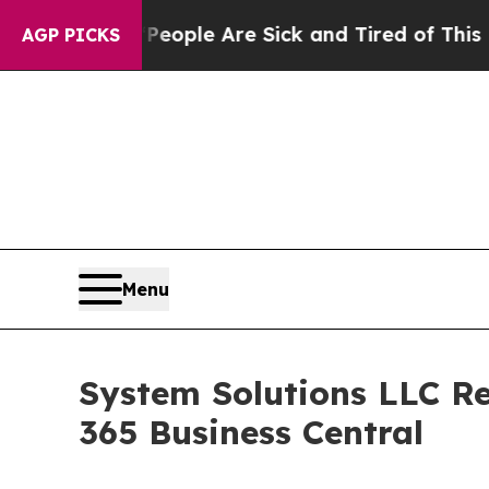
n Win: “People Are Sick and Tired of This Politic
AGP PICKS
Menu
System Solutions LLC Re
365 Business Central