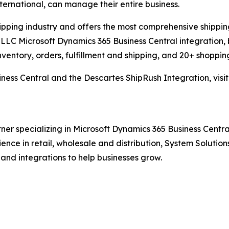
international, can manage their entire business.
hipping industry and offers the most comprehensive shipping
LLC Microsoft Dynamics 365 Business Central integration, 
nventory, orders, fulfillment and shipping, and 20+ shopping
ness Central and the Descartes ShipRush Integration, visi
ner specializing in Microsoft Dynamics 365 Business Central
rience in retail, wholesale and distribution, System Solut
 and integrations to help businesses grow.