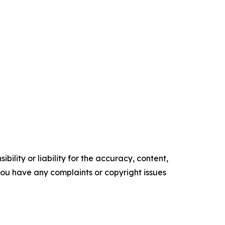
ility or liability for the accuracy, content,
f you have any complaints or copyright issues