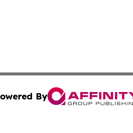
owered By
ubmit Press Release
Terms & Conditions
Copyright/DMCA
Inc. dba Affinity Group Publishing & Kuwait Industry Journ