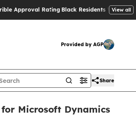
Approval Rating
Black Residents Warned of Abusiv
View all
Provided by AGP
Share
 for Microsoft Dynamics