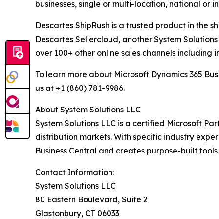
businesses, single or multi-location, national or 
Descartes ShipRush
is a trusted product in the s
Descartes Sellercloud, another System Solutions 
over 100+ other online sales channels including i
To learn more about Microsoft Dynamics 365 Busi
us at +1 (860) 781-9986.
About System Solutions LLC
System Solutions LLC is a certified Microsoft Part
distribution markets. With specific industry expe
Business Central and creates purpose-built tools
Contact Information:
System Solutions LLC
80 Eastern Boulevard, Suite 2
Glastonbury, CT 06033