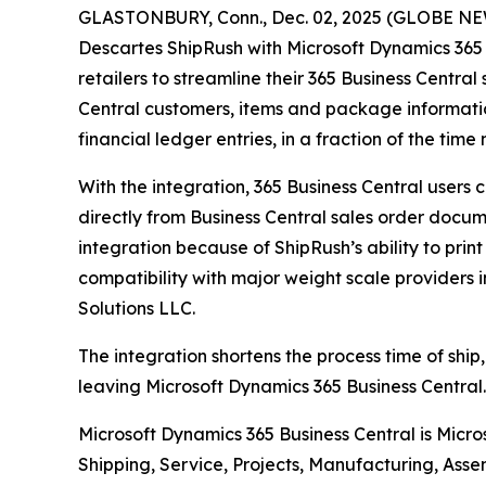
GLASTONBURY, Conn., Dec. 02, 2025 (GLOBE NEWS
Descartes ShipRush with Microsoft Dynamics 365 
retailers to streamline their 365 Business Central
Central customers, items and package informatio
financial ledger entries, in a fraction of the ti
With the integration, 365 Business Central users
directly from Business Central sales order docume
integration because of ShipRush’s ability to prin
compatibility with major weight scale providers 
Solutions LLC.
The integration shortens the process time of ship,
leaving Microsoft Dynamics 365 Business Central. 
Microsoft Dynamics 365 Business Central is Micr
Shipping, Service, Projects, Manufacturing, Asse