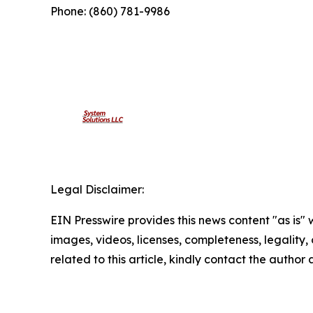
Phone: (860) 781-9986
Legal Disclaimer:
EIN Presswire provides this news content "as is" 
images, videos, licenses, completeness, legality, o
related to this article, kindly contact the author