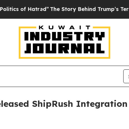
s of Hatred”
The Story Behind Trump’s Terrible 
leased ShipRush Integration