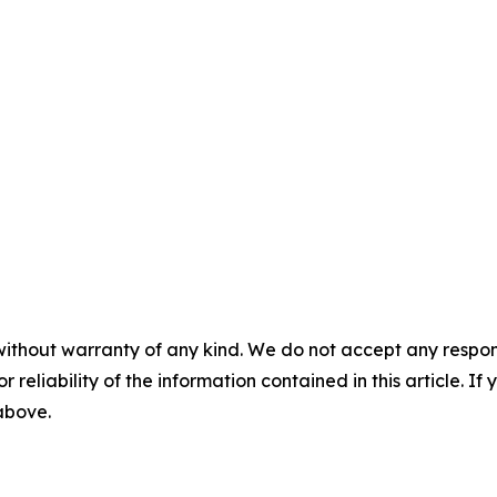
without warranty of any kind. We do not accept any responsib
r reliability of the information contained in this article. I
 above.