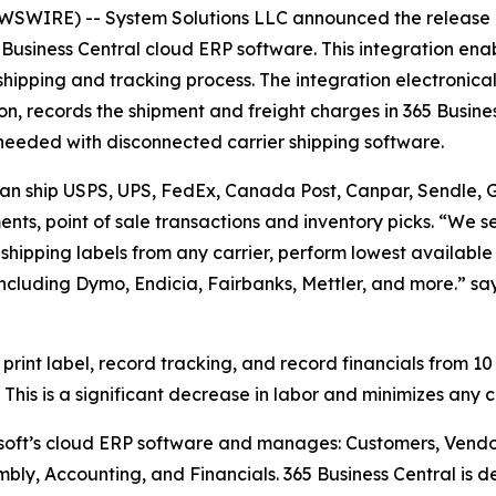
WIRE) -- System Solutions LLC announced the release o
Business Central cloud ERP software. This integration enab
 shipping and tracking process. The integration electronical
n, records the shipment and freight charges in 365 Busine
me needed with disconnected carrier shipping software.
 can ship USPS, UPS, FedEx, Canada Post, Canpar, Sendle, Gl
nts, point of sale transactions and inventory picks. “We se
t shipping labels from any carrier, perform lowest available
including Dymo, Endicia, Fairbanks, Mettler, and more.” s
 print label, record tracking, and record financials from 10
This is a significant decrease in labor and minimizes any 
osoft’s cloud ERP software and manages: Customers, Vendo
mbly, Accounting, and Financials. 365 Business Central is