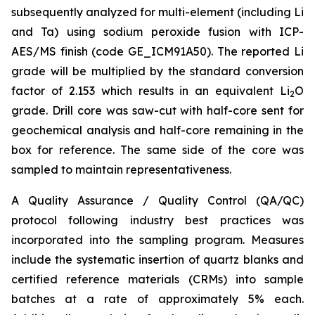
subsequently analyzed for multi-element (including Li
and Ta) using sodium peroxide fusion with ICP-
AES/MS finish (code GE_ICM91A50). The reported Li
grade will be multiplied by the standard conversion
factor of 2.153 which results in an equivalent Li
O
2
grade. Drill core was saw-cut with half-core sent for
geochemical analysis and half-core remaining in the
box for reference. The same side of the core was
sampled to maintain representativeness.
A Quality Assurance / Quality Control (QA/QC)
protocol following industry best practices was
incorporated into the sampling program. Measures
include the systematic insertion of quartz blanks and
certified reference materials (CRMs) into sample
batches at a rate of approximately 5% each.