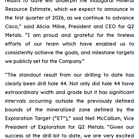
results to date will underpin the inaugural Mineral
Resource Estimate, which we expect to announce in
the first quarter of 2026, as we continue to advance
Cisco,”
said Alicia Milne, President and CEO for Q2
Metals.
“I am proud and grateful for the tireless
efforts of our team which have enabled us to
consistently achieve the goals, and milestone targets
we publicly set for the Company.
”
“The standout result from our drilling to date has
clearly been drill hole 44. Not only did hole 44 have
extraordinary width and grade but it has significant
intervals occurring outside the previously defined
bounds of the mineralized zone defined by the
Exploration Target (“ET”),”
said Neil McCallum, Vice
President of Exploration for Q2 Metals. “
Given our
success at the drill bit to date, we are very excited