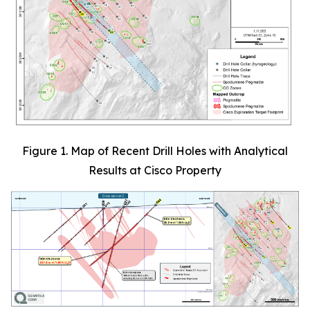
Figure 1. Map of Recent Drill Holes with Analytical
Results at Cisco Property