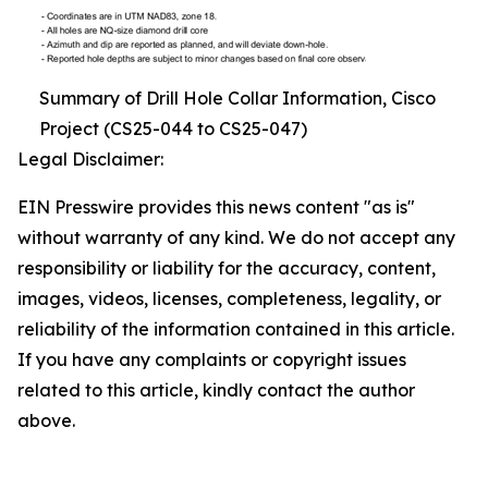
Summary of Drill Hole Collar Information, Cisco
Project (CS25-044 to CS25-047)
Legal Disclaimer:
EIN Presswire provides this news content "as is"
without warranty of any kind. We do not accept any
responsibility or liability for the accuracy, content,
images, videos, licenses, completeness, legality, or
reliability of the information contained in this article.
If you have any complaints or copyright issues
related to this article, kindly contact the author
above.