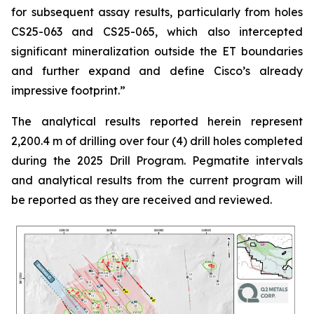
for subsequent assay results, particularly from holes
CS25-063 and CS25-065, which also intercepted
significant mineralization outside the ET boundaries
and further expand and define Cisco’s already
impressive footprint.
”
The analytical results reported herein represent
2,200.4 m of drilling over four (4) drill holes completed
during the 2025 Drill Program. Pegmatite intervals
and analytical results from the current program will
be reported as they are received and reviewed.