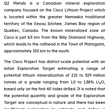
Q2 Metals is a Canadian mineral exploration
company focused on the Cisco Lithium Project which
is located within the greater Nemaska traditional
territory of the Eeyou Istchee, James Bay region of
Quebec, Canada. The known mineralized zone at
Cisco is just 6.5 km from the Billy Diamond Highway,
which leads to the railhead in the Town of Matagami,
approximately 150 km to the south.
The Cisco Project has district-scale potential with an
initial Exploration Target estimating a range of
potential lithium mineralization of 215 to 329 million
tonnes at a grade ranging from 1.0 to 1.38% Li
O,
2
based only on the first 40 holes drilled. It is noted that
the potential quantity and grade of the Exploration
Target are conceptual in nature and there has been