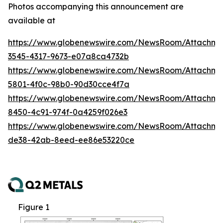
Photos accompanying this announcement are
available at
https://www.globenewswire.com/NewsRoom/Attachm
3545-4317-9673-e07a8ca4732b
https://www.globenewswire.com/NewsRoom/Attachm
5801-4f0c-98b0-90d30cce4f7a
https://www.globenewswire.com/NewsRoom/Attachme
8450-4c91-974f-0a4259f026e3
https://www.globenewswire.com/NewsRoom/Attachme
de38-42ab-8eed-ee86e53220ce
Figure 1