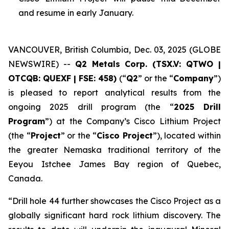
and resume in early January.
VANCOUVER, British Columbia, Dec. 03, 2025 (GLOBE
NEWSWIRE) --
Q2 Metals Corp. (TSX.V: QTWO |
OTCQB: QUEXF | FSE: 458)
(“
Q2
” or the “
Company
”)
is pleased to report analytical results from the
ongoing 2025 drill program (the “
2025 Drill
Program
”) at the Company’s Cisco Lithium Project
(the “
Project
” or the “
Cisco Project
”), located within
the greater Nemaska traditional territory of the
Eeyou Istchee James Bay region of Quebec,
Canada.
“
Drill hole 44 further showcases the Cisco Project as a
globally significant hard rock lithium discovery. The