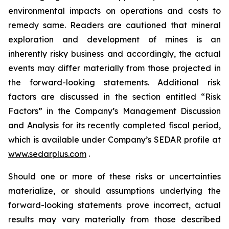
environmental impacts on operations and costs to
remedy same. Readers are cautioned that mineral
exploration and development of mines is an
inherently risky business and accordingly, the actual
events may differ materially from those projected in
the forward-looking statements. Additional risk
factors are discussed in the section entitled “Risk
Factors” in the Company’s Management Discussion
and Analysis for its recently completed fiscal period,
which is available under Company’s SEDAR profile at
www.sedarplus.com
.
Should one or more of these risks or uncertainties
materialize, or should assumptions underlying the
forward-looking statements prove incorrect, actual
results may vary materially from those described