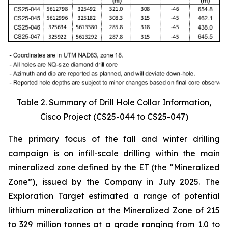
Table 2. Summary of Drill Hole Collar Information,
Cisco Project (CS25-044 to CS25-047)
The primary focus of the fall and winter drilling
campaign is on infill-scale drilling within the main
mineralized zone defined by the ET (the “Mineralized
Zone”), issued by the Company in July 2025. The
Exploration Target estimated a range of potential
lithium mineralization at the Mineralized Zone of 215
to 329 million tonnes at a grade ranging from 1.0 to