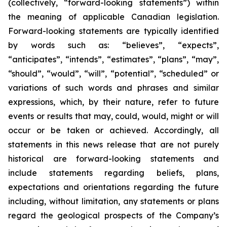
(collectively, “forward-looking statements”) within
the meaning of applicable Canadian legislation.
Forward-looking statements are typically identified
by words such as: “believes”, “expects”,
“anticipates”, “intends”, “estimates”, “plans”, “may”,
“should”, “would”, “will”, “potential”, “scheduled” or
variations of such words and phrases and similar
expressions, which, by their nature, refer to future
events or results that may, could, would, might or will
occur or be taken or achieved. Accordingly, all
statements in this news release that are not purely
historical are forward-looking statements and
include statements regarding beliefs, plans,
expectations and orientations regarding the future
including, without limitation, any statements or plans
regard the geological prospects of the Company’s