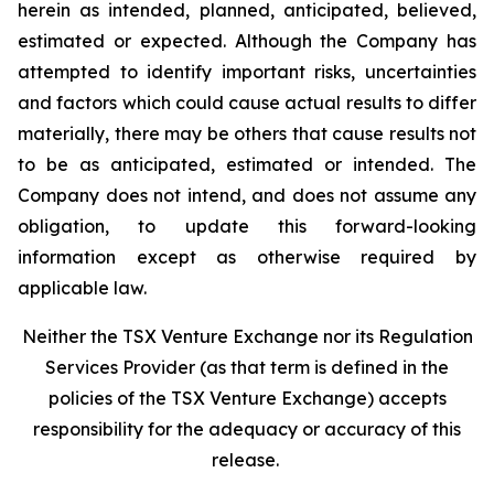
herein as intended, planned, anticipated, believed,
estimated or expected. Although the Company has
attempted to identify important risks, uncertainties
and factors which could cause actual results to differ
materially, there may be others that cause results not
to be as anticipated, estimated or intended. The
Company does not intend, and does not assume any
obligation, to update this forward-looking
information except as otherwise required by
applicable law.
Neither the TSX Venture Exchange nor its Regulation
Services Provider (as that term is defined in the
policies of the TSX Venture Exchange) accepts
responsibility for the adequacy or accuracy of this
release.