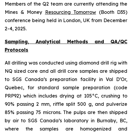
Members of the Q2 team are currently attending the
Mines & Money
Resourcing Tomorrow
(Booth D35)
conference being held in London, UK from December
2-4, 2025.
Sampling, Analytical Methods and QA/QC
Protocols
All drilling was conducted using diamond drill rig with
NQ sized core and all drill core samples are shipped
to SGS Canada’s preparation facility in Val D’Or,
Quebec, for standard sample preparation (code
PRP92) which includes drying at 105°C, crushing to
90% passing 2 mm, riffle split 500 g, and pulverize
85% passing 75 microns. The pulps are then shipped
by air to SGS Canada’s laboratory in Burnaby, BC,
where the samples are homogenized and