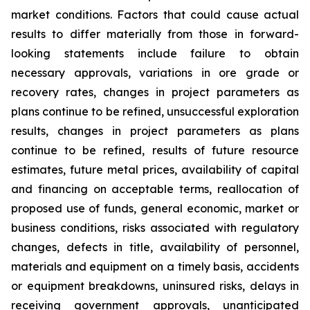
market conditions. Factors that could cause actual
results to differ materially from those in forward-
looking statements include failure to obtain
necessary approvals, variations in ore grade or
recovery rates, changes in project parameters as
plans continue to be refined, unsuccessful exploration
results, changes in project parameters as plans
continue to be refined, results of future resource
estimates, future metal prices, availability of capital
and financing on acceptable terms, reallocation of
proposed use of funds, general economic, market or
business conditions, risks associated with regulatory
changes, defects in title, availability of personnel,
materials and equipment on a timely basis, accidents
or equipment breakdowns, uninsured risks, delays in
receiving government approvals, unanticipated