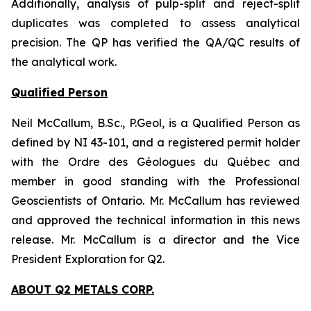
Additionally, analysis of pulp-split and reject-split
duplicates was completed to assess analytical
precision. The QP has verified the QA/QC results of
the analytical work.
Qualified Person
Neil McCallum, B.Sc., P.Geol, is a Qualified Person as
defined by NI 43-101, and a registered permit holder
with the Ordre des Géologues du Québec and
member in good standing with the Professional
Geoscientists of Ontario. Mr. McCallum has reviewed
and approved the technical information in this news
release. Mr. McCallum is a director and the Vice
President Exploration for Q2.
ABOUT Q2 METALS CORP.