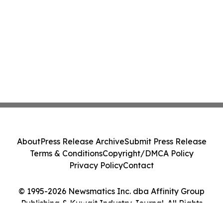
About
Press Release Archive
Submit Press Release
Terms & Conditions
Copyright/DMCA Policy
Privacy Policy
Contact
© 1995-2026 Newsmatics Inc. dba Affinity Group
Publishing & Kuwait Industry Journal. All Rights
Reserved.