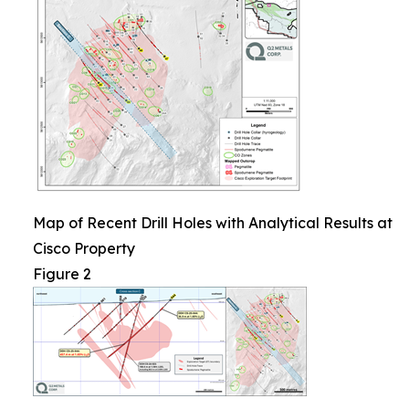
Map of Recent Drill Holes with Analytical Results at
Cisco Property
Figure 2