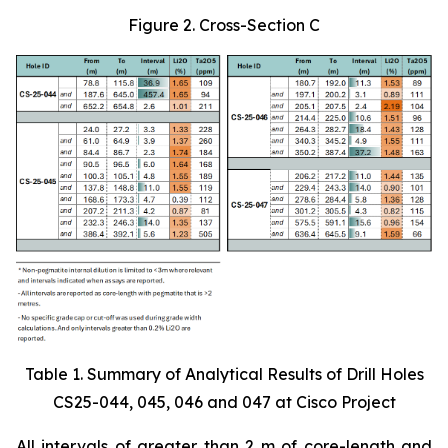
Figure 2. Cross-Section C
Table 1. Summary of Analytical Results of Drill Holes
CS25-044, 045, 046 and 047 at Cisco Project
All intervals of greater than 2 m of core-length and