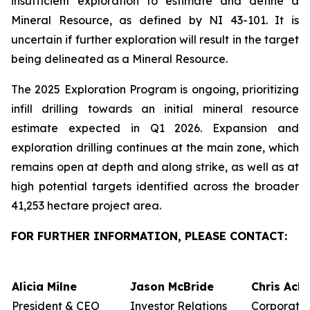
insufficient exploration to estimate and define a
Mineral Resource, as defined by NI 43-101. It is
uncertain if further exploration will result in the target
being delineated as a Mineral Resource.
The 2025 Exploration Program is ongoing, prioritizing
infill drilling towards an initial mineral resource
estimate expected in Q1 2026. Expansion and
exploration drilling continues at the main zone, which
remains open at depth and along strike, as well as at
high potential targets identified across the broader
41,253 hectare project area.
FOR FURTHER INFORMATION, PLEASE CONTACT:
Alicia Milne
Jason McBride
Chris Ack
President & CEO
Investor Relations
Corporate