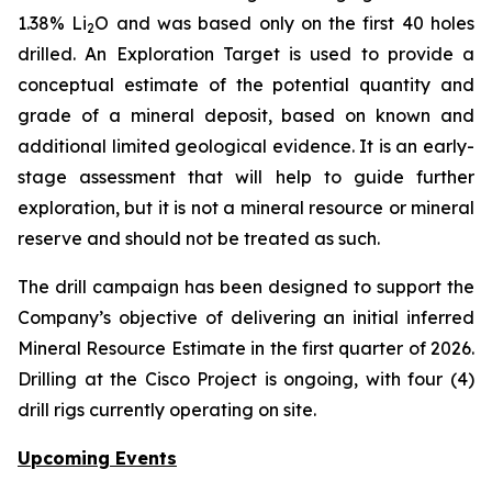
1.38% Li
O and was based only on the first 40 holes
2
drilled.
An Exploration Target is used to provide a
conceptual estimate of the potential quantity and
grade of a mineral deposit, based on known and
additional limited geological evidence. It is an early-
stage assessment that will help to guide further
exploration, but it is not a mineral resource or mineral
reserve and should not be treated as such.
The drill campaign has been designed to support the
Company’s objective of delivering an initial inferred
Mineral Resource Estimate in the first quarter of 2026.
Drilling at the Cisco Project is ongoing, with four (4)
drill rigs currently operating on site.
Upcoming Events