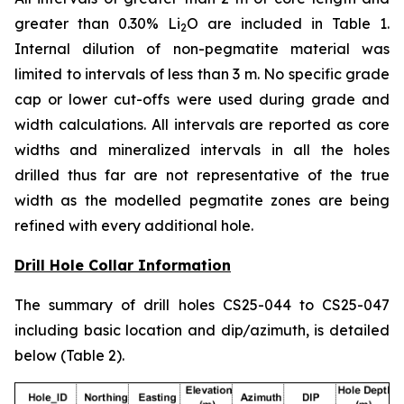
greater than 0.30% Li
O are included in Table 1.
2
Internal dilution of non-pegmatite material was
limited to intervals of less than 3 m. No specific grade
cap or lower cut-offs were used during grade and
width calculations. All intervals are reported as core
widths and mineralized intervals in all the holes
drilled thus far are not representative of the true
width as the modelled pegmatite zones are being
refined with every additional hole.
Drill Hole Collar Information
The summary of drill holes CS25-044 to CS25-047
including basic location and dip/azimuth, is detailed
below (Table 2).