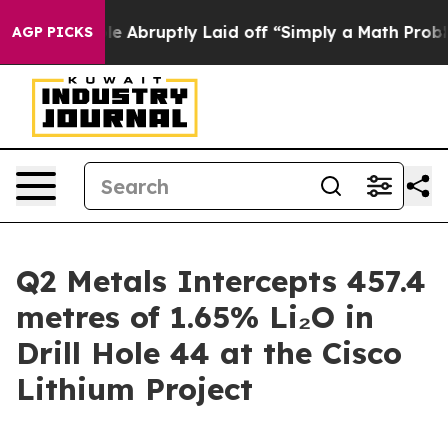
le Abruptly Laid off “Simply a Math Problem
Dr. Abdu
AGP PICKS
Q2 Metals Intercepts 457.4
metres of 1.65% Li₂O in
Drill Hole 44 at the Cisco
Lithium Project