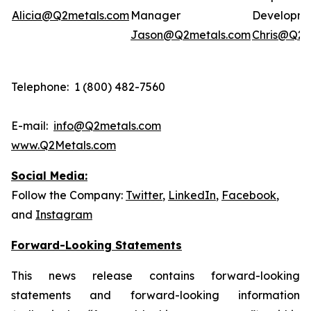
Alicia@Q2metals.com
Manager
Developm
Jason@Q2metals.com
Chris@Q2m
Telephone: 1 (800) 482-7560
E-mail:
info@Q2metals.com
www.Q2Metals.com
Social Media:
Follow the Company:
Twitter
,
LinkedIn
,
Facebook
,
and
Instagram
Forward-Looking Statements
This news release contains forward-looking
statements and forward-looking information