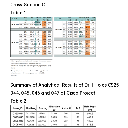
Cross-Section C
Table 1
Summary of Analytical Results of Drill Holes CS25-
044, 045, 046 and 047 at Cisco Project
Table 2