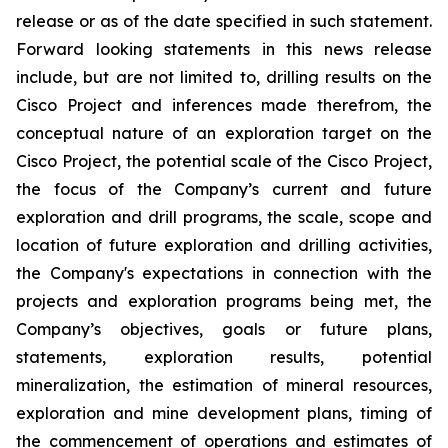
release or as of the date specified in such statement.
Forward looking statements in this news release
include, but are not limited to, drilling results on the
Cisco Project and inferences made therefrom, the
conceptual nature of an exploration target on the
Cisco Project, the potential scale of the Cisco Project,
the focus of the Company’s current and future
exploration and drill programs, the scale, scope and
location of future exploration and drilling activities,
the Company's expectations in connection with the
projects and exploration programs being met, the
Company’s objectives, goals or future plans,
statements, exploration results, potential
mineralization, the estimation of mineral resources,
exploration and mine development plans, timing of
the commencement of operations and estimates of