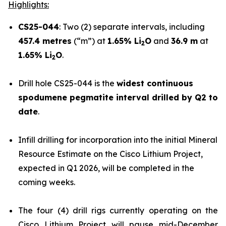
Highlights:
CS25-044
: Two (2) separate intervals, including
457.4 metres
(“m”) at
1.65% Li
O
and
36.9 m
at
2
1.65% Li
O
.
2
Drill hole CS25-044 is the
widest continuous
spodumene pegmatite interval drilled by Q2 to
date
.
Infill drilling for incorporation into the initial Mineral
Resource Estimate on the Cisco Lithium Project,
expected in Q1 2026, will be completed in the
coming weeks.
The four (4) drill rigs currently operating on the
Cisco Lithium Project will pause mid-December