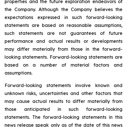
properties and the future exploration endeavors of
the Company. Although the Company believes the
expectations expressed in such forward-looking
statements are based on reasonable assumptions,
such statements are not guarantees of future
performance and actual results or developments
may differ materially from those in the forward-
looking statements. Forward-looking statements are
based on a number of material factors and
assumptions.
Forward-looking statements involve known and
unknown risks, uncertainties and other factors that
may cause actual results to differ materially from
those anticipated in such forward-looking
statements. The forward-looking statements in this
news release speak only as of the date of this news