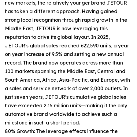
new markets, the relatively younger brand JETOUR
has taken a different approach. Having gained
strong local recognition through rapid growth in the
Middle East, JETOUR is now leveraging this
reputation to drive its global layout. In 2025,
JETOUR’s global sales reached 622,590 units, a year
on year increase of 9.5% and setting a new annual
record. The brand now operates across more than
100 markets spanning the Middle East, Central and
South America, Africa, Asia-Pacific, and Europe, with
a sales and service network of over 2,000 outlets. In
just seven years, JETOUR’s cumulative global sales
have exceeded 2.15 million units—making it the only
automotive brand worldwide to achieve such a
milestone in such a short period.
80% Growth: The leverage effects influence the