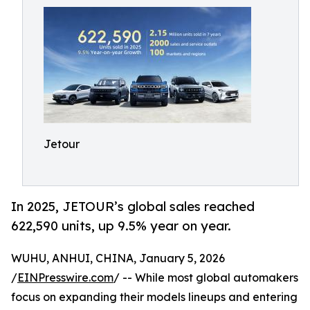
Jetour
In 2025, JETOUR’s global sales reached
622,590 units, up 9.5% year on year.
WUHU, ANHUI, CHINA, January 5, 2026
/
EINPresswire.com
/ -- While most global automakers
focus on expanding their models lineups and entering