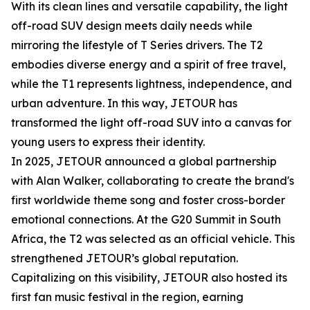
With its clean lines and versatile capability, the light
off-road SUV design meets daily needs while
mirroring the lifestyle of T Series drivers. The T2
embodies diverse energy and a spirit of free travel,
while the T1 represents lightness, independence, and
urban adventure. In this way, JETOUR has
transformed the light off-road SUV into a canvas for
young users to express their identity.
In 2025, JETOUR announced a global partnership
with Alan Walker, collaborating to create the brand's
first worldwide theme song and foster cross-border
emotional connections. At the G20 Summit in South
Africa, the T2 was selected as an official vehicle. This
strengthened JETOUR’s global reputation.
Capitalizing on this visibility, JETOUR also hosted its
first fan music festival in the region, earning