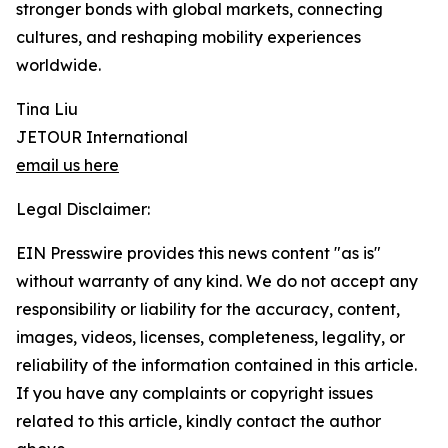
stronger bonds with global markets, connecting
cultures, and reshaping mobility experiences
worldwide.
Tina Liu
JETOUR International
email us here
Legal Disclaimer:
EIN Presswire provides this news content "as is"
without warranty of any kind. We do not accept any
responsibility or liability for the accuracy, content,
images, videos, licenses, completeness, legality, or
reliability of the information contained in this article.
If you have any complaints or copyright issues
related to this article, kindly contact the author