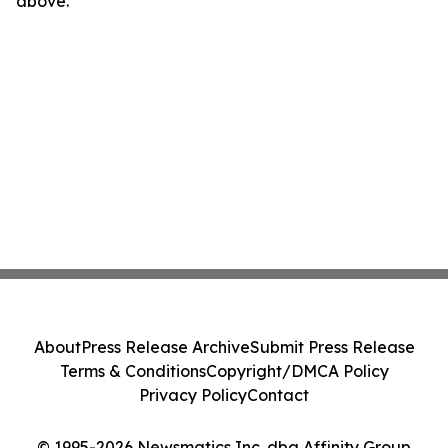
above.
About
Press Release Archive
Submit Press Release
Terms & Conditions
Copyright/DMCA Policy
Privacy Policy
Contact
© 1995-2026 Newsmatics Inc. dba Affinity Group