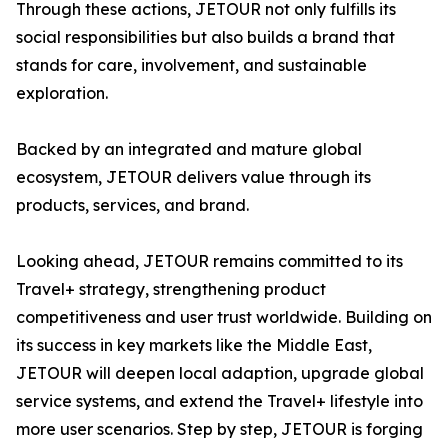
Through these actions, JETOUR not only fulfills its
social responsibilities but also builds a brand that
stands for care, involvement, and sustainable
exploration.
Backed by an integrated and mature global
ecosystem, JETOUR delivers value through its
products, services, and brand.
Looking ahead, JETOUR remains committed to its
Travel+ strategy, strengthening product
competitiveness and user trust worldwide. Building on
its success in key markets like the Middle East,
JETOUR will deepen local adaption, upgrade global
service systems, and extend the Travel+ lifestyle into
more user scenarios. Step by step, JETOUR is forging