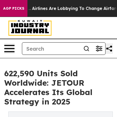
w York...
Airlines Are Lobbying To Change Airfare Font 
AGP PICKS
622,590 Units Sold
Worldwide: JETOUR
Accelerates Its Global
Strategy in 2025