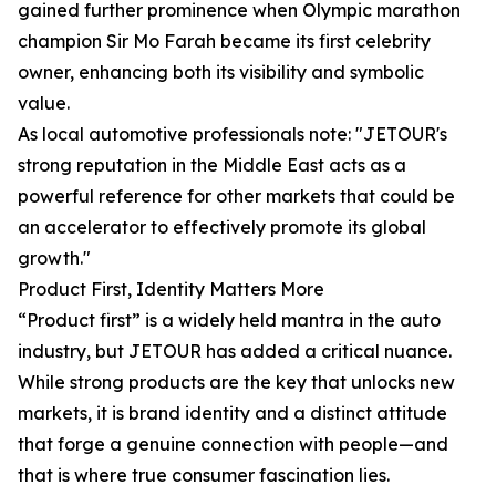
gained further prominence when Olympic marathon
champion Sir Mo Farah became its first celebrity
owner, enhancing both its visibility and symbolic
value.
As local automotive professionals note: "JETOUR's
strong reputation in the Middle East acts as a
powerful reference for other markets that could be
an accelerator to effectively promote its global
growth."
Product First, Identity Matters More
“Product first” is a widely held mantra in the auto
industry, but JETOUR has added a critical nuance.
While strong products are the key that unlocks new
markets, it is brand identity and a distinct attitude
that forge a genuine connection with people—and
that is where true consumer fascination lies.