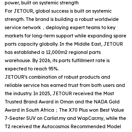
power, built on systemic strength
For JETOUR, global success is built on systemic
strength. The brand is building a robust worldwide
service network，deploying expert teams to key
markets for long-term support while expanding spare
parts capacity globally. In the Middle East, JETOUR
has established a 12,000m2 regional parts
warehouse. By 2026, its parts fulfillment rate is
expected to reach 95%.
JETOUR’s combination of robust products and
reliable service has earned trust from both users and
the industry. In 2025, JETOUR received the Most
Trusted Brand Award in Oman and the NADA Gold
Award in South Africa；The X70 Plus won Best Value
7-Seater SUV on Carlist.my and WapCar.my, while the
T2 received the Autocosmos Recommended Model