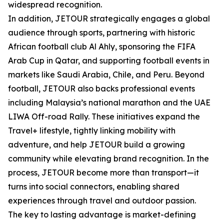
widespread recognition.
In addition, JETOUR strategically engages a global
audience through sports, partnering with historic
African football club Al Ahly, sponsoring the FIFA
Arab Cup in Qatar, and supporting football events in
markets like Saudi Arabia, Chile, and Peru. Beyond
football, JETOUR also backs professional events
including Malaysia’s national marathon and the UAE
LIWA Off-road Rally. These initiatives expand the
Travel+ lifestyle, tightly linking mobility with
adventure, and help JETOUR build a growing
community while elevating brand recognition. In the
process, JETOUR become more than transport—it
turns into social connectors, enabling shared
experiences through travel and outdoor passion.
The key to lasting advantage is market-defining