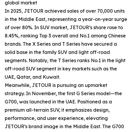
global market
In 2025, JETOUR achieved sales of over 70,000 units
in the Middle East, representing a year-on-year surge
of over 80%. In SUV market, JETOUR’s share rose to
8.45%, ranking Top 3 overall and No.1 among Chinese
brands. The X Series and T Series have secured a
solid base in the family SUV and light off-road
segments. Notably, the T Series ranks No.1 in the light
off-road SUV segment in key markets such as the
UAE, Qatar, and Kuwait.
Meanwhile, JETOUR is pursuing an upmarket
strategy. In November, the first G Series model—the
G700, was launched in the UAE. Positioned as a
premium all-terrain SUV, it emphasizes design,
performance, and user experience, elevating
JETOUR’s brand image in the Middle East. The G700