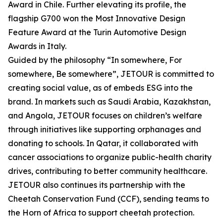
Award in Chile. Further elevating its profile, the
flagship G700 won the Most Innovative Design
Feature Award at the Turin Automotive Design
Awards in Italy.
Guided by the philosophy “In somewhere, For
somewhere, Be somewhere”, JETOUR is committed to
creating social value, as of embeds ESG into the
brand. In markets such as Saudi Arabia, Kazakhstan,
and Angola, JETOUR focuses on children’s welfare
through initiatives like supporting orphanages and
donating to schools. In Qatar, it collaborated with
cancer associations to organize public-health charity
drives, contributing to better community healthcare.
JETOUR also continues its partnership with the
Cheetah Conservation Fund (CCF), sending teams to
the Horn of Africa to support cheetah protection.