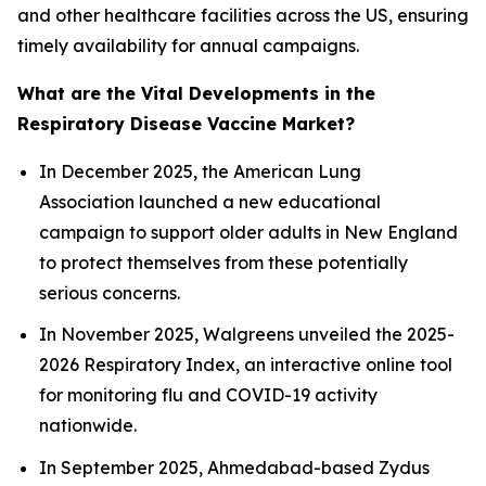
and other healthcare facilities across the US, ensuring
timely availability for annual campaigns.
What are the Vital Developments in the
Respiratory Disease Vaccine Market?
In December 2025, the American Lung
Association launched a new educational
campaign to support older adults in New England
to protect themselves from these potentially
serious concerns.
In November 2025, Walgreens unveiled the 2025-
2026 Respiratory Index, an interactive online tool
for monitoring flu and COVID-19 activity
nationwide.
In September 2025, Ahmedabad-based Zydus