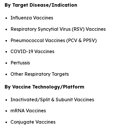
By Target Disease/Indication
Influenza Vaccines
Respiratory Syncytial Virus (RSV) Vaccines
Pneumococcal Vaccines (PCV & PPSV)
COVID-19 Vaccines
Pertussis
Other Respiratory Targets
By Vaccine Technology/Platform
Inactivated/Split & Subunit Vaccines
mRNA Vaccines
Conjugate Vaccines