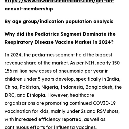
https://www.towardshealthcare.com/get-an-
annual-membership
By age group/indication population analysis
Why did the Pediatrics Segment Dominate the
Respiratory Disease Vaccine Market in 2024?
In 2024, the pediatrics segment held the biggest
revenue share of the market. As per NIH, nearly 150-
156 million new cases of pneumonia per year in
children under 5 years develop, specifically in India,
China, Pakistan, Nigeria, Indonesia, Bangladesh, the
DRC, and Ethiopia. However, healthcare
organizations are promoting continued COVID-19
vaccination for kids, mainly under 2s and RSV shots,
with increased efficiency reported, as well as
continuous efforts for Influenza vaccines.