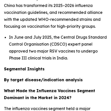
China has transformed its 2025–2026 influenza
vaccination guidelines, and recommended alliance
with the updated WHO-recommended strains and
focusing on vaccination for high-priority groups.
In June and July 2025, the Central Drugs Standard
Control Organisation (CDSCO) expert panel
approved two major RSV vaccines to undergo
Phase III clinical trials in India.
Segmental Insights
By target disease/indication analysis
What Made the Influenza Vaccines Segment
Dominant in the Market in 2024?
The influenza vaccines segment held a major