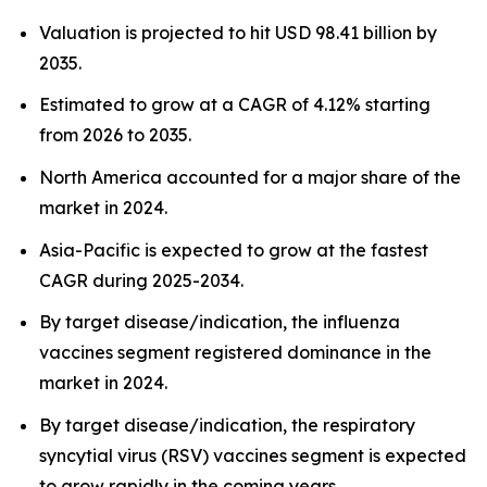
Valuation is projected to hit USD 98.41 billion by
2035.
Estimated to grow at a CAGR of 4.12% starting
from 2026 to 2035.
North America accounted for a major share of the
market in 2024.
Asia-Pacific is expected to grow at the fastest
CAGR during 2025-2034.
By target disease/indication, the influenza
vaccines segment registered dominance in the
market in 2024.
By target disease/indication, the respiratory
syncytial virus (RSV) vaccines segment is expected
to grow rapidly in the coming years.