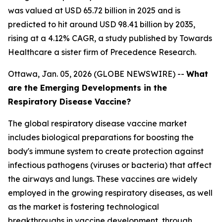
was valued at USD 65.72 billion in 2025 and is
predicted to hit around USD 98.41 billion by 2035,
rising at a 4.12% CAGR, a study published by Towards
Healthcare a sister firm of Precedence Research.
Ottawa, Jan. 05, 2026 (GLOBE NEWSWIRE) --
What
are the Emerging Developments in the
Respiratory Disease Vaccine?
The global respiratory disease vaccine market
includes biological preparations for boosting the
body's immune system to create protection against
infectious pathogens (viruses or bacteria) that affect
the airways and lungs. These vaccines are widely
employed in the growing respiratory diseases, as well
as the market is fostering technological
breakthroughs in vaccine development, through