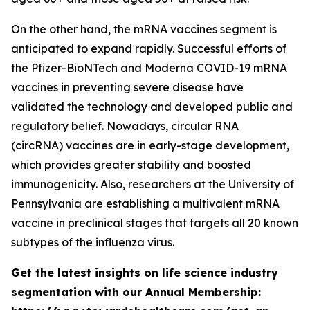
On the other hand, the mRNA vaccines segment is
anticipated to expand rapidly. Successful efforts of
the Pfizer-BioNTech and Moderna COVID-19 mRNA
vaccines in preventing severe disease have
validated the technology and developed public and
regulatory belief. Nowadays, circular RNA
(circRNA) vaccines are in early-stage development,
which provides greater stability and boosted
immunogenicity. Also, researchers at the University of
Pennsylvania are establishing a multivalent mRNA
vaccine in preclinical stages that targets all 20 known
subtypes of the influenza virus.
Get the latest insights on life science industry
segmentation with our Annual Membership: