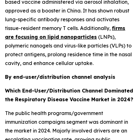
based vaccine administered via aerosol inhalation,
approved as a booster in China. It has shown robust
lung-specific antibody responses and activates
tissue-resident memory T cells. Additionally,
firms
are focusing on lipid nanoparticles
(LNPs),
polymeric nanogels and virus-like particles (VLPs) to
protect antigens, prolong residence time in the nasal
cavity, and enhance cellular uptake.
By end-user/distribution channel analysis
Which End-User/Distribution Channel Dominated
the Respiratory Disease Vaccine Market in 2024?
The public health programs/government
immunization campaigns segment was dominant in
the market in 2024. Majorly involved drivers are an
escalating vaccination rate, growing public