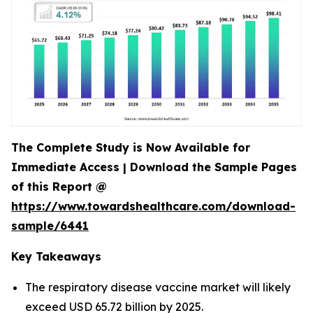
The Complete Study is Now Available for
Immediate Access | Download the Sample Pages
of this Report @
https://www.towardshealthcare.com/download-
sample/6441
Key Takeaways
The respiratory disease vaccine market will likely
exceed USD 65.72 billion by 2025.