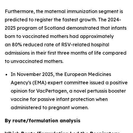
Furthermore, the maternal immunization segment is
predicted to register the fastest growth. The 2024-
2025 program of Scotland demonstrated that infants
born to vaccinated mothers had approximately
an 80% reduced rate of RSV-related hospital
admissions in their first three months of life compared
to unvaccinated mothers.
In November 2025, the European Medicines
Agency's (EMA) expert committee issued a positive
opinion for VacPertagen, a novel pertussis booster
vaccine for passive infant protection when
administered to pregnant women.
By route/formulation analysis