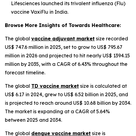
Lifesciences launched its trivalent influenza (Flu)
vaccine VaxiFlu in India.
Browse More Insights of Towards Healthcare:
The global
vaccine adjuvant market
size recorded
US$ 747.6 million in 2025, set to grow to US$ 795.67
million in 2026 and projected to hit nearly US$ 1394.15
million by 2035, with a CAGR of 6.43% throughout the
forecast timeline.
The global
TD vaccine market
size is calculated at
US$ 6.17 in 2024, grew to US$ 6.52 billion in 2025, and
is projected to reach around US$ 10.68 billion by 2034.
The market is expanding at a CAGR of 5.64%
between 2025 and 2034.
The global
dengue vaccine market
size is