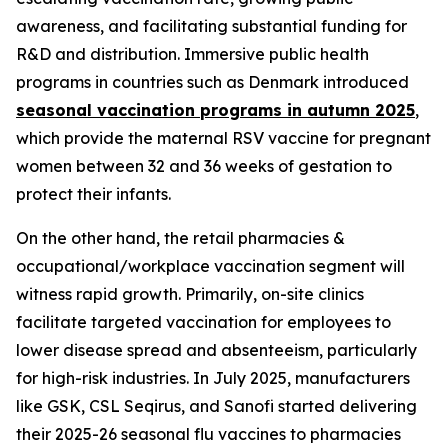
awareness, and facilitating substantial funding for
R&D and distribution. Immersive public health
programs in countries such as Denmark introduced
seasonal vaccination programs in autumn 2025
,
which provide the maternal RSV vaccine for pregnant
women between 32 and 36 weeks of gestation to
protect their infants.
On the other hand, the retail pharmacies &
occupational/workplace vaccination segment will
witness rapid growth. Primarily, on-site clinics
facilitate targeted vaccination for employees to
lower disease spread and absenteeism, particularly
for high-risk industries. In July 2025, manufacturers
like GSK, CSL Seqirus, and Sanofi started delivering
their 2025-26 seasonal flu vaccines to pharmacies