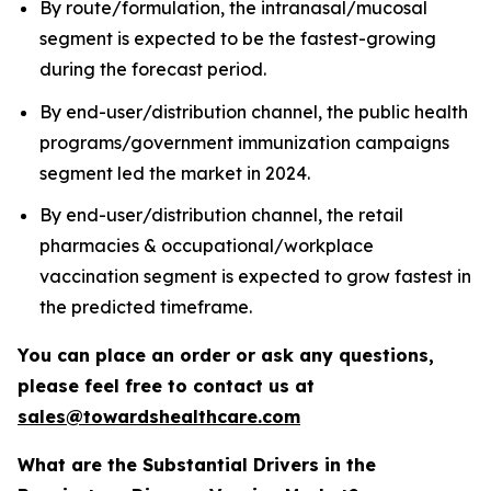
By route/formulation, the intranasal/mucosal
segment is expected to be the fastest-growing
during the forecast period.
By end-user/distribution channel, the public health
programs/government immunization campaigns
segment led the market in 2024.
By end-user/distribution channel, the retail
pharmacies & occupational/workplace
vaccination segment is expected to grow fastest in
the predicted timeframe.
You can place an order or ask any questions,
please feel free to contact us at
sales@towardshealthcare.com
What are the Substantial Drivers in the