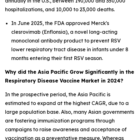
annually in the U.S., between 190,000 and 350,000
hospitalizations, and 10,000 to 23,000 deaths.
In June 2025, the FDA approved Merck's
clesrovimab (Enflonsia), a novel long-acting
monoclonal antibody product to prevent RSV
lower respiratory tract disease in infants under 8
months entering their first RSV season.
Why did the Asia Pacific Grow Significantly in the
Respiratory Disease Vaccine Market in 2024?
In the prospective period, the Asia Pacific is
estimated to expand at the highest CAGR, due to a
large population base. Also, many Asian governments
are fostering immunization programs through
campaigns to raise awareness and acceptance of
vaccination as a preventative measure. Whereas