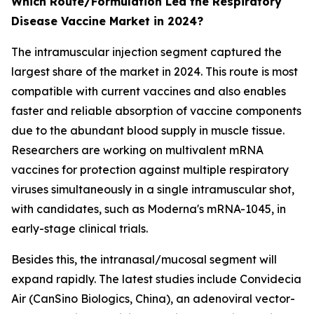
Which Route/Formulation Led the Respiratory
Disease Vaccine Market in 2024?
The intramuscular injection segment captured the
largest share of the market in 2024. This route is most
compatible with current vaccines and also enables
faster and reliable absorption of vaccine components
due to the abundant blood supply in muscle tissue.
Researchers are working on multivalent mRNA
vaccines for protection against multiple respiratory
viruses simultaneously in a single intramuscular shot,
with candidates, such as Moderna's mRNA-1045, in
early-stage clinical trials.
Besides this, the intranasal/mucosal segment will
expand rapidly. The latest studies include Convidecia
Air (CanSino Biologics, China), an adenoviral vector-