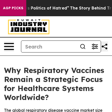
olitics of Hatred”
The Story Behind Trump’s Terrible 
AGP PICKS
Why Respiratory Vaccines
Remain a Strategic Focus
for Healthcare Systems
Worldwide?
The global respiratory disease vaccine market size