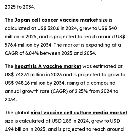
2025 to 2034.
The
Japan cell cancer vaccine market
size is
calculated at US$ 320.6 in 2024, grew to US$ 340
million in 2025, and is projected to reach around US$
576.4 million by 2034. The market is expanding at a
CAGR of 6.04% between 2025 and 2034.
The
hepatitis A vaccine market
was estimated at
US$ 742.31 million in 2023 and is projected to grow to
US$ 948.16 million by 2034, rising at a compound
annual growth rate (CAGR) of 2.25% from 2024 to
2034.
The global
viral vaccine cell culture media market
size is calculated at USD 1.83 in 2024, grew to USD
1.94 billion in 2025, and is projected to reach around