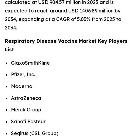
calculated at USD 904.57 million in 2025 and is
expected to reach around USD 1406.89 million by
2034, expanding at a CAGR of 5.03% from 2025 to
2034.
Respiratory Disease Vaccine Market Key Players
List
GlaxoSmithKline
Pfizer, Inc.
Moderna
AstraZeneca
Merck Group
Sanofi Pasteur
Seqirus (CSL Group)