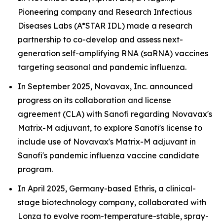
Pioneering company and Research Infectious
Diseases Labs (A*STAR IDL) made a research
partnership to co-develop and assess next-
generation self-amplifying RNA (saRNA) vaccines
targeting seasonal and pandemic influenza.
In September 2025, Novavax, Inc. announced
progress on its collaboration and license
agreement (CLA) with Sanofi regarding Novavax's
Matrix-M adjuvant, to explore Sanofi's license to
include use of Novavax's Matrix-M adjuvant in
Sanofi's pandemic influenza vaccine candidate
program.
In April 2025, Germany-based Ethris, a clinical-
stage biotechnology company, collaborated with
Lonza to evolve room-temperature-stable, spray-