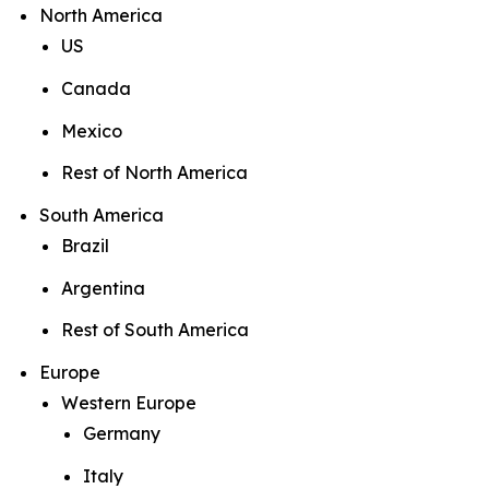
North America
US
Canada
Mexico
Rest of North America
South America
Brazil
Argentina
Rest of South America
Europe
Western Europe
Germany
Italy