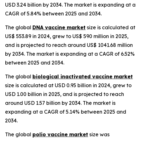
USD 3.24 billion by 2034. The market is expanding at a
CAGR of 5.84% between 2025 and 2034.
The global
DNA vaccine market
size is calculated at
US$ 553.89 in 2024, grew to US$ 590 million in 2025,
and is projected to reach around US$ 1041.68 million
by 2034. The market is expanding at a CAGR of 6.52%
between 2025 and 2034.
The global
biological inactivated vaccine market
size is calculated at USD 0.95 billion in 2024, grew to
USD 1.00 billion in 2025, and is projected to reach
around USD 1.57 billion by 2034. The market is
expanding at a CAGR of 5.14% between 2025 and
2034.
The global
polio vaccine market
size was