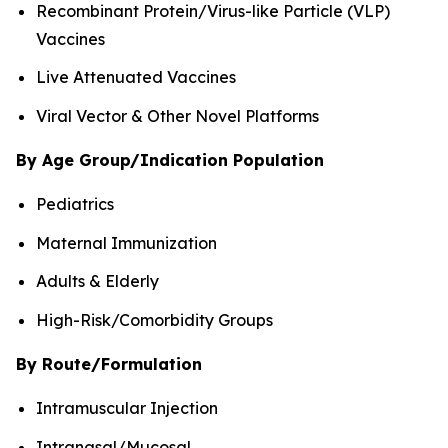
Recombinant Protein/Virus-like Particle (VLP)
Vaccines
Live Attenuated Vaccines
Viral Vector & Other Novel Platforms
By Age Group/Indication Population
Pediatrics
Maternal Immunization
Adults & Elderly
High-Risk/Comorbidity Groups
By Route/Formulation
Intramuscular Injection
Intranasal/Mucosal