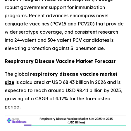
robust government support for immunization
programs. Recent advances encompass novel
conjugate vaccines (PCV15 and PCV20) that provide
wider serotype coverage, and consistent research
into 24-valent and 30+ valent PCV candidates is
elevating protection against S. pneumoniae.
Respiratory Disease Vaccine Market Forecast
The global
respiratory disease vaccine market
size
is calculated at USD 68.43 billion in 2026 and is
expected to reach around USD 98.41 billion by 2035,
growing at a CAGR of 4.12% for the forecasted
period.