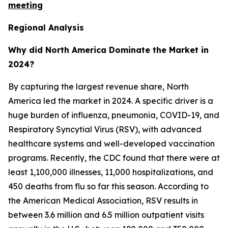
meeting
Regional Analysis
Why did North America Dominate the Market in
2024?
By capturing the largest revenue share, North
America led the market in 2024. A specific driver is a
huge burden of influenza, pneumonia, COVID-19, and
Respiratory Syncytial Virus (RSV), with advanced
healthcare systems and well-developed vaccination
programs. Recently, the CDC found that there were at
least 1,100,000 illnesses, 11,000 hospitalizations, and
450 deaths from flu so far this season. According to
the American Medical Association, RSV results in
between 3.6 million and 6.5 million outpatient visits