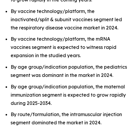
By vaccine technology/platform, the
inactivated/split & subunit vaccines segment led
the respiratory disease vaccine market in 2024.
By vaccine technology/platform, the mRNA
vaccines segment is expected to witness rapid
expansion in the studied years.
By age group/indication population, the pediatrics
segment was dominant in the market in 2024.
By age group/indication population, the maternal
immunization segment is expected to grow rapidly
during 2025-2034.
By route/formulation, the intramuscular injection
segment dominated the market in 2024.