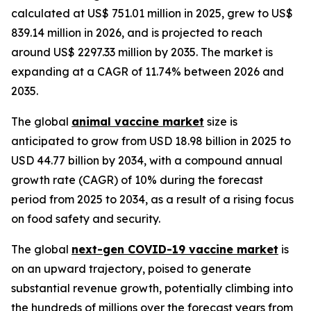
calculated at US$ 751.01 million in 2025, grew to US$
839.14 million in 2026, and is projected to reach
around US$ 2297.33 million by 2035. The market is
expanding at a CAGR of 11.74% between 2026 and
2035.
The global
animal vaccine market
size is
anticipated to grow from USD 18.98 billion in 2025 to
USD 44.77 billion by 2034, with a compound annual
growth rate (CAGR) of 10% during the forecast
period from 2025 to 2034, as a result of a rising focus
on food safety and security.
The global
next-gen COVID-19 vaccine market
is
on an upward trajectory, poised to generate
substantial revenue growth, potentially climbing into
the hundreds of millions over the forecast years from