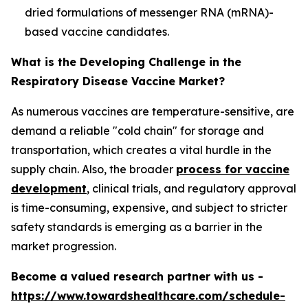
dried formulations of messenger RNA (mRNA)-
based vaccine candidates.
What is the Developing Challenge in the
Respiratory Disease Vaccine Market?
As numerous vaccines are temperature-sensitive, are
demand a reliable "cold chain" for storage and
transportation, which creates a vital hurdle in the
supply chain. Also, the broader
process for vaccine
development
, clinical trials, and regulatory approval
is time-consuming, expensive, and subject to stricter
safety standards is emerging as a barrier in the
market progression.
Become a valued research partner with us -
https://www.towardshealthcare.com/schedule-