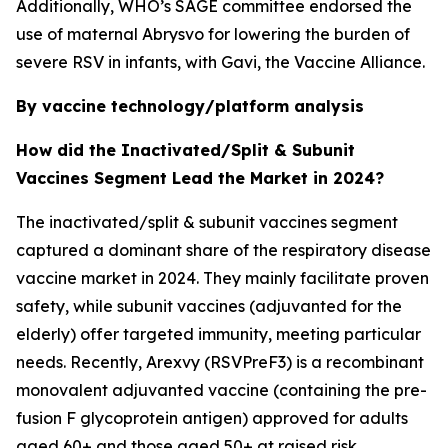
Additionally, WHO’s SAGE committee endorsed the
use of maternal Abrysvo for lowering the burden of
severe RSV in infants, with Gavi, the Vaccine Alliance.
By vaccine technology/platform analysis
How did the Inactivated/Split & Subunit
Vaccines Segment Lead the Market in 2024?
The inactivated/split & subunit vaccines segment
captured a dominant share of the respiratory disease
vaccine market in 2024. They mainly facilitate proven
safety, while subunit vaccines (adjuvanted for the
elderly) offer targeted immunity, meeting particular
needs. Recently, Arexvy (RSVPreF3) is a recombinant
monovalent adjuvanted vaccine (containing the pre-
fusion F glycoprotein antigen) approved for adults
aged 60+ and those aged 50+ at raised risk.