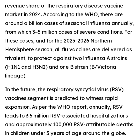
revenue share of the respiratory disease vaccine
market in 2024. According to the WHO, there are
around a billion cases of seasonal influenza annually,
from which 3–5 million cases of severe conditions. For
these cases, and for the 2025-2026 Northern
Hemisphere season, all flu vaccines are delivered as
trivalent, to protect against two influenza A strains
(H1N1 and H3N2) and one B strain (B/Victoria
lineage).
In the future, the respiratory syncytial virus (RSV)
vaccines segment is predicted to witness rapid
expansion. As per the WHO report, annually, RSV
leads to 3.6 million RSV-associated hospitalizations
and approximately 100,000 RSV-attributable deaths
in children under 5 years of age around the globe.