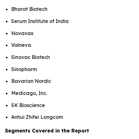
Bharat Biotech
Serum Institute of India
Novavax
Valneva
Sinovac Biotech
Sinopharm
Bavarian Nordic
Medicago, Inc.
SK Bioscience
Anhui Zhifei Longcom
Segments Covered in the Report