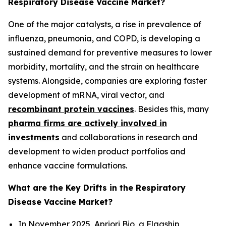
Respiratory Disease Vaccine Market?
One of the major catalysts, a rise in prevalence of
influenza, pneumonia, and COPD, is developing a
sustained demand for preventive measures to lower
morbidity, mortality, and the strain on healthcare
systems. Alongside, companies are exploring faster
development of mRNA, viral vector, and
recombinant protein vaccines
. Besides this, many
pharma firms are actively involved in
investments
and collaborations in research and
development to widen product portfolios and
enhance vaccine formulations.
What are the Key Drifts in the Respiratory
Disease Vaccine Market?
In November 2025, Apriori Bio, a Flagship