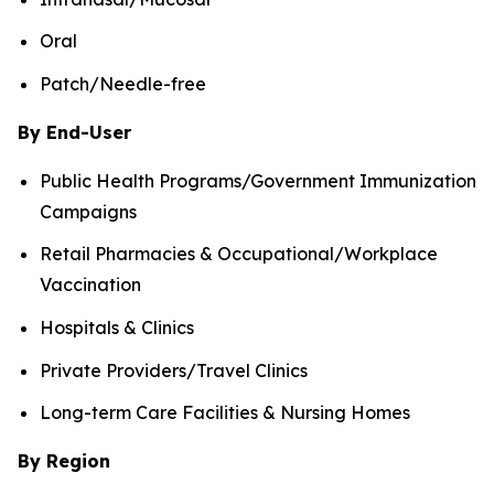
Oral
Patch/Needle-free
By End-User
Public Health Programs/Government Immunization
Campaigns
Retail Pharmacies & Occupational/Workplace
Vaccination
Hospitals & Clinics
Private Providers/Travel Clinics
Long-term Care Facilities & Nursing Homes
By Region