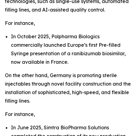
technologies, such as single-use systems, automated
filling lines, and AI-assisted quality control.
For instance,
In October 2025, Polpharma Biologics
commercially launched Europe’s first Pre-filled
Syringe presentation of a ranibizumab biosimilar,
now available in France.
On the other hand, Germany is promoting sterile
injectables through novel facility construction and the
installation of sophisticated, high-speed, and flexible
filling lines.
For instance,
In June 2025, Simtra BioPharma Solutions
completed the construction of its new production