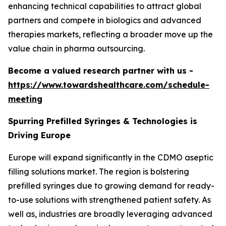
enhancing technical capabilities to attract global
partners and compete in biologics and advanced
therapies markets, reflecting a broader move up the
value chain in pharma outsourcing.
Become a valued research partner with us -
https://www.towardshealthcare.com/schedule-
meeting
Spurring Prefilled Syringes & Technologies is
Driving Europe
Europe will expand significantly in the CDMO aseptic
filling solutions market. The region is bolstering
prefilled syringes due to growing demand for ready-
to-use solutions with strengthened patient safety. As
well as, industries are broadly leveraging advanced