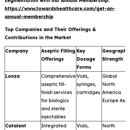
segmentation with our Annual Membership:
https://www.towardshealthcare.com/get-an-
annual-membership
Top Companies and Their Offerings &
Contributions in the Market
Company
Aseptic Filling
Key
Geographi
Offerings
Dosage
Strength
Forms
Lonza
Comprehensive
Vials,
Global
aseptic fill-
syringes,
North
finish services
cartridges
America
for biologics
Europe Asia
and sterile
injectables
Catalent
Integrated
Vials,
North