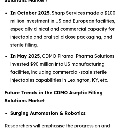
Solutions Market?
In October 2025
, Sharp Services made a $100
million investment in US and European facilities,
especially clinical and commercial capacity for
injectable and oral solid dose packaging, and
sterile filling.
In May 2025
, CDMO Piramal Pharma Solutions
invested $90 million into US manufacturing
facilities, including commercial-scale sterile
injectables capabilities in Lexington, KY, etc.
Future Trends in the CDMO Aseptic Filling
Solutions Market
Surging Automation & Robotics
Researchers will emphasise the progression and