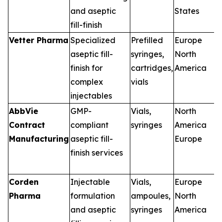
and aseptic
States
fill-finish
Vetter Pharma
Specialized
Prefilled
Europe
aseptic fill-
syringes,
North
finish for
cartridges,
America
complex
vials
injectables
AbbVie
GMP-
Vials,
North
Contract
compliant
syringes
America
Manufacturing
aseptic fill-
Europe
finish services
Corden
Injectable
Vials,
Europe
Pharma
formulation
ampoules,
North
and aseptic
syringes
America