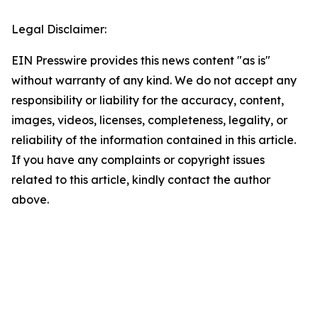
Legal Disclaimer:
EIN Presswire provides this news content "as is"
without warranty of any kind. We do not accept any
responsibility or liability for the accuracy, content,
images, videos, licenses, completeness, legality, or
reliability of the information contained in this article.
If you have any complaints or copyright issues
related to this article, kindly contact the author
above.