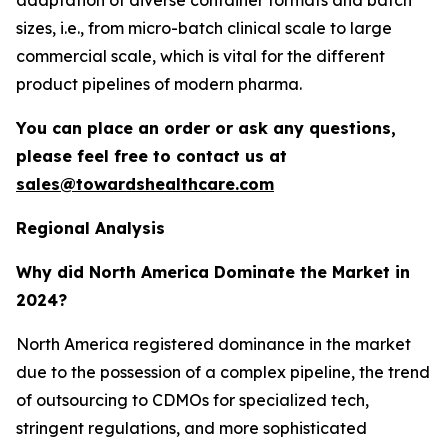
sizes, i.e., from micro-batch clinical scale to large
commercial scale, which is vital for the different
product pipelines of modern pharma.
You can place an order or ask any questions,
please feel free to contact us at
sales@towardshealthcare.com
Regional Analysis
Why did North America Dominate the Market in
2024?
North America registered dominance in the market
due to the possession of a complex pipeline, the trend
of outsourcing to CDMOs for specialized tech,
stringent regulations, and more sophisticated