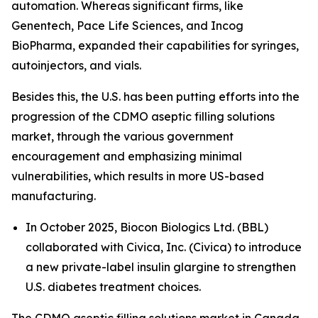
automation. Whereas significant firms, like
Genentech, Pace Life Sciences, and Incog
BioPharma, expanded their capabilities for syringes,
autoinjectors, and vials.
Besides this, the U.S. has been putting efforts into the
progression of the CDMO aseptic filling solutions
market, through the various government
encouragement and emphasizing minimal
vulnerabilities, which results in more US-based
manufacturing.
In October 2025, Biocon Biologics Ltd. (BBL)
collaborated with Civica, Inc. (Civica) to introduce
a new private-label insulin glargine to strengthen
U.S. diabetes treatment choices.
The CDMO aseptic filling solutions market in Canada