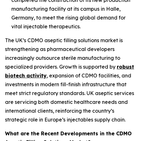
manufacturing facility at its campus in Halle,
Germany, to meet the rising global demand for
vital injectable therapeutics.
The UK’s CDMO aseptic filling solutions market is
strengthening as pharmaceutical developers
increasingly outsource sterile manufacturing to
specialized providers. Growth is supported by
robust
biotech activity
, expansion of CDMO facilities, and
investments in modern fill-finish infrastructure that
meet strict regulatory standards. UK aseptic services
are servicing both domestic healthcare needs and
international clients, reinforcing the country’s
strategic role in Europe’s injectables supply chain.
What are the Recent Developments in the CDMO