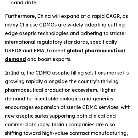
candidate.
Furthermore, China will expand at a rapid CAGR, as
many Chinese CDMOs are widely adopting cutting-
edge aseptic technologies and adhering to stricter
international regulatory standards, specifically
USFDA and EMA, to meet
global pharmaceutical
demand
and boost exports.
In India, the CDMO aseptic filling solutions market is
growing rapidly alongside the country’s thriving
pharmaceutical production ecosystem. Higher
demand for injectable biologics and generics
encourages expansion of sterile CDMO services, with
new aseptic suites supporting both clinical and
commercial supply. Indian companies are also
shifting toward high-value contract manufacturing,