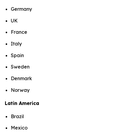
Germany
UK
France
Italy
Spain
Sweden
Denmark
Norway
Latin America
Brazil
Mexico