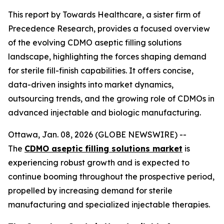
This report by Towards Healthcare, a sister firm of
Precedence Research, provides a focused overview
of the evolving CDMO aseptic filling solutions
landscape, highlighting the forces shaping demand
for sterile fill-finish capabilities. It offers concise,
data-driven insights into market dynamics,
outsourcing trends, and the growing role of CDMOs in
advanced injectable and biologic manufacturing.
Ottawa, Jan. 08, 2026 (GLOBE NEWSWIRE) --
The
CDMO aseptic filling solutions market
is
experiencing robust growth and is expected to
continue booming throughout the prospective period,
propelled by increasing demand for sterile
manufacturing and specialized injectable therapies.