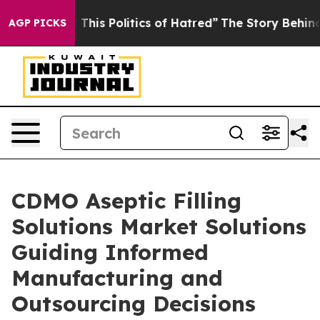
This Politics of Hatred”
The Story Behind Trump’s Terr
AGP PICKS
CDMO Aseptic Filling
Solutions Market Solutions
Guiding Informed
Manufacturing and
Outsourcing Decisions