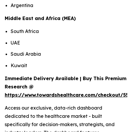
Argentina
Middle East and Africa (MEA)
South Africa
UAE
Saudi Arabia
Kuwait
Immediate Delivery Available | Buy This Premium
Research @
https://www.towardshealthcare.com/checkout/558
Access our exclusive, data-rich dashboard
dedicated to the healthcare market - built
specifically for decision-makers, strategists, and