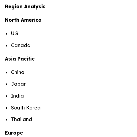
Region Analysis
North America
U.S.
Canada
Asia Pacific
China
Japan
India
South Korea
Thailand
Europe