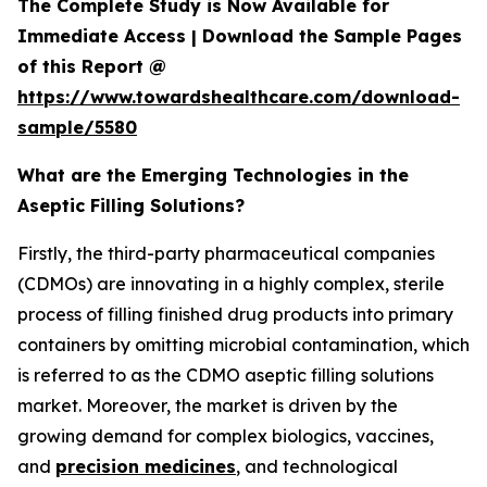
The Complete Study is Now Available for
Immediate Access | Download the Sample Pages
of this Report @
https://www.towardshealthcare.com/download-
sample/5580
What are the Emerging Technologies in the
Aseptic Filling Solutions?
Firstly, the third-party pharmaceutical companies
(CDMOs) are innovating in a highly complex, sterile
process of filling finished drug products into primary
containers by omitting microbial contamination, which
is referred to as the CDMO aseptic filling solutions
market. Moreover, the market is driven by the
growing demand for complex biologics, vaccines,
and
precision medicines
, and technological