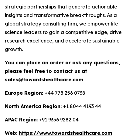
strategic partnerships that generate actionable
insights and transformative breakthroughs. As a
global strategy consulting firm, we empower life
science leaders to gain a competitive edge, drive
research excellence, and accelerate sustainable
growth.
You can place an order or ask any questions,
please feel free to contact us at
sales@towardshealthcare.com
Europe Region:
+44 778 256 0738
North America Region:
+1 8044 4193 44
APAC Region
: +91 9356 9282 04
Web:
https://www.towardshealthcare.com