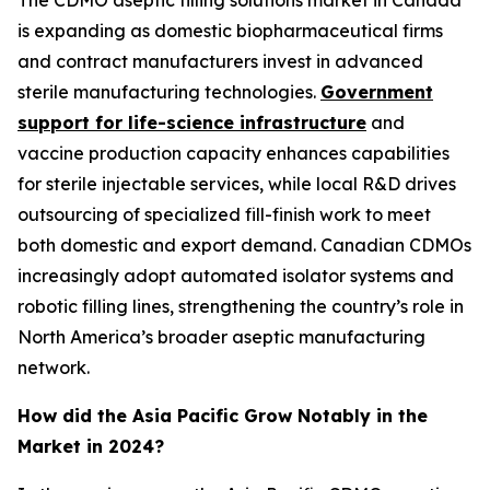
is expanding as domestic biopharmaceutical firms
and contract manufacturers invest in advanced
sterile manufacturing technologies.
Government
support for life-science infrastructure
and
vaccine production capacity enhances capabilities
for sterile injectable services, while local R&D drives
outsourcing of specialized fill-finish work to meet
both domestic and export demand. Canadian CDMOs
increasingly adopt automated isolator systems and
robotic filling lines, strengthening the country’s role in
North America’s broader aseptic manufacturing
network.
How did the Asia Pacific Grow Notably in the
Market in 2024?