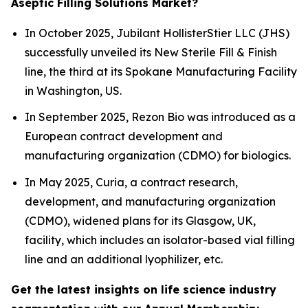
Aseptic Filling Solutions Market?
In October 2025, Jubilant HollisterStier LLC (JHS)
successfully unveiled its New Sterile Fill & Finish
line, the third at its Spokane Manufacturing Facility
in Washington, US.
In September 2025, Rezon Bio was introduced as a
European contract development and
manufacturing organization (CDMO) for biologics.
In May 2025, Curia, a contract research,
development, and manufacturing organization
(CDMO), widened plans for its Glasgow, UK,
facility, which includes an isolator-based vial filling
line and an additional lyophilizer, etc.
Get the latest insights on life science industry