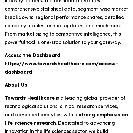
industry leaders. The dashboard features
comprehensive statistical data, segment-wise market
breakdowns, regional performance shares, detailed
company profiles, annual updates, and much more.
From market sizing to competitive intelligence, this
powerful tool is one-stop solution to your gateway.
Access the Dashboard:
https://www.towardshealthcare.com/access-
dashboard
About Us
Towards Healthcare
is a leading global provider of
technological solutions, clinical research services,
and advanced analytics, with a
strong emphasis on
life science research
. Dedicated to advancing
innovation in the life sciences sector, we build