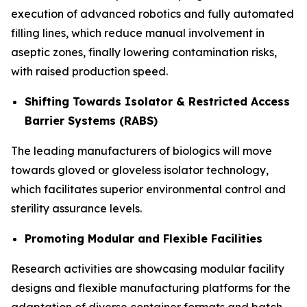
execution of advanced robotics and fully automated
filling lines, which reduce manual involvement in
aseptic zones, finally lowering contamination risks,
with raised production speed.
Shifting Towards Isolator & Restricted Access
Barrier Systems (RABS)
The leading manufacturers of biologics will move
towards gloved or gloveless isolator technology,
which facilitates superior environmental control and
sterility assurance levels.
Promoting Modular and Flexible Facilities
Research activities are showcasing modular facility
designs and flexible manufacturing platforms for the
adaptation of diverse container formats and batch