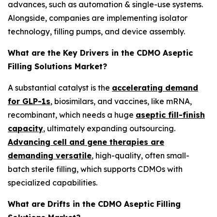
advances, such as automation & single-use systems.
Alongside, companies are implementing isolator
technology, filling pumps, and device assembly.
What are the Key Drivers in the CDMO Aseptic
Filling Solutions Market?
A substantial catalyst is the
accelerating demand
for GLP-1s
, biosimilars, and vaccines, like mRNA,
recombinant, which needs a huge
aseptic fill-finish
capacity
, ultimately expanding outsourcing.
Advancing cell and gene therapies are
demanding versatile
, high-quality, often small-
batch sterile filling, which supports CDMOs with
specialized capabilities.
What are Drifts in the CDMO Aseptic Filling