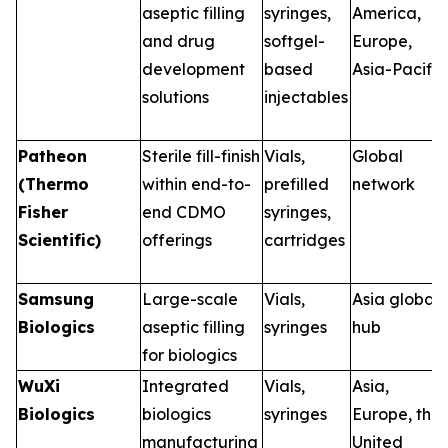
aseptic filling
syringes,
America,
and drug
softgel-
Europe,
development
based
Asia-Pacific
solutions
injectables
Patheon
Sterile fill-finish
Vials,
Global
(Thermo
within end-to-
prefilled
network
Fisher
end CDMO
syringes,
Scientific)
offerings
cartridges
Samsung
Large-scale
Vials,
Asia global
Biologics
aseptic filling
syringes
hub
for biologics
WuXi
Integrated
Vials,
Asia,
Biologics
biologics
syringes
Europe, the
manufacturing
United