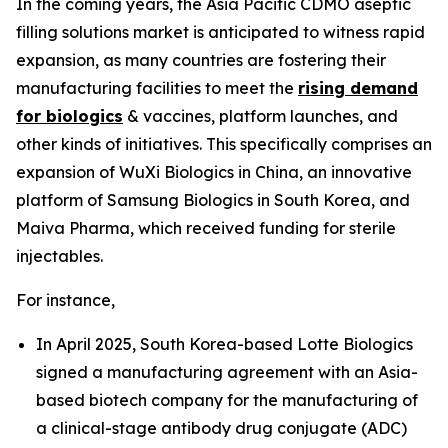
In the coming years, the Asia Pacific CDMO aseptic
filling solutions market is anticipated to witness rapid
expansion, as many countries are fostering their
manufacturing facilities to meet the
rising demand
for biologics
& vaccines, platform launches, and
other kinds of initiatives. This specifically comprises an
expansion of WuXi Biologics in China, an innovative
platform of Samsung Biologics in South Korea, and
Maiva Pharma, which received funding for sterile
injectables.
For instance,
In April 2025, South Korea-based Lotte Biologics
signed a manufacturing agreement with an Asia-
based biotech company for the manufacturing of
a clinical-stage antibody drug conjugate (ADC)