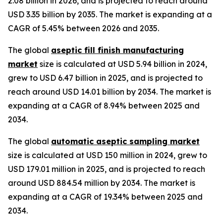
2.08 billion in 2026, and is projected to reach around
USD 3.35 billion by 2035. The market is expanding at a
CAGR of 5.45% between 2026 and 2035.
The global
aseptic fill finish manufacturing
market
size is calculated at USD 5.94 billion in 2024,
grew to USD 6.47 billion in 2025, and is projected to
reach around USD 14.01 billion by 2034. The market is
expanding at a CAGR of 8.94% between 2025 and
2034.
The global
automatic aseptic sampling market
size is calculated at USD 150 million in 2024, grew to
USD 179.01 million in 2025, and is projected to reach
around USD 884.54 million by 2034. The market is
expanding at a CAGR of 19.34% between 2025 and
2034.