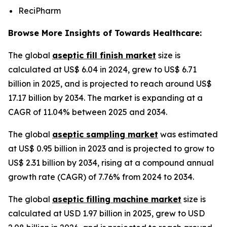
ReciPharm
Browse More Insights of Towards Healthcare:
The global
aseptic fill finish market
size is
calculated at US$ 6.04 in 2024, grew to US$ 6.71
billion in 2025, and is projected to reach around US$
17.17 billion by 2034. The market is expanding at a
CAGR of 11.04% between 2025 and 2034.
The global
aseptic sampling market
was estimated
at US$ 0.95 billion in 2023 and is projected to grow to
US$ 2.31 billion by 2034, rising at a compound annual
growth rate (CAGR) of 7.76% from 2024 to 2034.
The global
aseptic filling machine market
size is
calculated at USD 1.97 billion in 2025, grew to USD