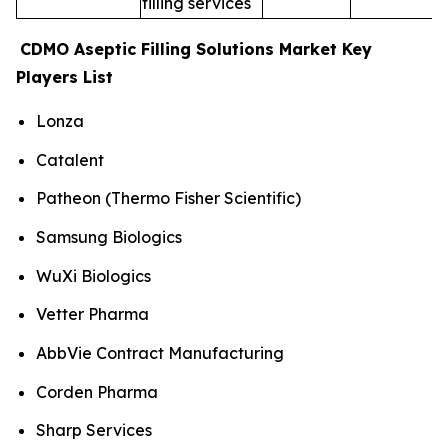
filling services
CDMO Aseptic Filling Solutions Market Key
Players List
Lonza
Catalent
Patheon (Thermo Fisher Scientific)
Samsung Biologics
WuXi Biologics
Vetter Pharma
AbbVie Contract Manufacturing
Corden Pharma
Sharp Services