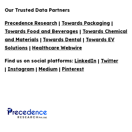
Our Trusted Data Partners
Precedence Research
|
Towards Packaging
|
Towards Food and Beverages
|
Towards Chemical
and Materials
|
Towards Dental
|
Towards EV
Solutions
|
Healthcare Webwire
Find us on social platforms:
LinkedIn
|
Twitter
|
Instagram
|
Medium
|
Pinterest