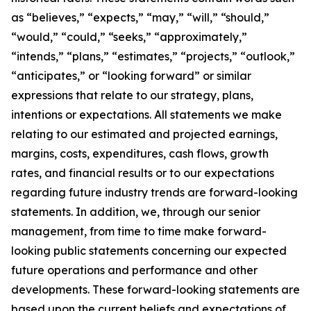
as “believes,” “expects,” “may,” “will,” “should,”
“would,” “could,” “seeks,” “approximately,”
“intends,” “plans,” “estimates,” “projects,” “outlook,”
“anticipates,” or “looking forward” or similar
expressions that relate to our strategy, plans,
intentions or expectations. All statements we make
relating to our estimated and projected earnings,
margins, costs, expenditures, cash flows, growth
rates, and financial results or to our expectations
regarding future industry trends are forward-looking
statements. In addition, we, through our senior
management, from time to time make forward-
looking public statements concerning our expected
future operations and performance and other
developments. These forward-looking statements are
based upon the current beliefs and expectations of