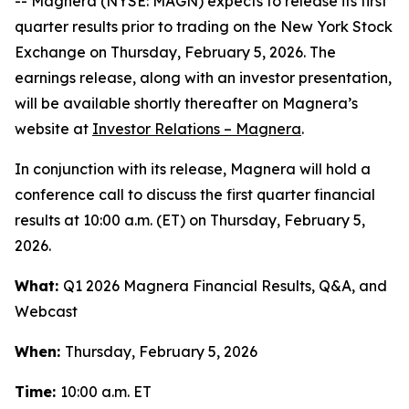
-- Magnera (NYSE: MAGN) expects to release its first
quarter results prior to trading on the New York Stock
Exchange on Thursday, February 5, 2026. The
earnings release, along with an investor presentation,
will be available shortly thereafter on Magnera’s
website at
Investor Relations – Magnera
.
In conjunction with its release, Magnera will hold a
conference call to discuss the first quarter financial
results at 10:00 a.m. (ET) on Thursday, February 5,
2026.
What:
Q1 2026 Magnera Financial Results, Q&A, and
Webcast
When:
Thursday, February 5, 2026
Time:
10:00 a.m. ET