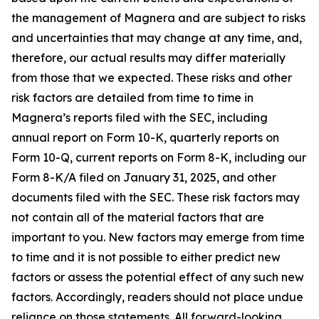
the management of Magnera and are subject to risks
and uncertainties that may change at any time, and,
therefore, our actual results may differ materially
from those that we expected. These risks and other
risk factors are detailed from time to time in
Magnera’s reports filed with the SEC, including
annual report on Form 10-K, quarterly reports on
Form 10-Q, current reports on Form 8-K, including our
Form 8-K/A filed on January 31, 2025, and other
documents filed with the SEC. These risk factors may
not contain all of the material factors that are
important to you. New factors may emerge from time
to time and it is not possible to either predict new
factors or assess the potential effect of any such new
factors. Accordingly, readers should not place undue
reliance on those statements. All forward-looking