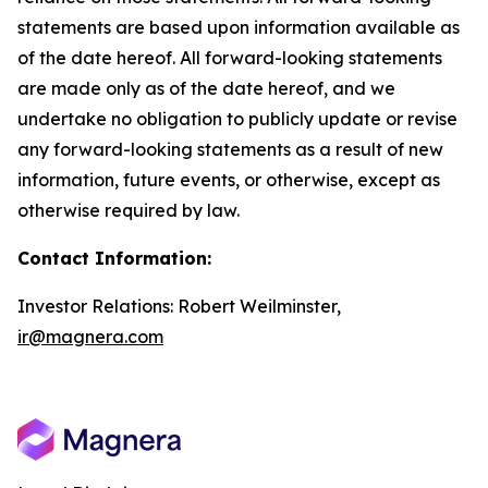
statements are based upon information available as
of the date hereof. All forward-looking statements
are made only as of the date hereof, and we
undertake no obligation to publicly update or revise
any forward-looking statements as a result of new
information, future events, or otherwise, except as
otherwise required by law.
Contact Information:
Investor Relations: Robert Weilminster,
ir@magnera.com