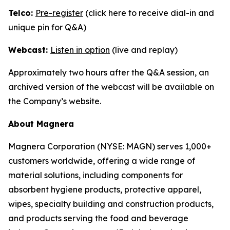
Telco:
Pre-register
(click here to receive dial-in and
unique pin for Q&A)
Webcast:
Listen in option
(live and replay)
Approximately two hours after the Q&A session, an
archived version of the webcast will be available on
the Company’s website.
About Magnera
Magnera Corporation (NYSE: MAGN) serves 1,000+
customers worldwide, offering a wide range of
material solutions, including components for
absorbent hygiene products, protective apparel,
wipes, specialty building and construction products,
and products serving the food and beverage