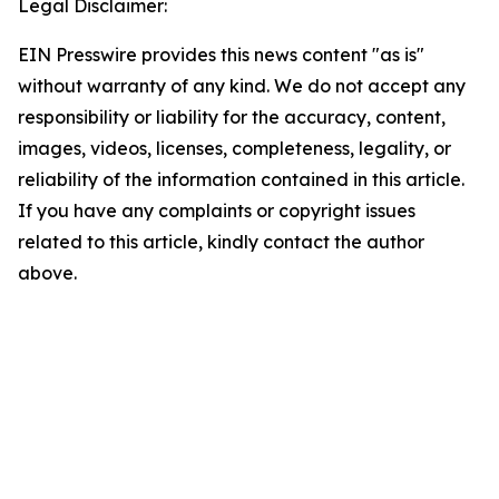
Legal Disclaimer:
EIN Presswire provides this news content "as is"
without warranty of any kind. We do not accept any
responsibility or liability for the accuracy, content,
images, videos, licenses, completeness, legality, or
reliability of the information contained in this article.
If you have any complaints or copyright issues
related to this article, kindly contact the author
above.