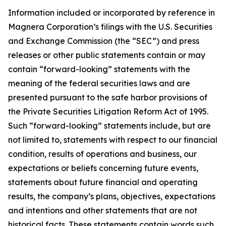
Information included or incorporated by reference in
Magnera Corporation’s filings with the U.S. Securities
and Exchange Commission (the “SEC”) and press
releases or other public statements contain or may
contain “forward-looking” statements with the
meaning of the federal securities laws and are
presented pursuant to the safe harbor provisions of
the Private Securities Litigation Reform Act of 1995.
Such “forward-looking” statements include, but are
not limited to, statements with respect to our financial
condition, results of operations and business, our
expectations or beliefs concerning future events,
statements about future financial and operating
results, the company’s plans, objectives, expectations
and intentions and other statements that are not
historical facts. These statements contain words such