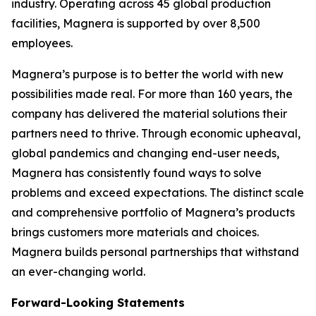
industry. Operating across 45 global production
facilities, Magnera is supported by over 8,500
employees.
Magnera’s purpose is to better the world with new
possibilities made real. For more than 160 years, the
company has delivered the material solutions their
partners need to thrive. Through economic upheaval,
global pandemics and changing end-user needs,
Magnera has consistently found ways to solve
problems and exceed expectations. The distinct scale
and comprehensive portfolio of Magnera’s products
brings customers more materials and choices.
Magnera builds personal partnerships that withstand
an ever-changing world.
Forward-Looking Statements