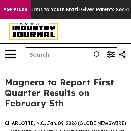
o Abate Harms to Youth
Brazil Gives Parents Social Med
AGP PICKS
Magnera to Report First
Quarter Results on
February 5th
CHARLOTTE, N.C., Jan. 09, 2026 (GLOBE NEWSWIRE)