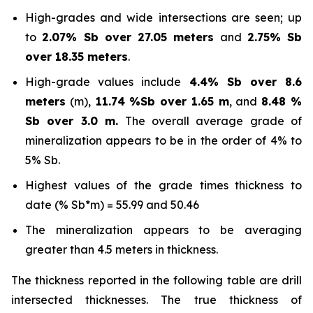
High-grades and wide intersections are seen; up
to
2.07% Sb over 27.05 meters
and
2.75% Sb
over 18.35 meters
.
High-grade values include
4.4% Sb over 8.6
meters
(m),
11.74 %Sb over 1.65 m
, and
8.48 %
Sb over 3.0 m.
The overall average grade of
mineralization appears to be in the order of 4% to
5% Sb.
Highest values of the grade times thickness to
date (% Sb*m) = 55.99 and 50.46
The mineralization appears to be averaging
greater than 4.5 meters in thickness.
The thickness reported in the following table are drill
intersected thicknesses. The true thickness of