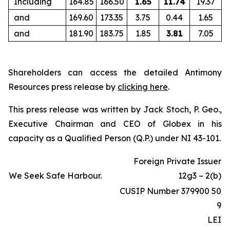
Including
164.85
166.50
1.65
11.74
19.37
and
169.60
173.35
3.75
0.44
1.65
and
181.90
183.75
1.85
3.81
7.05
Shareholders can access the detailed Antimony
Resources press release by
clicking here
.
This press release was written by Jack Stoch, P. Geo.,
Executive Chairman and CEO of Globex in his
capacity as a Qualified Person (Q.P.) under NI 43-101.
Foreign Private Issuer
We Seek Safe Harbour.
12g3 – 2(b)
CUSIP Number 379900 50
9
LEI