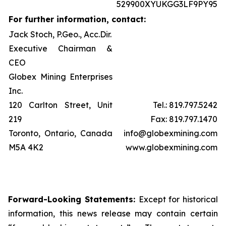
529900XYUKGG3LF9PY95
For further information, contact:
Jack Stoch, P.Geo., Acc.Dir.
Executive Chairman &
CEO
Globex Mining Enterprises
Inc.
120 Carlton Street, Unit
Tel.: 819.797.5242
219
Fax: 819.797.1470
Toronto, Ontario, Canada
info@globexmining.com
M5A 4K2
www.globexmining.com
Forward-Looking Statements:
Except for historical
information, this news release may contain certain