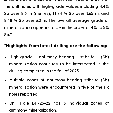
the drill holes with high-grade values including 4.4%
Sb over 8.6 m (metres), 11.74 % Sb over 1.65 m, and
8.48 % Sb over 3.0 m. The overall average grade of
mineralization appears to be in the order of 4% to 5%
Sb.”
“Highlights from latest drilling are the following:
High-grade antimony-bearing stibnite (Sb)
mineralization continues to be intersected in the
drilling completed in the fall of 2025.
Multiple zones of antimony-bearing stibnite (Sb)
mineralization were encountered in five of the six
holes reported.
Drill Hole BH-25-22 has 6 individual zones of
antimony mineralization.