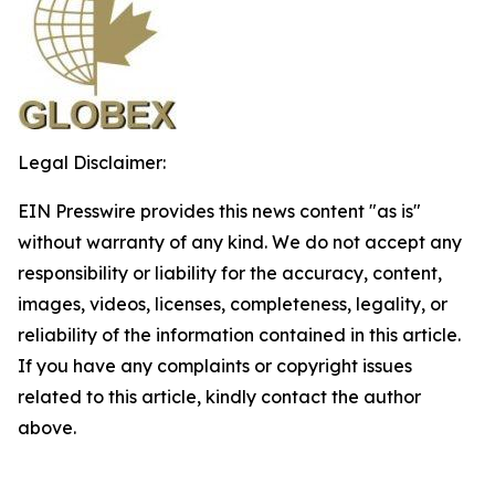
Legal Disclaimer:
EIN Presswire provides this news content "as is"
without warranty of any kind. We do not accept any
responsibility or liability for the accuracy, content,
images, videos, licenses, completeness, legality, or
reliability of the information contained in this article.
If you have any complaints or copyright issues
related to this article, kindly contact the author
above.