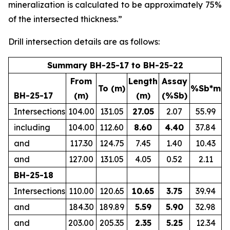
mineralization is calculated to be approximately 75%
of the intersected thickness.”
Drill intersection details are as follows:
Summary BH-25-17 to BH-25-22
From
Length
Assay
To (m)
%Sb*m
BH-25-17
(m)
(m)
(%Sb)
Intersections
104.00
131.05
27.05
2.07
55.99
including
104.00
112.60
8.60
4.40
37.84
and
117.30
124.75
7.45
1.40
10.43
and
127.00
131.05
4.05
0.52
2.11
BH-25-18
Intersections
110.00
120.65
10.65
3.75
39.94
and
184.30
189.89
5.59
5.90
32.98
and
203.00
205.35
2.35
5.25
12.34