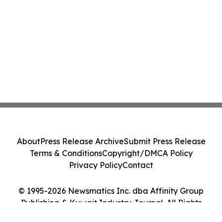
About
Press Release Archive
Submit Press Release
Terms & Conditions
Copyright/DMCA Policy
Privacy Policy
Contact
© 1995-2026 Newsmatics Inc. dba Affinity Group
Publishing & Kuwait Industry Journal. All Rights
Reserved.