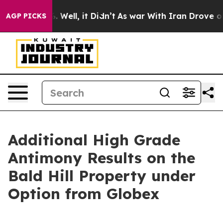
nd 40%. Well, it Didn’t
As war With Iran Drove oil Pr
AGP PICKS
Additional High Grade
Antimony Results on the
Bald Hill Property under
Option from Globex