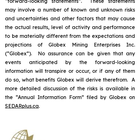
“forward-looking statements”. These statements
may involve a number of known and unknown risks
and uncertainties and other factors that may cause
the actual results, level of activity and performance
to be materially different from the expectations and
projections of Globex Mining Enterprises Inc.
(“Globex”). No assurance can be given that any
events anticipated by the forward-looking
information will transpire or occur, or if any of them
do so, what benefits Globex will derive therefrom. A
more detailed discussion of the risks is available in
the “Annual Information Form” filed by Globex on
SEDARplus.ca
.