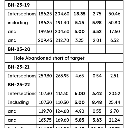
BH-25-19
Intersections
186.25
204.60
18.35
2.75
50.46
including
186.25
191.40
5.15
5.98
30.80
and
199.60
204.60
5.00
3.52
17.60
and
209.45
212.70
3.25
2.01
6.52
BH-25-20
Hole Abandoned short of target
BH-25-21
Intersections
259.30
263.95
4.65
0.54
2.51
BH-25-22
Intersections
107.30
113.30
6.00
3.42
20.52
Including
107.30
110.30
3.00
8.48
25.44
and
119.70
124.60
4.90
0.55
2.70
and
163.75
169.60
5.85
3.63
21.24