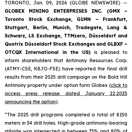
TORONTO, Jan. 09, 2026 (GLOBE NEWSWIRE) --
GLOBEX MINING ENTERPRISES INC. (GMX –
Toronto Stock Exchange, G1MN – Frankfurt,
Stuttgart, Berlin, Munich,
Tradegate, Lang &
Schwarz, LS Exchange, TTMzero, Düsseldorf and
Quotrix Düsseldorf Stock Exch
anges
and GLBXF –
OTCQX International in the US)
is pleased to
inform shareholders that Antimony Resources Corp.
(ATMY-CSE, K8JO-FSE) have reported the final drill
results from their 2025 drill campaign on the Bald Hill
Antimony property under option form Globex (
click to
access press release dated January 22,2025
announcing the option
).
“The 2025 drill programs completed a total of 8150
meters in 34 drill holes. High-grade antimony-bearing
stibnite was intersected in between 75% and 80% of