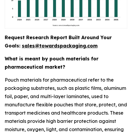
Request Research Report Built Around Your
Goals:
sales@towardspackaging.com
What is meant by pouch materials for
pharmaceutical market?
Pouch materials for pharmaceutical refer to the
packaging substrates, such as plastic films, aluminum
foil, paper, and multi-layer laminates, used to
manufacture flexible pouches that store, protect, and
transport medicines and healthcare products. These
materials provide high barrier protection against
moisture, oxygen, light, and contamination, ensuring