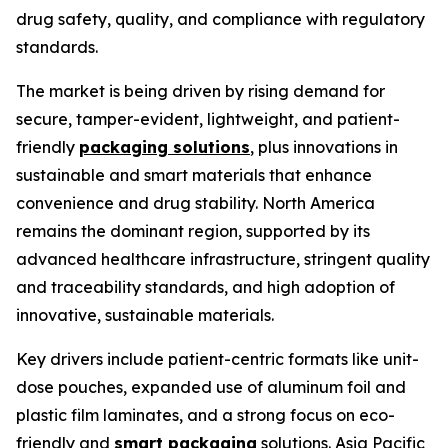
drug safety, quality, and compliance with regulatory
standards.
The market is being driven by rising demand for
secure, tamper-evident, lightweight, and patient-
friendly
packaging solutions
, plus innovations in
sustainable and smart materials that enhance
convenience and drug stability. North America
remains the dominant region, supported by its
advanced healthcare infrastructure, stringent quality
and traceability standards, and high adoption of
innovative, sustainable materials.
Key drivers include patient-centric formats like unit-
dose pouches, expanded use of aluminum foil and
plastic film laminates, and a strong focus on eco-
friendly and
smart packaging
solutions. Asia Pacific