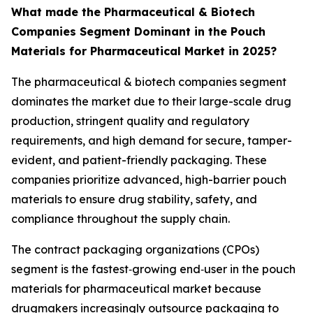
What made the Pharmaceutical & Biotech
Companies Segment Dominant in the Pouch
Materials for Pharmaceutical Market in 2025?
The pharmaceutical & biotech companies segment
dominates the market due to their large-scale drug
production, stringent quality and regulatory
requirements, and high demand for secure, tamper-
evident, and patient-friendly packaging. These
companies prioritize advanced, high-barrier pouch
materials to ensure drug stability, safety, and
compliance throughout the supply chain.
The contract packaging organizations (CPOs)
segment is the fastest‑growing end‑user in the pouch
materials for pharmaceutical market because
drugmakers increasingly outsource packaging to