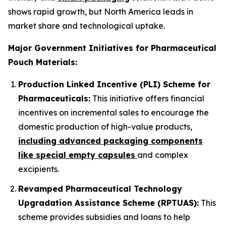
shows rapid growth, but North America leads in
market share and technological uptake.
Major Government Initiatives for Pharmaceutical
Pouch Materials:
Production Linked Incentive (PLI) Scheme for
Pharmaceuticals:
This initiative offers financial
incentives on incremental sales to encourage the
domestic production of high-value products,
including advanced packaging components
like special empty capsules
and complex
excipients.
Revamped Pharmaceutical Technology
Upgradation Assistance Scheme (RPTUAS):
This
scheme provides subsidies and loans to help