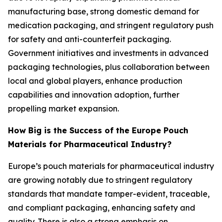
manufacturing base, strong domestic demand for
medication packaging, and stringent regulatory push
for safety and anti-counterfeit packaging.
Government initiatives and investments in advanced
packaging technologies, plus collaboration between
local and global players, enhance production
capabilities and innovation adoption, further
propelling market expansion.
How Big is the Success of the Europe Pouch
Materials for Pharmaceutical Industry?
Europe’s pouch materials for pharmaceutical industry
are growing notably due to stringent regulatory
standards that mandate tamper-evident, traceable,
and compliant packaging, enhancing safety and
quality. There is also a strong emphasis on