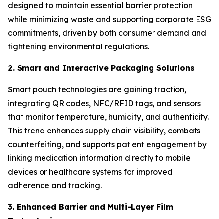
designed to maintain essential barrier protection
while minimizing waste and supporting corporate ESG
commitments, driven by both consumer demand and
tightening environmental regulations.
2. Smart and Interactive Packaging Solutions
Smart pouch technologies are gaining traction,
integrating QR codes, NFC/RFID tags, and sensors
that monitor temperature, humidity, and authenticity.
This trend enhances supply chain visibility, combats
counterfeiting, and supports patient engagement by
linking medication information directly to mobile
devices or healthcare systems for improved
adherence and tracking.
3. Enhanced Barrier and Multi-Layer Film