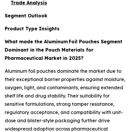
Trade Analysis
Segment Outlook
Product Type Insights
What made the Aluminum Foil Pouches Segment
Dominant in the Pouch Materials for
Pharmaceutical Market in 2025?
Aluminum foil pouches dominate the market due to
their exceptional barrier properties against moisture,
oxygen, light, and contaminants, ensuring extended
shelf life and drug stability. Their suitability for
sensitive formulations, strong tamper resistance,
regulatory acceptance, and compatibility with unit-
dose and blister-style packaging further drive
widespread adoption across pharmaceutical