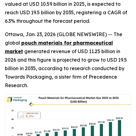
valued at USD 10.59 billion in 2025, is expected to
reach USD 19.5 billion by 2035, registering a CAGR of
6.3% throughout the forecast period.
Ottawa, Jan. 23, 2026 (GLOBE NEWSWIRE) -- The
global
pouch materials for pharmaceutical
market
generated revenue of USD 11.25 billion in
2026 and this figure is projected to grow to USD 19.5
billion in 2035, according to research conducted by
Towards Packaging, a sister firm of Precedence
Research.