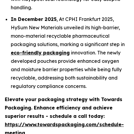
handling.
In December 2025
, At CPHI Frankfurt 2025,
HySum New Materials unveiled its high-barrier,
mono-material recyclable pharmaceutical
packaging solutions, marking a significant step in
eco-friendly packaging
innovation. The newly
developed pouches provide enhanced oxygen
and moisture barrier properties while being fully
recyclable, addressing both sustainability and
regulatory compliance concerns.
Elevate your packaging strategy with Towards
Packaging. Enhance efficiency and achieve
superior results - schedule a call today:
https://www.towardspackaging.com/schedule-
meeting