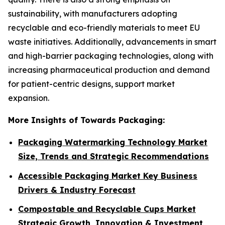
sustainability, with manufacturers adopting
recyclable and eco-friendly materials to meet EU
waste initiatives. Additionally, advancements in smart
and high-barrier packaging technologies, along with
increasing pharmaceutical production and demand
for patient-centric designs, support market
expansion.
More Insights of Towards Packaging:
Packaging Watermarking Technology Market
Size, Trends and Strategic Recommendations
Accessible Packaging Market Key Business
Drivers & Industry Forecast
Compostable and Recyclable Cups Market
Strategic Growth, Innovation & Investment