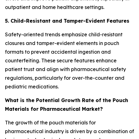
outpatient and home healthcare settings.
5. Child-Resistant and Tamper-Evident Features
Safety-oriented trends emphasize child-resistant
closures and tamper-evident elements in pouch
formats to prevent accidental ingestion and
counterfeiting. These secure features enhance
patient trust and align with pharmaceutical safety
regulations, particularly for over-the-counter and
pediatric medications.
What is the Potential Growth Rate of the Pouch
Materials for Pharmaceutical Market?
The growth of the pouch materials for
pharmaceutical industry is driven by a combination of