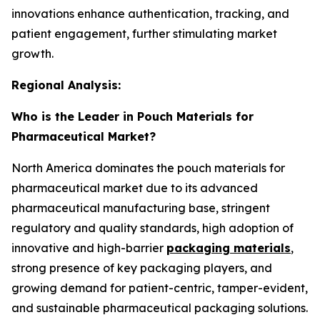
innovations enhance authentication, tracking, and
patient engagement, further stimulating market
growth.
Regional Analysis:
Who is the Leader in Pouch Materials for
Pharmaceutical Market?
North America dominates the pouch materials for
pharmaceutical market due to its advanced
pharmaceutical manufacturing base, stringent
regulatory and quality standards, high adoption of
innovative and high-barrier
packaging materials
,
strong presence of key packaging players, and
growing demand for patient-centric, tamper-evident,
and sustainable pharmaceutical packaging solutions.