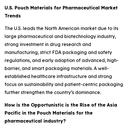
U.S. Pouch Materials for Pharmaceutical Market
Trends
The U.S. leads the North American market due to its
large pharmaceutical and biotechnology industry,
strong investment in drug research and
manufacturing, strict FDA packaging and safety
regulations, and early adoption of advanced, high-
barrier, and smart packaging materials. A well-
established healthcare infrastructure and strong
focus on sustainability and patient-centric packaging
further strengthen the country’s dominance.
How is the Opportunistic is the Rise of the Asia
Pacific in the Pouch Materials for the
pharmaceutical industry?