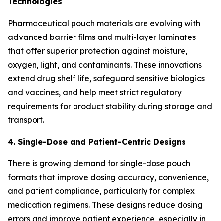
Technologies
Pharmaceutical pouch materials are evolving with
advanced barrier films and multi-layer laminates
that offer superior protection against moisture,
oxygen, light, and contaminants. These innovations
extend drug shelf life, safeguard sensitive biologics
and vaccines, and help meet strict regulatory
requirements for product stability during storage and
transport.
4. Single-Dose and Patient-Centric Designs
There is growing demand for single-dose pouch
formats that improve dosing accuracy, convenience,
and patient compliance, particularly for complex
medication regimens. These designs reduce dosing
errors and improve patient experience, especially in