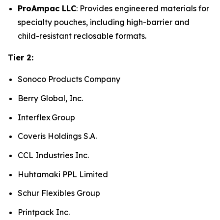
ProAmpac LLC
: Provides engineered materials for
specialty pouches, including high-barrier and
child-resistant reclosable formats.
Tier 2:
Sonoco Products Company
Berry Global, Inc.
Interflex Group
Coveris Holdings S.A.
CCL Industries Inc.
Huhtamaki PPL Limited
Schur Flexibles Group
Printpack Inc.