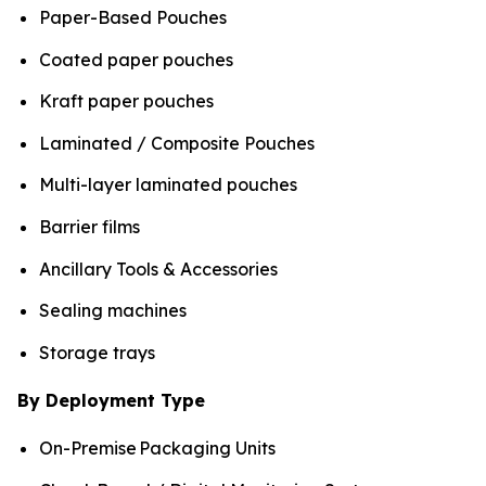
Paper-Based Pouches
Coated paper pouches
Kraft paper pouches
Laminated / Composite Pouches
Multi-layer laminated pouches
Barrier films
Ancillary Tools & Accessories
Sealing machines
Storage trays
By Deployment Type
On-Premise Packaging Units