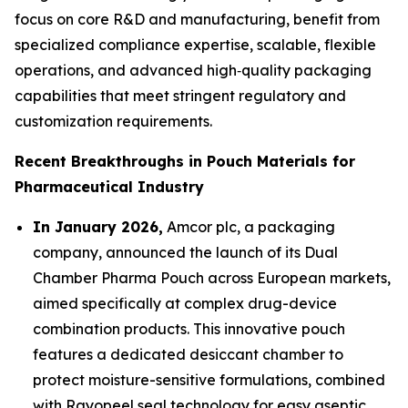
focus on core R&D and manufacturing, benefit from
specialized compliance expertise, scalable, flexible
operations, and advanced high‑quality packaging
capabilities that meet stringent regulatory and
customization requirements.
Recent Breakthroughs in Pouch Materials for
Pharmaceutical Industry
In January 2026,
Amcor plc, a packaging
company, announced the launch of its Dual
Chamber Pharma Pouch across European markets,
aimed specifically at complex drug-device
combination products. This innovative pouch
features a dedicated desiccant chamber to
protect moisture-sensitive formulations, combined
with Rayopeel seal technology for easy aseptic