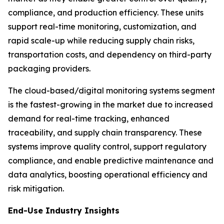
compliance, and production efficiency. These units
support real-time monitoring, customization, and
rapid scale-up while reducing supply chain risks,
transportation costs, and dependency on third-party
packaging providers.
The cloud-based/digital monitoring systems segment
is the fastest-growing in the market due to increased
demand for real-time tracking, enhanced
traceability, and supply chain transparency. These
systems improve quality control, support regulatory
compliance, and enable predictive maintenance and
data analytics, boosting operational efficiency and
risk mitigation.
End-Use Industry Insights