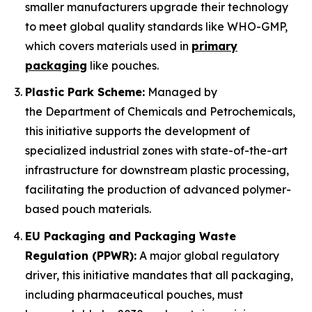
smaller manufacturers upgrade their technology
to meet global quality standards like WHO-GMP,
which covers materials used in
primary
packaging
like pouches.
Plastic Park Scheme:
Managed by
the Department of Chemicals and Petrochemicals,
this initiative supports the development of
specialized industrial zones with state-of-the-art
infrastructure for downstream plastic processing,
facilitating the production of advanced polymer-
based pouch materials.
EU Packaging and Packaging Waste
Regulation (PPWR):
A major global regulatory
driver, this initiative mandates that all packaging,
including pharmaceutical pouches, must