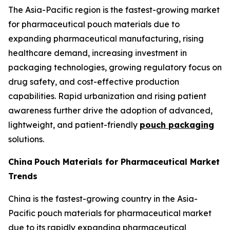
The Asia-Pacific region is the fastest-growing market
for pharmaceutical pouch materials due to
expanding pharmaceutical manufacturing, rising
healthcare demand, increasing investment in
packaging technologies, growing regulatory focus on
drug safety, and cost-effective production
capabilities. Rapid urbanization and rising patient
awareness further drive the adoption of advanced,
lightweight, and patient-friendly
pouch packaging
solutions.
China
Pouch Materials for Pharmaceutical Market
Trends
China is the fastest-growing country in the Asia-
Pacific pouch materials for pharmaceutical market
due to its rapidly expanding pharmaceutical