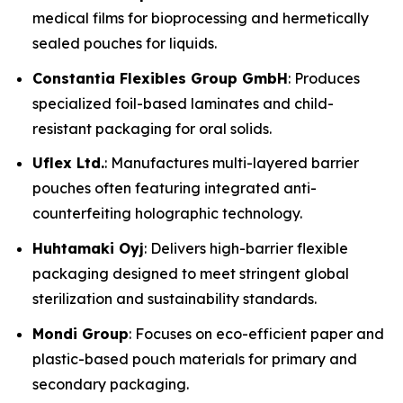
medical films for bioprocessing and hermetically
sealed pouches for liquids.
Constantia Flexibles Group GmbH
: Produces
specialized foil-based laminates and child-
resistant packaging for oral solids.
Uflex Ltd.
: Manufactures multi-layered barrier
pouches often featuring integrated anti-
counterfeiting holographic technology.
Huhtamaki Oyj
: Delivers high-barrier flexible
packaging designed to meet stringent global
sterilization and sustainability standards.
Mondi Group
: Focuses on eco-efficient paper and
plastic-based pouch materials for primary and
secondary packaging.