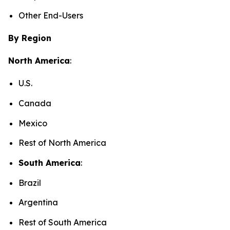
Other End-Users
By Region
North America
:
U.S.
Canada
Mexico
Rest of North America
South America
:
Brazil
Argentina
Rest of South America