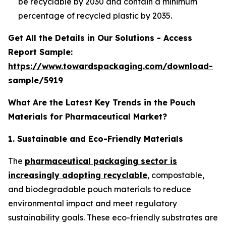
be recyclable by 2030 and contain a minimum
percentage of recycled plastic by 2035.
Get All the Details in Our Solutions - Access
Report Sample:
https://www.towardspackaging.com/download-
sample/5919
What Are the Latest Key Trends in the Pouch
Materials for Pharmaceutical Market?
1. Sustainable and Eco-Friendly Materials
The
pharmaceutical packaging sector is
increasingly adopting recyclable
, compostable,
and biodegradable pouch materials to reduce
environmental impact and meet regulatory
sustainability goals. These eco-friendly substrates are