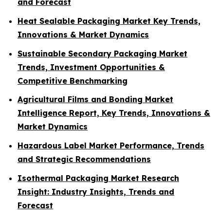
and Forecast
Heat Sealable Packaging Market Key Trends,
Innovations & Market Dynamics
Sustainable Secondary Packaging Market
Trends, Investment Opportunities &
Competitive Benchmarking
Agricultural Films and Bonding Market
Intelligence Report, Key Trends, Innovations &
Market Dynamics
Hazardous Label Market Performance, Trends
and Strategic Recommendations
Isothermal Packaging Market Research
Insight: Industry Insights, Trends and
Forecast