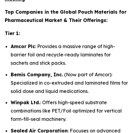
Top Companies in the Global Pouch Materials for
Pharmaceutical Market & Their Offerings:
Tier 1:
Amcor Plc
: Provides a massive range of high-
barrier foil and recycle-ready laminates for
sachets and stick packs.
Bemis Company, Inc.
(Now part of Amcor):
Specialized in co-extruded and laminated films for
solid dose and liquid medications.
Winpak Ltd.
: Offers high-speed substrate
combinations like PET/Foil optimized for vertical
form-fill-seal machinery.
Sealed Air Corporation
: Focuses on advanced