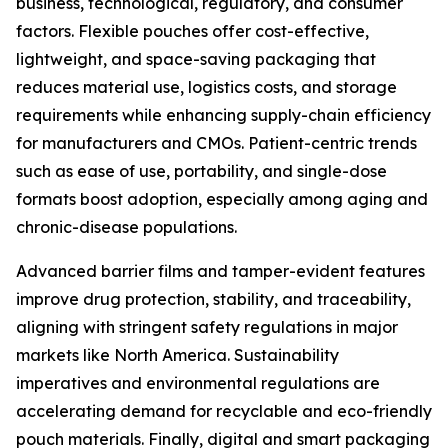
business, technological, regulatory, and consumer
factors. Flexible pouches offer cost-effective,
lightweight, and space-saving packaging that
reduces material use, logistics costs, and storage
requirements while enhancing supply-chain efficiency
for manufacturers and CMOs. Patient-centric trends
such as ease of use, portability, and single-dose
formats boost adoption, especially among aging and
chronic-disease populations.
Advanced barrier films and tamper-evident features
improve drug protection, stability, and traceability,
aligning with stringent safety regulations in major
markets like North America. Sustainability
imperatives and environmental regulations are
accelerating demand for recyclable and eco-friendly
pouch materials. Finally, digital and smart packaging