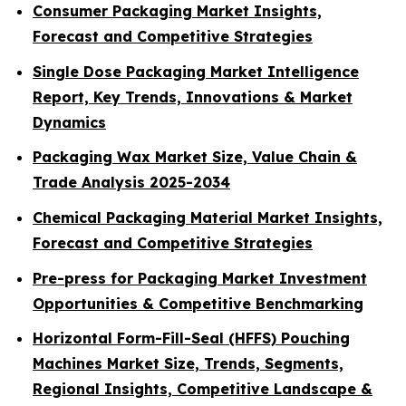
Consumer Packaging Market Insights,
Forecast and Competitive Strategies
Single Dose Packaging Market Intelligence
Report, Key Trends, Innovations & Market
Dynamics
Packaging Wax Market Size, Value Chain &
Trade Analysis 2025-2034
Chemical Packaging Material Market Insights,
Forecast and Competitive Strategies
Pre-press for Packaging Market Investment
Opportunities & Competitive Benchmarking
Horizontal Form-Fill-Seal (HFFS) Pouching
Machines Market Size, Trends, Segments,
Regional Insights, Competitive Landscape &