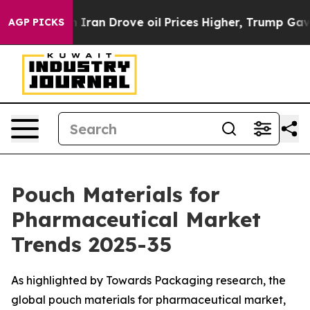
h Iran Drove oil Prices Higher, Trump Gave Politicall
AGP PICKS
Pouch Materials for
Pharmaceutical Market
Trends 2025-35
As highlighted by Towards Packaging research, the
global pouch materials for pharmaceutical market,