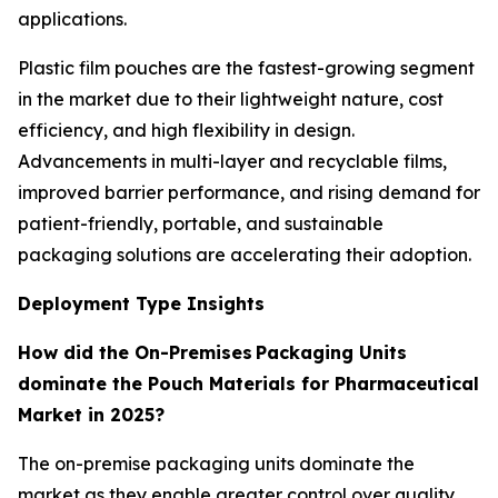
applications.
Plastic film pouches are the fastest-growing segment
in the market due to their lightweight nature, cost
efficiency, and high flexibility in design.
Advancements in multi-layer and recyclable films,
improved barrier performance, and rising demand for
patient-friendly, portable, and sustainable
packaging solutions are accelerating their adoption.
Deployment Type Insights
How did the On-Premises Packaging Units
dominate the Pouch Materials for Pharmaceutical
Market in 2025?
The on-premise packaging units dominate the
market as they enable greater control over quality,