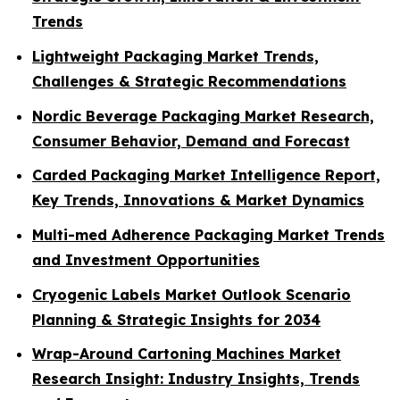
Trends
Lightweight Packaging Market Trends,
Challenges & Strategic Recommendations
Nordic Beverage Packaging Market Research,
Consumer Behavior, Demand and Forecast
Carded Packaging Market Intelligence Report,
Key Trends, Innovations & Market Dynamics
Multi-med Adherence Packaging Market Trends
and Investment Opportunities
Cryogenic Labels Market Outlook Scenario
Planning & Strategic Insights for 2034
Wrap-Around Cartoning Machines Market
Research Insight: Industry Insights, Trends