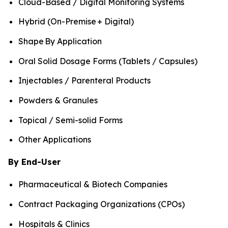
Cloud-Based / Digital Monitoring Systems
Hybrid (On-Premise + Digital)
Shape By Application
Oral Solid Dosage Forms (Tablets / Capsules)
Injectables / Parenteral Products
Powders & Granules
Topical / Semi-solid Forms
Other Applications
By End-User
Pharmaceutical & Biotech Companies
Contract Packaging Organizations (CPOs)
Hospitals & Clinics