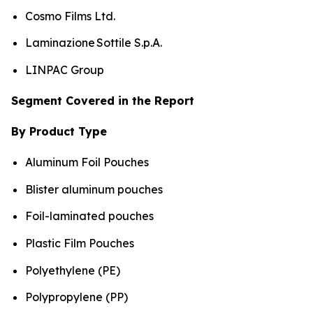
Cosmo Films Ltd.
Laminazione Sottile S.p.A.
LINPAC Group
Segment Covered in the Report
By Product Type
Aluminum Foil Pouches
Blister aluminum pouches
Foil-laminated pouches
Plastic Film Pouches
Polyethylene (PE)
Polypropylene (PP)