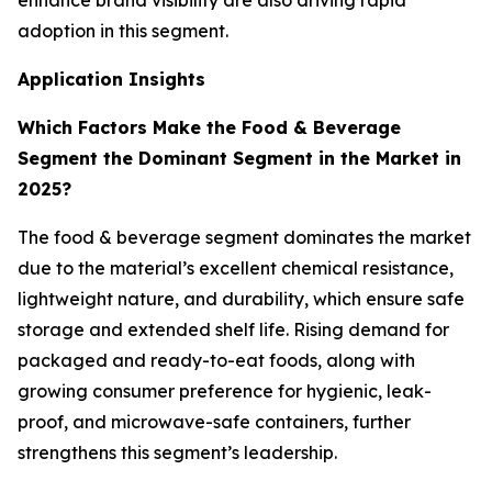
enhance brand visibility are also driving rapid
adoption in this segment.
Application Insights
Which Factors Make the Food & Beverage
Segment the Dominant Segment in the Market in
2025?
The food & beverage segment dominates the market
due to the material’s excellent chemical resistance,
lightweight nature, and durability, which ensure safe
storage and extended shelf life. Rising demand for
packaged and ready-to-eat foods, along with
growing consumer preference for hygienic, leak-
proof, and microwave-safe containers, further
strengthens this segment’s leadership.