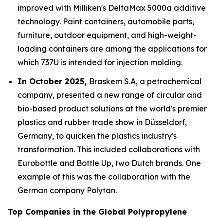
improved with Milliken's DeltaMax 5000a additive
technology. Paint containers, automobile parts,
furniture, outdoor equipment, and high-weight-
loading containers are among the applications for
which 737U is intended for injection molding.
In October 2025,
Braskem S.A, a petrochemical
company, presented a new range of circular and
bio-based product solutions at the world's premier
plastics and rubber trade show in Düsseldorf,
Germany, to quicken the plastics industry's
transformation. This included collaborations with
Eurobottle and Bottle Up, two Dutch brands. One
example of this was the collaboration with the
German company Polytan.
Top Companies in the Global Polypropylene