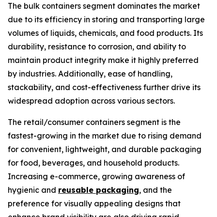
The bulk containers segment dominates the market
due to its efficiency in storing and transporting large
volumes of liquids, chemicals, and food products. Its
durability, resistance to corrosion, and ability to
maintain product integrity make it highly preferred
by industries. Additionally, ease of handling,
stackability, and cost-effectiveness further drive its
widespread adoption across various sectors.
The retail/consumer containers segment is the
fastest-growing in the market due to rising demand
for convenient, lightweight, and durable packaging
for food, beverages, and household products.
Increasing e-commerce, growing awareness of
hygienic and
reusable packaging
, and the
preference for visually appealing designs that