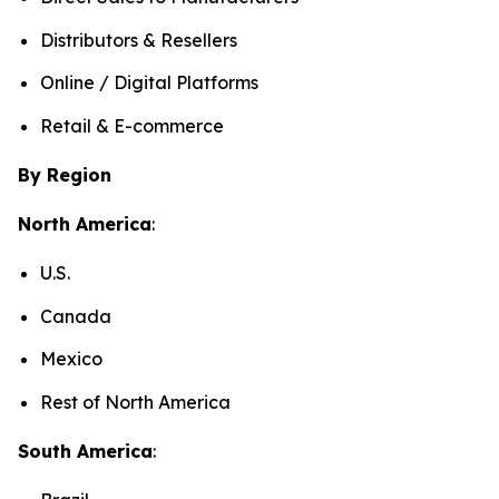
Distributors & Resellers
Online / Digital Platforms
Retail & E-commerce
By Region
North America
:
U.S.
Canada
Mexico
Rest of North America
South America
: