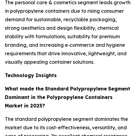
The personal care & cosmetics segment leads growth
in polypropylene containers due to rising consumer
demand for sustainable, recyclable packaging,
strong aesthetics and design flexibility, chemical
stability with formulations, suitability for premium
branding, and increasing e‑commerce and hygiene
requirements that drive innovative, lightweight, and
visually appealing container solutions.
Technology Insights
What made the
Standard Polypropylene
Segment
Dominant in the Polypropylene Containers
Market in 2025?
The standard polypropylene segment dominates the
market due to its cost-effectiveness, versatility, and