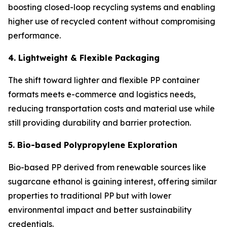
boosting closed-loop recycling systems and enabling
higher use of recycled content without compromising
performance.
4. Lightweight & Flexible Packaging
The shift toward lighter and flexible PP container
formats meets e-commerce and logistics needs,
reducing transportation costs and material use while
still providing durability and barrier protection.
5. Bio-based Polypropylene Exploration
Bio-based PP derived from renewable sources like
sugarcane ethanol is gaining interest, offering similar
properties to traditional PP but with lower
environmental impact and better sustainability
credentials.