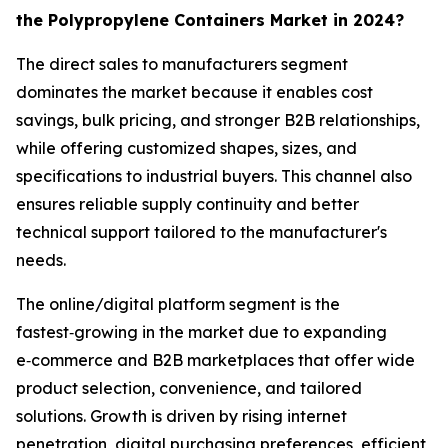
the Polypropylene Containers Market in 2024?
The direct sales to manufacturers segment
dominates the market because it enables cost
savings, bulk pricing, and stronger B2B relationships,
while offering customized shapes, sizes, and
specifications to industrial buyers. This channel also
ensures reliable supply continuity and better
technical support tailored to the manufacturer's
needs.
The online/digital platform segment is the
fastest‑growing in the market due to expanding
e‑commerce and B2B marketplaces that offer wide
product selection, convenience, and tailored
solutions. Growth is driven by rising internet
penetration, digital purchasing preferences, efficient