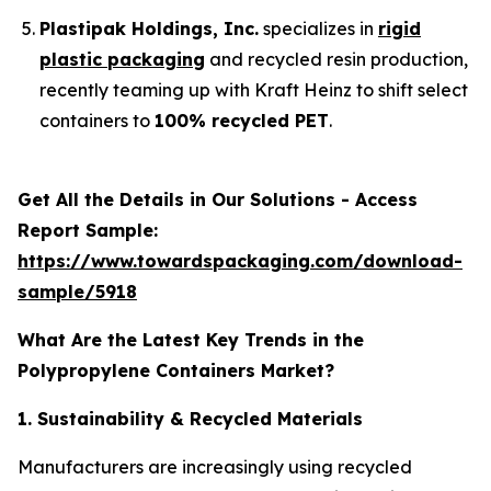
Plastipak Holdings, Inc.
specializes in
rigid
plastic packaging
and recycled resin production,
recently teaming up with Kraft Heinz to shift select
containers to
100% recycled PET
.
Get All the Details in Our Solutions - Access
Report Sample:
https://www.towardspackaging.com/download-
sample/5918
What Are the Latest Key Trends in the
Polypropylene Containers Market?
1. Sustainability & Recycled Materials
Manufacturers are increasingly using recycled