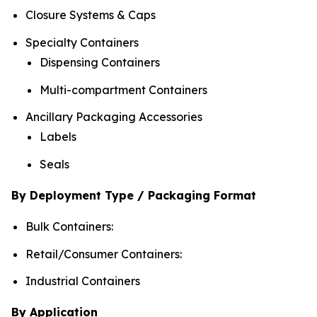
Closure Systems & Caps
Specialty Containers
Dispensing Containers
Multi-compartment Containers
Ancillary Packaging Accessories
Labels
Seals
By Deployment Type / Packaging Format
Bulk Containers:
Retail/Consumer Containers:
Industrial Containers
By Application