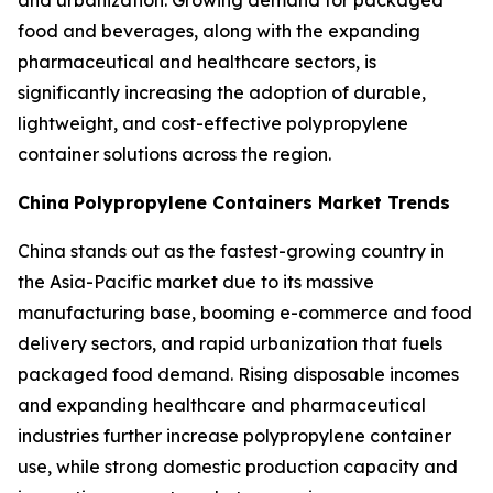
and urbanization. Growing demand for packaged
food and beverages, along with the expanding
pharmaceutical and healthcare sectors, is
significantly increasing the adoption of durable,
lightweight, and cost-effective polypropylene
container solutions across the region.
China
Polypropylene Containers Market Trends
China stands out as the fastest-growing country in
the Asia-Pacific market due to its massive
manufacturing base, booming e-commerce and food
delivery sectors, and rapid urbanization that fuels
packaged food demand. Rising disposable incomes
and expanding healthcare and pharmaceutical
industries further increase polypropylene container
use, while strong domestic production capacity and