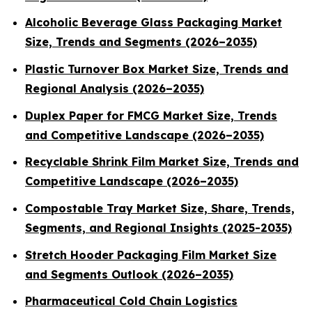
Alcoholic Beverage Glass Packaging Market
Size, Trends and Segments (2026–2035)
Plastic Turnover Box Market Size, Trends and
Regional Analysis (2026–2035)
Duplex Paper for FMCG Market Size, Trends
and Competitive Landscape (2026–2035)
Recyclable Shrink Film Market Size, Trends and
Competitive Landscape (2026–2035)
Compostable Tray Market Size, Share, Trends,
Segments, and Regional Insights (2025-2035)
Stretch Hooder Packaging Film Market Size
and Segments Outlook (2026–2035)
Pharmaceutical Cold Chain Logistics