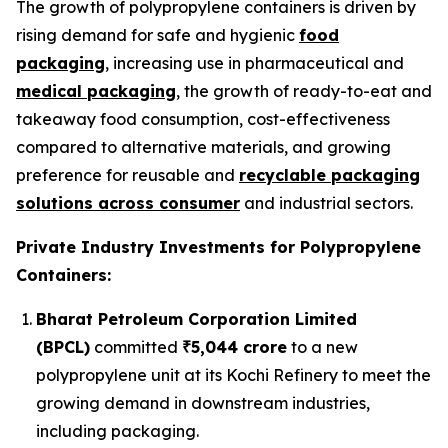
The growth of polypropylene containers is driven by
rising demand for safe and hygienic
food
packaging
, increasing use in pharmaceutical and
medical packaging
, the growth of ready-to-eat and
takeaway food consumption, cost-effectiveness
compared to alternative materials, and growing
preference for reusable and
recyclable packaging
solutions across consumer
and industrial sectors.
Private Industry Investments for Polypropylene
Containers:
Bharat Petroleum Corporation Limited
(BPCL)
committed
₹5,044 crore
to a new
polypropylene unit at its Kochi Refinery to meet the
growing demand in downstream industries,
including packaging.