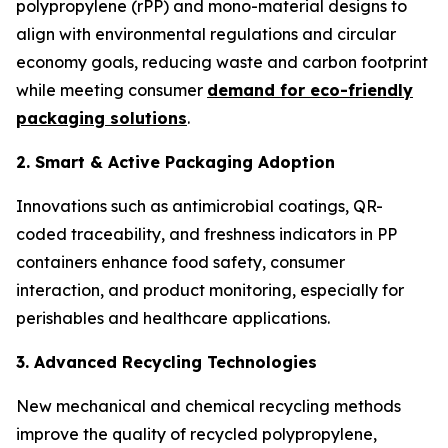
polypropylene (rPP) and mono-material designs to
align with environmental regulations and circular
economy goals, reducing waste and carbon footprint
while meeting consumer
demand for eco-friendly
packaging solutions
.
2. Smart & Active Packaging Adoption
Innovations such as antimicrobial coatings, QR-
coded traceability, and freshness indicators in PP
containers enhance food safety, consumer
interaction, and product monitoring, especially for
perishables and healthcare applications.
3. Advanced Recycling Technologies
New mechanical and chemical recycling methods
improve the quality of recycled polypropylene,