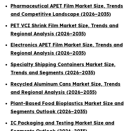
Pharmaceutical APET Film Market Size, Trends
and Competitive Landscape (2026–2035)
PET VCI Shrink Film Market Size, Trends and
Regional Analysis (2026–2035)
Electronics APET Film Market Size, Trends and
Regional Analysis (2026–2035)
Specialty Shipping Containers Market Size,
Trends and Segments (2026–2035)
Recycled Aluminum Cans Market Size, Trends
and Regional Analysis (2026–2035)
Plant-Based Food Bioplastics Market Size and
Segments Outlook (2026–2035)
IC Packaging and Testing Market Size and