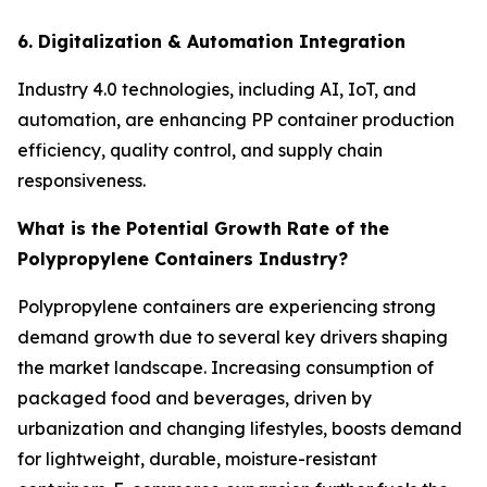
6. Digitalization & Automation Integration
Industry 4.0 technologies, including AI, IoT, and
automation, are enhancing PP container production
efficiency, quality control, and supply chain
responsiveness.
What is the Potential Growth Rate of the
Polypropylene Containers Industry?
Polypropylene containers are experiencing strong
demand growth due to several key drivers shaping
the market landscape. Increasing consumption of
packaged food and beverages, driven by
urbanization and changing lifestyles, boosts demand
for lightweight, durable, moisture-resistant