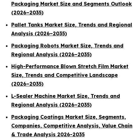
Packaging Market Size and Segments Outlook
(2026–2035)
Pallet Tanks Market Size, Trends and Regional
Analysis (2026–2035)
Packaging Robots Market Size, Trends and
Regional Analysis (2026–2035)
High-Performance Blown Stretch Film Market
Size, Trends and Competitive Landscape
(2026–2035)
L-Sealer Machine Market Size, Trends and
Regional Analysis (2026–2035)
Packaging Coatings Market Size, Segments,
Companies, Competitive Analysis, Value Chain
& Trade Analysis 2026-2035