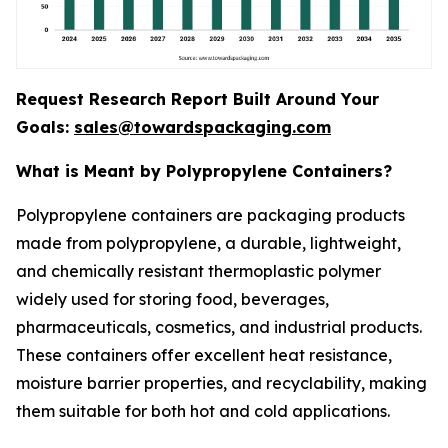
Request Research Report Built Around Your
Goals:
sales@towardspackaging.com
What is Meant by Polypropylene Containers?
Polypropylene containers are packaging products
made from polypropylene, a durable, lightweight,
and chemically resistant thermoplastic polymer
widely used for storing food, beverages,
pharmaceuticals, cosmetics, and industrial products.
These containers offer excellent heat resistance,
moisture barrier properties, and recyclability, making
them suitable for both hot and cold applications.