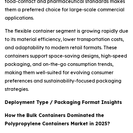
food-contact and pharmaceutical standards makes
them a preferred choice for large-scale commercial
applications.
The flexible container segment is growing rapidly due
to its material efficiency, lower transportation costs,
and adaptability to modern retail formats. These
containers support space-saving designs, high-speed
packaging, and on-the-go consumption trends,
making them well-suited for evolving consumer
preferences and sustainability-focused packaging
strategies.
Deployment Type / Packaging Format Insights
How the Bulk Containers Dominated the
Polypropylene Containers Market in 2025?