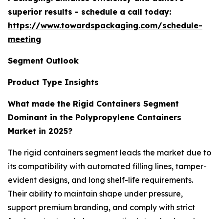
superior results - schedule a call today:
https://www.towardspackaging.com/schedule-
meeting
Segment Outlook
Product Type Insights
What made the Rigid Containers Segment
Dominant in the Polypropylene Containers
Market in 2025?
The rigid containers segment leads the market due to
its compatibility with automated filling lines, tamper-
evident designs, and long shelf-life requirements.
Their ability to maintain shape under pressure,
support premium branding, and comply with strict