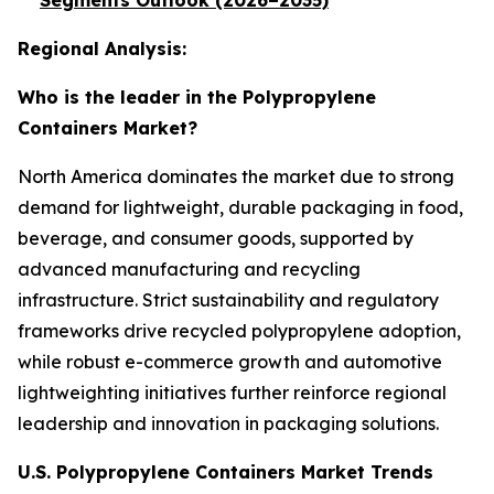
Segments Outlook (2026–2035)
Regional Analysis:
Who is the leader in the Polypropylene
Containers Market?
North America dominates the market due to strong
demand for lightweight, durable packaging in food,
beverage, and consumer goods, supported by
advanced manufacturing and recycling
infrastructure. Strict sustainability and regulatory
frameworks drive recycled polypropylene adoption,
while robust e-commerce growth and automotive
lightweighting initiatives further reinforce regional
leadership and innovation in packaging solutions.
U.S. Polypropylene Containers Market Trends