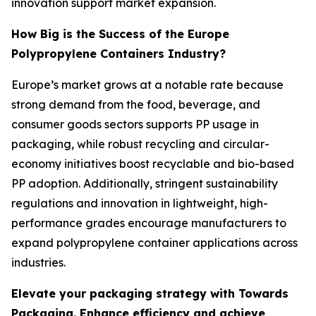
innovation support market expansion.
How Big is the Success of the Europe
Polypropylene Containers Industry?
Europe’s market grows at a notable rate because
strong demand from the food, beverage, and
consumer goods sectors supports PP usage in
packaging, while robust recycling and circular-
economy initiatives boost recyclable and bio-based
PP adoption. Additionally, stringent sustainability
regulations and innovation in lightweight, high-
performance grades encourage manufacturers to
expand polypropylene container applications across
industries.
Elevate your packaging strategy with Towards
Packaging. Enhance efficiency and achieve