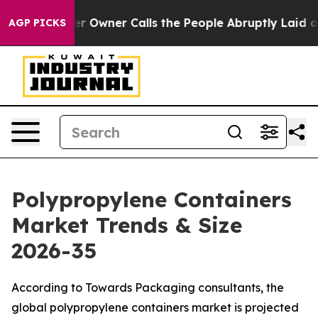
wner Calls the People Abruptly Laid off “Simply a M
AGP PICKS
Polypropylene Containers
Market Trends & Size
2026-35
According to Towards Packaging consultants, the
global polypropylene containers market is projected