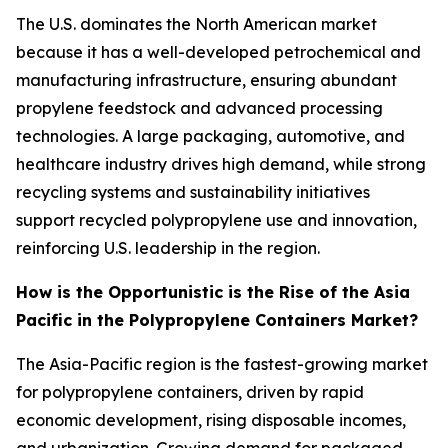
The U.S. dominates the North American market
because it has a well-developed petrochemical and
manufacturing infrastructure, ensuring abundant
propylene feedstock and advanced processing
technologies. A large packaging, automotive, and
healthcare industry drives high demand, while strong
recycling systems and sustainability initiatives
support recycled polypropylene use and innovation,
reinforcing U.S. leadership in the region.
How is the Opportunistic is the Rise of the Asia
Pacific in the Polypropylene Containers Market?
The Asia-Pacific region is the fastest-growing market
for polypropylene containers, driven by rapid
economic development, rising disposable incomes,