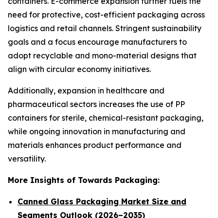
containers. E-commerce expansion further fuels the
need for protective, cost-efficient packaging across
logistics and retail channels. Stringent sustainability
goals and a focus encourage manufacturers to
adopt recyclable and mono-material designs that
align with circular economy initiatives.
Additionally, expansion in healthcare and
pharmaceutical sectors increases the use of PP
containers for sterile, chemical-resistant packaging,
while ongoing innovation in manufacturing and
materials enhances product performance and
versatility.
More Insights of Towards Packaging:
Canned Glass Packaging Market Size and
Segments Outlook (2026–2035)