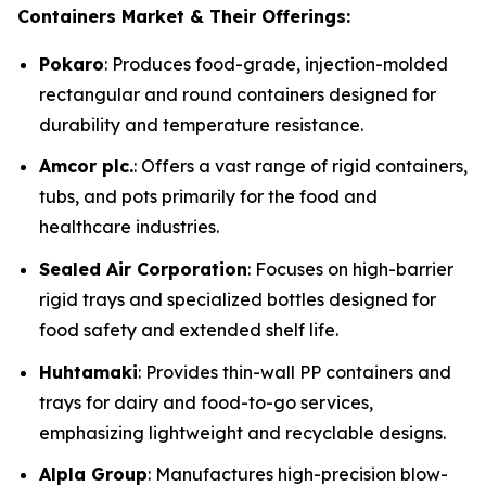
Containers Market & Their Offerings:
Pokaro
: Produces food-grade, injection-molded
rectangular and round containers designed for
durability and temperature resistance.
Amcor plc.
: Offers a vast range of rigid containers,
tubs, and pots primarily for the food and
healthcare industries.
Sealed Air Corporation
: Focuses on high-barrier
rigid trays and specialized bottles designed for
food safety and extended shelf life.
Huhtamaki
: Provides thin-wall PP containers and
trays for dairy and food-to-go services,
emphasizing lightweight and recyclable designs.
Alpla Group
: Manufactures high-precision blow-