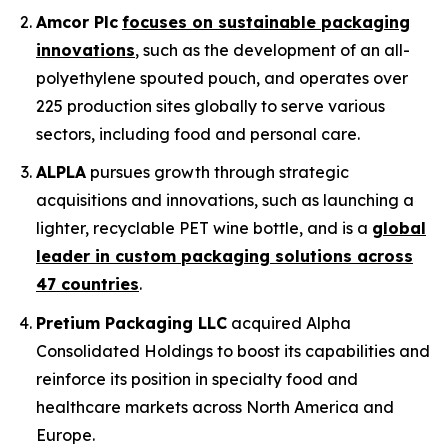
Amcor Plc
focuses on sustainable packaging
innovations
, such as the development of an all-
polyethylene spouted pouch, and operates over
225 production sites globally to serve various
sectors, including food and personal care.
ALPLA
pursues growth through strategic
acquisitions and innovations, such as launching a
lighter, recyclable PET wine bottle, and is a
global
leader in custom packaging solutions across
47 countries
.
Pretium Packaging LLC
acquired Alpha
Consolidated Holdings to boost its capabilities and
reinforce its position in specialty food and
healthcare markets across North America and
Europe.