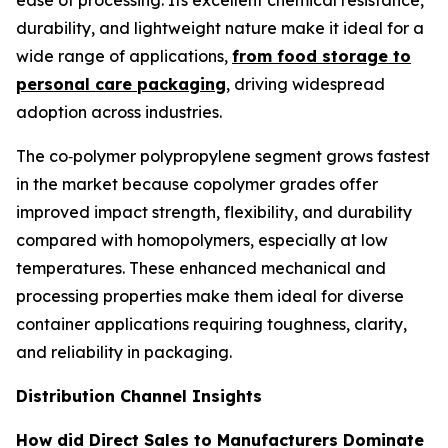
ease of processing. Its excellent chemical resistance,
durability, and lightweight nature make it ideal for a
wide range of applications,
from food storage to
personal care packaging
, driving widespread
adoption across industries.
The co‑polymer polypropylene segment grows fastest
in the market because copolymer grades offer
improved impact strength, flexibility, and durability
compared with homopolymers, especially at low
temperatures. These enhanced mechanical and
processing properties make them ideal for diverse
container applications requiring toughness, clarity,
and reliability in packaging.
Distribution Channel Insights
How did Direct Sales to Manufacturers Dominate