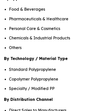
Food & Beverages
Pharmaceuticals & Healthcare
Personal Care & Cosmetics
Chemicals & Industrial Products
Others
By Technology / Material Type
Standard Polypropylene
Copolymer Polypropylene
Specialty / Modified PP
By Distribution Channel
Direct Sales to Manufacturers