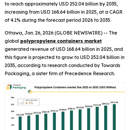
to reach approximately USD 252.04 billion by 2035,
increasing from USD 168.64 billion in 2025, at a CAGR
of 4.1% during the forecast period 2026 to 2035.
Ottawa, Jan. 26, 2026 (GLOBE NEWSWIRE) -- The
global
polypropylene containers market
generated revenue of USD 168.64 billion in 2025, and
this figure is projected to grow to USD 252.04 billion in
2035, according to research conducted by Towards
Packaging, a sister firm of Precedence Research.