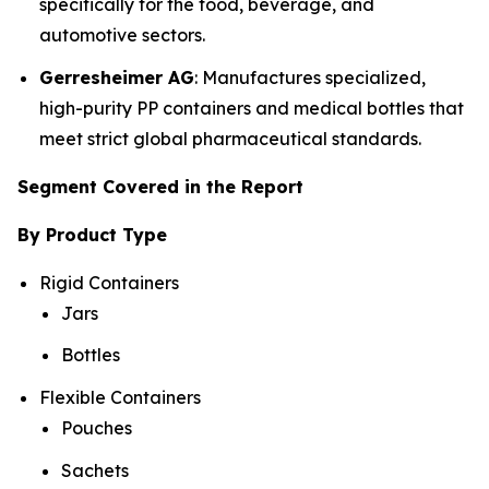
specifically for the food, beverage, and
automotive sectors.
Gerresheimer AG
: Manufactures specialized,
high-purity PP containers and medical bottles that
meet strict global pharmaceutical standards.
Segment Covered in the Report
By Product Type
Rigid Containers
Jars
Bottles
Flexible Containers
Pouches
Sachets