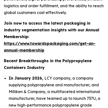
logistics and order fulfillment, and the ability to reach
global customers cost‑effectively.
Join now to access the latest packaging in
industry segmentation insights with our Annual
Membership:
https://www.towardspackaging.com/get-an-
annual-membership
Recent Breakthroughs in the Polypropylene
Containers Industry
In January 2026,
LCY company, a company
supplying polypropylene and manufacturer, and
Milliken & Company, a multifaceted international
manufacturer, have teamed up to launch 737U, a
new high-performance polypropylene grade