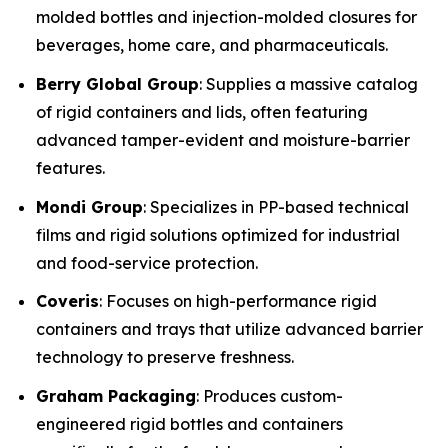
molded bottles and injection-molded closures for
beverages, home care, and pharmaceuticals.
Berry Global Group
: Supplies a massive catalog
of rigid containers and lids, often featuring
advanced tamper-evident and moisture-barrier
features.
Mondi Group
: Specializes in PP-based technical
films and rigid solutions optimized for industrial
and food-service protection.
Coveris
: Focuses on high-performance rigid
containers and trays that utilize advanced barrier
technology to preserve freshness.
Graham Packaging
: Produces custom-
engineered rigid bottles and containers