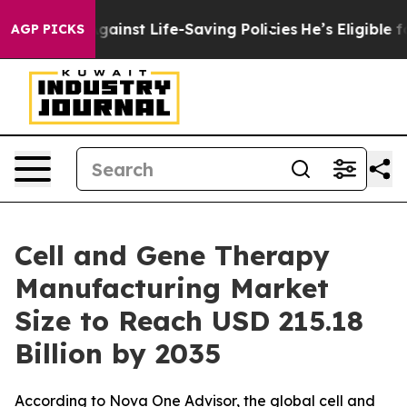
inst Life-Saving Policies
He’s Eligible for Up to $480
AGP PICKS
Cell and Gene Therapy
Manufacturing Market
Size to Reach USD 215.18
Billion by 2035
According to Nova One Advisor, the global cell and