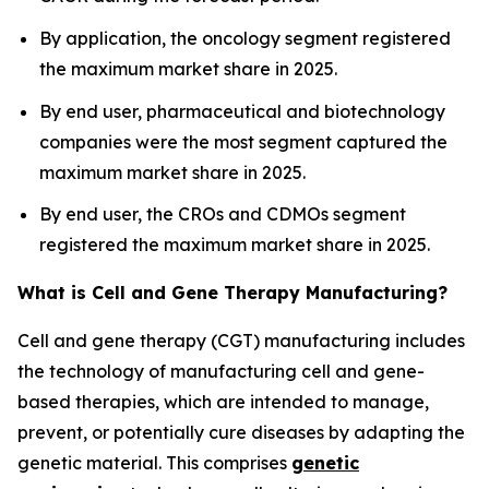
By application, the oncology segment registered
the maximum market share in 2025.
By end user, pharmaceutical and biotechnology
companies were the most segment captured the
maximum market share in 2025.
By end user, the CROs and CDMOs segment
registered the maximum market share in 2025.
What is Cell and Gene Therapy Manufacturing?
Cell and gene therapy (CGT) manufacturing includes
the technology of manufacturing cell and gene-
based therapies, which are intended to manage,
prevent, or potentially cure diseases by adapting the
genetic material. This comprises
genetic