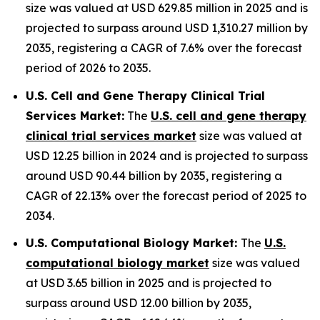
size was valued at USD 629.85 million in 2025 and is
projected to surpass around USD 1,310.27 million by
2035, registering a CAGR of 7.6% over the forecast
period of 2026 to 2035.
U.S. Cell and Gene Therapy Clinical Trial
Services Market:
The
U.S. cell and gene therapy
clinical trial services market
size was valued at
USD 12.25 billion in 2024 and is projected to surpass
around USD 90.44 billion by 2035, registering a
CAGR of 22.13% over the forecast period of 2025 to
2034.
U.S. Computational Biology Market:
The
U.S.
computational biology market
size was valued
at USD 3.65 billion in 2025 and is projected to
surpass around USD 12.00 billion by 2035,