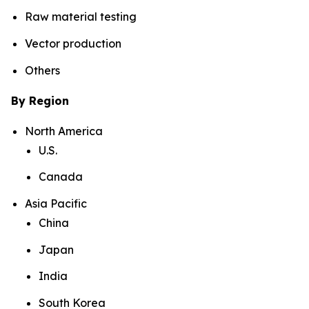
Raw material testing
Vector production
Others
By Region
North America
U.S.
Canada
Asia Pacific
China
Japan
India
South Korea