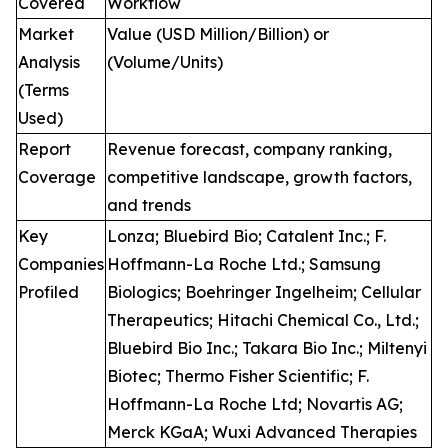
Covered
Workflow
Market
Value (USD Million/Billion) or
Analysis
(Volume/Units)
(Terms
Used)
Report
Revenue forecast, company ranking,
Coverage
competitive landscape, growth factors,
and trends
Key
Lonza; Bluebird Bio; Catalent Inc.; F.
Companies
Hoffmann-La Roche Ltd.; Samsung
Profiled
Biologics; Boehringer Ingelheim; Cellular
Therapeutics; Hitachi Chemical Co., Ltd.;
Bluebird Bio Inc.; Takara Bio Inc.; Miltenyi
Biotec; Thermo Fisher Scientific; F.
Hoffmann-La Roche Ltd; Novartis AG;
Merck KGaA; Wuxi Advanced Therapies