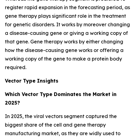
register rapid expansion in the forecasting period, as
gene therapy plays significant role in the treatment
for genetic disorders. It works by moreover changing
a disease-causing gene or giving a working copy of
that gene. Gene therapy works by either changing
how the disease-causing gene works or offering a
working copy of the gene to make a protein body
required.
Vector Type Insights
Which Vector Type Dominates the Market in
2025?
In 2025, the viral vectors segment captured the
biggest share of the cell and gene therapy
manufacturing market, as they are widly used to