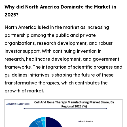
Why did North America Dominate the Market in
2025?
North America is led in the market as increasing
partnership among the public and private
organizations, research development, and robust
investor support. With continuing invention in
research, healthcare development, and government
frameworks. The integration of scientific progress and
guidelines initiatives is shaping the future of these
transformative therapies, which contributes the
growth of market.