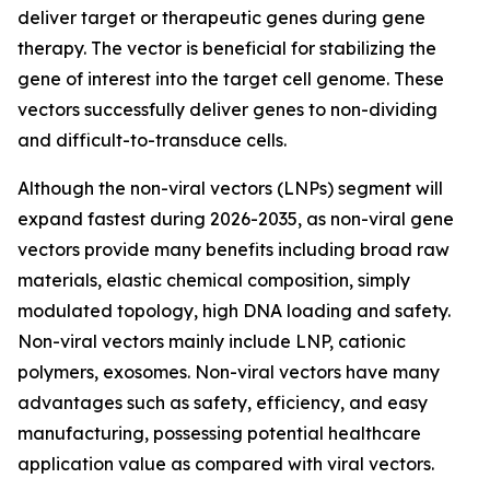
deliver target or therapeutic genes during gene
therapy. The vector is beneficial for stabilizing the
gene of interest into the target cell genome. These
vectors successfully deliver genes to non-dividing
and difficult-to-transduce cells.
Although the non-viral vectors (LNPs) segment will
expand fastest during 2026-2035, as non-viral gene
vectors provide many benefits including broad raw
materials, elastic chemical composition, simply
modulated topology, high DNA loading and safety.
Non-viral vectors mainly include LNP, cationic
polymers, exosomes. Non-viral vectors have many
advantages such as safety, efficiency, and easy
manufacturing, possessing potential healthcare
application value as compared with viral vectors.