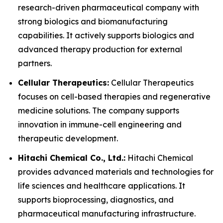
research-driven pharmaceutical company with
strong biologics and biomanufacturing
capabilities. It actively supports biologics and
advanced therapy production for external
partners.
Cellular Therapeutics:
Cellular Therapeutics
focuses on cell-based therapies and regenerative
medicine solutions. The company supports
innovation in immune-cell engineering and
therapeutic development.
Hitachi Chemical Co., Ltd.:
Hitachi Chemical
provides advanced materials and technologies for
life sciences and healthcare applications. It
supports bioprocessing, diagnostics, and
pharmaceutical manufacturing infrastructure.