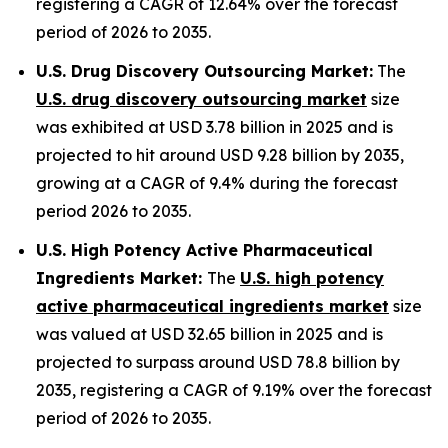
registering a CAGR of 12.64% over the forecast
period of 2026 to 2035.
U.S. Drug Discovery Outsourcing Market:
The
U.S. drug discovery outsourcing market
size
was exhibited at USD 3.78 billion in 2025 and is
projected to hit around USD 9.28 billion by 2035,
growing at a CAGR of 9.4% during the forecast
period 2026 to 2035.
U.S. High Potency Active Pharmaceutical
Ingredients Market:
The
U.S. high potency
active pharmaceutical ingredients market
size
was valued at USD 32.65 billion in 2025 and is
projected to surpass around USD 78.8 billion by
2035, registering a CAGR of 9.19% over the forecast
period of 2026 to 2035.