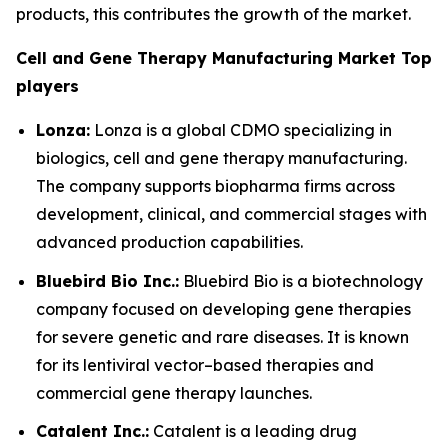
products, this contributes the growth of the market.
Cell and Gene Therapy Manufacturing Market Top
players
Lonza:
Lonza is a global CDMO specializing in
biologics, cell and gene therapy manufacturing.
The company supports biopharma firms across
development, clinical, and commercial stages with
advanced production capabilities.
Bluebird Bio Inc.:
Bluebird Bio is a biotechnology
company focused on developing gene therapies
for severe genetic and rare diseases. It is known
for its lentiviral vector–based therapies and
commercial gene therapy launches.
Catalent Inc.:
Catalent is a leading drug