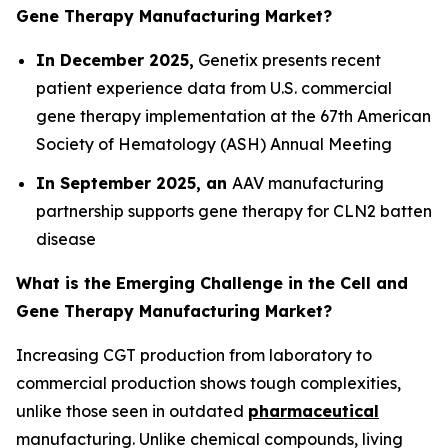
Gene Therapy Manufacturing Market?
In December 2025,
Genetix presents recent
patient experience data from U.S. commercial
gene therapy implementation at the 67th American
Society of Hematology (ASH) Annual Meeting
In September 2025, an
AAV manufacturing
partnership supports gene therapy for CLN2 batten
disease
What is the Emerging Challenge in the Cell and
Gene Therapy Manufacturing Market?
Increasing CGT production from laboratory to
commercial production shows tough complexities,
unlike those seen in outdated
pharmaceutical
manufacturing. Unlike chemical compounds, living