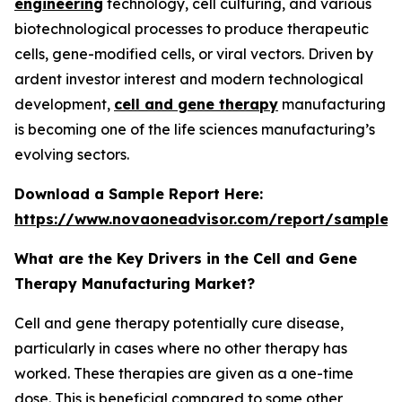
engineering
technology, cell culturing, and various
biotechnological processes to produce therapeutic
cells, gene-modified cells, or viral vectors. Driven by
ardent investor interest and modern technological
development,
cell and gene therapy
manufacturing
is becoming one of the life sciences manufacturing’s
evolving sectors.
Download a Sample Report Here
:
https://www.novaoneadvisor.com/report/sample/
What are the Key Drivers in the Cell and Gene
Therapy Manufacturing Market?
Cell and gene therapy potentially cure disease,
particularly in cases where no other therapy has
worked. These therapies are given as a one-time
dose. This is beneficial compared to some other