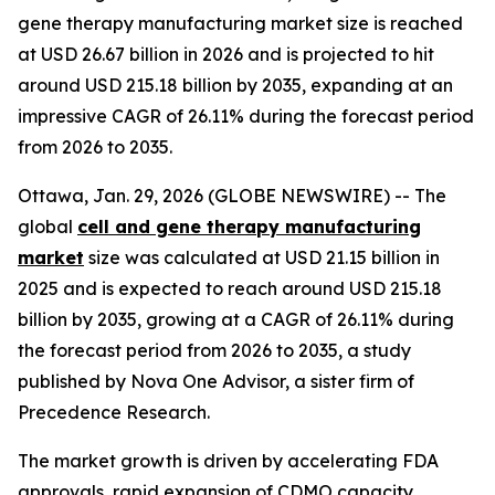
gene therapy manufacturing market size is reached
at USD 26.67 billion in 2026 and is projected to hit
around USD 215.18 billion by 2035, expanding at an
impressive CAGR of 26.11% during the forecast period
from 2026 to 2035.
Ottawa, Jan. 29, 2026 (GLOBE NEWSWIRE) -- The
global
cell and gene therapy manufacturing
market
size was calculated at USD 21.15 billion in
2025 and is expected to reach around USD 215.18
billion by 2035, growing at a CAGR of 26.11% during
the forecast period from 2026 to 2035, a study
published by Nova One Advisor, a sister firm of
Precedence Research.
The market growth is driven by accelerating FDA
approvals, rapid expansion of CDMO capacity,