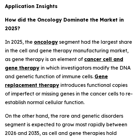
Application Insights
How did the Oncology Dominate the Market in
2025?
In 2025, the
oncology
segment had the largest share
in the cell and gene therapy manufacturing market,
as gene therapy is an element of
cancer cell and
gene therapy
in which investigators modify the DNA
and genetic function of immune cells.
Gene
replacement therapy
introduces functional copies
of imperfect or missing genes in the cancer cells to re-
establish normal cellular function.
On the other hand, the rare and genetic disorders
segment is expected to grow most rapidly between
2026 and 2035, as cell and gene therapies hold