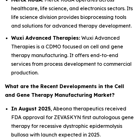
healthcare, life science, and electronics sectors. Its
life science division provides bioprocessing tools
and solutions for advanced therapy development.
Wuxi Advanced Therapies:
Wuxi Advanced
Therapies is a CDMO focused on cell and gene
therapy manufacturing. It offers end-to-end
services from process development to commercial
production.
What are the Recent Developments in the Cell
and Gene Therapy Manufacturing Market?
In August 2025
, Abeona therapeutics received
FDA approval for ZEVASKYN first autologous gene
therapy for recessive dystrophic epidermolysis
bullosa with launch expected in 2025.