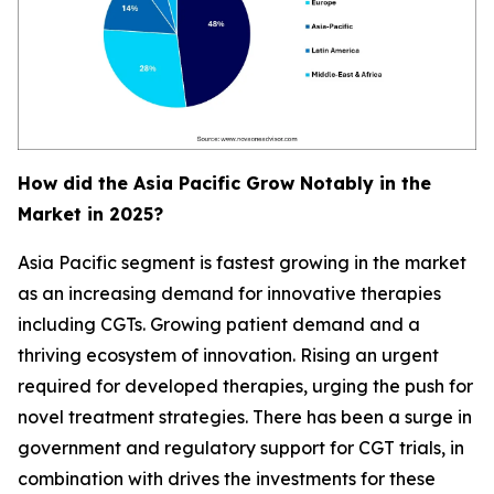
How did the Asia Pacific Grow Notably in the
Market in 2025?
Asia Pacific segment is fastest growing in the market
as an increasing demand for innovative therapies
including CGTs. Growing patient demand and a
thriving ecosystem of innovation. Rising an urgent
required for developed therapies, urging the push for
novel treatment strategies. There has been a surge in
government and regulatory support for CGT trials, in
combination with drives the investments for these