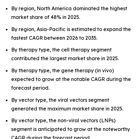
By region, North America dominated the highest
market share of 48% in 2025.
By region, Asia-Pacific is estimated to expand the
fastest CAGR between 2026 to 2035.
By therapy type, the cell therapy segment
contributed the largest market share in 2025.
By therapy type, the gene therapy (in vivo)
expected to grow at the notable CAGR during the
forecast period.
By vector type, the viral vectors segment
generated the maximum market share in 2025.
By vector type, the non-viral vectors (LNPs)
segment is anticipated to grow at the noteworthy
CAGR during the forecast period.