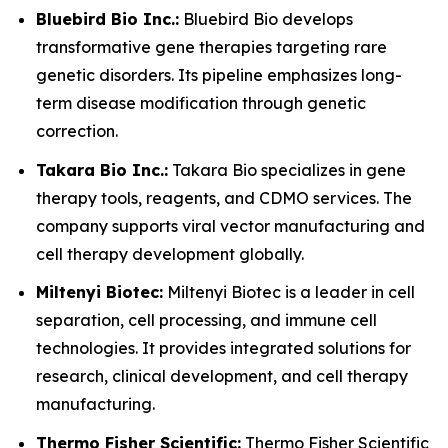
Bluebird Bio Inc.:
Bluebird Bio develops
transformative gene therapies targeting rare
genetic disorders. Its pipeline emphasizes long-
term disease modification through genetic
correction.
Takara Bio Inc.:
Takara Bio specializes in gene
therapy tools, reagents, and CDMO services. The
company supports viral vector manufacturing and
cell therapy development globally.
Miltenyi Biotec:
Miltenyi Biotec is a leader in cell
separation, cell processing, and immune cell
technologies. It provides integrated solutions for
research, clinical development, and cell therapy
manufacturing.
Thermo Fisher Scientific:
Thermo Fisher Scientific