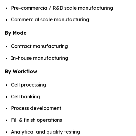
Pre-commercial/ R&D scale manufacturing
Commercial scale manufacturing
By Mode
Contract manufacturing
In-house manufacturing
By Workflow
Cell processing
Cell banking
Process development
Fill & finish operations
Analytical and quality testing