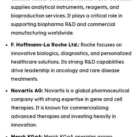
supplies analytical instruments, reagents, and
bioproduction services. It plays a critical role in
supporting biopharma R&D and commercial
manufacturing worldwide.
F. Hoffmann-La Roche Ltd.:
Roche focuses on
innovative biologics, diagnostics, and personalized
healthcare solutions. Its strong R&D capabilities
drive leadership in oncology and rare disease
treatments.
Novartis AG:
Novartis is a global pharmaceutical
company with strong expertise in gene and cell
therapies. It is known for commercializing
advanced therapies and investing heavily in
innovation.
Merck KGaA:
Merck KGaA operates across