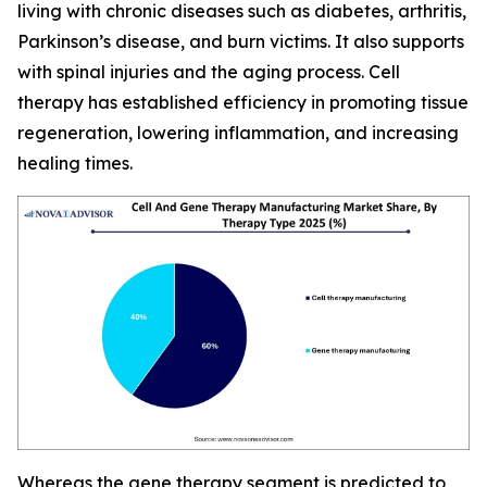
living with chronic diseases such as diabetes, arthritis,
Parkinson’s disease, and burn victims. It also supports
with spinal injuries and the aging process. Cell
therapy has established efficiency in promoting tissue
regeneration, lowering inflammation, and increasing
healing times.
Whereas the gene therapy segment is predicted to