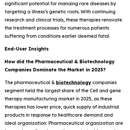
significant potential for manaing rare diseases by
targeting a illness’s genetic roots. With continuing
research and clinical trials, these therapies renovate
the treatment processes for numerous patients
suffering from conditions earlier deemed fatal.
End-User Insights
How did the Pharmaceutical & Biotechnology
Companies Dominate the Market in 2025?
The pharmaceutical &
biotechnology
companies
segment held the largest share of the Cell and gene
therapy manufacturing market in 2025, as these
therapies has lower price, quick supply of industrial
products in response to healthcare demand and
ideal organization. Pharmaceutical organization are