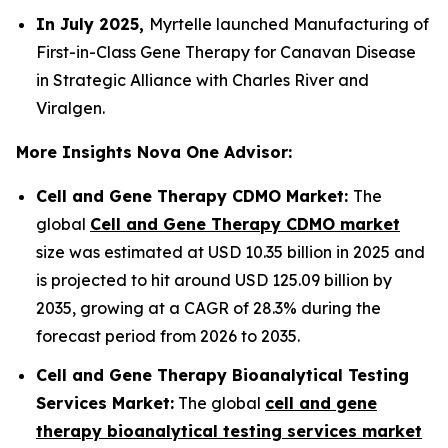
In July 2025,
Myrtelle launched Manufacturing of
First-in-Class Gene Therapy for Canavan Disease
in Strategic Alliance with Charles River and
Viralgen.
More Insights Nova One Advisor:
Cell and Gene Therapy CDMO Market:
The
global
Cell and Gene Therapy CDMO market
size was estimated at USD 10.35 billion in 2025 and
is projected to hit around USD 125.09 billion by
2035, growing at a CAGR of 28.3% during the
forecast period from 2026 to 2035.
Cell and Gene Therapy Bioanalytical Testing
Services Market:
The global
cell and gene
therapy bioanalytical testing services market