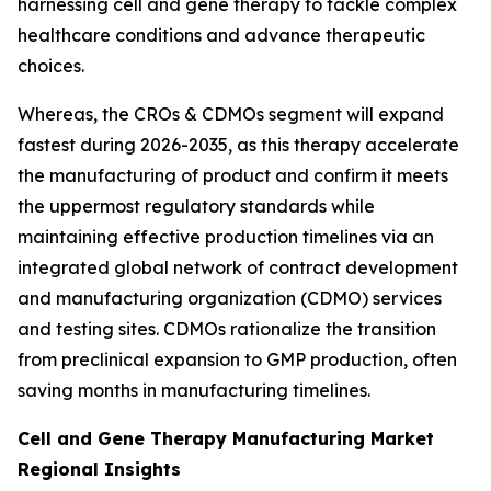
harnessing cell and gene therapy to tackle complex
healthcare conditions and advance therapeutic
choices.
Whereas, the CROs & CDMOs segment will expand
fastest during 2026-2035, as this therapy accelerate
the manufacturing of product and confirm it meets
the uppermost regulatory standards while
maintaining effective production timelines via an
integrated global network of contract development
and manufacturing organization (CDMO) services
and testing sites. CDMOs rationalize the transition
from preclinical expansion to GMP production, often
saving months in manufacturing timelines.
Cell and Gene Therapy Manufacturing Market
Regional Insights