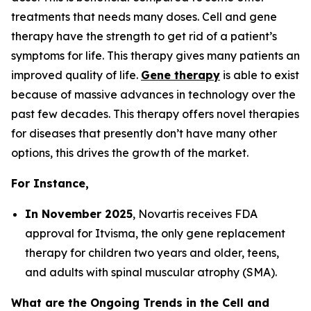
treatments that needs many doses. Cell and gene
therapy have the strength to get rid of a patient’s
symptoms for life. This therapy gives many patients an
improved quality of life.
Gene therapy
is able to exist
because of massive advances in technology over the
past few decades. This therapy offers novel therapies
for diseases that presently don’t have many other
options, this drives the growth of the market.
For Instance,
In November 2025
, Novartis receives FDA
approval for Itvisma, the only gene replacement
therapy for children two years and older, teens,
and adults with spinal muscular atrophy (SMA).
What are the Ongoing Trends in the Cell and