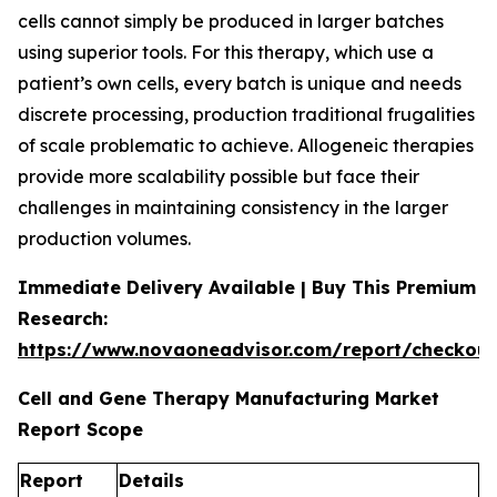
cells cannot simply be produced in larger batches
using superior tools. For this therapy, which use a
patient’s own cells, every batch is unique and needs
discrete processing, production traditional frugalities
of scale problematic to achieve. Allogeneic therapies
provide more scalability possible but face their
challenges in maintaining consistency in the larger
production volumes.
Immediate Delivery Available | Buy This Premium
Research:
https://www.novaoneadvisor.com/report/checkou
Cell and Gene Therapy Manufacturing Market
Report Scope
Report
Details