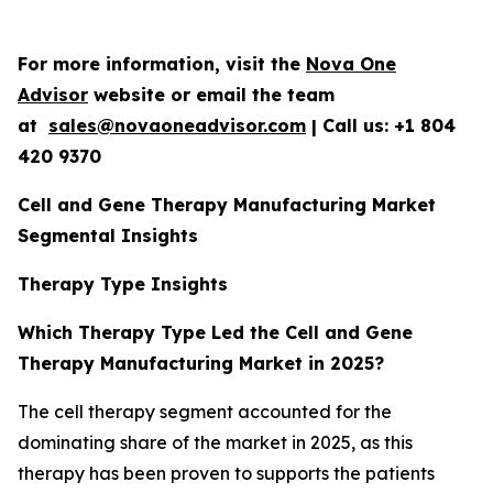
For more information, visit the
Nova One
Advisor
website or email the team
at
sales@novaoneadvisor.com
| Call us: +1 804
420 9370
Cell and Gene Therapy Manufacturing Market
Segmental Insights
Therapy Type Insights
Which Therapy Type Led the Cell and Gene
Therapy Manufacturing Market in 2025?
The cell therapy segment accounted for the
dominating share of the market in 2025, as this
therapy has been proven to supports the patients