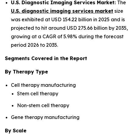
U.S. Diagnostic Imaging Services Market:
The
U.S. diagnostic imaging services market
size
was exhibited at USD 154.22 billion in 2025 and is
projected to hit around USD 275.66 billion by 2035,
growing at a CAGR of 5.98% during the forecast
period 2026 to 2035.
Segments Covered in the Report
By Therapy Type
Cell therapy manufacturing
Stem cell therapy
Non-stem cell therapy
Gene therapy manufacturing
By Scale