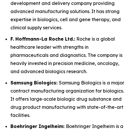
development and delivery company providing
advanced manufacturing solutions. It has strong
expertise in biologics, cell and gene therapy, and
clinical supply services.
F. Hoffmann-La Roche Ltd.:
Roche is a global
healthcare leader with strengths in
pharmaceuticals and diagnostics. The company is
heavily invested in precision medicine, oncology,
and advanced biologics research.
Samsung Biologics:
Samsung Biologics is a major
contract manufacturing organization for biologics.
It offers large-scale biologic drug substance and
drug product manufacturing with state-of-the-art
facilities.
Boehringer Ingelheim:
Boehringer Ingelheim is a