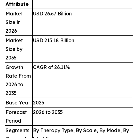
Attribute
Market
USD 26.67 Billion
Size in
2026
Market
USD 215.18 Billion
Size by
2035
Growth
CAGR of 26.11%
Rate From
2026 to
2035
Base Year
2025
Forecast
2026 to 2035
Period
Segments
By Therapy Type, By Scale, By Mode, By