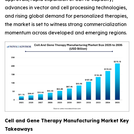
advances in vector and cell processing technologies,
and rising global demand for personalized therapies,
the market is set to witness strong commercialization
momentum across developed and emerging regions.
Cell and Gene Therapy Manufacturing Market Key
Takeaways