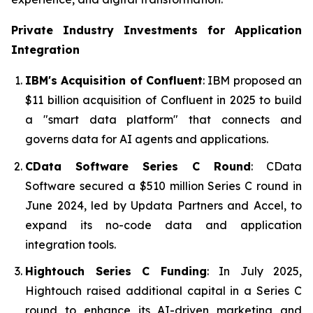
Private Industry Investments for
Application
Integration
IBM's Acquisition of Confluent
: IBM proposed an
$11 billion acquisition of Confluent in 2025 to build
a "smart data platform" that connects and
governs data for AI agents and applications.
CData Software Series C Round
: CData
Software secured a $510 million Series C round in
June 2024, led by Updata Partners and Accel, to
expand its no-code data and application
integration tools.
Hightouch Series C Funding
: In July 2025,
Hightouch raised additional capital in a Series C
round to enhance its AI-driven marketing and