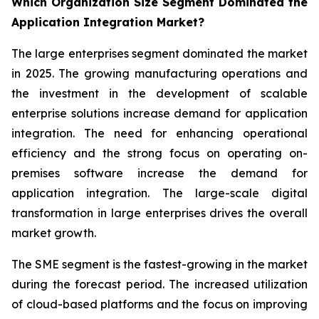
Which Organization Size Segment Dominated the
Application Integration Market?
The large enterprises segment dominated the market
in 2025. The growing manufacturing operations and
the investment in the development of scalable
enterprise solutions increase demand for application
integration. The need for enhancing operational
efficiency and the strong focus on operating on-
premises software increase the demand for
application integration. The large-scale digital
transformation in large enterprises drives the overall
market growth.
The SME segment is the fastest-growing in the market
during the forecast period. The increased utilization
of cloud-based platforms and the focus on improving