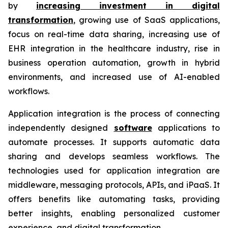
by
increasing investment in digital
transformation
, growing use of SaaS applications,
focus on real-time data sharing, increasing use of
EHR integration in the healthcare industry, rise in
business operation automation, growth in hybrid
environments, and increased use of AI-enabled
workflows.
Application integration is the process of connecting
independently designed
software
applications to
automate processes. It supports automatic data
sharing and develops seamless workflows. The
technologies used for application integration are
middleware, messaging protocols, APIs, and iPaaS. It
offers benefits like automating tasks, providing
better insights, enabling personalized customer
experience, and digital transformation.