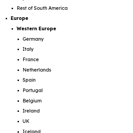
Rest of South America
Europe
Western Europe
Germany
Italy
France
Netherlands
Spain
Portugal
Belgium
Ireland
UK
Iceland