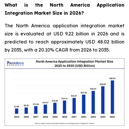
What is the North America Application
Integration Market Size in 2026?
The North America application integration market
size is evaluated at USD 9.22 billion in 2026 and is
predicted to reach approximately USD 48.02 billion
by 2035, with a 20.10% CAGR from 2026 to 2035.