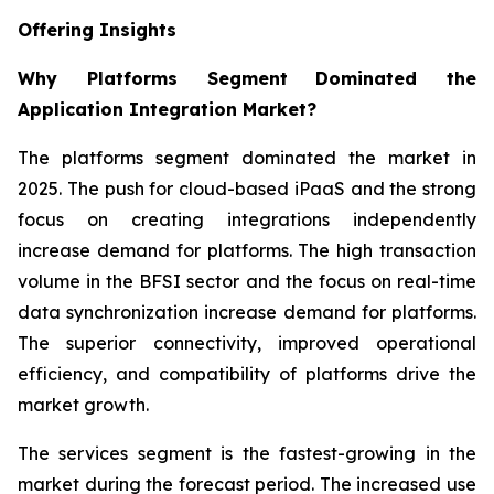
Offering Insights
Why Platforms Segment
Dominated the
Application Integration Market?
The platforms segment dominated the market in
2025. The push for cloud-based iPaaS and the strong
focus on creating integrations independently
increase demand for platforms. The high transaction
volume in the BFSI sector and the focus on real-time
data synchronization increase demand for platforms.
The superior connectivity, improved operational
efficiency, and compatibility of platforms drive the
market growth.
The services segment is the fastest-growing in the
market during the forecast period. The increased use