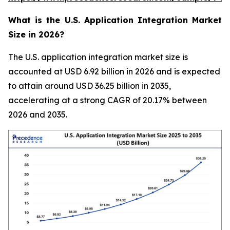
What is the U.S. Application Integration Market
Size in 2026?
The U.S. application integration market size is
accounted at USD 6.92 billion in 2026 and is expected
to attain around USD 36.25 billion in 2035,
accelerating at a strong CAGR of 20.17% between
2026 and 2035.