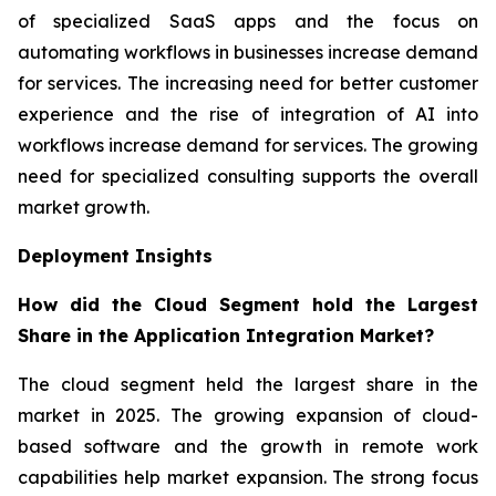
of specialized SaaS apps and the focus on
automating workflows in businesses increase demand
for services. The increasing need for better customer
experience and the rise of integration of AI into
workflows increase demand for services. The growing
need for specialized consulting supports the overall
market growth.
Deployment Insights
How did the Cloud Segment hold the Largest
Share in the Application Integration Market?
The cloud segment held the largest share in the
market in 2025. The growing expansion of cloud-
based software and the growth in remote work
capabilities help market expansion. The strong focus