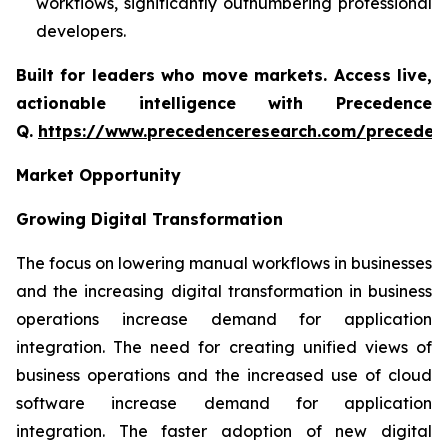
workflows, significantly outnumbering professional
developers.
Built for leaders who move markets. Access live,
actionable intelligence with Precedence
Q.
https://www.precedenceresearch.com/preceden
Market Opportunity
Growing Digital Transformation
The focus on lowering manual workflows in businesses
and the increasing digital transformation in business
operations increase demand for application
integration. The need for creating unified views of
business operations and the increased use of cloud
software increase demand for application
integration. The faster adoption of new digital