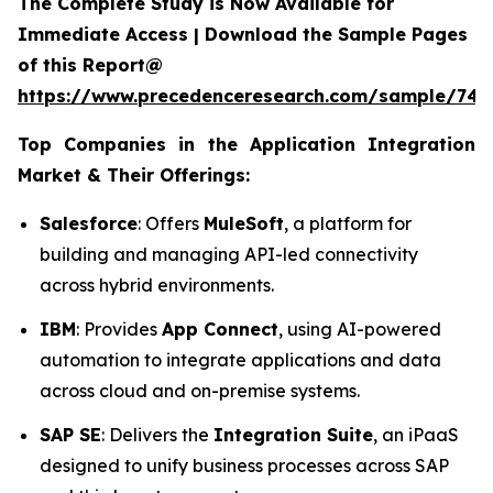
The Complete Study is Now Available for
Immediate Access | Download the Sample Pages
of this Report@
https://www.precedenceresearch.com/sample/746
Top Companies in the Application Integration
Market & Their Offerings:
Salesforce
: Offers
MuleSoft
, a platform for
building and managing API-led connectivity
across hybrid environments.
IBM
: Provides
App Connect
, using AI-powered
automation to integrate applications and data
across cloud and on-premise systems.
SAP SE
: Delivers the
Integration Suite
, an iPaaS
designed to unify business processes across SAP