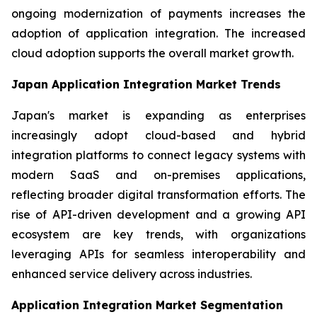
ongoing modernization of payments increases the
adoption of application integration. The increased
cloud adoption supports the overall market growth.
Japan Application Integration Market Trends
Japan's market is expanding as enterprises
increasingly adopt cloud-based and hybrid
integration platforms to connect legacy systems with
modern SaaS and on-premises applications,
reflecting broader digital transformation efforts. The
rise of API-driven development and a growing API
ecosystem are key trends, with organizations
leveraging APIs for seamless interoperability and
enhanced service delivery across industries.
Application Integration Market Segmentation