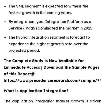
The SME segment is expected to witness the
fastest growth in the coming years.
By integration type, Integration Platform as a
Service (iPaaS) dominated the market in 2025.
The hybrid integration segment is forecast to
experience the highest growth rate over the
projected period.
The Complete Study is Now Available for
Immediate Access | Download the Sample Pages
of this Report@
https://www.precedenceresearch.com/sample/746
What is
Application Integration?
The application integration market growth is driven