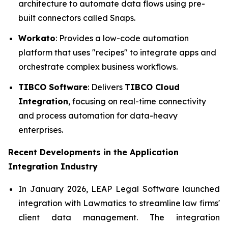
architecture to automate data flows using pre-
built connectors called Snaps.
Workato
: Provides a low-code automation
platform that uses "recipes" to integrate apps and
orchestrate complex business workflows.
TIBCO Software
: Delivers
TIBCO Cloud
Integration
, focusing on real-time connectivity
and process automation for data-heavy
enterprises.
Recent Developments in the
Application
Integration Industry
In January 2026, LEAP Legal Software launched
integration with Lawmatics to streamline law firms'
client data management. The integration