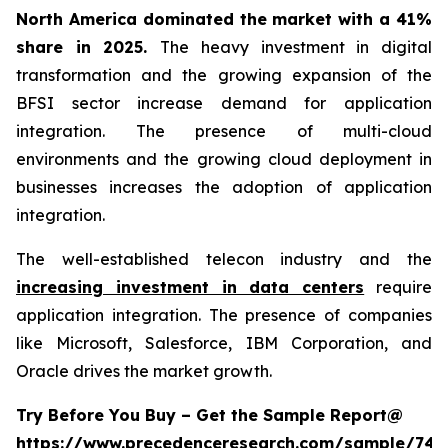
North America dominated the market with a 41%
share in 2025.
The heavy investment in digital
transformation and the growing expansion of the
BFSI sector increase demand for application
integration. The presence of multi-cloud
environments and the growing cloud deployment in
businesses increases the adoption of application
integration.
The well-established telecon industry and the
increasing investment in data centers
require
application integration. The presence of companies
like Microsoft, Salesforce, IBM Corporation, and
Oracle drives the market growth.
Try Before You Buy – Get the Sample Report@
https://www.precedenceresearch.com/sample/746