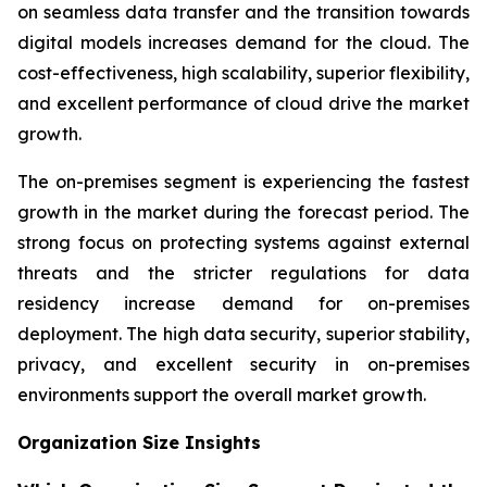
on seamless data transfer and the transition towards
digital models increases demand for the cloud. The
cost-effectiveness, high scalability, superior flexibility,
and excellent performance of cloud drive the market
growth.
The on-premises segment is experiencing the fastest
growth in the market during the forecast period. The
strong focus on protecting systems against external
threats and the stricter regulations for data
residency increase demand for on-premises
deployment. The high data security, superior stability,
privacy, and excellent security in on-premises
environments support the overall market growth.
Organization Size Insights