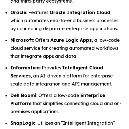
and third-party ecosystems.
Oracle
: Features
Oracle Integration Cloud
,
which automates end-to-end business processes
by connecting disparate enterprise applications.
Microsoft
: Offers
Azure Logic Apps
, a low-code
cloud service for creating automated workflows
that integrate apps and data.
Informatica
: Provides
Intelligent Cloud
Services
, an AI-driven platform for enterprise-
scale data integration and API management.
Dell Boomi
: Offers a low-code
Enterprise
Platform
that simplifies connecting cloud and on-
premises applications.
SnapLogic
: Utilizes an "Intelligent Integration"