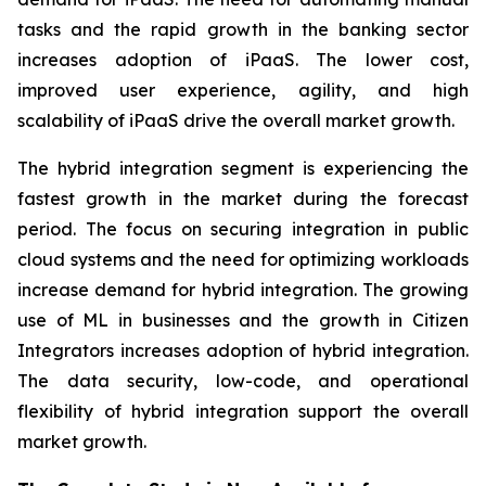
tasks and the rapid growth in the banking sector
increases adoption of iPaaS. The lower cost,
improved user experience, agility, and high
scalability of iPaaS drive the overall market growth.
The hybrid integration segment is experiencing the
fastest growth in the market during the forecast
period. The focus on securing integration in public
cloud systems and the need for optimizing workloads
increase demand for hybrid integration. The growing
use of ML in businesses and the growth in Citizen
Integrators increases adoption of hybrid integration.
The data security, low-code, and operational
flexibility of hybrid integration support the overall
market growth.