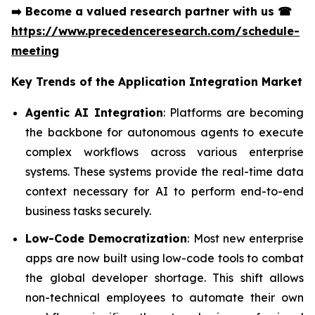
➡️
Become a valued research partner with us
☎
https://www.precedenceresearch.com/schedule-
meeting
Key Trends of the
Application Integration Market
Agentic AI Integration
: Platforms are becoming
the backbone for autonomous agents to execute
complex workflows across various enterprise
systems. These systems provide the real-time data
context necessary for AI to perform end-to-end
business tasks securely.
Low-Code Democratization
: Most new enterprise
apps are now built using low-code tools to combat
the global developer shortage. This shift allows
non-technical employees to automate their own