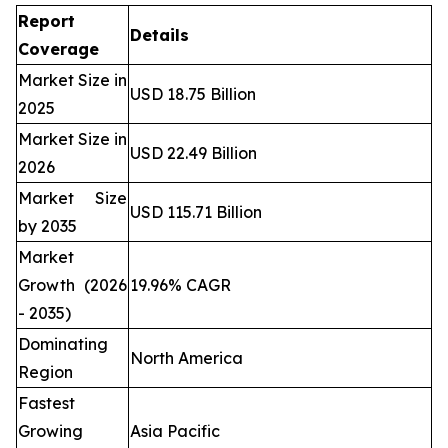
Report
Details
Coverage
Market Size in
USD 18.75 Billion
2025
Market Size in
USD 22.49 Billion
2026
Market Size
USD 115.71 Billion
by 2035
Market
Growth (2026
19.96% CAGR
- 2035)
Dominating
North America
Region
Fastest
Growing
Asia Pacific