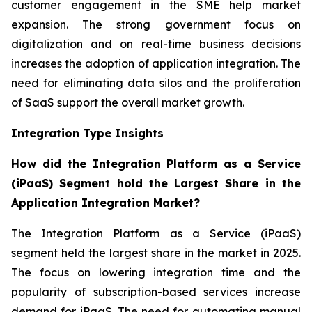
customer engagement in the SME help market
expansion. The strong government focus on
digitalization and on real-time business decisions
increases the adoption of application integration. The
need for eliminating data silos and the proliferation
of SaaS support the overall market growth.
Integration Type Insights
How did the Integration Platform as a Service
(iPaaS) Segment hold the Largest Share in the
Application Integration Market?
The Integration Platform as a Service (iPaaS)
segment held the largest share in the market in 2025.
The focus on lowering integration time and the
popularity of subscription-based services increase
demand for iPaaS. The need for automating manual