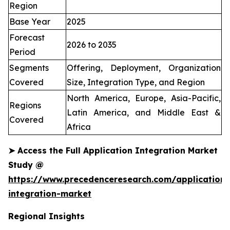
Region
Base Year
2025
Forecast
2026 to 2035
Period
Segments
Offering, Deployment, Organization
Covered
Size, Integration Type, and Region
North America, Europe, Asia-Pacific,
Regions
Latin America, and Middle East &
Covered
Africa
➤
Access the Full Application Integration Market
Study @
https://www.precedenceresearch.com/application-
integration-market
Regional Insights