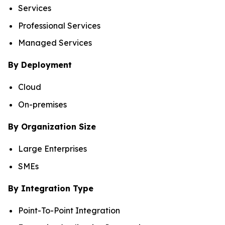
Services
Professional Services
Managed Services
By Deployment
Cloud
On-premises
By Organization Size
Large Enterprises
SMEs
By Integration Type
Point-To-Point Integration