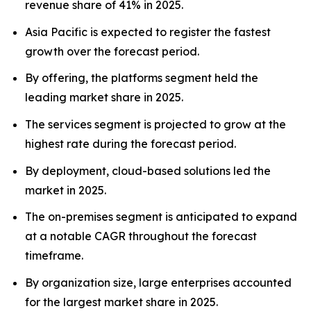
revenue share of 41% in 2025.
Asia Pacific is expected to register the fastest
growth over the forecast period.
By offering, the platforms segment held the
leading market share in 2025.
The services segment is projected to grow at the
highest rate during the forecast period.
By deployment, cloud-based solutions led the
market in 2025.
The on-premises segment is anticipated to expand
at a notable CAGR throughout the forecast
timeframe.
By organization size, large enterprises accounted
for the largest market share in 2025.