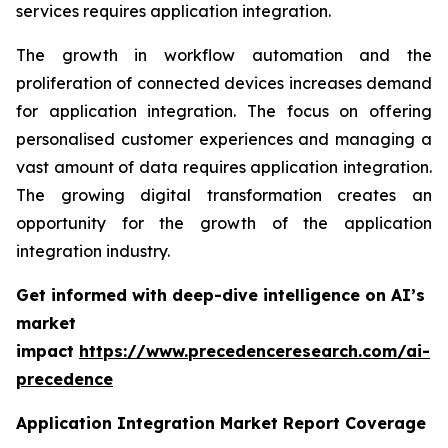
services requires application integration.
The growth in workflow automation and the
proliferation of connected devices increases demand
for application integration. The focus on offering
personalised customer experiences and managing a
vast amount of data requires application integration.
The growing digital transformation creates an
opportunity for the growth of the application
integration industry.
Get informed with deep-dive intelligence on AI’s
market
impact
https://www.precedenceresearch.com/ai-
precedence
Application Integration Market Report Coverage