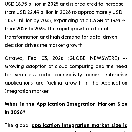
USD 18.75 billion in 2025 and is predicted to increase
from USD 22.49 billion in 2026 to approximately USD
115.71 billion by 2035, expanding at a CAGR of 19.96%
from 2026 to 2035. The rapid growth in digital
transformation and high demand for data-driven
decision drives the market growth.
Ottawa, Feb. 03, 2026 (GLOBE NEWSWIRE) --
Growing adoption of cloud computing and the need
for seamless data connectivity across enterprise
applications are fueling growth in the Application
Integration market.
What is the Application Integration Market Size
in 2026?
The global
application integration market size is