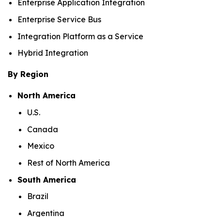
Enterprise Application Integration
Enterprise Service Bus
Integration Platform as a Service
Hybrid Integration
By Region
North America
U.S.
Canada
Mexico
Rest of North America
South America
Brazil
Argentina