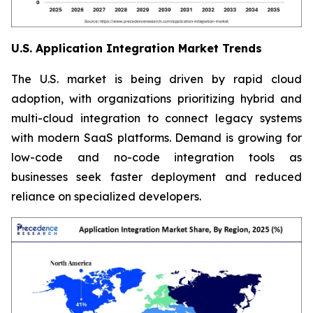
U.S. Application Integration Market Trends
The U.S. market is being driven by rapid cloud
adoption, with organizations prioritizing hybrid and
multi-cloud integration to connect legacy systems
with modern SaaS platforms. Demand is growing for
low-code and no-code integration tools as
businesses seek faster deployment and reduced
reliance on specialized developers.