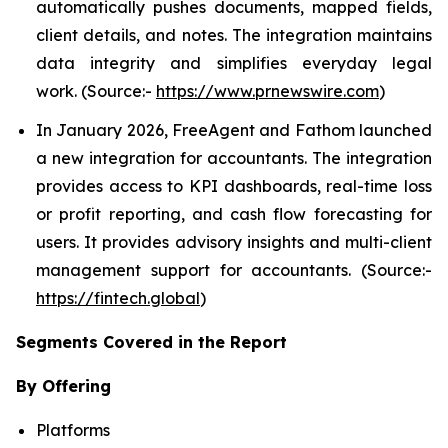
automatically pushes documents, mapped fields,
client details, and notes. The integration maintains
data integrity and simplifies everyday legal
work. (Source:-
https://www.prnewswire.com
)
In January 2026, FreeAgent and Fathom launched
a new integration for accountants. The integration
provides access to KPI dashboards, real-time loss
or profit reporting, and cash flow forecasting for
users. It provides advisory insights and multi-client
management support for accountants. (Source:-
https://fintech.global
)
Segments Covered in the Report
By Offering
Platforms