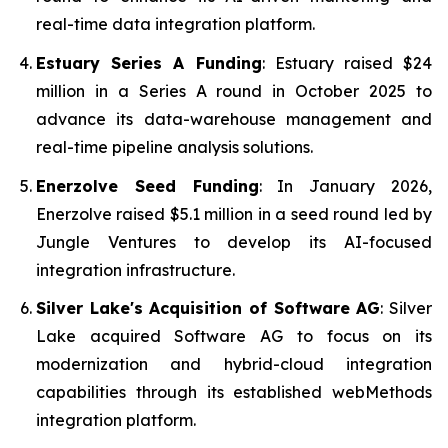
real-time data integration platform.
Estuary Series A Funding
: Estuary raised $24
million in a Series A round in October 2025 to
advance its data-warehouse management and
real-time pipeline analysis solutions.
Enerzolve Seed Funding
: In January 2026,
Enerzolve raised $5.1 million in a seed round led by
Jungle Ventures to develop its AI-focused
integration infrastructure.
Silver Lake's Acquisition of Software AG
: Silver
Lake acquired Software AG to focus on its
modernization and hybrid-cloud integration
capabilities through its established webMethods
integration platform.