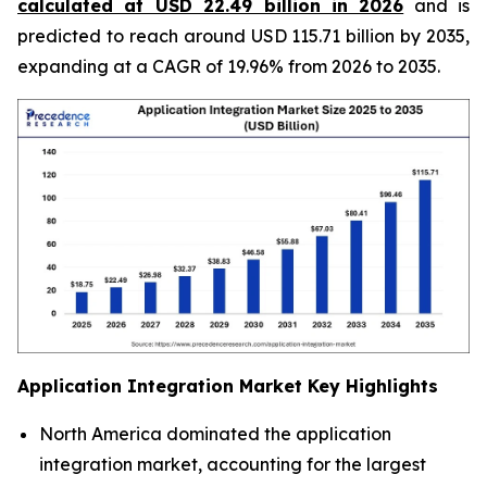
calculated at USD 22.49 billion in 2026
and is
predicted to reach around USD 115.71 billion by 2035,
expanding at a CAGR of 19.96% from 2026 to 2035.
Application Integration Market
Key Highlights
North America dominated the application
integration market, accounting for the largest