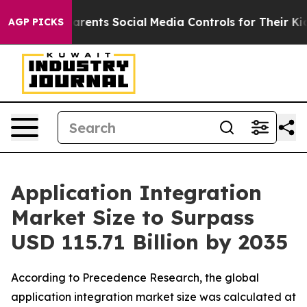
arents Social Media Controls for Their Kids. Should th
AGP PICKS
Application Integration
Market Size to Surpass
USD 115.71 Billion by 2035
According to Precedence Research, the global
application integration market size was calculated at