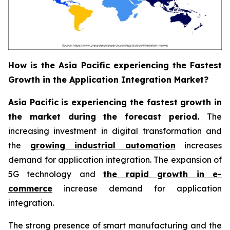
How is the Asia Pacific experiencing the Fastest
Growth in the Application Integration Market?
Asia Pacific is experiencing the fastest growth in
the market during the forecast period.
The
increasing investment in digital transformation and
the
growing industrial automation
increases
demand for application integration. The expansion of
5G technology and
the rapid growth in e-
commerce
increase demand for application
integration.
The strong presence of smart manufacturing and the