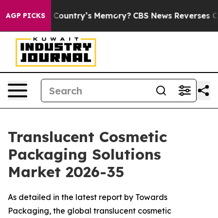
ntry’s Memory?
CBS News Reverses Course, Airs Story 
AGP PICKS
Translucent Cosmetic
Packaging Solutions
Market 2026-35
As detailed in the latest report by Towards
Packaging, the global translucent cosmetic