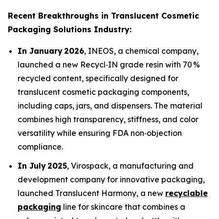
Recent Breakthroughs in Translucent Cosmetic
Packaging Solutions Industry:
In January 2026
, INEOS, a chemical company,
launched a new Recycl‑IN grade resin with 70 %
recycled content, specifically designed for
translucent cosmetic packaging components,
including caps, jars, and dispensers. The material
combines high transparency, stiffness, and color
versatility while ensuring FDA non‑objection
compliance.
In July 2025
, Virospack, a manufacturing and
development company for innovative packaging,
launched Translucent Harmony, a new
recyclable
packaging
line for skincare that combines a