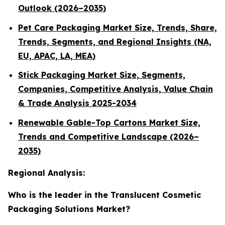
Outlook (2026–2035)
Pet Care Packaging Market Size, Trends, Share,
Trends, Segments, and Regional Insights (NA,
EU, APAC, LA, MEA)
Stick Packaging Market Size, Segments,
Companies, Competitive Analysis, Value Chain
& Trade Analysis 2025-2034
Renewable Gable-Top Cartons Market Size,
Trends and Competitive Landscape (2026–
2035)
Regional Analysis:
Who is the leader in the Translucent Cosmetic
Packaging Solutions Market?