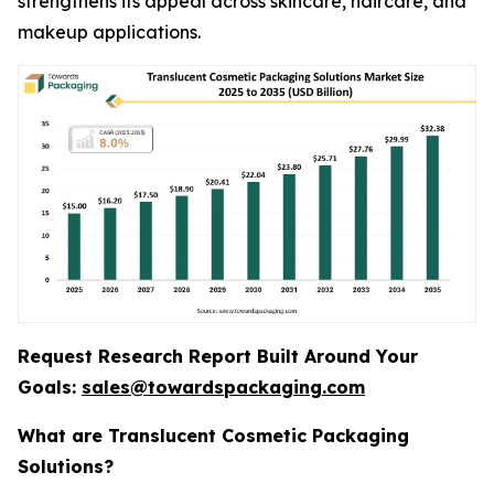
strengthens its appeal across skincare, haircare, and
makeup applications.
Request Research Report Built Around Your
Goals:
sales@towardspackaging.com
What are Translucent Cosmetic Packaging
Solutions?