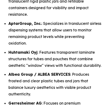
translucent rigid plastic jars and refillable
containers designed for visibility and impact
resistance.
AptarGroup, Inc.
: Specializes in translucent airless
dispensing systems that allow users to monitor
remaining product levels while preventing
oxidation.
Huhtamaki Oyj
: Features transparent laminate
structures for tubes and pouches that combine
aesthetic "window" views with functional durability.
Albea Group / ALBEA SERVICES
: Produces
frosted and clear plastic tubes and jars that
balance luxury aesthetics with visible product
authenticity.
Gerresheimer AG
: Focuses on premium