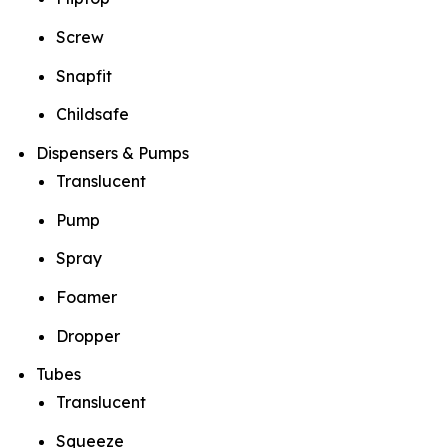
Screw
Snapfit
Childsafe
Dispensers & Pumps
Translucent
Pump
Spray
Foamer
Dropper
Tubes
Translucent
Squeeze