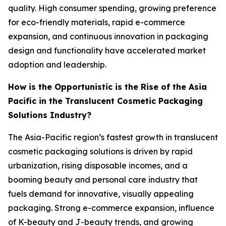
quality. High consumer spending, growing preference
for eco-friendly materials, rapid e-commerce
expansion, and continuous innovation in packaging
design and functionality have accelerated market
adoption and leadership.
How is the Opportunistic is the Rise of the Asia
Pacific in the Translucent Cosmetic Packaging
Solutions Industry?
The Asia-Pacific region’s fastest growth in translucent
cosmetic packaging solutions is driven by rapid
urbanization, rising disposable incomes, and a
booming beauty and personal care industry that
fuels demand for innovative, visually appealing
packaging. Strong e-commerce expansion, influence
of K-beauty and J-beauty trends, and growing