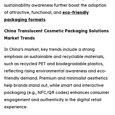
sustainability awareness further boost the adoption
of attractive, functional, and
eco-friendly
packaging formats
.
China Translucent Cosmetic Packaging Solutions
Market Trends
In China’s market, key trends include a strong
emphasis on sustainable and recyclable materials,
such as recycled PET and biodegradable plastics,
reflecting rising environmental awareness and eco-
friendly demand. Premium and minimalist aesthetics
help brands stand out, while smart and interactive
packaging (e.g., NFC/QR codes) enhances consumer
engagement and authenticity in the digital retail
experience.