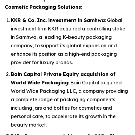
Cosmetic Packaging Solutions:
KKR & Co. Inc. investment in Samhwa
: Global
investment firm KKR acquired a controlling stake
in Samhwa, a leading K-beauty packaging
company, to support its global expansion and
enhance its position as a high-end packaging
provider for luxury brands.
Bain Capital Private Equity acquisition of
World Wide Packaging
: Bain Capital acquired
World Wide Packaging LLC, a company providing
a complete range of packaging components
including jars and bottles for cosmetics and
personal care, to accelerate its growth in the
beauty market.