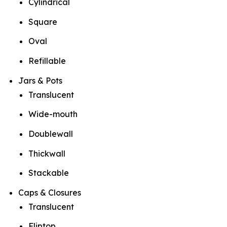
Cylindrical
Square
Oval
Refillable
Jars & Pots
Translucent
Wide-mouth
Doublewall
Thickwall
Stackable
Caps & Closures
Translucent
Fliptop