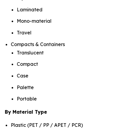
Laminated
Mono-material
Travel
Compacts & Containers
Translucent
Compact
Case
Palette
Portable
By Material Type
Plastic (PET / PP / APET / PCR)