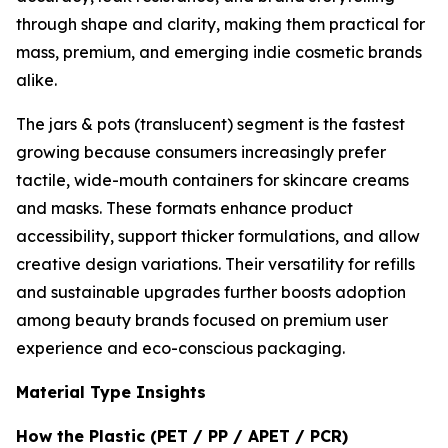
through shape and clarity, making them practical for
mass, premium, and emerging indie cosmetic brands
alike.
The jars & pots (translucent) segment is the fastest
growing because consumers increasingly prefer
tactile, wide-mouth containers for skincare creams
and masks. These formats enhance product
accessibility, support thicker formulations, and allow
creative design variations. Their versatility for refills
and sustainable upgrades further boosts adoption
among beauty brands focused on premium user
experience and eco-conscious packaging.
Material Type Insights
How the Plastic (PET / PP / APET / PCR)