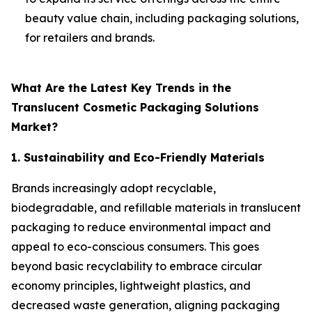
beauty value chain, including packaging solutions,
for retailers and brands.
What Are the Latest Key Trends in the
Translucent Cosmetic Packaging Solutions
Market?
1. Sustainability and Eco-Friendly Materials
Brands increasingly adopt recyclable,
biodegradable, and refillable materials in translucent
packaging to reduce environmental impact and
appeal to eco-conscious consumers. This goes
beyond basic recyclability to embrace circular
economy principles, lightweight plastics, and
decreased waste generation, aligning packaging