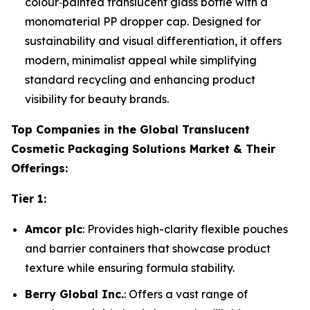
colour‑painted translucent glass bottle with a
monomaterial PP dropper cap. Designed for
sustainability and visual differentiation, it offers
modern, minimalist appeal while simplifying
standard recycling and enhancing product
visibility for beauty brands.
Top Companies in the Global Translucent
Cosmetic Packaging Solutions Market & Their
Offerings:
Tier 1:
Amcor plc
: Provides high-clarity flexible pouches
and barrier containers that showcase product
texture while ensuring formula stability.
Berry Global Inc.
: Offers a vast range of