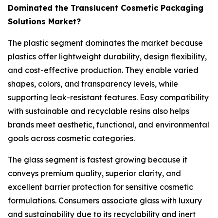
Dominated the Translucent Cosmetic Packaging
Solutions Market?
The plastic segment dominates the market because
plastics offer lightweight durability, design flexibility,
and cost-effective production. They enable varied
shapes, colors, and transparency levels, while
supporting leak-resistant features. Easy compatibility
with sustainable and recyclable resins also helps
brands meet aesthetic, functional, and environmental
goals across cosmetic categories.
The glass segment is fastest growing because it
conveys premium quality, superior clarity, and
excellent barrier protection for sensitive cosmetic
formulations. Consumers associate glass with luxury
and sustainability due to its recyclability and inert