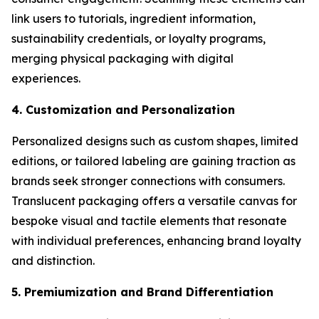
link users to tutorials, ingredient information,
sustainability credentials, or loyalty programs,
merging physical packaging with digital
experiences.
4. Customization and Personalization
Personalized designs such as custom shapes, limited
editions, or tailored labeling are gaining traction as
brands seek stronger connections with consumers.
Translucent packaging offers a versatile canvas for
bespoke visual and tactile elements that resonate
with individual preferences, enhancing brand loyalty
and distinction.
5. Premiumization and Brand Differentiation