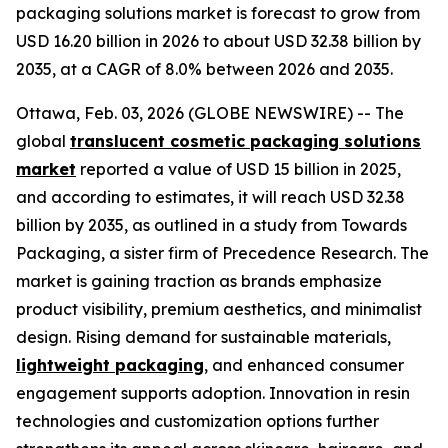
packaging solutions market is forecast to grow from
USD 16.20 billion in 2026 to about USD 32.38 billion by
2035, at a CAGR of 8.0% between 2026 and 2035.
Ottawa, Feb. 03, 2026 (GLOBE NEWSWIRE) -- The
global
translucent cosmetic packaging solutions
market
reported a value of USD 15 billion in 2025,
and according to estimates, it will reach USD 32.38
billion by 2035, as outlined in a study from Towards
Packaging, a sister firm of Precedence Research. The
market is gaining traction as brands emphasize
product visibility, premium aesthetics, and minimalist
design. Rising demand for sustainable materials,
lightweight packaging
, and enhanced consumer
engagement supports adoption. Innovation in resin
technologies and customization options further