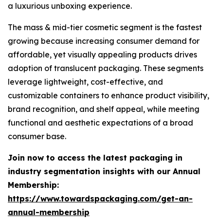
a luxurious unboxing experience.
The mass & mid-tier cosmetic segment is the fastest
growing because increasing consumer demand for
affordable, yet visually appealing products drives
adoption of translucent packaging. These segments
leverage lightweight, cost-effective, and
customizable containers to enhance product visibility,
brand recognition, and shelf appeal, while meeting
functional and aesthetic expectations of a broad
consumer base.
Join now to access the latest packaging in
industry segmentation insights with our Annual
Membership:
https://www.towardspackaging.com/get-an-
annual-membership