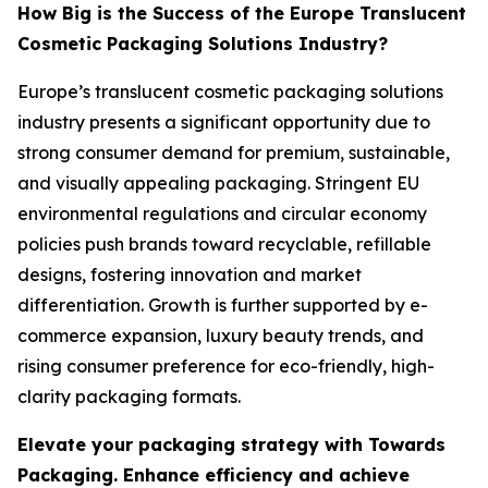
How Big is the Success of the Europe Translucent
Cosmetic Packaging Solutions Industry?
Europe’s translucent cosmetic packaging solutions
industry presents a significant opportunity due to
strong consumer demand for premium, sustainable,
and visually appealing packaging. Stringent EU
environmental regulations and circular economy
policies push brands toward recyclable, refillable
designs, fostering innovation and market
differentiation. Growth is further supported by e-
commerce expansion, luxury beauty trends, and
rising consumer preference for eco-friendly, high-
clarity packaging formats.
Elevate your packaging strategy with Towards
Packaging. Enhance efficiency and achieve