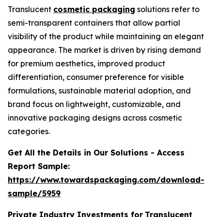
Translucent
cosmetic packaging
solutions refer to
semi-transparent containers that allow partial
visibility of the product while maintaining an elegant
appearance. The market is driven by rising demand
for premium aesthetics, improved product
differentiation, consumer preference for visible
formulations, sustainable material adoption, and
brand focus on lightweight, customizable, and
innovative packaging designs across cosmetic
categories.
Get All the Details in Our Solutions - Access
Report Sample:
https://www.towardspackaging.com/download-
sample/5959
Private Industry Investments for
Translucent