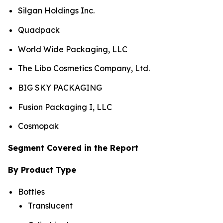
Silgan Holdings Inc.
Quadpack
World Wide Packaging, LLC
The Libo Cosmetics Company, Ltd.
BIG SKY PACKAGING
Fusion Packaging I, LLC
Cosmopak
Segment Covered in the Report
By Product Type
Bottles
Translucent