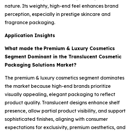
nature. Its weighty, high-end feel enhances brand
perception, especially in prestige skincare and
fragrance packaging.
Application Insights
What made the
Premium & Luxury Cosmetics
Segment Dominant in the Translucent Cosmetic
Packaging Solutions Market?
The premium & luxury cosmetics segment dominates
the market because high-end brands prioritize
visually appealing, elegant packaging to reflect
product quality. Translucent designs enhance shelf
presence, allow partial product visibility, and support
sophisticated finishes, aligning with consumer
expectations for exclusivity, premium aesthetics, and