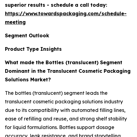
superior results - schedule a call today:
https://www.towardspackaging.com/schedule-
meeting
Segment Outlook
Product Type Insights
What made the Bottles (translucent) Segment
Dominant in the Translucent Cosmetic Packaging
Solutions Market?
The bottles (translucent) segment leads the
translucent cosmetic packaging solutions industry
due to its compatibility with automated filling lines,
ease of refilling and reuse, and strong shelf stability
for liquid formulations. Bottles support dosage
accuracy, leak resistance, and brand storytelling