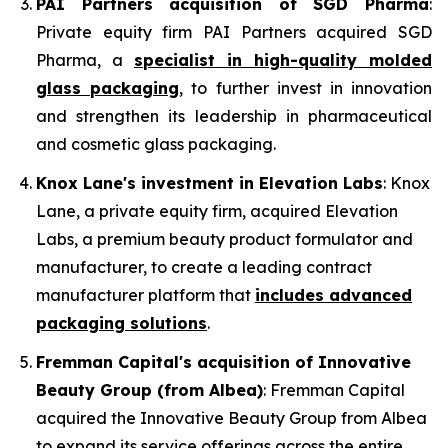
PAI Partners acquisition of SGD Pharma
:
Private equity firm PAI Partners acquired SGD
Pharma, a
specialist in high-quality molded
glass packaging
, to further invest in innovation
and strengthen its leadership in pharmaceutical
and cosmetic glass packaging.
Knox Lane's investment in Elevation Labs
: Knox
Lane, a private equity firm, acquired Elevation
Labs, a premium beauty product formulator and
manufacturer, to create a leading contract
manufacturer platform that
includes advanced
packaging solutions
.
Fremman Capital's acquisition of Innovative
Beauty Group (from Albea)
: Fremman Capital
acquired the Innovative Beauty Group from Albea
to expand its service offerings across the entire