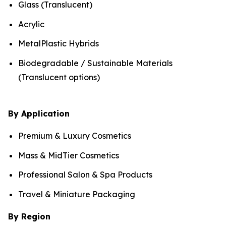
Glass (Translucent)
Acrylic
MetalPlastic Hybrids
Biodegradable / Sustainable Materials
(Translucent options)
By Application
Premium & Luxury Cosmetics
Mass & MidTier Cosmetics
Professional Salon & Spa Products
Travel & Miniature Packaging
By Region