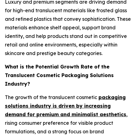
Luxury and premium segments are driving demand
for high-end translucent materials like frosted glass
and refined plastics that convey sophistication. These
materials enhance shelf appeal, support brand
identity, and help products stand out in competitive
retail and online environments, especially within
skincare and prestige beauty categories.
What is the Potential Growth Rate of the
Translucent Cosmetic Packaging Solutions
Industry?
The growth of the translucent cosmetic
packaging
solutions industry is driven by increasing
demand for premium and minimalist aesthetics
,
rising consumer preference for visible product
formulations, and a strong focus on brand