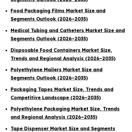
Food Packaging Films Market Size and
Segments Outlook (2026–2035)
Medical Tubing and Catheters Market Size and
Segments Outlook (2026–2035)
Disposable Food Containers Market Size,
Trends and Regional Analysis (2026–2035)
Polyethylene Mailers Market Size and
Segments Outlook (2026–2035)
Packaging Tapes Market Size, Trends and
Competitive Landscape (2026–2035)
Polyethylene Packaging Market Size, Trends
and Regional Analysis (2026–2035)
Tape Dispenser Market Size and Segments