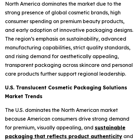
North America dominates the market due to the
strong presence of global cosmetic brands, high
consumer spending on premium beauty products,
and early adoption of innovative packaging designs.
The region’s emphasis on sustainability, advanced
manufacturing capabilities, strict quality standards,
and rising demand for aesthetically appealing,
transparent packaging across skincare and personal
care products further support regional leadership.
U.S. Translucent Cosmetic Packaging Solutions
Market Trends
The U.S. dominates the North American market
because American consumers drive strong demand
for premium, visually appealing, and
sustainable
packaging that reflects product authenticity
and