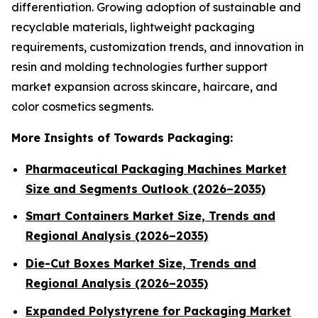
differentiation. Growing adoption of sustainable and
recyclable materials, lightweight packaging
requirements, customization trends, and innovation in
resin and molding technologies further support
market expansion across skincare, haircare, and
color cosmetics segments.
More Insights of Towards Packaging:
Pharmaceutical Packaging Machines Market
Size and Segments Outlook (2026–2035)
Smart Containers Market Size, Trends and
Regional Analysis (2026–2035)
Die-Cut Boxes Market Size, Trends and
Regional Analysis (2026–2035)
Expanded Polystyrene for Packaging Market