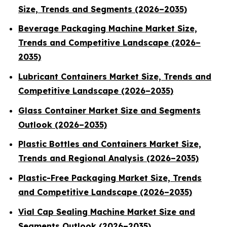
Size, Trends and Segments (2026–2035)
Beverage Packaging Machine Market Size,
Trends and Competitive Landscape (2026–
2035)
Lubricant Containers Market Size, Trends and
Competitive Landscape (2026–2035)
Glass Container Market Size and Segments
Outlook (2026–2035)
Plastic Bottles and Containers Market Size,
Trends and Regional Analysis (2026–2035)
Plastic-Free Packaging Market Size, Trends
and Competitive Landscape (2026–2035)
Vial Cap Sealing Machine Market Size and
Segments Outlook (2026–2035)