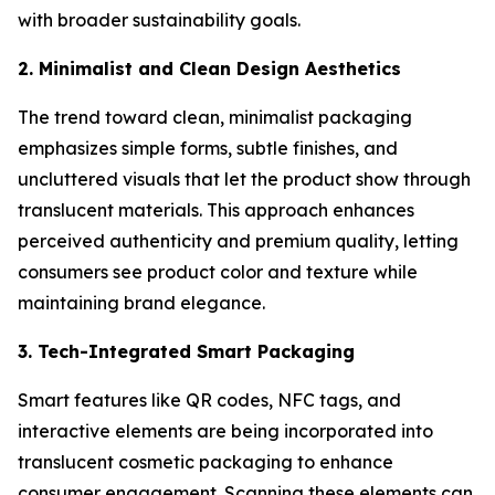
with broader sustainability goals.
2. Minimalist and Clean Design Aesthetics
The trend toward clean, minimalist packaging
emphasizes simple forms, subtle finishes, and
uncluttered visuals that let the product show through
translucent materials. This approach enhances
perceived authenticity and premium quality, letting
consumers see product color and texture while
maintaining brand elegance.
3. Tech-Integrated Smart Packaging
Smart features like QR codes, NFC tags, and
interactive elements are being incorporated into
translucent cosmetic packaging to enhance
consumer engagement. Scanning these elements can