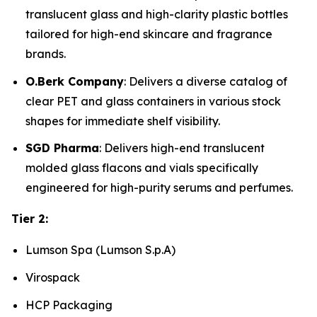
translucent glass and high-clarity plastic bottles
tailored for high-end skincare and fragrance
brands.
O.Berk Company
: Delivers a diverse catalog of
clear PET and glass containers in various stock
shapes for immediate shelf visibility.
SGD Pharma
: Delivers high-end translucent
molded glass flacons and vials specifically
engineered for high-purity serums and perfumes.
Tier 2:
Lumson Spa (Lumson S.p.A)
Virospack
HCP Packaging