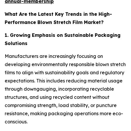
annual-membership
What Are the Latest Key Trends in the High-
Performance Blown Stretch Film Market?
1. Growing Emphasis on Sustainable Packaging
Solutions
Manufacturers are increasingly focusing on
developing environmentally responsible blown stretch
films to align with sustainability goals and regulatory
expectations. This includes reducing material usage
through downgauging, incorporating recyclable
structures, and using recycled content without
compromising strength, load stability, or puncture
resistance, making packaging operations more eco-
conscious.