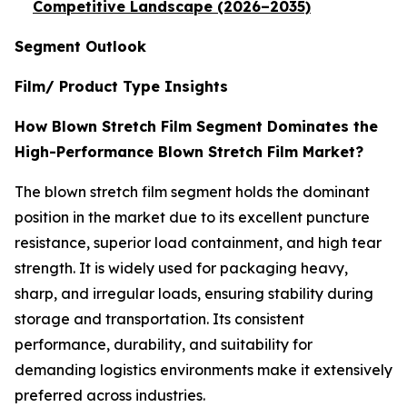
Competitive Landscape (2026–2035)
Segment Outlook
Film/ Product Type Insights
How Blown Stretch Film Segment Dominates the
High-Performance Blown Stretch Film Market?
The blown stretch film segment holds the dominant
position in the market due to its excellent puncture
resistance, superior load containment, and high tear
strength. It is widely used for packaging heavy,
sharp, and irregular loads, ensuring stability during
storage and transportation. Its consistent
performance, durability, and suitability for
demanding logistics environments make it extensively
preferred across industries.