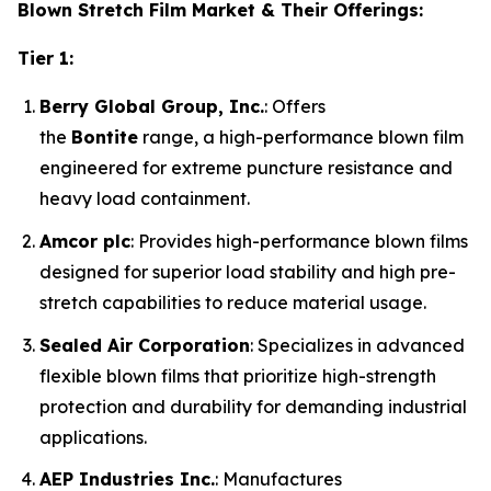
Blown Stretch Film Market & Their Offerings:
Tier 1:
Berry Global Group, Inc.
: Offers
the
Bontite
range, a high-performance blown film
engineered for extreme puncture resistance and
heavy load containment.
Amcor plc
: Provides high-performance blown films
designed for superior load stability and high pre-
stretch capabilities to reduce material usage.
Sealed Air Corporation
: Specializes in advanced
flexible blown films that prioritize high-strength
protection and durability for demanding industrial
applications.
AEP Industries Inc.
: Manufactures