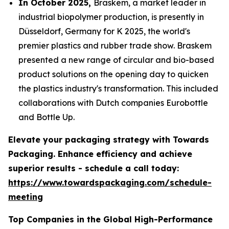
In October 2025,
Braskem, a market leader in
industrial biopolymer production, is presently in
Düsseldorf, Germany for K 2025, the world's
premier plastics and rubber trade show. Braskem
presented a new range of circular and bio-based
product solutions on the opening day to quicken
the plastics industry's transformation. This included
collaborations with Dutch companies Eurobottle
and Bottle Up.
Elevate your packaging strategy with Towards
Packaging. Enhance efficiency and achieve
superior results - schedule a call today:
https://www.towardspackaging.com/schedule-
meeting
Top Companies in the Global High-Performance