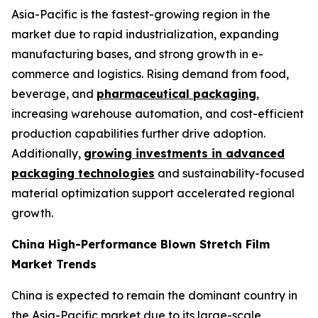
Asia-Pacific is the fastest-growing region in the
market due to rapid industrialization, expanding
manufacturing bases, and strong growth in e-
commerce and logistics. Rising demand from food,
beverage, and
pharmaceutical packaging
,
increasing warehouse automation, and cost-efficient
production capabilities further drive adoption.
Additionally,
growing investments in advanced
packaging technologies
and sustainability-focused
material optimization support accelerated regional
growth.
China High-Performance Blown Stretch Film
Market Trends
China is expected to remain the dominant country in
the Asia-Pacific market due to its large-scale