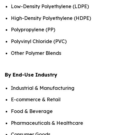
Low-Density Polyethylene (LDPE)
High-Density Polyethylene (HDPE)
Polypropylene (PP)
Polyvinyl Chloride (PVC)
Other Polymer Blends
By End-Use Industry
Industrial & Manufacturing
E-commerce & Retail
Food & Beverage
Pharmaceuticals & Healthcare
Consumer Goods