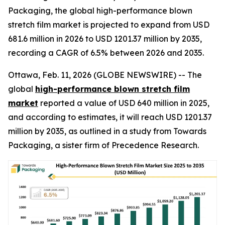
Packaging, the global high-performance blown
stretch film market is projected to expand from USD
681.6 million in 2026 to USD 1201.37 million by 2035,
recording a CAGR of 6.5% between 2026 and 2035.
Ottawa, Feb. 11, 2026 (GLOBE NEWSWIRE) -- The
global
high-performance blown stretch film
market
reported a value of USD 640 million in 2025,
and according to estimates, it will reach USD 1201.37
million by 2035, as outlined in a study from Towards
Packaging, a sister firm of Precedence Research.