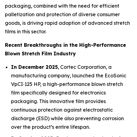
packaging, combined with the need for efficient
palletization and protection of diverse consumer
goods, is driving rapid adoption of advanced stretch
films in this sector.
Recent Breakthroughs in the High-Performance
Blown Stretch Film Industry
In December 2025
, Cortec Corporation, a
manufacturing company, launched the EcoSonic
VpCI‑125 HP, a high-performance blown stretch
film specifically designed for electronics
packaging. This innovative film provides
continuous protection against electrostatic
discharge (ESD) while also preventing corrosion
over the product’s entire lifespan.