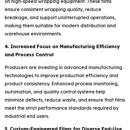
on high-speed wrapping equipment. These films
ensure consistent wrapping quality, reduce
breakage, and support uninterrupted operations,
making them suitable for modern distribution and
warehouse environments.
4. Increased Focus on Manufacturing Efficiency
and Process Control
Producers are investing in advanced manufacturing
technologies to improve production efficiency and
product consistency. Enhanced process monitoring,
automation, and quality control systems help
minimize defects, reduce waste, and ensure that films
meet the strict performance standards required by
industrial end users.
5. Custom-Engineered Films for Diverse End-Use