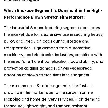
Which End-use Segment is Dominant in the High-
Performance Blown Stretch Film Market?
The industrial & manufacturing segment dominates
the market due to its extensive use in securing heavy,
bulky, and irregular loads during storage and
transportation. High demand from automotive,
machinery, and electronics industries, combined with
the need for efficient palletization, load stability, and
protection against damage, drives widespread
adoption of blown stretch films in this segment.
The e-commerce & retail segment is the fastest-
growing in the market due to the surge in online
shopping and home delivery services. High demand
for secure, lightweight, and tamper-resistant