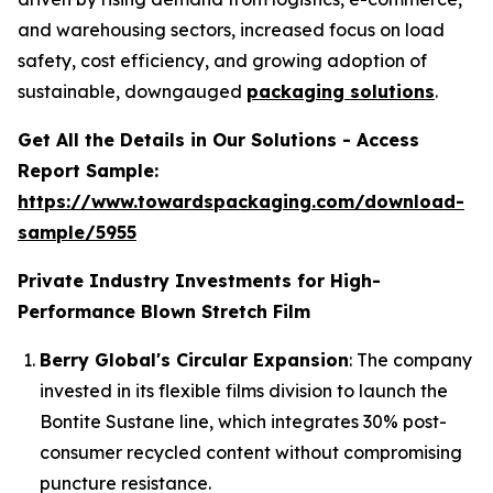
and warehousing sectors, increased focus on load
safety, cost efficiency, and growing adoption of
sustainable, downgauged
packaging solutions
.
Get All the Details in Our Solutions - Access
Report Sample:
https://www.towardspackaging.com/download-
sample/5955
Private Industry Investments for High-
Performance Blown Stretch Film
Berry Global's Circular Expansion
: The company
invested in its flexible films division to launch the
Bontite Sustane line, which integrates 30% post-
consumer recycled content without compromising
puncture resistance.