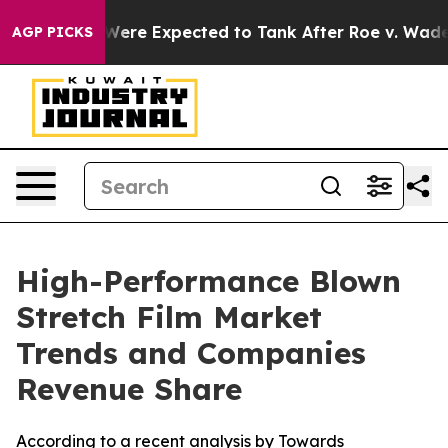
e Expected to Tank After Roe v. Wade was Overturned
AGP PICKS
High-Performance Blown
Stretch Film Market
Trends and Companies
Revenue Share
According to a recent analysis by Towards