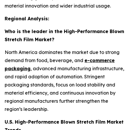
material innovation and wider industrial usage.
Regional Analysis:
Who is the leader in the High-Performance Blown
Stretch Film Market?
North America dominates the market due to strong
demand from food, beverage, and
e-commerce
packaging
, advanced manufacturing infrastructure,
and rapid adoption of automation. Stringent
packaging standards, focus on load stability and
material efficiency, and continuous innovation by
regional manufacturers further strengthen the
region’s leadership.
U.S. High-Performance Blown Stretch Film Market