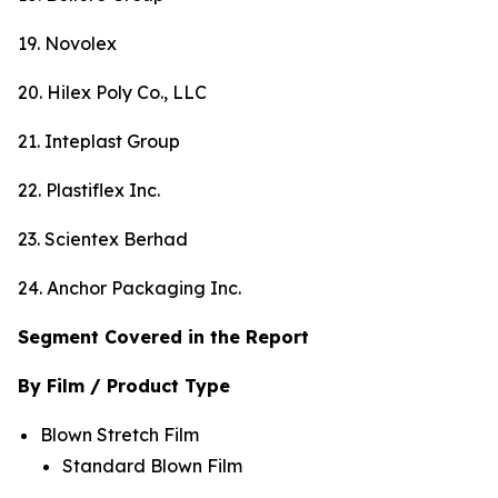
19. Novolex
20. Hilex Poly Co., LLC
21. Inteplast Group
22. Plastiflex Inc.
23. Scientex Berhad
24. Anchor Packaging Inc.
Segment Covered in the Report
By Film / Product Type
Blown Stretch Film
Standard Blown Film