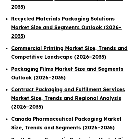
2035)
Recycled Materials Packaging Solutions
Market Size and Segments Outlook (2026–
2035)
Commercial Printing Market Size, Trends and
Competitive Landscape (2026–2035)
Packaging Films Market Size and Segments
Outlook (2026–2035)
Contract Packaging and Fulfilment Services
Market Size, Trends and Regional Analysis
(2026–2035)
Canada Pharmaceutical Packaging Market
Size, Trends and Segments (2026–2035)