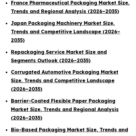
France Pharmaceutical Packaging Market Size,
Trends and Regional Analysis (2026–2035)
Japan Packaging Machinery Market Size,
Trends and Competitive Landscape (2026–
2035)
Repackaging Service Market Size and
Segments Outlook (2026–2035)
Corrugated Automotive Packaging Market
Size, Trends and Competitive Landscape
(2026–2035)
Barrier-Coated Flexible Paper Packaging
Market Size, Trends and Regional Analysis
(2026–2035)
Bio-Based Packaging Market Size, Trends and