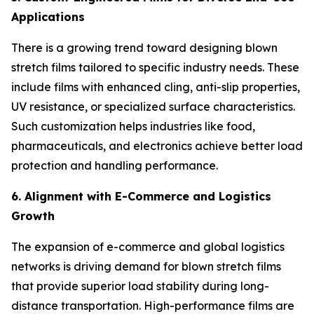
Applications
There is a growing trend toward designing blown
stretch films tailored to specific industry needs. These
include films with enhanced cling, anti-slip properties,
UV resistance, or specialized surface characteristics.
Such customization helps industries like food,
pharmaceuticals, and electronics achieve better load
protection and handling performance.
6. Alignment with E-Commerce and Logistics
Growth
The expansion of e-commerce and global logistics
networks is driving demand for blown stretch films
that provide superior load stability during long-
distance transportation. High-performance films are