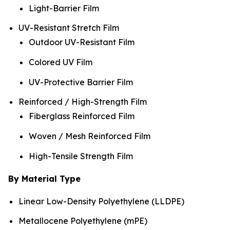
Light-Barrier Film
UV-Resistant Stretch Film
Outdoor UV-Resistant Film
Colored UV Film
UV-Protective Barrier Film
Reinforced / High-Strength Film
Fiberglass Reinforced Film
Woven / Mesh Reinforced Film
High-Tensile Strength Film
By Material Type
Linear Low-Density Polyethylene (LLDPE)
Metallocene Polyethylene (mPE)