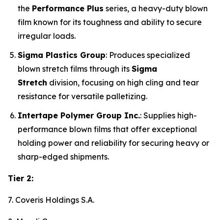
the
Performance Plus
series, a heavy-duty blown
film known for its toughness and ability to secure
irregular loads.
Sigma Plastics Group
: Produces specialized
blown stretch films through its
Sigma
Stretch
division, focusing on high cling and tear
resistance for versatile palletizing.
Intertape Polymer Group Inc.
: Supplies high-
performance blown films that offer exceptional
holding power and reliability for securing heavy or
sharp-edged shipments.
Tier 2:
7. Coveris Holdings S.A.