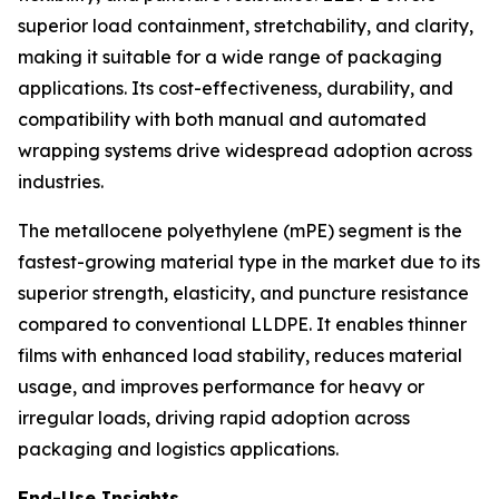
superior load containment, stretchability, and clarity,
making it suitable for a wide range of packaging
applications. Its cost-effectiveness, durability, and
compatibility with both manual and automated
wrapping systems drive widespread adoption across
industries.
The metallocene polyethylene (mPE) segment is the
fastest-growing material type in the market due to its
superior strength, elasticity, and puncture resistance
compared to conventional LLDPE. It enables thinner
films with enhanced load stability, reduces material
usage, and improves performance for heavy or
irregular loads, driving rapid adoption across
packaging and logistics applications.
End-Use Insights