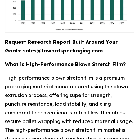
Request Research Report Built Around Your
Goals:
sales@towardspackaging.com
What is High-Performance Blown Stretch Film?
High-performance blown stretch film is a premium
packaging material manufactured using the blown
extrusion process, offering superior strength,
puncture resistance, load stability, and cling
compared to conventional stretch films. It enables
secure pallet wrapping with reduced material usage.
The high-performance blown stretch film market is
driven by rising demand from logistics, e-commerce,