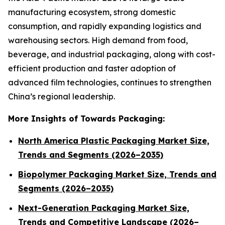
manufacturing ecosystem, strong domestic
consumption, and rapidly expanding logistics and
warehousing sectors. High demand from food,
beverage, and industrial packaging, along with cost-
efficient production and faster adoption of
advanced film technologies, continues to strengthen
China’s regional leadership.
More Insights of Towards Packaging:
North America Plastic Packaging Market Size,
Trends and Segments (2026–2035)
Biopolymer Packaging Market Size, Trends and
Segments (2026–2035)
Next-Generation Packaging Market Size,
Trends and Competitive Landscape (2026–