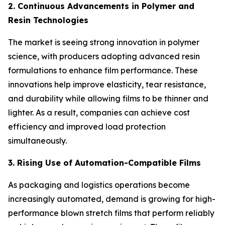
2. Continuous Advancements in Polymer and
Resin Technologies
The market is seeing strong innovation in polymer
science, with producers adopting advanced resin
formulations to enhance film performance. These
innovations help improve elasticity, tear resistance,
and durability while allowing films to be thinner and
lighter. As a result, companies can achieve cost
efficiency and improved load protection
simultaneously.
3. Rising Use of Automation-Compatible Films
As packaging and logistics operations become
increasingly automated, demand is growing for high-
performance blown stretch films that perform reliably