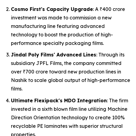
Cosmo First's Capacity Upgrade
: A ₹400 crore
investment was made to commission a new
manufacturing line featuring advanced
technology to boost the production of high-
performance specialty packaging films.
Jindal Poly Films' Advanced Lines
: Through its
subsidiary JPFL Films, the company committed
over ₹700 crore toward new production lines in
Nashik to scale global output of high-performance
films.
Ultimate Flexipack's MDO Integration
: The firm
invested in a sixth blown film line utilizing Machine
Direction Orientation technology to create 100%
recyclable PE laminates with superior structural
properties.