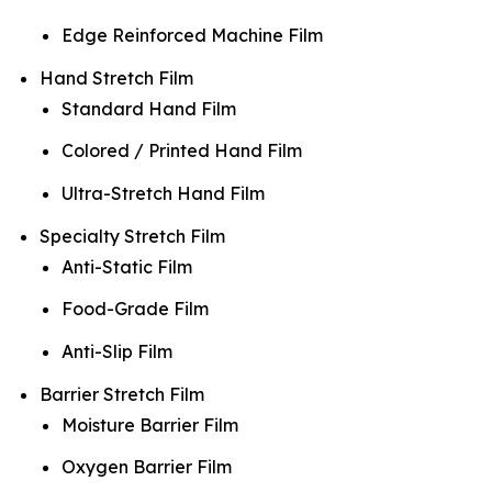
Edge Reinforced Machine Film
Hand Stretch Film
Standard Hand Film
Colored / Printed Hand Film
Ultra-Stretch Hand Film
Specialty Stretch Film
Anti-Static Film
Food-Grade Film
Anti-Slip Film
Barrier Stretch Film
Moisture Barrier Film
Oxygen Barrier Film