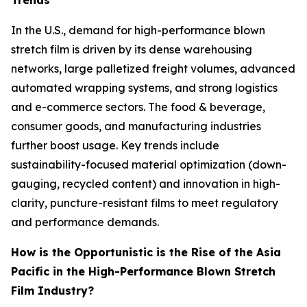
Trends
In the U.S., demand for high-performance blown
stretch film is driven by its dense warehousing
networks, large palletized freight volumes, advanced
automated wrapping systems, and strong logistics
and e-commerce sectors. The food & beverage,
consumer goods, and manufacturing industries
further boost usage. Key trends include
sustainability-focused material optimization (down-
gauging, recycled content) and innovation in high-
clarity, puncture-resistant films to meet regulatory
and performance demands.
How is the Opportunistic is the Rise of the Asia
Pacific in the High-Performance Blown Stretch
Film Industry?