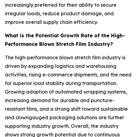
increasingly preferred for their ability to secure
irregular loads, reduce product damage, and
improve overall supply chain efficiency.
What is the Potential Growth Rate of the High-
Performance Blown Stretch Film Industry?
The high-performance blown stretch film industry is
driven by expanding logistics and warehousing
activities, rising e-commerce shipments, and the need
for superior load stability during transportation.
Growing adoption of automated wrapping systems,
increasing demand for durable and puncture-
resistant films, and a strong shift toward sustainable
and downgauged packaging solutions are further
supporting industry growth. Overall, the industry
shows strong growth potential due to continuous