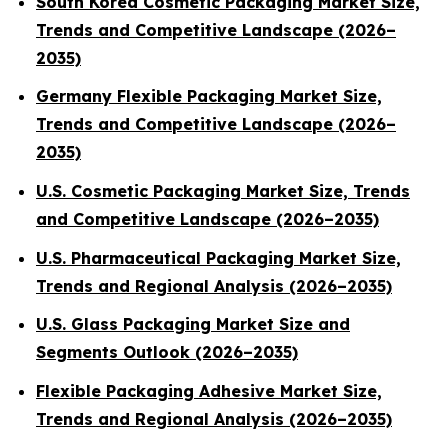
South Korea Cosmetic Packaging Market Size,
Trends and Competitive Landscape (2026–
2035)
Germany Flexible Packaging Market Size,
Trends and Competitive Landscape (2026–
2035)
U.S. Cosmetic Packaging Market Size, Trends
and Competitive Landscape (2026–2035)
U.S. Pharmaceutical Packaging Market Size,
Trends and Regional Analysis (2026–2035)
U.S. Glass Packaging Market Size and
Segments Outlook (2026–2035)
Flexible Packaging Adhesive Market Size,
Trends and Regional Analysis (2026–2035)