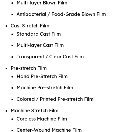
Multi-layer Blown Film
Antibacterial / Food-Grade Blown Film
Cast Stretch Film
Standard Cast Film
Multi-layer Cast Film
Transparent / Clear Cast Film
Pre-stretch Film
Hand Pre-Stretch Film
Machine Pre-stretch Film
Colored / Printed Pre-stretch Film
Machine Stretch Film
Coreless Machine Film
Center-Wound Machine Film