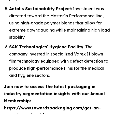
Antalis Sustainability Project
: Investment was
directed toward the Master'in Performance line,
using high-grade polymer blends that allow for
extreme downgauging while maintaining high load
stability.
S&K Technologies' Hygiene Facility
: The
company invested in specialized Varex II blown
film technology equipped with defect detection to
produce high-performance films for the medical
and hygiene sectors.
Join now to access the latest packaging in
industry segmentation insights with our Annual
Membership:
https://www.towardspackaging.com/get-an-