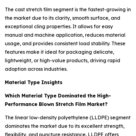
The cast stretch film segment is the fastest-growing in
the market due to its clarity, smooth surface, and
exceptional cling properties. It allows for easy
manual and machine application, reduces material
usage, and provides consistent load stability. These
features make it ideal for packaging delicate,
lightweight, or high-value products, driving rapid
adoption across industries.
Material Type Insights
Which Material Type Dominated the High-
Performance Blown Stretch Film Market?
The linear low-density polyethylene (LLDPE) segment
dominates the market due to its excellent strength,
flexibility, and puncture resistance. LLDPE offers