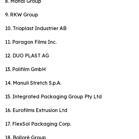
8. Mondi Group
9. RKW Group
10. Trioplast Industrier AB
11. Paragon Films Inc.
12. DUO PLAST AG
13. Polifilm GmbH
14. Manuli Stretch S.p.A.
15. Integrated Packaging Group Pty Ltd
16. Eurofilms Extrusion Ltd
17. FlexSol Packaging Corp.
18. Bolloré Group