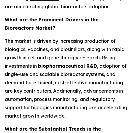
are accelerating global bioreactors adoption.
What are the Prominent Drivers in the
Bioreactors Market?
The market is driven by increasing production of
biologics, vaccines, and biosimilars, along with rapid
growth in cell and gene therapy research. Rising
investments in
biopharmaceutical R&D
, adoption of
single-use and scalable bioreactor systems, and
demand for efficient, cost-effective manufacturing
are key contributors. Additionally, advancements in
automation, process monitoring, and regulatory
support for biologics manufacturing are accelerating
market growth worldwide.
What are the Substantial Trends in the