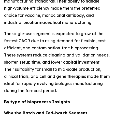
manufacturing standards. Their ability to handle
high-volume efficiency made them the preferred
choice for vaccine, monoclonal antibody, and
industrial biopharmaceutical manufacturing.
The single-use segment is expected to grow at the
fastest CAGR due to rising demand for flexible, cost-
efficient, and contamination-free bioprocessing.
These systems reduce cleaning and validation needs,
shorten setup time, and lower capital investment.
Their suitability for small to mid-scale production,
clinical trials, and cell and gene therapies made them
ideal for rapidly evolving biologics manufacturing
during the forecast period.
By
type of bioprocess Insights
Why the Batch and Fed-batch Segment