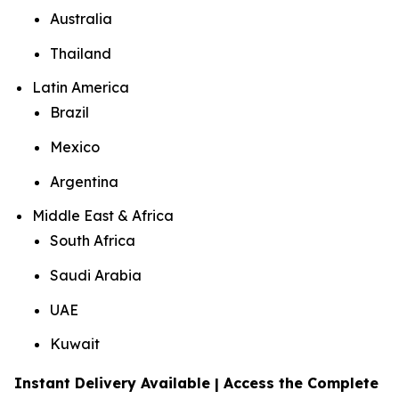
Australia
Thailand
Latin America
Brazil
Mexico
Argentina
Middle East & Africa
South Africa
Saudi Arabia
UAE
Kuwait
Instant Delivery Available | Access the Complete