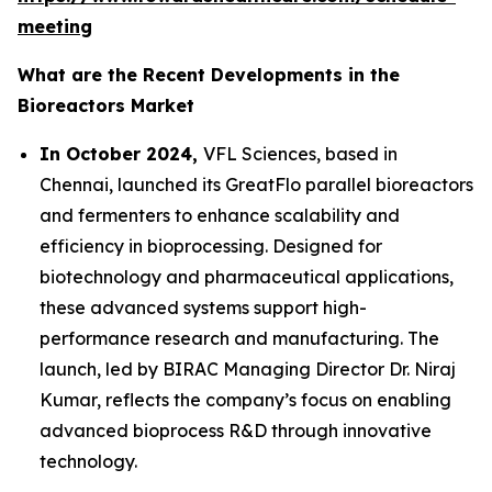
meeting
What are the Recent Developments in the
Bioreactors Market
In October 2024,
VFL Sciences, based in
Chennai, launched its GreatFlo parallel bioreactors
and fermenters to enhance scalability and
efficiency in bioprocessing. Designed for
biotechnology and pharmaceutical applications,
these advanced systems support high-
performance research and manufacturing. The
launch, led by BIRAC Managing Director Dr. Niraj
Kumar, reflects the company’s focus on enabling
advanced bioprocess R&D through innovative
technology.