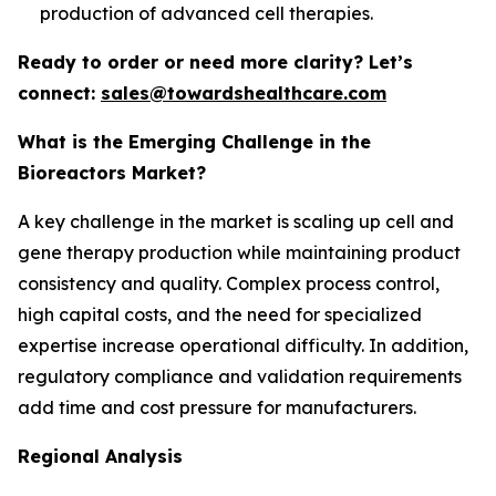
production of advanced cell therapies.
Ready to order or need more clarity? Let’s
connect:
sales@towardshealthcare.com
What is the Emerging Challenge in the
Bioreactors Market?
A key challenge in the market is scaling up cell and
gene therapy production while maintaining product
consistency and quality. Complex process control,
high capital costs, and the need for specialized
expertise increase operational difficulty. In addition,
regulatory compliance and validation requirements
add time and cost pressure for manufacturers.
Regional Analysis