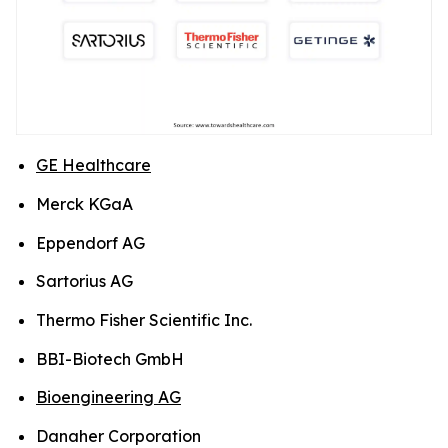
GE Healthcare
Merck KGaA
Eppendorf AG
Sartorius AG
Thermo Fisher Scientific Inc.
BBI-Biotech GmbH
Bioengineering AG
Danaher Corporation