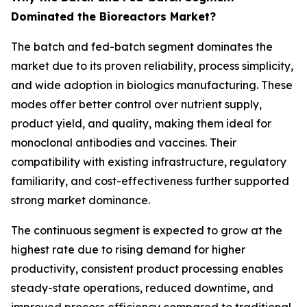
Dominated the Bioreactors Market?
The batch and fed-batch segment dominates the
market due to its proven reliability, process simplicity,
and wide adoption in biologics manufacturing. These
modes offer better control over nutrient supply,
product yield, and quality, making them ideal for
monoclonal antibodies and vaccines. Their
compatibility with existing infrastructure, regulatory
familiarity, and cost-effectiveness further supported
strong market dominance.
The continuous segment is expected to grow at the
highest rate due to rising demand for higher
productivity, consistent product processing enables
steady-state operations, reduced downtime, and