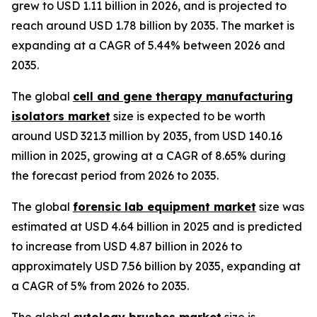
grew to USD 1.11 billion in 2026, and is projected to
reach around USD 1.78 billion by 2035. The market is
expanding at a CAGR of 5.44% between 2026 and
2035.
The global
cell and gene therapy manufacturing
isolators market
size is expected to be worth
around USD 321.3 million by 2035, from USD 140.16
million in 2025, growing at a CAGR of 8.65% during
the forecast period from 2026 to 2035.
The global
forensic lab equipment market
size was
estimated at USD 4.64 billion in 2025 and is predicted
to increase from USD 4.87 billion in 2026 to
approximately USD 7.56 billion by 2035, expanding at
a CAGR of 5% from 2026 to 2035.
The global
cytology brushes market
size is