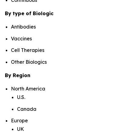
By type of Biologic
Antibodies
Vaccines
Cell Therapies
Other Biologics
By Region
North America
U.S.
Canada
Europe
UK