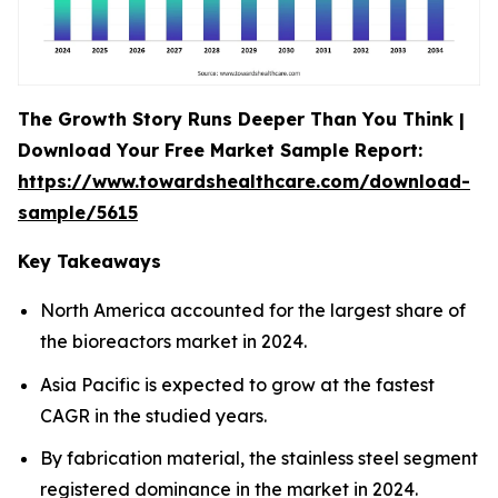
The Growth Story Runs Deeper Than You Think |
Download Your Free Market Sample Report:
https://www.towardshealthcare.com/download-
sample/5615
Key Takeaways
North America accounted for the largest share of
the bioreactors market in 2024.
Asia Pacific is expected to grow at the fastest
CAGR in the studied years.
By fabrication material, the stainless steel segment
registered dominance in the market in 2024.