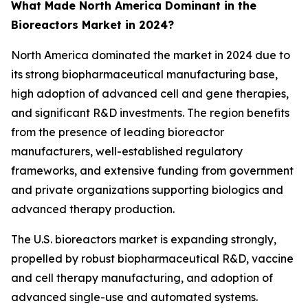
What Made North America Dominant in the
Bioreactors Market in 2024?
North America dominated the market in 2024 due to
its strong biopharmaceutical manufacturing base,
high adoption of advanced cell and gene therapies,
and significant R&D investments. The region benefits
from the presence of leading bioreactor
manufacturers, well-established regulatory
frameworks, and extensive funding from government
and private organizations supporting biologics and
advanced therapy production.
The U.S. bioreactors market is expanding strongly,
propelled by robust biopharmaceutical R&D, vaccine
and cell therapy manufacturing, and adoption of
advanced single-use and automated systems.