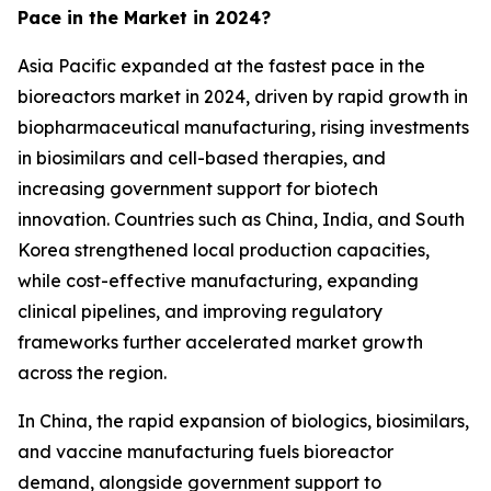
Pace in the Market in 2024?
Asia Pacific expanded at the fastest pace in the
bioreactors market in 2024, driven by rapid growth in
biopharmaceutical manufacturing, rising investments
in biosimilars and cell-based therapies, and
increasing government support for biotech
innovation. Countries such as China, India, and South
Korea strengthened local production capacities,
while cost-effective manufacturing, expanding
clinical pipelines, and improving regulatory
frameworks further accelerated market growth
across the region.
In China, the rapid expansion of biologics, biosimilars,
and vaccine manufacturing fuels bioreactor
demand, alongside government support to