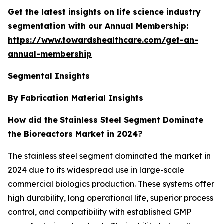
Get the latest insights on life science industry
segmentation with our Annual Membership:
https://www.towardshealthcare.com/get-an-
annual-membership
Segmental Insights
By Fabrication Material Insights
How did the
Stainless Steel Segment Dominate
the Bioreactors Market in 2024?
The stainless steel segment dominated the market in
2024 due to its widespread use in large-scale
commercial biologics production. These systems offer
high durability, long operational life, superior process
control, and compatibility with established GMP