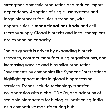
strengthen domestic production and reduce import
dependency. Adoption of single-use systems and
large bioprocess facilities is trending, with
opportunities in
monoclonal antibody
and cell
therapy supply. Global biotechs and local champions
are expanding capacity.
India’s growth is driven by expanding biotech
research, contract manufacturing organizations, and
increasing vaccine and biosimilar production.
Investments by companies like Syngene International
highlight opportunities in global bioprocessing
services. Trends include technology transfer,
collaboration with global CDMOs, and adoption of
scalable bioreactors for biologics, positioning India
as a competitive manufacturing hub.