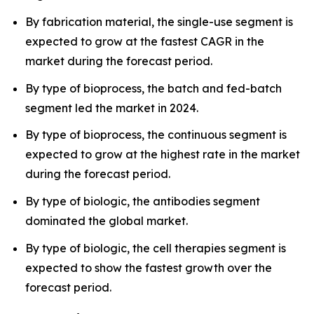
By fabrication material, the single-use segment is
expected to grow at the fastest CAGR in the
market during the forecast period.
By type of bioprocess, the batch and fed-batch
segment led the market in 2024.
By type of bioprocess, the continuous segment is
expected to grow at the highest rate in the market
during the forecast period.
By type of biologic, the antibodies segment
dominated the global market.
By type of biologic, the cell therapies segment is
expected to show the fastest growth over the
forecast period.