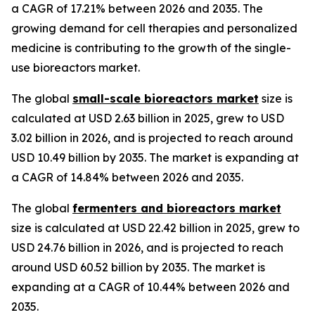
a CAGR of 17.21% between 2026 and 2035. The
growing demand for cell therapies and personalized
medicine is contributing to the growth of the single-
use bioreactors market.
The global
small-scale bioreactors market
size is
calculated at USD 2.63 billion in 2025, grew to USD
3.02 billion in 2026, and is projected to reach around
USD 10.49 billion by 2035. The market is expanding at
a CAGR of 14.84% between 2026 and 2035.
The global
fermenters and bioreactors market
size is calculated at USD 22.42 billion in 2025, grew to
USD 24.76 billion in 2026, and is projected to reach
around USD 60.52 billion by 2035. The market is
expanding at a CAGR of 10.44% between 2026 and
2035.