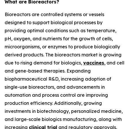
What are Bioreactors?
Bioreactors are controlled systems or vessels
designed to support biological processes by
providing optimal conditions such as temperature,
pH, oxygen, and nutrients for the growth of cells,
microorganisms, or enzymes to produce biologically
derived products. The bioreactors market is growing
due to rising demand for biologics,
vaccines
, and cell
and gene-based therapies. Expanding
biopharmaceutical R&D, increasing adoption of
single-use bioreactors, and advancements in
automation and process control are improving
production efficiency. Additionally, growing
investments in biotechnology, personalized medicine,
and large-scale biologics manufacturing, along with
increasing
clinical trial
and regulatory approvals,