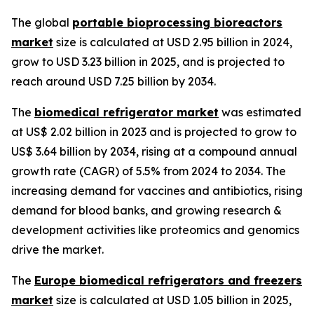
The global
portable bioprocessing bioreactors
market
size is calculated at USD 2.95 billion in 2024,
grow to USD 3.23 billion in 2025, and is projected to
reach around USD 7.25 billion by 2034.
The
biomedical refrigerator market
was estimated
at US$ 2.02 billion in 2023 and is projected to grow to
US$ 3.64 billion by 2034, rising at a compound annual
growth rate (CAGR) of 5.5% from 2024 to 2034. The
increasing demand for vaccines and antibiotics, rising
demand for blood banks, and growing research &
development activities like proteomics and genomics
drive the market.
The
Europe biomedical refrigerators and freezers
market
size is calculated at USD 1.05 billion in 2025,