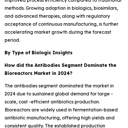
improved process efficiency compared to traditional
methods. Growing adoption in biologics, biosimilars,
and advanced therapies, along with regulatory
acceptance of continuous manufacturing, is further
accelerating market growth during the forecast
period.
By Type of Biologic Insights
How did the Antibodies Segment Dominate the
Bioreactors Market in 2024?
The antibodies segment dominated the market in
2024 due to sustained global demand for large -
scale, cost -efficient antibiotics production.
Bioreactors are widely used in fermentation-based
antibiotic manufacturing, offering high yields and
consistent quality. The established production