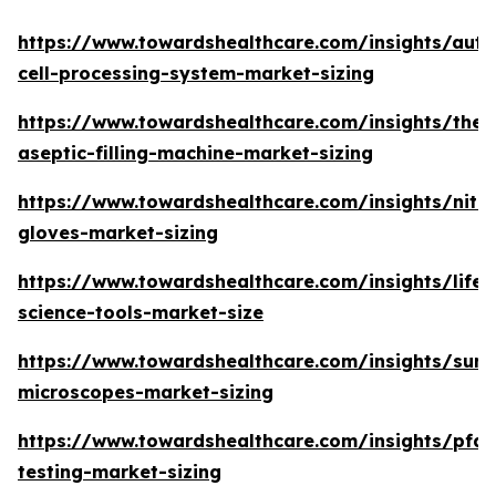
https://www.towardshealthcare.com/insights/aut
cell-processing-system-market-sizing
https://www.towardshealthcare.com/insights/the-
aseptic-filling-machine-market-sizing
https://www.towardshealthcare.com/insights/nitri
gloves-market-sizing
https://www.towardshealthcare.com/insights/life-
science-tools-market-size
https://www.towardshealthcare.com/insights/surgi
microscopes-market-sizing
https://www.towardshealthcare.com/insights/pfas
testing-market-sizing