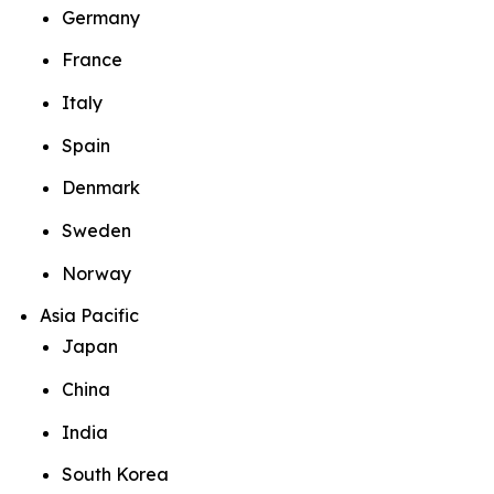
Germany
France
Italy
Spain
Denmark
Sweden
Norway
Asia Pacific
Japan
China
India
South Korea