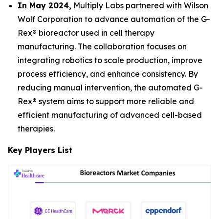
In May 2024,
Multiply Labs partnered with Wilson
Wolf Corporation to advance automation of the G-
Rex® bioreactor used in cell therapy
manufacturing. The collaboration focuses on
integrating robotics to scale production, improve
process efficiency, and enhance consistency. By
reducing manual intervention, the automated G-
Rex® system aims to support more reliable and
efficient manufacturing of advanced cell-based
therapies.
Key Players List