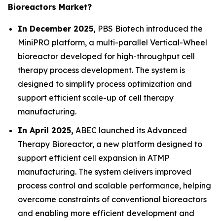
Bioreactors Market?
In December 2025,
PBS Biotech introduced the
MiniPRO platform, a multi-parallel Vertical-Wheel
bioreactor developed for high-throughput cell
therapy process development. The system is
designed to simplify process optimization and
support efficient scale-up of cell therapy
manufacturing.
In April 2025,
ABEC launched its Advanced
Therapy Bioreactor, a new platform designed to
support efficient cell expansion in ATMP
manufacturing. The system delivers improved
process control and scalable performance, helping
overcome constraints of conventional bioreactors
and enabling more efficient development and