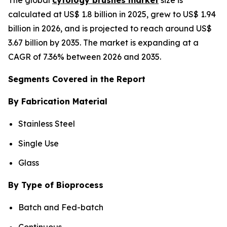
calculated at US$ 1.8 billion in 2025, grew to US$ 1.94
billion in 2026, and is projected to reach around US$
3.67 billion by 2035. The market is expanding at a
CAGR of 7.36% between 2026 and 2035.
Segments Covered in the Report
By Fabrication Material
Stainless Steel
Single Use
Glass
By Type of Bioprocess
Batch and Fed-batch
Continuous