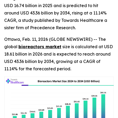
USD 16.74 billion in 2025 and is predicted to hit
around USD 43.36 billion by 2034, rising at a 11.14%
CAGR, a study published by Towards Healthcare a
sister firm of Precedence Research.
Ottawa, Feb. 11, 2026 (GLOBE NEWSWIRE) -- The
global
bioreactors market
size is calculated at USD
18.61 billion in 2026 and is expected to reach around
USD 43.36 billion by 2034, growing at a CAGR of
11.14% for the forecasted period.