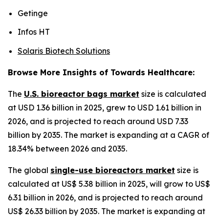
Getinge
Infos HT
Solaris Biotech Solutions
Browse More Insights of Towards Healthcare:
The
U.S. bioreactor bags market
size is calculated
at USD 1.36 billion in 2025, grew to USD 1.61 billion in
2026, and is projected to reach around USD 7.33
billion by 2035. The market is expanding at a CAGR of
18.34% between 2026 and 2035.
The global
single-use bioreactors market
size is
calculated at US$ 5.38 billion in 2025, will grow to US$
6.31 billion in 2026, and is projected to reach around
US$ 26.33 billion by 2035. The market is expanding at