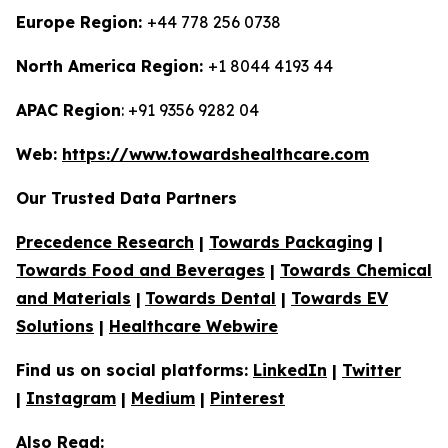
Europe Region:
+44 778 256 0738
North America Region:
+1 8044 4193 44
APAC Region
: +91 9356 9282 04
Web:
https://www.towardshealthcare.com
Our Trusted Data Partners
Precedence Research
|
Towards Packaging
|
Towards Food and Beverages
|
Towards Chemical
and Materials
|
Towards Dental
|
Towards EV
Solutions
|
Healthcare Webwire
Find us on social platforms:
LinkedIn
|
Twitter
|
Instagram
|
Medium
|
Pinterest
Also Read: