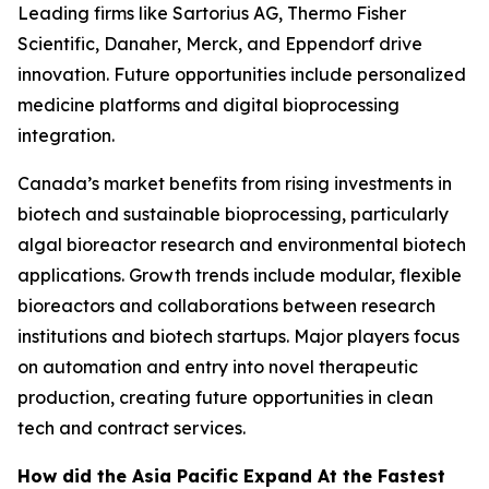
Leading firms like Sartorius AG, Thermo Fisher
Scientific, Danaher, Merck, and Eppendorf drive
innovation. Future opportunities include personalized
medicine platforms and digital bioprocessing
integration.
Canada’s market benefits from rising investments in
biotech and sustainable bioprocessing, particularly
algal bioreactor research and environmental biotech
applications. Growth trends include modular, flexible
bioreactors and collaborations between research
institutions and biotech startups. Major players focus
on automation and entry into novel therapeutic
production, creating future opportunities in clean
tech and contract services.
How did the Asia Pacific Expand At the Fastest