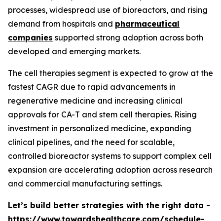
processes, widespread use of bioreactors, and rising
demand from hospitals and
pharmaceutical
companies
supported strong adoption across both
developed and emerging markets.
The cell therapies segment is expected to grow at the
fastest CAGR due to rapid advancements in
regenerative medicine and increasing clinical
approvals for CA-T and stem cell therapies. Rising
investment in personalized medicine, expanding
clinical pipelines, and the need for scalable,
controlled bioreactor systems to support complex cell
expansion are accelerating adoption across research
and commercial manufacturing settings.
Let’s build better strategies with the right data -
https://www.towardshealthcare.com/schedule-