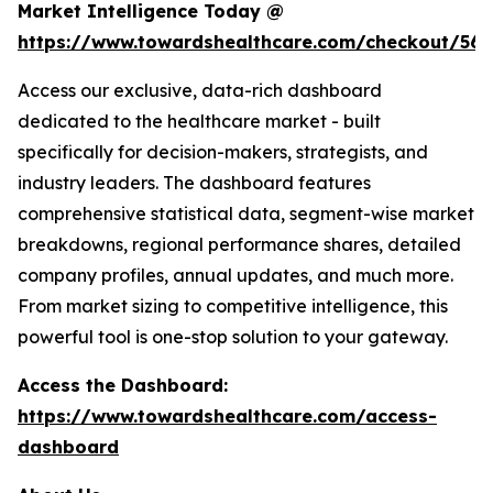
Market Intelligence Today @
https://www.towardshealthcare.com/checkout/561
Access our exclusive, data-rich dashboard
dedicated to the healthcare market - built
specifically for decision-makers, strategists, and
industry leaders. The dashboard features
comprehensive statistical data, segment-wise market
breakdowns, regional performance shares, detailed
company profiles, annual updates, and much more.
From market sizing to competitive intelligence, this
powerful tool is one-stop solution to your gateway.
Access the Dashboard:
https://www.towardshealthcare.com/access-
dashboard