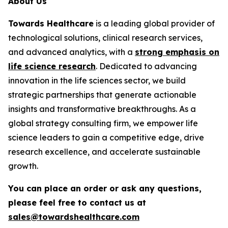
About Us
Towards Healthcare
is a leading global provider of
technological solutions, clinical research services,
and advanced analytics, with a
strong emphasis on
life science research
. Dedicated to advancing
innovation in the life sciences sector, we build
strategic partnerships that generate actionable
insights and transformative breakthroughs. As a
global strategy consulting firm, we empower life
science leaders to gain a competitive edge, drive
research excellence, and accelerate sustainable
growth.
You can place an order or ask any questions,
please feel free to contact us at
sales@towardshealthcare.com