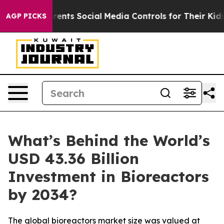
nts Social Media Controls for Their Kids. Should the U
AGP PICKS
What’s Behind the World’s
USD 43.36 Billion
Investment in Bioreactors
by 2034?
The global bioreactors market size was valued at