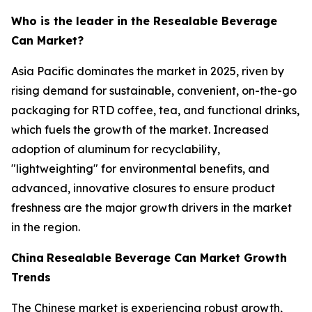
Who is the leader in the Resealable Beverage
Can Market?
Asia Pacific dominates the market in 2025, riven by
rising demand for sustainable, convenient, on-the-go
packaging for RTD coffee, tea, and functional drinks,
which fuels the growth of the market. Increased
adoption of aluminum for recyclability,
"lightweighting" for environmental benefits, and
advanced, innovative closures to ensure product
freshness are the major growth drivers in the market
in the region.
China
Resealable Beverage Can Market Growth
Trends
The Chinese market is experiencing robust growth,