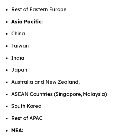
Rest of Eastern Europe
Asia Pacific
:
China
Taiwan
India
Japan
Australia and New Zealand,
ASEAN Countries (Singapore, Malaysia)
South Korea
Rest of APAC
MEA: