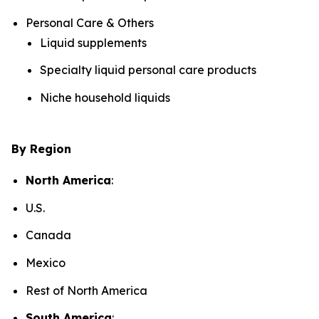
Personal Care & Others
Liquid supplements
Specialty liquid personal care products
Niche household liquids
By Region
North America
:
U.S.
Canada
Mexico
Rest of North America
South America
: