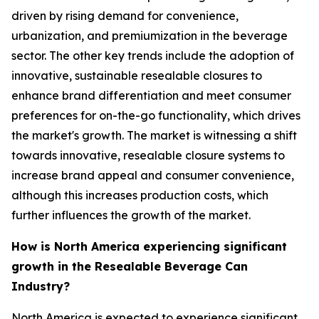
driven by rising demand for convenience,
urbanization, and premiumization in the beverage
sector. The other key trends include the adoption of
innovative, sustainable resealable closures to
enhance brand differentiation and meet consumer
preferences for on-the-go functionality, which drives
the market's growth. The market is witnessing a shift
towards innovative, resealable closure systems to
increase brand appeal and consumer convenience,
although this increases production costs, which
further influences the growth of the market.
How is North America experiencing significant
growth in the Resealable Beverage Can
Industry?
North America is expected to experience significant