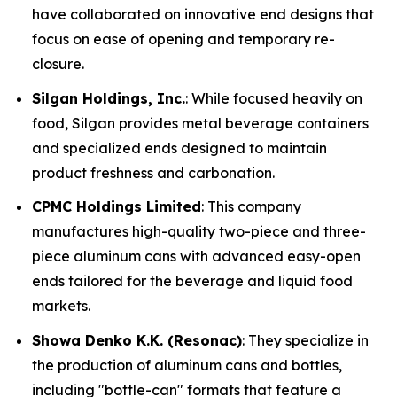
have collaborated on innovative end designs that
focus on ease of opening and temporary re-
closure.
Silgan Holdings, Inc.
: While focused heavily on
food, Silgan provides metal beverage containers
and specialized ends designed to maintain
product freshness and carbonation.
CPMC Holdings Limited
: This company
manufactures high-quality two-piece and three-
piece aluminum cans with advanced easy-open
ends tailored for the beverage and liquid food
markets.
Showa Denko K.K. (Resonac)
: They specialize in
the production of aluminum cans and bottles,
including "bottle-can" formats that feature a