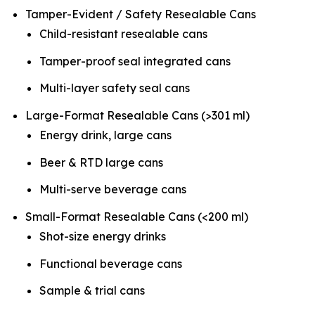
Tamper-Evident / Safety Resealable Cans
Child-resistant resealable cans
Tamper-proof seal integrated cans
Multi-layer safety seal cans
Large-Format Resealable Cans (>301 ml)
Energy drink, large cans
Beer & RTD large cans
Multi-serve beverage cans
Small-Format Resealable Cans (<200 ml)
Shot-size energy drinks
Functional beverage cans
Sample & trial cans