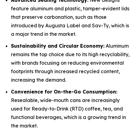
Advanced Sealing Technology:
New designs
feature aluminum and plastic, tamper-evident lids
that preserve carbonation, such as those
introduced by Augusta Label and Sav-Ty, which is
a major trend in the market.
Sustainability and Circular Economy:
Aluminum
remains the top choice due to its high recyclability,
with brands focusing on reducing environmental
footprints through increased recycled content,
increasing the demand.
Convenience for On-the-Go Consumption:
Resealable, wide-mouth cans are increasingly
used for Ready-to-Drink (RTD) coffee, tea, and
functional beverages, which is a growing trend in
the market.