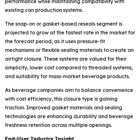
performance while maintaining compatibility with
existing can production systems.
The snap-on or gasket-based reseals segment is
projected to grow at the fastest rate in the market for
the forecast period, as it uses pressure-fit
mechanisms or flexible sealing materials to create an
airtight closure. These systems are valued for their
simplicity, lower cost compared to threaded systems,
and suitability for mass-market beverage products.
As beverage companies aim to balance convenience
with cost efficiency, this closure type is gaining
traction. Improved gasket materials and sealing
technologies are enhancing durability and beverage
freshness retention across multiple openings.
End-User Industry Insight