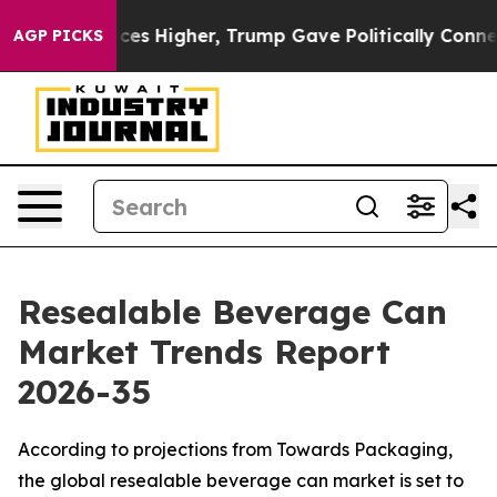
s Higher, Trump Gave Politically Connected oil Compa
AGP PICKS
Resealable Beverage Can
Market Trends Report
2026-35
According to projections from Towards Packaging,
the global resealable beverage can market is set to