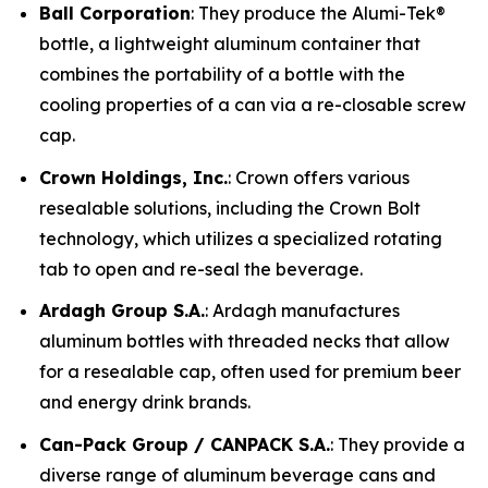
Ball Corporation
: They produce the Alumi-Tek®
bottle, a lightweight aluminum container that
combines the portability of a bottle with the
cooling properties of a can via a re-closable screw
cap.
Crown Holdings, Inc.
: Crown offers various
resealable solutions, including the Crown Bolt
technology, which utilizes a specialized rotating
tab to open and re-seal the beverage.
Ardagh Group S.A.
: Ardagh manufactures
aluminum bottles with threaded necks that allow
for a resealable cap, often used for premium beer
and energy drink brands.
Can-Pack Group / CANPACK S.A.
: They provide a
diverse range of aluminum beverage cans and