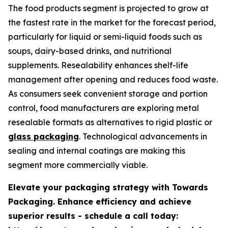
The food products segment is projected to grow at
the fastest rate in the market for the forecast period,
particularly for liquid or semi-liquid foods such as
soups, dairy-based drinks, and nutritional
supplements. Resealability enhances shelf-life
management after opening and reduces food waste.
As consumers seek convenient storage and portion
control, food manufacturers are exploring metal
resealable formats as alternatives to rigid plastic or
glass packaging
. Technological advancements in
sealing and internal coatings are making this
segment more commercially viable.
Elevate your packaging strategy with Towards
Packaging. Enhance efficiency and achieve
superior results - schedule a call today: