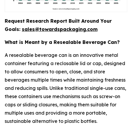
Request Research Report Built Around Your
Goals:
sales@towardspackaging.com
What is Meant by a Resealable Beverage Can?
A resealable beverage can is an innovative metal
container featuring a reclosable lid or cap, designed
to allow consumers to open, close, and store
beverages multiple times while maintaining freshness
and reducing spills. Unlike traditional single-use cans,
these containers use mechanisms such as screw-on
caps or sliding closures, making them suitable for
multiple uses and providing a more portable,
sustainable alternative to plastic bottles.