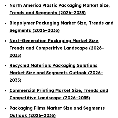
North America Plastic Packaging Market Size,
Trends and Segments (2026–2035)
Biopolymer Packaging Market Size, Trends and
Segments (2026–2035)
Next-Generation Packaging Market Size,
Trends and Competitive Landscape (2026–
2035)
Recycled Materials Packaging Solutions
Market Size and Segments Outlook (2026–
2035)
Commercial Printing Market Size, Trends and
Competitive Landscape (2026–2035)
Packaging Films Market Size and Segments
Outlook (2026–2035)