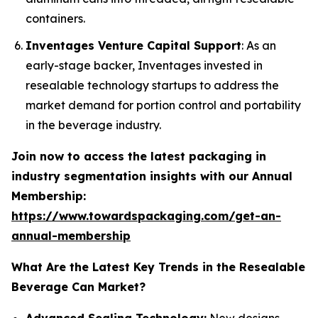
containers.
Inventages Venture Capital Support
: As an
early-stage backer, Inventages invested in
resealable technology startups to address the
market demand for portion control and portability
in the beverage industry.
Join now to access the latest packaging in
industry segmentation insights with our Annual
Membership:
https://www.towardspackaging.com/get-an-
annual-membership
What Are the Latest Key Trends in the Resealable
Beverage Can Market?