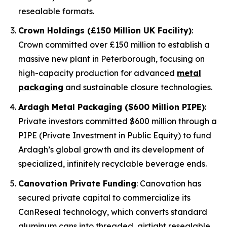
resealable formats.
Crown Holdings (£150 Million UK Facility)
:
Crown committed over £150 million to establish a
massive new plant in Peterborough, focusing on
high-capacity production for advanced
metal
packaging
and sustainable closure technologies.
Ardagh Metal Packaging ($600 Million PIPE)
:
Private investors committed $600 million through a
PIPE (Private Investment in Public Equity) to fund
Ardagh’s global growth and its development of
specialized, infinitely recyclable beverage ends.
Canovation Private Funding
: Canovation has
secured private capital to commercialize its
CanReseal technology, which converts standard
aluminum cans into threaded, airtight resealable