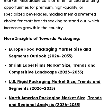
market. Resealable cans offer enhanced branding
opportunities for premium, high-quality, or
specialized beverages, making them a preferred
choice for craft brands seeking to stand out, which
increases growth in the country.
More Insights of Towards Packaging:
Europe Food Packaging Market Size and
Segments Outlook (2026–2035)
Shrink Label Films Market Size, Trends and
Competitive Landscape (2026–2035)
U.S. Rigid Packaging Market Size, Trends and
Segments (2026–2035)
North America Packaging Market Size, Trends
and Regional Analysis (2026–2035)