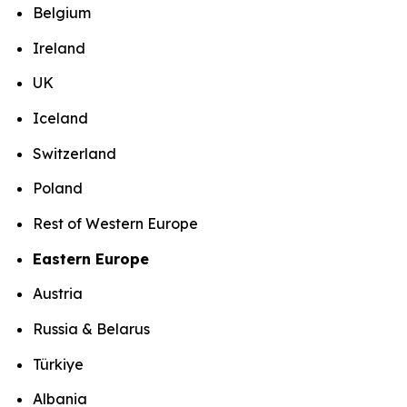
Belgium
Ireland
UK
Iceland
Switzerland
Poland
Rest of Western Europe
Eastern Europe
Austria
Russia & Belarus
Türkiye
Albania