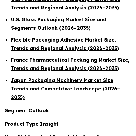
Trends and Regional Analysis (2026–2035)
U.S. Glass Packaging Market Size and
Segments Outlook (2026–2035)
Flexible Packaging Adhesive Market Size,
Trends and Regional Analysis (2026–2035)
France Pharmaceutical Packaging Market Size,
Trends and Regional Analysis (2026–2035)
Japan Packaging Machinery Market Size,
Trends and Competitive Landscape (2026–
2035)
Segment Outlook
Product Type Insight