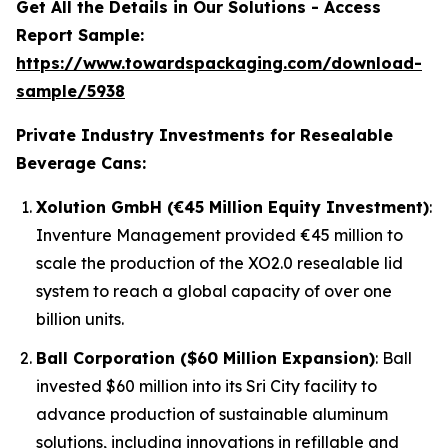
Get All the Details in Our Solutions - Access
Report Sample:
https://www.towardspackaging.com/download-
sample/5938
Private Industry Investments for Resealable
Beverage Cans:
Xolution GmbH (€45 Million Equity Investment)
:
Inventure Management provided €45 million to
scale the production of the XO2.0 resealable lid
system to reach a global capacity of over one
billion units.
Ball Corporation ($60 Million Expansion)
: Ball
invested $60 million into its Sri City facility to
advance production of sustainable aluminum
solutions, including innovations in refillable and