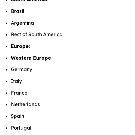
Brazil
Argentina
Rest of South America
Europe:
Western Europe
Germany
Italy
France
Netherlands
Spain
Portugal