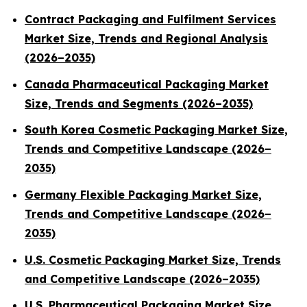
Contract Packaging and Fulfilment Services
Market Size, Trends and Regional Analysis
(2026–2035)
Canada Pharmaceutical Packaging Market
Size, Trends and Segments (2026–2035)
South Korea Cosmetic Packaging Market Size,
Trends and Competitive Landscape (2026–
2035)
Germany Flexible Packaging Market Size,
Trends and Competitive Landscape (2026–
2035)
U.S. Cosmetic Packaging Market Size, Trends
and Competitive Landscape (2026–2035)
U.S. Pharmaceutical Packaging Market Size,