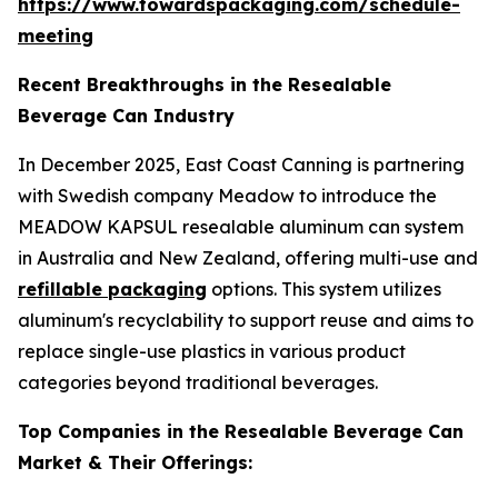
https://www.towardspackaging.com/schedule-
meeting
Recent Breakthroughs in the Resealable
Beverage Can Industry
In December 2025, East Coast Canning is partnering
with Swedish company Meadow to introduce the
MEADOW KAPSUL resealable aluminum can system
in Australia and New Zealand, offering multi-use and
refillable packaging
options. This system utilizes
aluminum's recyclability to support reuse and aims to
replace single-use plastics in various product
categories beyond traditional beverages.
Top Companies in the Resealable Beverage Can
Market & Their Offerings: