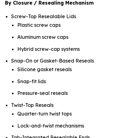
By Closure / Resealing Mechanism
Screw-Top Resealable Lids
Plastic screw caps
Aluminum screw caps
Hybrid screw-cap systems
Snap-On or Gasket-Based Reseals
Silicone gasket reseals
Snap-fit lids
Pressure-seal reseals
Twist-Top Reseals
Quarter-turn twist tops
Lock-and-twist mechanisms
Tab-Integrated Resealable Ends