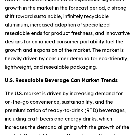
growth in the market in the forecast period, a strong
shift toward sustainable, infinitely recyclable
aluminum, increased adoption of specialized
resealable ends for product freshness, and innovative
designs for enhanced consumer portability fuel the
growth and expansion of the market. The market is
heavily driven by consumer demand for eco-friendly,
lightweight, and resealable packaging.
U.S. Resealable Beverage Can Market Trends
The U.S. market is driven by increasing demand for
on-the-go convenience, sustainability, and the
premiumization of ready-to-drink (RTD) beverages,
including craft beers and energy drinks, which
increases the demand aligning with the growth of the