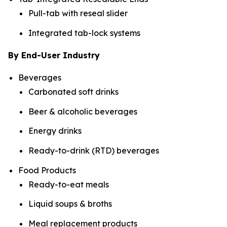
Pull-tab with reseal slider
Integrated tab-lock systems
By End-User Industry
Beverages
Carbonated soft drinks
Beer & alcoholic beverages
Energy drinks
Ready-to-drink (RTD) beverages
Food Products
Ready-to-eat meals
Liquid soups & broths
Meal replacement products