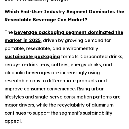
Which End-User Industry Segment Dominates the
Resealable Beverage Can Market?
The
beverage packaging segment dominated the
market in 2025
, driven by growing demand for
portable, resealable, and environmentally
sustainable packaging
formats. Carbonated drinks,
ready-to-drink teas, coffees, energy drinks, and
alcoholic beverages are increasingly using
resealable cans to differentiate products and
improve consumer convenience. Rising urban
lifestyles and single-serve consumption patterns are
major drivers, while the recyclability of aluminum
continues to support the segment’s sustainability
appeal.