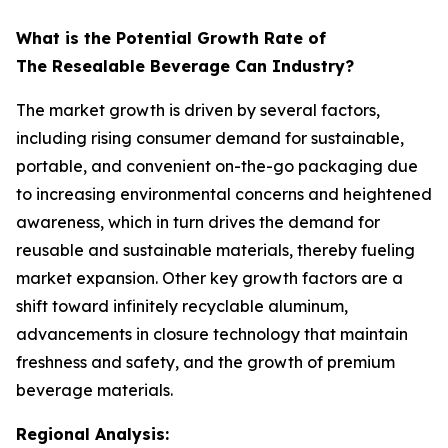
What is the Potential Growth Rate of
The Resealable Beverage Can Industry?
The market growth is driven by several factors,
including rising consumer demand for sustainable,
portable, and convenient on-the-go packaging due
to increasing environmental concerns and heightened
awareness, which in turn drives the demand for
reusable and sustainable materials, thereby fueling
market expansion. Other key growth factors are a
shift toward infinitely recyclable aluminum,
advancements in closure technology that maintain
freshness and safety, and the growth of premium
beverage materials.
Regional Analysis: