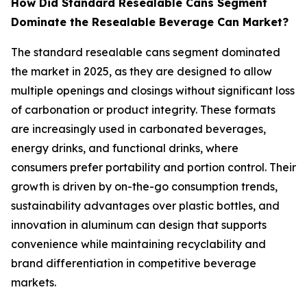
How Did Standard Resealable Cans Segment
Dominate the Resealable Beverage Can Market?
The standard resealable cans segment dominated
the market in 2025, as they are designed to allow
multiple openings and closings without significant loss
of carbonation or product integrity. These formats
are increasingly used in carbonated beverages,
energy drinks, and functional drinks, where
consumers prefer portability and portion control. Their
growth is driven by on-the-go consumption trends,
sustainability advantages over plastic bottles, and
innovation in aluminum can design that supports
convenience while maintaining recyclability and
brand differentiation in competitive beverage
markets.