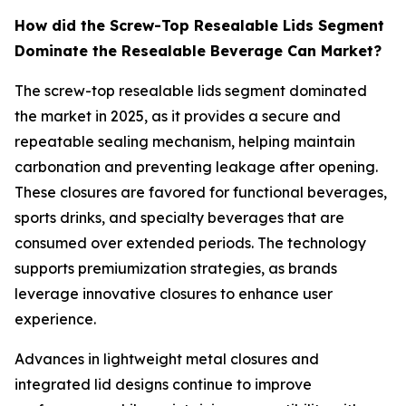
How did the Screw-Top Resealable Lids Segment
Dominate the Resealable Beverage Can Market?
The screw-top resealable lids segment dominated
the market in 2025, as it provides a secure and
repeatable sealing mechanism, helping maintain
carbonation and preventing leakage after opening.
These closures are favored for functional beverages,
sports drinks, and specialty beverages that are
consumed over extended periods. The technology
supports premiumization strategies, as brands
leverage innovative closures to enhance user
experience.
Advances in lightweight metal closures and
integrated lid designs continue to improve