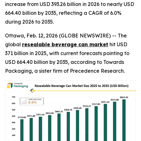
increase from USD 393.26 billion in 2026 to nearly USD
664.40 billion by 2035, reflecting a CAGR of 6.0%
during 2026 to 2035.
Ottawa, Feb. 12, 2026 (GLOBE NEWSWIRE) -- The
global
resealable beverage can market
hit USD
371 billion in 2025, with current forecasts pointing to
USD 664.40 billion by 2035, according to Towards
Packaging, a sister firm of Precedence Research.