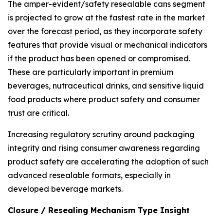
The amper-evident/safety resealable cans segment
is projected to grow at the fastest rate in the market
over the forecast period, as they incorporate safety
features that provide visual or mechanical indicators
if the product has been opened or compromised.
These are particularly important in premium
beverages, nutraceutical drinks, and sensitive liquid
food products where product safety and consumer
trust are critical.
Increasing regulatory scrutiny around packaging
integrity and rising consumer awareness regarding
product safety are accelerating the adoption of such
advanced resealable formats, especially in
developed beverage markets.
Closure / Resealing Mechanism Type Insight