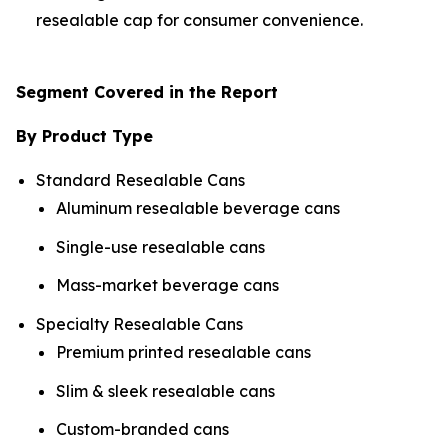
resealable cap for consumer convenience.
Segment Covered in the Report
By Product Type
Standard Resealable Cans
Aluminum resealable beverage cans
Single-use resealable cans
Mass-market beverage cans
Specialty Resealable Cans
Premium printed resealable cans
Slim & sleek resealable cans
Custom-branded cans