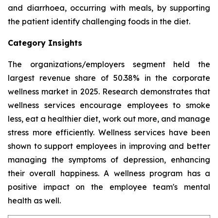
and diarrhoea, occurring with meals, by supporting
the patient identify challenging foods in the diet.
Category Insights
The organizations/employers segment held the
largest revenue share of 50.38% in the corporate
wellness market in 2025. Research demonstrates that
wellness services encourage employees to smoke
less, eat a healthier diet, work out more, and manage
stress more efficiently. Wellness services have been
shown to support employees in improving and better
managing the symptoms of depression, enhancing
their overall happiness. A wellness program has a
positive impact on the employee team's mental
health as well.