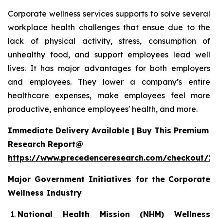
Corporate wellness services supports to solve several
workplace health challenges that ensue due to the
lack of physical activity, stress, consumption of
unhealthy food, and support employees lead well
lives. It has major advantages for both employers
and employees. They lower a company’s entire
healthcare expenses, make employees feel more
productive, enhance employees' health, and more.
Immediate Delivery Available | Buy This Premium
Research Report@
https://www.precedenceresearch.com/checkout/1
Major Government Initiatives for the
Corporate
Wellness Industry
National Health Mission (NHM) Wellness