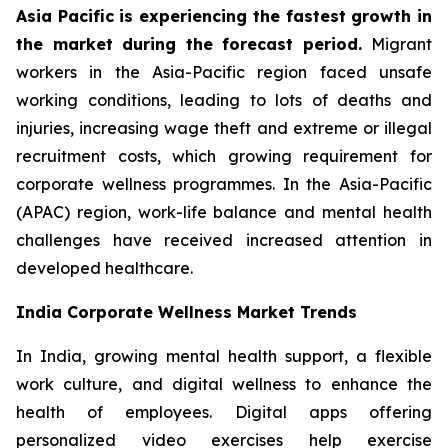
Asia Pacific is experiencing the fastest growth in
the market during the forecast period.
Migrant
workers in the Asia-Pacific region faced unsafe
working conditions, leading to lots of deaths and
injuries, increasing wage theft and extreme or illegal
recruitment costs, which growing requirement for
corporate wellness programmes. In the Asia-Pacific
(APAC) region, work-life balance and mental health
challenges have received increased attention in
developed healthcare.
India Corporate Wellness Market Trends
In India, growing mental health support, a flexible
work culture, and digital wellness to enhance the
health of employees. Digital apps offering
personalized video exercises help exercise