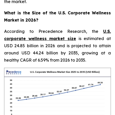
the market.
What is the Size of the U.S. Corporate Wellness
Market in 2026?
According to Precedence Research, the
U.S.
corporate wellness market size
is estimated at
USD 24.85 billion in 2026 and is projected to attain
around USD 44.24 billion by 2035, growing at a
healthy CAGR of 6.59% from 2026 to 2035.