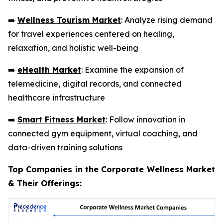
➡️
Wellness Tourism Market
: Analyze rising demand
for travel experiences centered on healing,
relaxation, and holistic well-being
➡️
eHealth Market
: Examine the expansion of
telemedicine, digital records, and connected
healthcare infrastructure
➡️
Smart Fitness Market
: Follow innovation in
connected gym equipment, virtual coaching, and
data-driven training solutions
Top Companies in the Corporate Wellness Market
& Their Offerings: