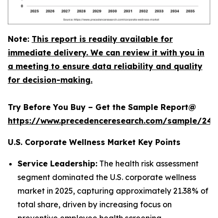
Note:
This report is readily available for
immediate delivery. We can review it with you in
a meeting to ensure data reliability and quality
for decision-making.
Try Before You Buy – Get the Sample Report@
https://www.precedenceresearch.com/sample/240
U.S. Corporate Wellness Market Key Points
Service Leadership:
The health risk assessment
segment dominated the U.S. corporate wellness
market in 2025, capturing approximately 21.38% of
total share, driven by increasing focus on
preventive employee health screening.