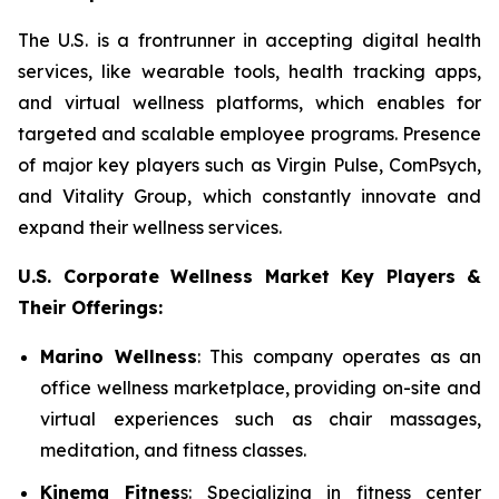
The U.S. is a frontrunner in accepting digital health
services, like wearable tools, health tracking apps,
and virtual wellness platforms, which enables for
targeted and scalable employee programs. Presence
of major key players such as Virgin Pulse, ComPsych,
and Vitality Group, which constantly innovate and
expand their wellness services.
U.S. Corporate Wellness Market Key Players &
Their Offerings:
Marino Wellness
: This company operates as an
office wellness marketplace, providing on-site and
virtual experiences such as chair massages,
meditation, and fitness classes.
Kinema Fitnes
s: Specializing in fitness center