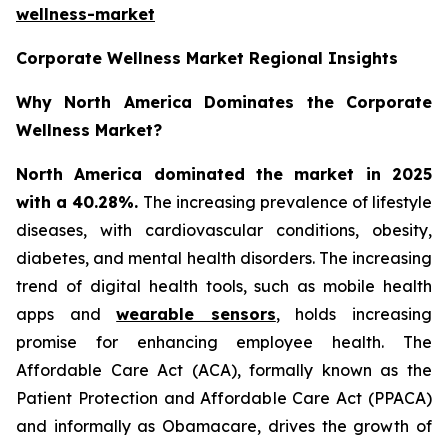
wellness-market
Corporate Wellness Market Regional Insights
Why North America Dominates the Corporate
Wellness Market?
North America dominated the market in 2025
with a 40.28%.
The increasing prevalence of lifestyle
diseases, with cardiovascular conditions, obesity,
diabetes, and mental health disorders. The increasing
trend of digital health tools, such as mobile health
apps and
wearable sensors
, holds increasing
promise for enhancing employee health. The
Affordable Care Act (ACA), formally known as the
Patient Protection and Affordable Care Act (PPACA)
and informally as Obamacare, drives the growth of