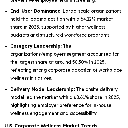
End-User Dominance:
Large-scale organizations
held the leading position with a 64.12% market
share in 2025, supported by higher wellness
budgets and structured workforce programs.
Category Leadership:
The
organizations/employers segment accounted for
the largest share at around 50.50% in 2025,
reflecting strong corporate adoption of workplace
wellness initiatives.
Delivery Model Leadership:
The onsite delivery
model led the market with a 60.61% share in 2025,
highlighting employer preference for in-house
wellness engagement and accessibility.
U.S. Corporate Wellness Market Trends