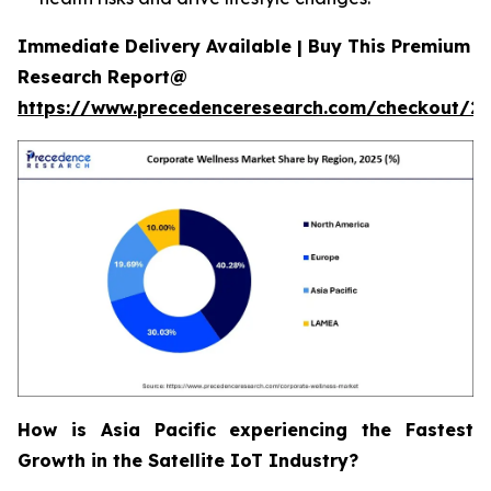
Immediate Delivery Available | Buy This Premium
Research Report@
https://www.precedenceresearch.com/checkout/2
How is Asia Pacific experiencing the Fastest
Growth in the Satellite IoT Industry?