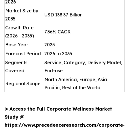
2026
Market Size by
USD 138.37 Billion
2035
Growth Rate
7.36% CAGR
(2026 - 2035)
Base Year
2025
Forecast Period
2026 to 2035
Segments
Service, Category, Delivery Model,
Covered
End-use
North America, Europe, Asia
Regional Scope
Pacific, Rest of the World
➤
Access the Full Corporate Wellness Market
Study @
https://www.precedenceresearch.com/corporate-