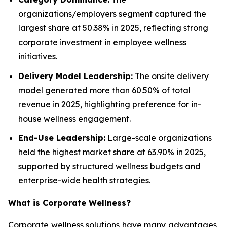
organizations/employers segment captured the
largest share at 50.38% in 2025, reflecting strong
corporate investment in employee wellness
initiatives.
Delivery Model Leadership:
The onsite delivery
model generated more than 60.50% of total
revenue in 2025, highlighting preference for in-
house wellness engagement.
End-Use Leadership:
Large-scale organizations
held the highest market share at 63.90% in 2025,
supported by structured wellness budgets and
enterprise-wide health strategies.
What is
Corporate Wellness
?
Corporate wellness solutions have many advantages,