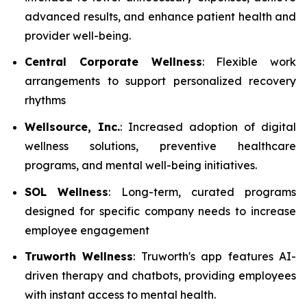
advanced results, and enhance patient health and
provider well-being.
Central Corporate Wellness
: Flexible work
arrangements to support personalized recovery
rhythms
Wellsource, Inc.
: Increased adoption of digital
wellness solutions, preventive healthcare
programs, and mental well-being initiatives.
SOL Wellness
: Long-term, curated programs
designed for specific company needs to increase
employee engagement
Truworth Wellness
: Truworth's app features AI-
driven therapy and chatbots, providing employees
with instant access to mental health.