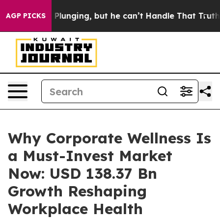
nging, but he can’t Handle That Truth
Scientists Desi
AGP PICKS
Why Corporate Wellness Is
a Must-Invest Market
Now: USD 138.37 Bn
Growth Reshaping
Workplace Health