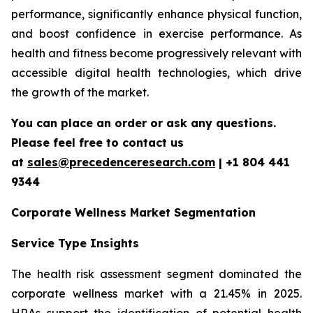
performance, significantly enhance physical function,
and boost confidence in exercise performance. As
health and fitness become progressively relevant with
accessible digital health technologies, which drive
the growth of the market.
You can place an order or ask any questions.
Please feel free to contact us
at
sales@precedenceresearch.com
| +1 804 441
9344
Corporate Wellness Market Segmentation
Service Type Insights
The health risk assessment segment dominated the
corporate wellness market with a 21.45% in 2025.