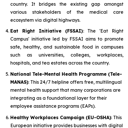
country. It bridges the existing gap amongst
various stakeholders of the medical care
ecosystem via digital highways.
Eat Right Initiative (FSSAI)
: The 'Eat Right
Campus' initiative led by FSSAI aims to promote
safe, healthy, and sustainable food in campuses
such as universities, colleges, workplaces,
hospitals, and tea estates across the country.
National Tele-Mental Health Programme (Tele-
MANAS)
: This 24/7 helpline offers free, multilingual
mental health support that many corporations are
integrating as a foundational layer for their
employee assistance programs (EAPs).
Healthy Workplaces Campaign (EU-OSHA)
: This
European initiative provides businesses with digital