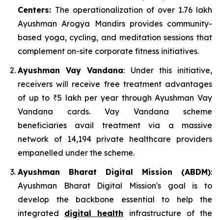
Centers:
The operationalization of over 1.76 lakh
Ayushman Arogya Mandirs provides community-
based yoga, cycling, and meditation sessions that
complement on-site corporate fitness initiatives.
Ayushman Vay Vandana
: Under this initiative,
receivers will receive free treatment advantages
of up to ₹5 lakh per year through Ayushman Vay
Vandana cards. Vay Vandana scheme
beneficiaries avail treatment via a massive
network of 14,194 private healthcare providers
empanelled under the scheme.
Ayushman Bharat Digital Mission (ABDM)
:
Ayushman Bharat Digital Mission's goal is to
develop the backbone essential to help the
integrated
digital health
infrastructure of the