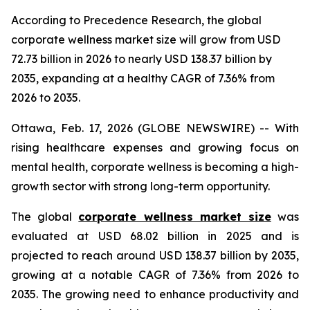
According to Precedence Research, the global
corporate wellness market size will grow from USD
72.73 billion in 2026 to nearly USD 138.37 billion by
2035, expanding at a healthy CAGR of 7.36% from
2026 to 2035.
Ottawa, Feb. 17, 2026 (GLOBE NEWSWIRE) -- With
rising healthcare expenses and growing focus on
mental health, corporate wellness is becoming a high-
growth sector with strong long-term opportunity.
The global
corporate wellness market size
was
evaluated at USD 68.02 billion in 2025 and is
projected to reach around USD 138.37 billion by 2035,
growing at a notable CAGR of 7.36% from 2026 to
2035. The growing need to enhance productivity and