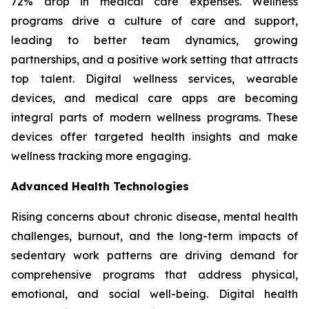
72% drop in medical care expenses. Wellness
programs drive a culture of care and support,
leading to better team dynamics, growing
partnerships, and a positive work setting that attracts
top talent. Digital wellness services, wearable
devices, and medical care apps are becoming
integral parts of modern wellness programs. These
devices offer targeted health insights and make
wellness tracking more engaging.
Advanced Health Technologies
Rising concerns about chronic disease, mental health
challenges, burnout, and the long-term impacts of
sedentary work patterns are driving demand for
comprehensive programs that address physical,
emotional, and social well-being. Digital health