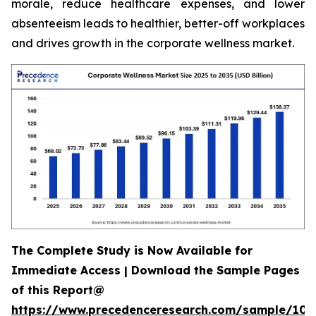
morale, reduce healthcare expenses, and lower
absenteeism leads to healthier, better-off workplaces
and drives growth in the corporate wellness market.
The Complete Study is Now Available for
Immediate Access | Download the Sample Pages
of this Report@
https://www.precedenceresearch.com/sample/106