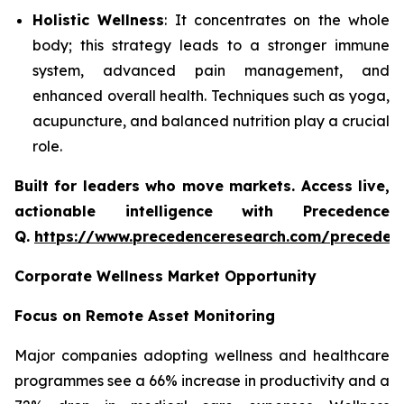
Holistic Wellness
: It concentrates on the whole
body; this strategy leads to a stronger immune
system, advanced pain management, and
enhanced overall health. Techniques such as yoga,
acupuncture, and balanced nutrition play a crucial
role.
Built for leaders who move markets. Access live,
actionable intelligence with Precedence
Q.
https://www.precedenceresearch.com/preceden
Corporate Wellness Market Opportunity
Focus on Remote Asset Monitoring
Major companies adopting wellness and healthcare
programmes see a 66% increase in productivity and a