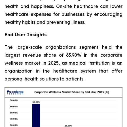
health and happiness. On-site healthcare can lower
healthcare expenses for businesses by encouraging
healthy habits and preventing illness.
End User Insights
The large-scale organizations segment held the
largest revenue share of 63.90% in the corporate
wellness market in 2025, as medical institution is an
organization in the healthcare system that offer
personal health solutions to patients.