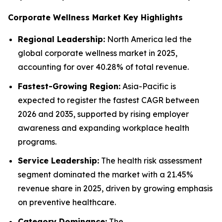
Corporate Wellness Market Key Highlights
Regional Leadership:
North America led the
global corporate wellness market in 2025,
accounting for over 40.28% of total revenue.
Fastest-Growing Region:
Asia-Pacific is
expected to register the fastest CAGR between
2026 and 2035, supported by rising employer
awareness and expanding workplace health
programs.
Service Leadership:
The health risk assessment
segment dominated the market with a 21.45%
revenue share in 2025, driven by growing emphasis
on preventive healthcare.
Category Dominance:
The