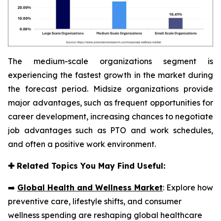
The medium-scale organizations segment is
experiencing the fastest growth in the market during
the forecast period. Midsize organizations provide
major advantages, such as frequent opportunities for
career development, increasing chances to negotiate
job advantages such as PTO and work schedules,
and often a positive work environment.
✚
Related Topics You May Find Useful:
➡️
Global Health and Wellness Market
: Explore how
preventive care, lifestyle shifts, and consumer
wellness spending are reshaping global healthcare