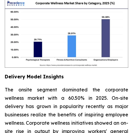
Delivery Model Insights
The onsite segment dominated the corporate
wellness market with a 60.50% in 2025. On-site
delivery has grown in popularity recently as major
businesses realize the benefits of inspiring employee
wellness. Corporate wellness initiatives showed an on-
site rise in output by improving workers' general