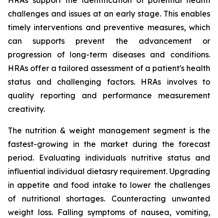
HRAs support the identification of potential health
challenges and issues at an early stage. This enables
timely interventions and preventive measures, which
can supports prevent the advancement or
progression of long-term diseases and conditions.
HRAs offer a tailored assessment of a patient's health
status and challenging factors. HRAs involves to
quality reporting and performance measurement
creativity.
The nutrition & weight management segment is the
fastest-growing in the market during the forecast
period. Evaluating individuals nutritive status and
influential individual dietasry requirement. Upgrading
in appetite and food intake to lower the challenges
of nutritional shortages. Counteracting unwanted
weight loss. Falling symptoms of nausea, vomiting,