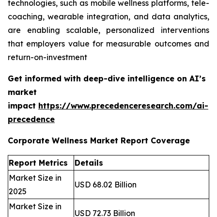
technologies, such as mobile wellness platforms, tele-
coaching, wearable integration, and data analytics,
are enabling scalable, personalized interventions
that employers value for measurable outcomes and
return-on-investment
Get informed with deep-dive intelligence on AI’s
market
impact
https://www.precedenceresearch.com/ai-
precedence
Corporate Wellness Market Report Coverage
Report Metrics
Details
Market Size in
USD 68.02 Billion
2025
Market Size in
USD 72.73 Billion