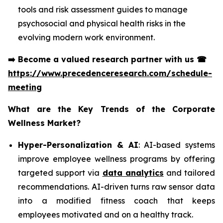
tools and risk assessment guides to manage
psychosocial and physical health risks in the
evolving modern work environment.
➡️
Become a valued research partner with us
☎
https://www.precedenceresearch.com/schedule-
meeting
What are the Key Trends of the Corporate
Wellness Market?
Hyper-Personalization & AI
: AI-based systems
improve employee wellness programs by offering
targeted support via
data analytics
and tailored
recommendations. AI-driven turns raw sensor data
into a modified fitness coach that keeps
employees motivated and on a healthy track.