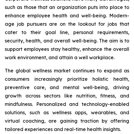
such as those that an organization puts into place to
enhance employee health and well-being. Modern-
age job pursuers are on the lookout for jobs that
cater to their goal line, personal requirements,
security, health, and overall well-being. The aim is to
support employees stay healthy, enhance the overall
work environment, and attain a well workplace.
The global wellness market continues to expand as
consumers increasingly prioritize holistic health,
preventive care, and mental well-being, driving
growth across sectors like nutrition, fitness, and
mindfulness. Personalized and technology-enabled
solutions, such as wellness apps, wearables, and
virtual coaching, are gaining traction by offering
tailored experiences and real-time health insights.