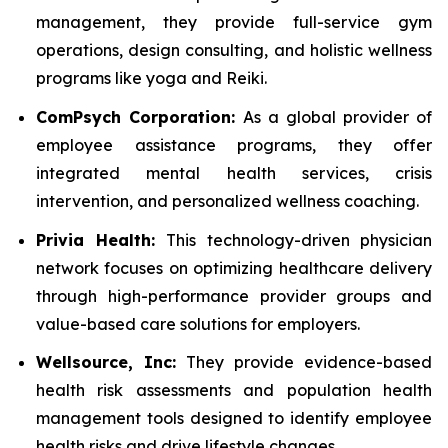
management, they provide full-service gym
operations, design consulting, and holistic wellness
programs like yoga and Reiki.
ComPsych Corporation:
As a global provider of
employee assistance programs, they offer
integrated mental health services, crisis
intervention, and personalized wellness coaching.
Privia Health:
This technology-driven physician
network focuses on optimizing healthcare delivery
through high-performance provider groups and
value-based care solutions for employers.
Wellsource, Inc:
They provide evidence-based
health risk assessments and population health
management tools designed to identify employee
health risks and drive lifestyle changes.