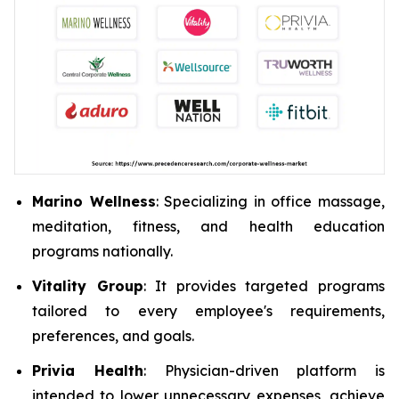
Marino Wellness
: Specializing in office massage,
meditation, fitness, and health education
programs nationally.
Vitality Group
: It provides targeted programs
tailored to every employee's requirements,
preferences, and goals.
Privia Health
: Physician-driven platform is
intended to lower unnecessary expenses, achieve