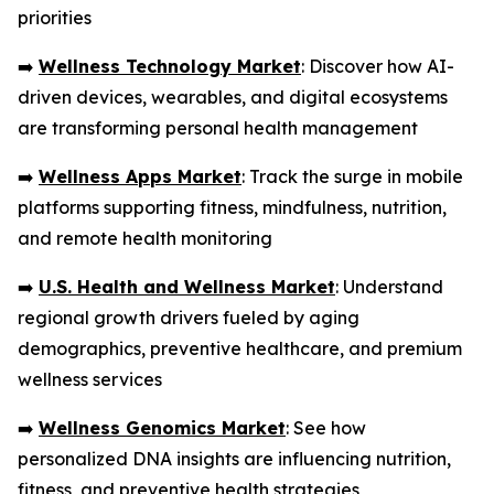
priorities
➡️
Wellness Technology Market
: Discover how AI-
driven devices, wearables, and digital ecosystems
are transforming personal health management
➡️
Wellness Apps Market
: Track the surge in mobile
platforms supporting fitness, mindfulness, nutrition,
and remote health monitoring
➡️
U.S. Health and Wellness Market
: Understand
regional growth drivers fueled by aging
demographics, preventive healthcare, and premium
wellness services
➡️
Wellness Genomics Market
: See how
personalized DNA insights are influencing nutrition,
fitness, and preventive health strategies