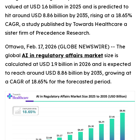
valued at USD 1.6 billion in 2025 and is predicted to
hit around USD 8.86 billion by 2035, rising at a 18.65%
CAGR, a study published by Towards Healthcare a
sister firm of Precedence Research.
Ottawa, Feb. 17, 2026 (GLOBE NEWSWIRE) -- The
global
AI in regulatory affairs market
size is
calculated at USD 1.9 billion in 2026 and is expected
to reach around USD 8.86 billion by 2035, growing at
a CAGR of 18.65% for the forecasted period.