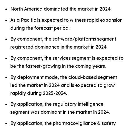
North America dominated the market in 2024.
Asia Pacific is expected to witness rapid expansion
during the forecast period.
By component, the software/platforms segment
registered dominance in the market in 2024.
By component, the services segment is expected to
be the fastest-growing in the coming years.
By deployment mode, the cloud-based segment
led the market in 2024 and is expected to grow
rapidly during 2025-2034.
By application, the regulatory intelligence
segment was dominant in the market in 2024.
By application, the pharmacovigilance & safety