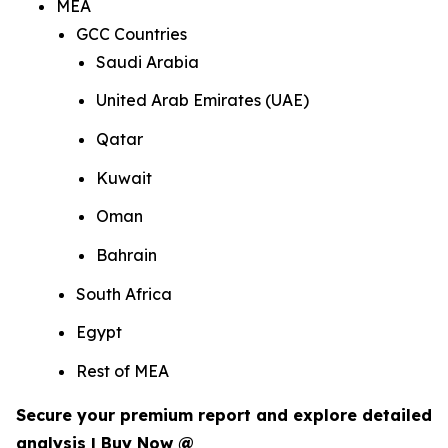
MEA
GCC Countries
Saudi Arabia
United Arab Emirates (UAE)
Qatar
Kuwait
Oman
Bahrain
South Africa
Egypt
Rest of MEA
Secure your premium report and explore detailed
analysis | Buy Now @