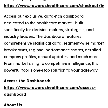
https://www.towardshealthcare.com/checkout/64
Access our exclusive, data-rich dashboard
dedicated to the healthcare market - built
specifically for decision-makers, strategists, and
industry leaders. The dashboard features
comprehensive statistical data, segment-wise market
breakdowns, regional performance shares, detailed
company profiles, annual updates, and much more.
From market sizing to competitive intelligence, this
powerful tool is one-stop solution to your gateway.
Access the Dashboard:
https://www.towardshealthcare.com/access-
dashboard
About Us