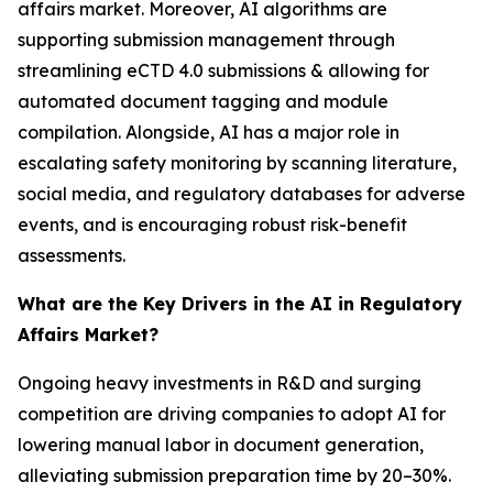
affairs market. Moreover, AI algorithms are
supporting submission management through
streamlining eCTD 4.0 submissions & allowing for
automated document tagging and module
compilation. Alongside, AI has a major role in
escalating safety monitoring by scanning literature,
social media, and regulatory databases for adverse
events, and is encouraging robust risk-benefit
assessments.
What are the Key Drivers in the AI in Regulatory
Affairs Market?
Ongoing heavy investments in R&D and surging
competition are driving companies to adopt AI for
lowering manual labor in document generation,
alleviating submission preparation time by 20–30%.