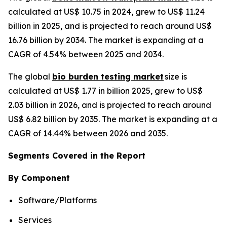
calculated at US$ 10.75 in 2024, grew to US$ 11.24
billion in 2025, and is projected to reach around US$
16.76 billion by 2034. The market is expanding at a
CAGR of 4.54% between 2025 and 2034.
The global
bio burden testing market
size is
calculated at US$ 1.77 in billion 2025, grew to US$
2.03 billion in 2026, and is projected to reach around
US$ 6.82 billion by 2035. The market is expanding at a
CAGR of 14.44% between 2026 and 2035.
Segments Covered in the Report
By Component
Software/Platforms
Services