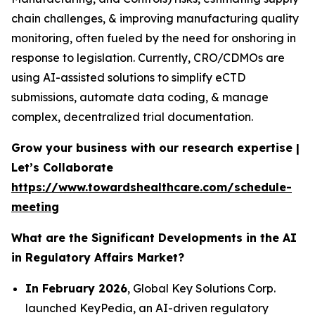
chain challenges, & improving manufacturing quality
monitoring, often fueled by the need for onshoring in
response to legislation. Currently, CRO/CDMOs are
using AI-assisted solutions to simplify eCTD
submissions, automate data coding, & manage
complex, decentralized trial documentation.
Grow your business with our research expertise |
Let’s Collaborate
https://www.towardshealthcare.com/schedule-
meeting
What are the Significant Developments in the AI
in Regulatory Affairs Market?
In February 2026
, Global Key Solutions Corp.
launched KeyPedia, an AI-driven regulatory