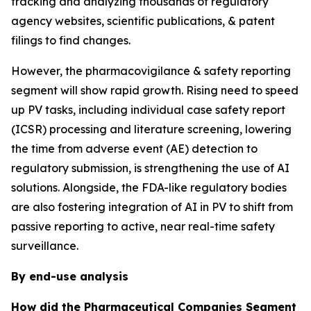
tracking and analyzing thousands of regulatory
agency websites, scientific publications, & patent
filings to find changes.
However, the pharmacovigilance & safety reporting
segment will show rapid growth. Rising need to speed
up PV tasks, including individual case safety report
(ICSR) processing and literature screening, lowering
the time from adverse event (AE) detection to
regulatory submission, is strengthening the use of AI
solutions. Alongside, the FDA-like regulatory bodies
are also fostering integration of AI in PV to shift from
passive reporting to active, near real-time safety
surveillance.
By end-use analysis
How did the Pharmaceutical Companies Segment