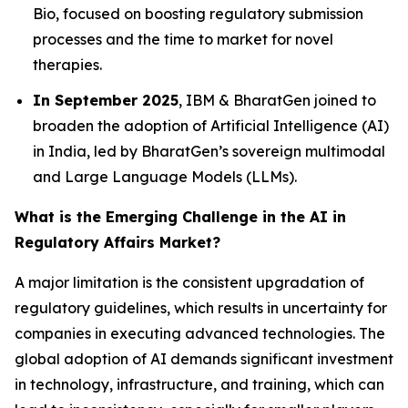
Bio, focused on boosting regulatory submission
processes and the time to market for novel
therapies.
In September 2025
, IBM & BharatGen joined to
broaden the adoption of Artificial Intelligence (AI)
in India, led by BharatGen’s sovereign multimodal
and Large Language Models (LLMs).
What is the Emerging Challenge in the AI in
Regulatory Affairs Market?
A major limitation is the consistent upgradation of
regulatory guidelines, which results in uncertainty for
companies in executing advanced technologies. The
global adoption of AI demands significant investment
in technology, infrastructure, and training, which can