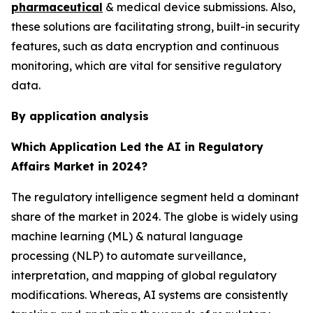
pharmaceutical
& medical device submissions. Also,
these solutions are facilitating strong, built-in security
features, such as data encryption and continuous
monitoring, which are vital for sensitive regulatory
data.
By application analysis
Which Application Led the AI in Regulatory
Affairs Market in 2024?
The regulatory intelligence segment held a dominant
share of the market in 2024. The globe is widely using
machine learning (ML) & natural language
processing (NLP) to automate surveillance,
interpretation, and mapping of global regulatory
modifications. Whereas, AI systems are consistently