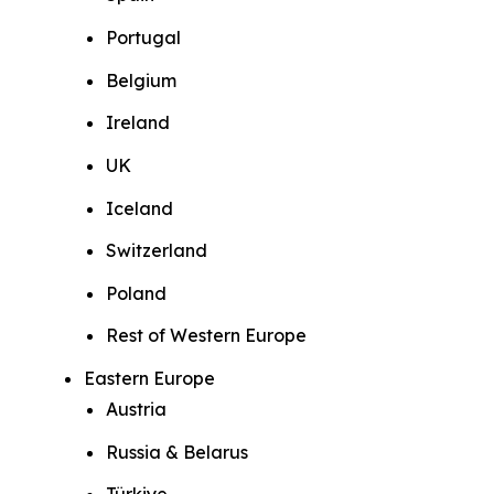
Portugal
Belgium
Ireland
UK
Iceland
Switzerland
Poland
Rest of Western Europe
Eastern Europe
Austria
Russia & Belarus