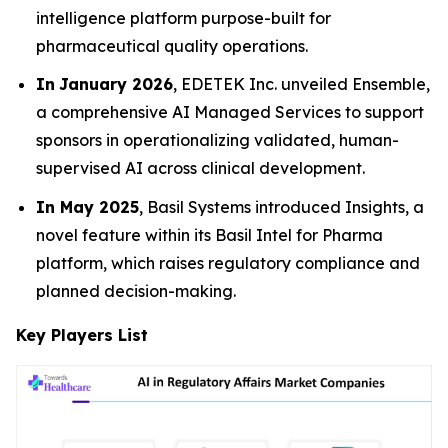
intelligence platform purpose-built for
pharmaceutical quality operations.
In
January 2026
, EDETEK Inc. unveiled Ensemble,
a comprehensive AI Managed Services to support
sponsors in operationalizing validated, human-
supervised AI across clinical development.
In May 2025
, Basil Systems introduced Insights, a
novel feature within its Basil Intel for Pharma
platform, which raises regulatory compliance and
planned decision-making.
Key Players List