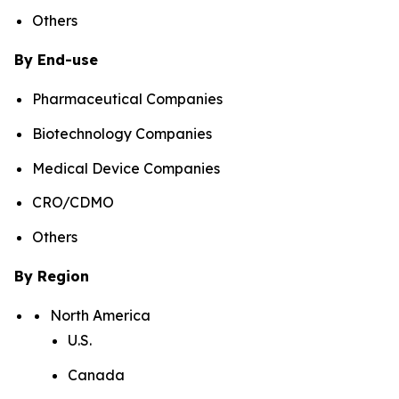
Others
By End-use
Pharmaceutical Companies
Biotechnology Companies
Medical Device Companies
CRO/CDMO
Others
By Region
North America
U.S.
Canada