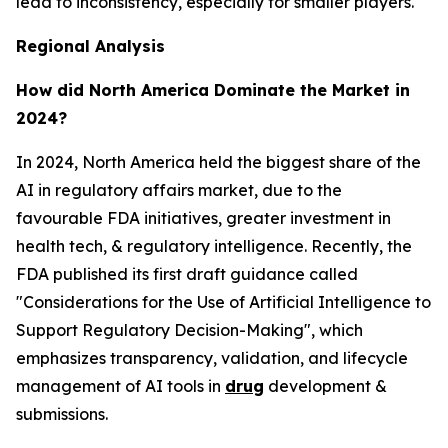
lead to inconsistency, especially for smaller players.
Regional Analysis
How did North America Dominate the Market in
2024?
In 2024, North America held the biggest share of the
AI in regulatory affairs market, due to the
favourable FDA initiatives, greater investment in
health tech, & regulatory intelligence. Recently, the
FDA published its first draft guidance called
"Considerations for the Use of Artificial Intelligence to
Support Regulatory Decision-Making", which
emphasizes transparency, validation, and lifecycle
management of AI tools in
drug
development &
submissions.