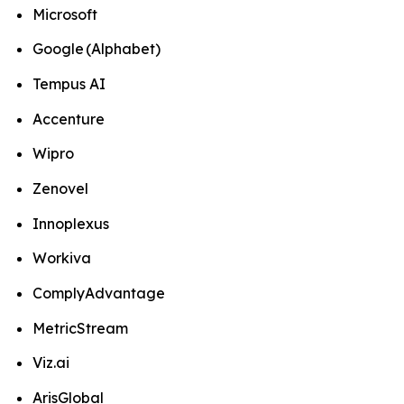
Microsoft
Google (Alphabet)
Tempus AI
Accenture
Wipro
Zenovel
Innoplexus
Workiva
ComplyAdvantage
MetricStream
Viz.ai
ArisGlobal