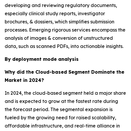
developing and reviewing regulatory documents,
especially clinical study reports, investigator
brochures, & dossiers, which simplifies submission
processes. Emerging rigorous services encompass the
analysis of images & conversion of unstructured
data, such as scanned PDFs, into actionable insights.
By deployment mode analysis
Why did the Cloud-based Segment Dominate the
Market in 2024?
In 2024, the cloud-based segment held a major share
and is expected to grow at the fastest rate during
the forecast period. The segmental expansion is
fueled by the growing need for raised scalability,
affordable infrastructure, and real-time alliance in