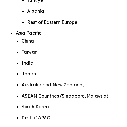
Türkiye
Albania
Rest of Eastern Europe
Asia Pacific
China
Taiwan
India
Japan
Australia and New Zealand,
ASEAN Countries (Singapore, Malaysia)
South Korea
Rest of APAC