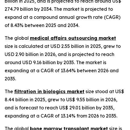
billion in 2025, and is projected to reach around US$
274.79 billion by 2034. The market is projected to
expand at a compound annual growth rate (CAGR)
of 8.43% between 2025 and 2034.
The global
medical affairs outsourcing market
size is calculated at USD 2.55 billion in 2025, grew to
USD 2.90 billion in 2026, and is projected to reach
around USD 9.16 billion by 2035. The market is
expanding at a CAGR of 13.64% between 2026 and
2035.
The
filtration in biologics market
size stood at US$
8.44 billion in 2025, grew to US$ 9.55 billion in 2026,
and is forecast to reach US$ 29.01 billion by 2035,
expanding at a CAGR of 13.14% from 2026 to 2035.
The global
bone marrow transplant market
size is