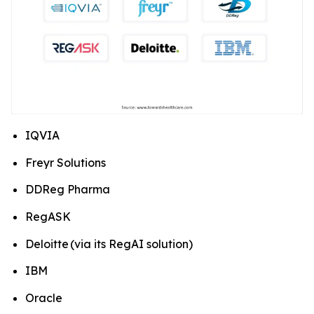
IQVIA
Freyr Solutions
DDReg Pharma
RegASK
Deloitte (via its RegAI solution)
IBM
Oracle