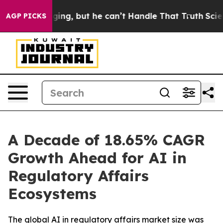
ging, but he can’t Handle That Truth
Scientists Desig
AGP PICKS
A Decade of 18.65% CAGR
Growth Ahead for AI in
Regulatory Affairs
Ecosystems
The global AI in regulatory affairs market size was