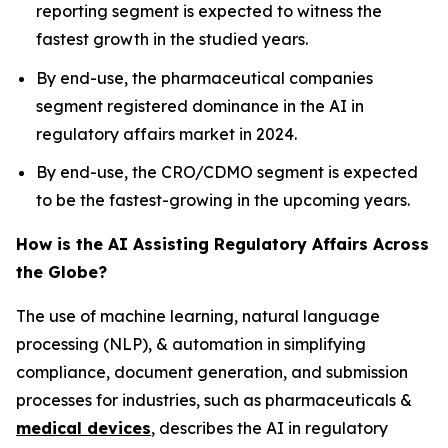
reporting segment is expected to witness the
fastest growth in the studied years.
By end-use, the pharmaceutical companies
segment registered dominance in the AI in
regulatory affairs market in 2024.
By end-use, the CRO/CDMO segment is expected
to be the fastest-growing in the upcoming years.
How is the AI Assisting Regulatory Affairs Across
the Globe?
The use of machine learning, natural language
processing (NLP), & automation in simplifying
compliance, document generation, and submission
processes for industries, such as pharmaceuticals &
medical devices
, describes the AI in regulatory