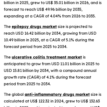
billion in 2025, grew to US$ 35.01 billion in 2026, and is
forecast to reach US$ 49.96 billion by 2035,
expanding at a CAGR of 4.04% from 2026 to 2035.
The
epilepsy drugs market
size is projected to
reach USD 16.42 billion by 2034, growing from USD
10.49 billion in 2025, at a CAGR of 5.1% during the
forecast period from 2025 to 2034.
The
ulcerative colitis treatment market
is
anticipated to grow from USD 11.01 billion in 2025 to
USD 15.81 billion by 2034, with a compound annual
growth rate (CAGR) of 4.1% during the forecast
period from 2025 to 2034.
The global
anti-inflammatory drugs market
size is
calculated at US$ 122.32 in 2024, grew to US$ 132.63