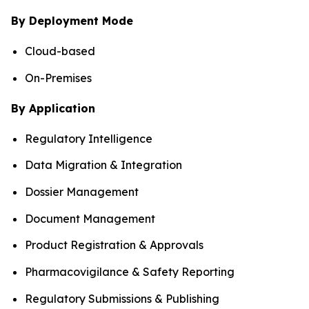
By Deployment Mode
Cloud-based
On-Premises
By Application
Regulatory Intelligence
Data Migration & Integration
Dossier Management
Document Management
Product Registration & Approvals
Pharmacovigilance & Safety Reporting
Regulatory Submissions & Publishing