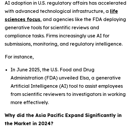
AI adoption in U.S. regulatory affairs has accelerated
with advanced technological infrastructure, a
life
sciences focus
, and agencies like the FDA deploying
generative tools for scientific reviews and
compliance tasks. Firms increasingly use AI for
submissions, monitoring, and regulatory intelligence.
For instance,
In June 2025, the U.S. Food and Drug
Administration (FDA) unveiled Elsa, a generative
Artificial Intelligence (AI) tool to assist employees
from scientific reviewers to investigators in working
more effectively.
Why did the Asia Pacific Expand Significantly in
the Market in 2024?