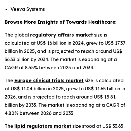
Veeva Systems
Browse More Insights of Towards Healthcare:
The global
regulatory affairs market
size is
calculated at US$ 16 billion in 2024, grew to US$ 17.37
billion in 2025, and is projected to reach around US$
36.33 billion by 2034. The market is expanding at a
CAGR of 8.55% between 2025 and 2034.
The
Europe clinical trials market
size is calculated
at US$ 11.04 billion in 2025, grew to US$ 11.65 billion in
2026, and is projected to reach around US$ 18.81
billion by 2035. The market is expanding at a CAGR of
4.80% between 2026 and 2035.
The
lipid regulators market
size stood at US$ 33.65