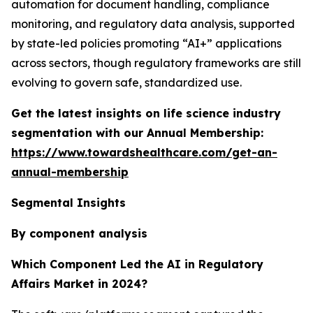
automation for document handling, compliance
monitoring, and regulatory data analysis, supported
by state-led policies promoting “AI+” applications
across sectors, though regulatory frameworks are still
evolving to govern safe, standardized use.
Get the latest insights on life science industry
segmentation with our Annual Membership:
https://www.towardshealthcare.com/get-an-
annual-membership
Segmental Insights
By component analysis
Which Component Led the AI in Regulatory
Affairs Market in 2024?