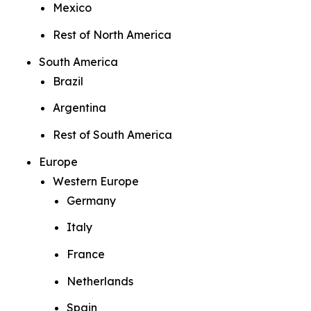
Mexico
Rest of North America
South America
Brazil
Argentina
Rest of South America
Europe
Western Europe
Germany
Italy
France
Netherlands
Spain