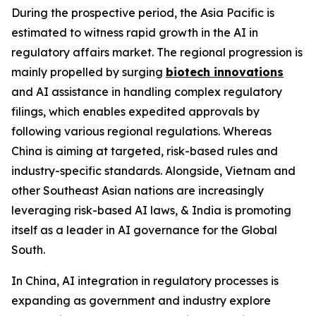
During the prospective period, the Asia Pacific is
estimated to witness rapid growth in the AI in
regulatory affairs market. The regional progression is
mainly propelled by surging
biotech innovations
and AI assistance in handling complex regulatory
filings, which enables expedited approvals by
following various regional regulations. Whereas
China is aiming at targeted, risk-based rules and
industry-specific standards. Alongside, Vietnam and
other Southeast Asian nations are increasingly
leveraging risk-based AI laws, & India is promoting
itself as a leader in AI governance for the Global
South.
In China, AI integration in regulatory processes is
expanding as government and industry explore