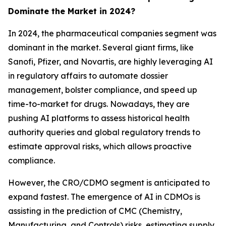
Dominate the Market in 2024?
In 2024, the pharmaceutical companies segment was
dominant in the market. Several giant firms, like
Sanofi, Pfizer, and Novartis, are highly leveraging AI
in regulatory affairs to automate dossier
management, bolster compliance, and speed up
time-to-market for drugs. Nowadays, they are
pushing AI platforms to assess historical health
authority queries and global regulatory trends to
estimate approval risks, which allows proactive
compliance.
However, the CRO/CDMO segment is anticipated to
expand fastest. The emergence of AI in CDMOs is
assisting in the prediction of CMC (Chemistry,
Manufacturing, and Controls) risks, estimating supply