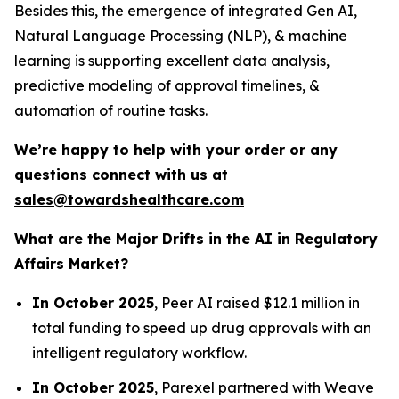
Besides this, the emergence of integrated Gen AI,
Natural Language Processing (NLP), & machine
learning is supporting excellent data analysis,
predictive modeling of approval timelines, &
automation of routine tasks.
We’re happy to help with your order or any
questions connect with us at
sales@towardshealthcare.com
What are the Major Drifts in the AI in Regulatory
Affairs Market?
In October 2025
, Peer AI raised $12.1 million in
total funding to speed up drug approvals with an
intelligent regulatory workflow.
In October 2025
, Parexel partnered with Weave