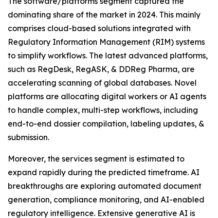
The software/platforms segment captured the
dominating share of the market in 2024. This mainly
comprises cloud-based solutions integrated with
Regulatory Information Management (RIM) systems
to simplify workflows. The latest advanced platforms,
such as RegDesk, RegASK, & DDReg Pharma, are
accelerating scanning of global databases. Novel
platforms are allocating digital workers or AI agents
to handle complex, multi-step workflows, including
end-to-end dossier compilation, labeling updates, &
submission.
Moreover, the services segment is estimated to
expand rapidly during the predicted timeframe. AI
breakthroughs are exploring automated document
generation, compliance monitoring, and AI-enabled
regulatory intelligence. Extensive generative AI is