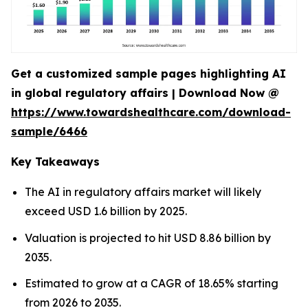
Get a customized sample pages highlighting AI
in global regulatory affairs | Download Now @
https://www.towardshealthcare.com/download-
sample/6466
Key Takeaways
The AI in regulatory affairs market will likely
exceed USD 1.6 billion by 2025.
Valuation is projected to hit USD 8.86 billion by
2035.
Estimated to grow at a CAGR of 18.65% starting
from 2026 to 2035.