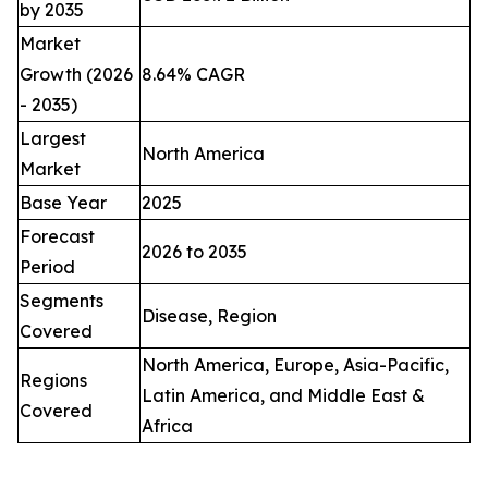
by 2035
Market
Growth (2026
8.64% CAGR
- 2035)
Largest
North America
Market
Base Year
2025
Forecast
2026 to 2035
Period
Segments
Disease, Region
Covered
North America, Europe, Asia-Pacific,
Regions
Latin America, and Middle East &
Covered
Africa