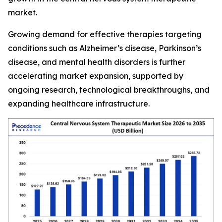
market.
Growing demand for effective therapies targeting
conditions such as Alzheimer’s disease, Parkinson’s
disease, and mental health disorders is further
accelerating market expansion, supported by
ongoing research, technological breakthroughs, and
expanding healthcare infrastructure.