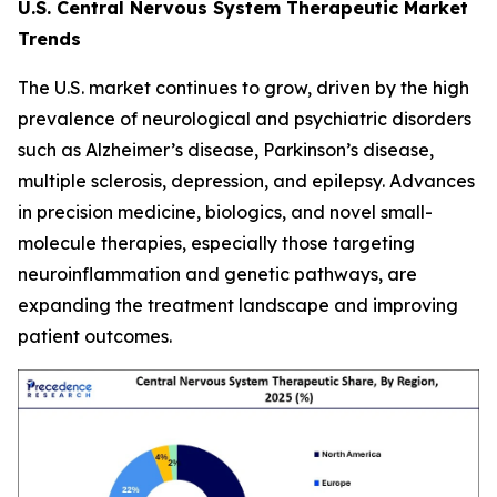
U.S. Central Nervous System Therapeutic Market
Trends
The U.S. market continues to grow, driven by the high
prevalence of neurological and psychiatric disorders
such as Alzheimer’s disease, Parkinson’s disease,
multiple sclerosis, depression, and epilepsy. Advances
in precision medicine, biologics, and novel small-
molecule therapies, especially those targeting
neuroinflammation and genetic pathways, are
expanding the treatment landscape and improving
patient outcomes.