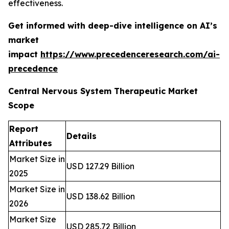
effectiveness.
Get informed with deep-dive intelligence on AI’s
market
impact
https://www.precedenceresearch.com/ai-
precedence
Central Nervous System Therapeutic Market
Scope
Report
Details
Attributes
Market Size in
USD 127.29 Billion
2025
Market Size in
USD 138.62 Billion
2026
Market Size
USD 285.72 Billion