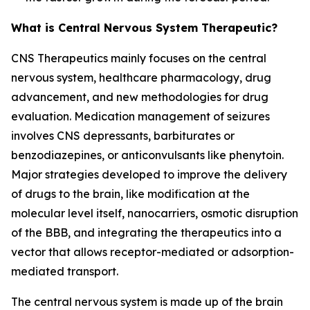
What is Central Nervous System Therapeutic?
CNS Therapeutics mainly focuses on the central
nervous system, healthcare pharmacology, drug
advancement, and new methodologies for drug
evaluation. Medication management of seizures
involves CNS depressants, barbiturates or
benzodiazepines, or anticonvulsants like phenytoin.
Major strategies developed to improve the delivery
of drugs to the brain, like modification at the
molecular level itself, nanocarriers, osmotic disruption
of the BBB, and integrating the therapeutics into a
vector that allows receptor-mediated or adsorption-
mediated transport.
The central nervous system is made up of the brain