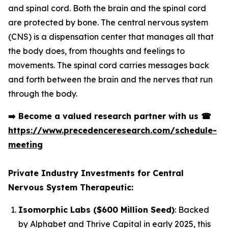
and spinal cord. Both the brain and the spinal cord
are protected by bone. The central nervous system
(CNS) is a dispensation center that manages all that
the body does, from thoughts and feelings to
movements. The spinal cord carries messages back
and forth between the brain and the nerves that run
through the body.
➡️
Become a valued research partner with us
☎
https://www.precedenceresearch.com/schedule-
meeting
Private Industry Investments for Central
Nervous System Therapeutic:
Isomorphic Labs ($600 Million Seed)
: Backed
by Alphabet and Thrive Capital in early 2025, this