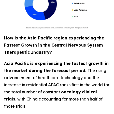
How is the Asia Pacific region experiencing the
Fastest Growth in the Central Nervous System
Therapeutic Industry?
Asia Pacific is experiencing the fastest growth in
the market during the forecast period.
The rising
advancement of healthcare technology and the
increase in residential APAC ranks first in the world for
the total number of constant
oncology
clinical
trials
, with China accounting for more than half of
those trials.