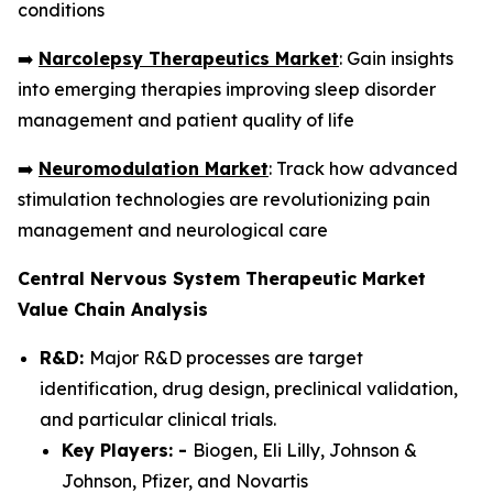
conditions
➡️
Narcolepsy Therapeutics Market
: Gain insights
into emerging therapies improving sleep disorder
management and patient quality of life
➡️
Neuromodulation Market
: Track how advanced
stimulation technologies are revolutionizing pain
management and neurological care
Central Nervous System Therapeutic Market
Value Chain Analysis
R&D:
Major R&D processes are target
identification, drug design, preclinical validation,
and particular clinical trials.
Key Players: -
Biogen, Eli Lilly, Johnson &
Johnson, Pfizer, and Novartis