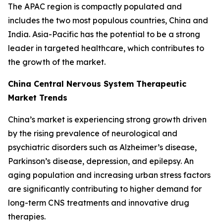
The APAC region is compactly populated and
includes the two most populous countries, China and
India. Asia-Pacific has the potential to be a strong
leader in targeted healthcare, which contributes to
the growth of the market.
China Central Nervous System Therapeutic
Market Trends
China’s market is experiencing strong growth driven
by the rising prevalence of neurological and
psychiatric disorders such as Alzheimer’s disease,
Parkinson’s disease, depression, and epilepsy. An
aging population and increasing urban stress factors
are significantly contributing to higher demand for
long-term CNS treatments and innovative drug
therapies.