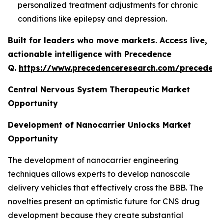
personalized treatment adjustments for chronic
conditions like epilepsy and depression.
Built for leaders who move markets. Access live,
actionable intelligence with Precedence
Q.
https://www.precedenceresearch.com/preceden
Central Nervous System Therapeutic Market
Opportunity
Development of Nanocarrier Unlocks Market
Opportunity
The development of nanocarrier engineering
techniques allows experts to develop nanoscale
delivery vehicles that effectively cross the BBB. The
novelties present an optimistic future for CNS drug
development because they create substantial