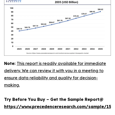
Note:
This report is readily available for immediate
delivery. We can review it with you in a meeting to
ensure data reliability and quality for decision-
making.
Try Before You Buy – Get the Sample Report@
https://www.precedenceresearch.com/sample/152