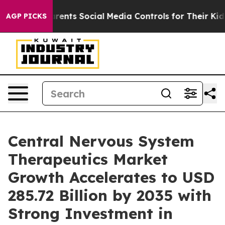
nts Social Media Controls for Their Kids. Should the U
AGP PICKS
Central Nervous System
Therapeutics Market
Growth Accelerates to USD
285.72 Billion by 2035 with
Strong Investment in