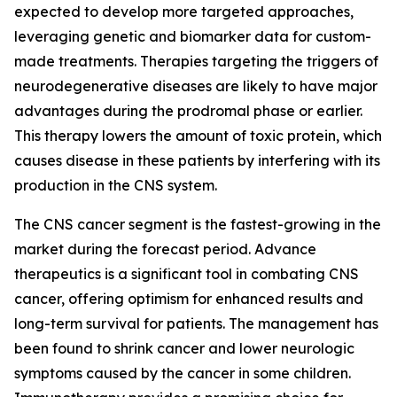
expected to develop more targeted approaches,
leveraging genetic and biomarker data for custom-
made treatments. Therapies targeting the triggers of
neurodegenerative diseases are likely to have major
advantages during the prodromal phase or earlier.
This therapy lowers the amount of toxic protein, which
causes disease in these patients by interfering with its
production in the CNS system.
The CNS cancer segment is the fastest-growing in the
market during the forecast period. Advance
therapeutics is a significant tool in combating CNS
cancer, offering optimism for enhanced results and
long-term survival for patients. The management has
been found to shrink cancer and lower neurologic
symptoms caused by the cancer in some children.