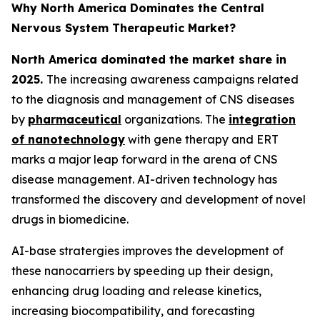
Why North America Dominates the Central
Nervous System Therapeutic Market?
North America dominated the market share in
2025.
The increasing awareness campaigns related
to the diagnosis and management of CNS diseases
by
pharmaceutical
organizations. The
integration
of nanotechnology
with gene therapy and ERT
marks a major leap forward in the arena of CNS
disease management. AI-driven technology has
transformed the discovery and development of novel
drugs in biomedicine.
AI-base stratergies improves the development of
these nanocarriers by speeding up their design,
enhancing drug loading and release kinetics,
increasing biocompatibility, and forecasting