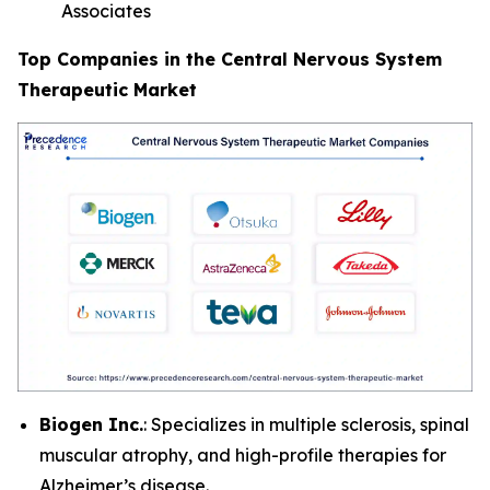
Associates
Top Companies in the Central Nervous System
Therapeutic Market
Biogen Inc.
: Specializes in multiple sclerosis, spinal
muscular atrophy, and high-profile therapies for
Alzheimer’s disease.