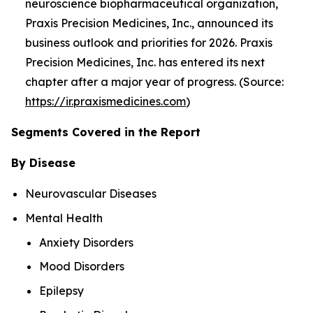
neuroscience biopharmaceutical organization,
Praxis Precision Medicines, Inc., announced its
business outlook and priorities for 2026. Praxis
Precision Medicines, Inc. has entered its next
chapter after a major year of progress. (Source:
https://ir.praxismedicines.com
)
Segments Covered in the Report
By Disease
Neurovascular Diseases
Mental Health
Anxiety Disorders
Mood Disorders
Epilepsy