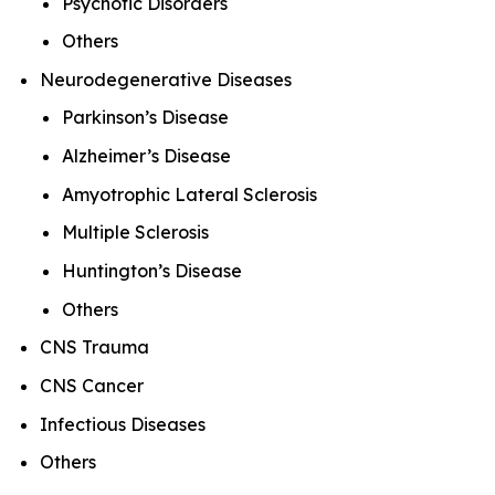
Psychotic Disorders
Others
Neurodegenerative Diseases
Parkinson’s Disease
Alzheimer’s Disease
Amyotrophic Lateral Sclerosis
Multiple Sclerosis
Huntington’s Disease
Others
CNS Trauma
CNS Cancer
Infectious Diseases
Others