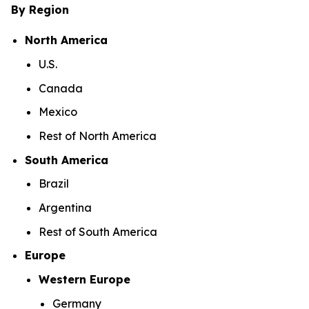
By Region
North America
U.S.
Canada
Mexico
Rest of North America
South America
Brazil
Argentina
Rest of South America
Europe
Western Europe
Germany