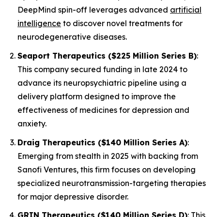
DeepMind spin-off leverages advanced
artificial
intelligence
to discover novel treatments for
neurodegenerative diseases.
Seaport Therapeutics ($225 Million Series B)
:
This company secured funding in late 2024 to
advance its neuropsychiatric pipeline using a
delivery platform designed to improve the
effectiveness of medicines for depression and
anxiety.
Draig Therapeutics ($140 Million Series A)
:
Emerging from stealth in 2025 with backing from
Sanofi Ventures, this firm focuses on developing
specialized neurotransmission-targeting therapies
for major depressive disorder.
GRIN Therapeutics ($140 Million Series D)
: This