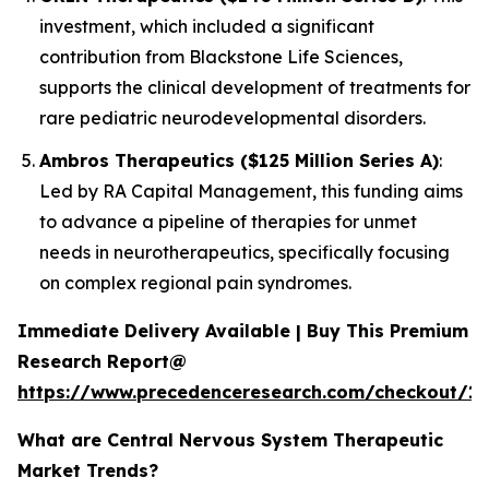
investment, which included a significant
contribution from Blackstone Life Sciences,
supports the clinical development of treatments for
rare pediatric neurodevelopmental disorders.
Ambros Therapeutics ($125 Million Series A)
:
Led by RA Capital Management, this funding aims
to advance a pipeline of therapies for unmet
needs in neurotherapeutics, specifically focusing
on complex regional pain syndromes.
Immediate Delivery Available | Buy This Premium
Research Report@
https://www.precedenceresearch.com/checkout/15
What are Central Nervous System Therapeutic
Market Trends?