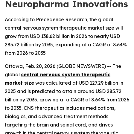
Neuropharma Innovations
According to Precedence Research, the global
central nervous system therapeutic market size will
grow from USD 138.62 billion in 2026 to nearly USD
285.72 billion by 2035, expanding at a CAGR of 8.64%
from 2026 to 2035
Ottawa, Feb. 20, 2026 (GLOBE NEWSWIRE) -- The
global
central nervous system therapeutic
market size
was calculated at USD 127.29 billion in
2025 and is predicted to attain around USD 285.72
billion by 2035, growing at a CAGR of 8.64% from 2026
to 2035. CNS therapeutics includes medications,
biologics, and advanced treatment methods
targeting the brain and spinal cord, and drives
growth in the central nervous system therapeutic