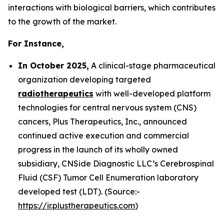
interactions with biological barriers, which contributes
to the growth of the market.
For Instance,
In October 2025,
A clinical-stage pharmaceutical
organization developing targeted
radiotherapeutics
with well-developed platform
technologies for central nervous system (CNS)
cancers, Plus Therapeutics, Inc., announced
continued active execution and commercial
progress in the launch of its wholly owned
subsidiary, CNSide Diagnostic LLC’s Cerebrospinal
Fluid (CSF) Tumor Cell Enumeration laboratory
developed test (LDT). (Source:-
https://ir.plustherapeutics.com
)