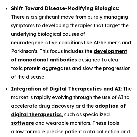
Shift Toward Disease-Modifying Biologics
:
There is a significant move from purely managing
symptoms to developing therapies that target the
underlying biological causes of
neurodegenerative conditions like Alzheimer’s and
Parkinson’s. This focus includes the
development
of monoclonal antibodies
designed to clear
toxic protein aggregates and slow the progression
of the disease.
Integration of Digital Therapeutics and AI
: The
market is rapidly evolving through the use of AI to
accelerate drug discovery and the
adoption of
digital therapeutics
, such as specialized
software
and wearable monitors. These tools
allow for more precise patient data collection and