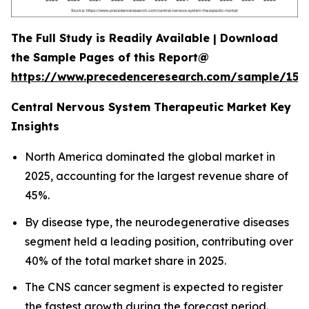
The Full Study is Readily Available | Download
the Sample Pages of this Report@
https://www.precedenceresearch.com/sample/152
Central Nervous System Therapeutic Market Key
Insights
North America dominated the global market in
2025, accounting for the largest revenue share of
45%.
By disease type, the neurodegenerative diseases
segment held a leading position, contributing over
40% of the total market share in 2025.
The CNS cancer segment is expected to register
the fastest growth during the forecast period.