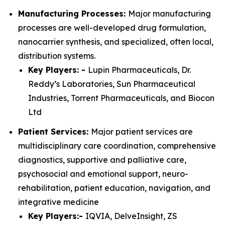
Manufacturing Processes:
Major manufacturing
processes are well-developed drug formulation,
nanocarrier synthesis, and specialized, often local,
distribution systems.
Key Players: -
Lupin Pharmaceuticals, Dr.
Reddy’s Laboratories, Sun Pharmaceutical
Industries, Torrent Pharmaceuticals, and Biocon
Ltd
Patient Services:
Major patient services are
multidisciplinary care coordination, comprehensive
diagnostics, supportive and palliative care,
psychosocial and emotional support, neuro-
rehabilitation, patient education, navigation, and
integrative medicine
Key Players:-
IQVIA, DelveInsight, ZS