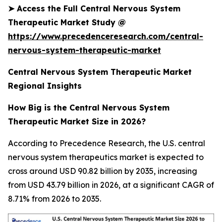
➤
Access the Full Central Nervous System
Therapeutic Market Study @
https://www.precedenceresearch.com/central-
nervous-system-therapeutic-market
Central Nervous System Therapeutic Market
Regional Insights
How Big is the Central Nervous System
Therapeutic Market Size in 2026?
According to Precedence Research, the U.S. central
nervous system therapeutics market is expected to
cross around USD 90.82 billion by 2035, increasing
from USD 43.79 billion in 2026, at a significant CAGR of
8.71% from 2026 to 2035.