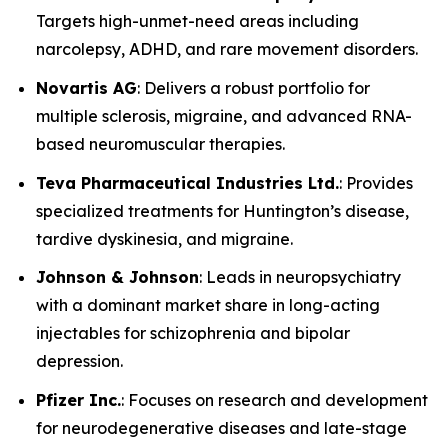
Targets high-unmet-need areas including
narcolepsy, ADHD, and rare movement disorders.
Novartis AG
: Delivers a robust portfolio for
multiple sclerosis, migraine, and advanced RNA-
based neuromuscular therapies.
Teva Pharmaceutical Industries Ltd.
: Provides
specialized treatments for Huntington’s disease,
tardive dyskinesia, and migraine.
Johnson & Johnson
: Leads in neuropsychiatry
with a dominant market share in long-acting
injectables for schizophrenia and bipolar
depression.
Pfizer Inc.
: Focuses on research and development
for neurodegenerative diseases and late-stage