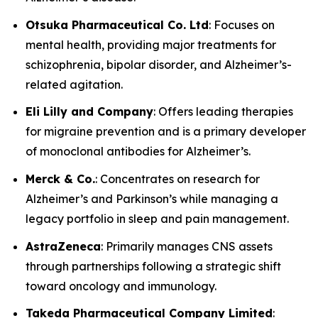
Otsuka Pharmaceutical Co. Ltd
: Focuses on
mental health, providing major treatments for
schizophrenia, bipolar disorder, and Alzheimer’s-
related agitation.
Eli Lilly and Company
: Offers leading therapies
for migraine prevention and is a primary developer
of monoclonal antibodies for Alzheimer’s.
Merck & Co.
: Concentrates on research for
Alzheimer’s and Parkinson’s while managing a
legacy portfolio in sleep and pain management.
AstraZeneca
: Primarily manages CNS assets
through partnerships following a strategic shift
toward oncology and immunology.
Takeda Pharmaceutical Company Limited
: