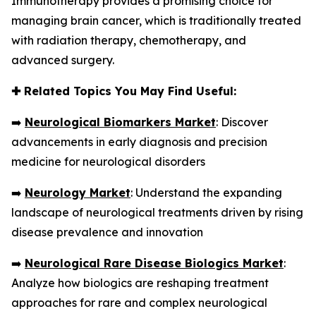
Immunotherapy provides a promising choice for
managing brain cancer, which is traditionally treated
with radiation therapy, chemotherapy, and
advanced surgery.
✚
Related Topics You May Find Useful:
➡️
Neurological Biomarkers Market
: Discover
advancements in early diagnosis and precision
medicine for neurological disorders
➡️
Neurology Market
: Understand the expanding
landscape of neurological treatments driven by rising
disease prevalence and innovation
➡️
Neurological Rare Disease Biologics Market
:
Analyze how biologics are reshaping treatment
approaches for rare and complex neurological