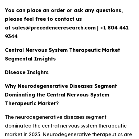
You can place an order or ask any questions,
please feel free to contact us
at
sales@precedenceresearch.com
|
+1 804 441
9344
Central Nervous System Therapeutic Market
Segmental Insights
Disease Insights
Why Neurodegenerative Diseases Segment
Dominating the Central Nervous System
Therapeutic Market?
The neurodegenerative diseases segment
dominated the central nervous system therapeutic
market in 2025. Neurodegenerative therapeutics are