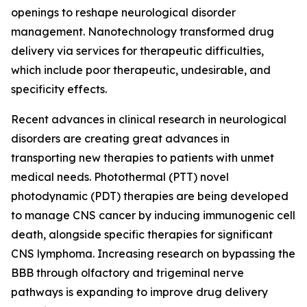
openings to reshape neurological disorder
management. Nanotechnology transformed drug
delivery via services for therapeutic difficulties,
which include poor therapeutic, undesirable, and
specificity effects.
Recent advances in clinical research in neurological
disorders are creating great advances in
transporting new therapies to patients with unmet
medical needs. Photothermal (PTT) novel
photodynamic (PDT) therapies are being developed
to manage CNS cancer by inducing immunogenic cell
death, alongside specific therapies for significant
CNS lymphoma. Increasing research on bypassing the
BBB through olfactory and trigeminal nerve
pathways is expanding to improve drug delivery