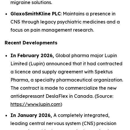
migraine solutions.
GlaxoSmithKline PLC
: Maintains a presence in
CNS through legacy psychiatric medicines and a
focus on pain management research.
Recent Developments
In February 2026,
Global pharma major Lupin
Limited (Lupin) announced that it had contracted
a licence and supply agreement with Spektus
Pharma, a specialty pharmaceutical organization.
The contract is made to commercialize the new
antidepressant DeslaFlex in Canada. (Source:
https://www.lupin.com
)
In January 2026,
A completely integrated,
leading central nervous system (CNS) precision