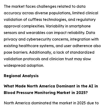
The market faces challenges related to data
accuracy across diverse populations, limited clinical
validation of cuffless technologies, and regulatory
approval complexities. Variability in smartphone
sensors and wearables can impact reliability. Data
privacy and cybersecurity concerns, integration with
existing healthcare systems, and user adherence also
pose barriers. Additionally, a lack of standardized
validation protocols and clinician trust may slow
widespread adoption.
Regional Analysis
What Made North America Dominant in the AI in
Blood Pressure Monitoring Market in 2025?
North America dominated the market in 2025 due to