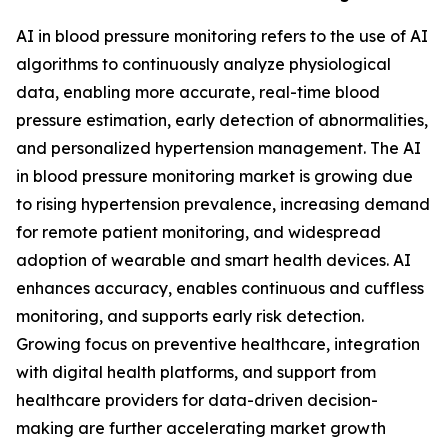
AI in blood pressure monitoring refers to the use of AI
algorithms to continuously analyze physiological
data, enabling more accurate, real-time blood
pressure estimation, early detection of abnormalities,
and personalized hypertension management. The AI
in blood pressure monitoring market is growing due
to rising hypertension prevalence, increasing demand
for remote patient monitoring, and widespread
adoption of wearable and smart health devices. AI
enhances accuracy, enables continuous and cuffless
monitoring, and supports early risk detection.
Growing focus on preventive healthcare, integration
with digital health platforms, and support from
healthcare providers for data-driven decision-
making are further accelerating market growth