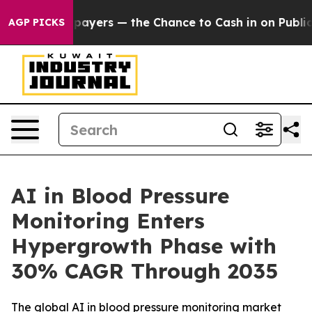
ers — the Chance to Cash in on Publicly Owned oil
Fiv
AGP PICKS
AI in Blood Pressure
Monitoring Enters
Hypergrowth Phase with
30% CAGR Through 2035
The global AI in blood pressure monitoring market