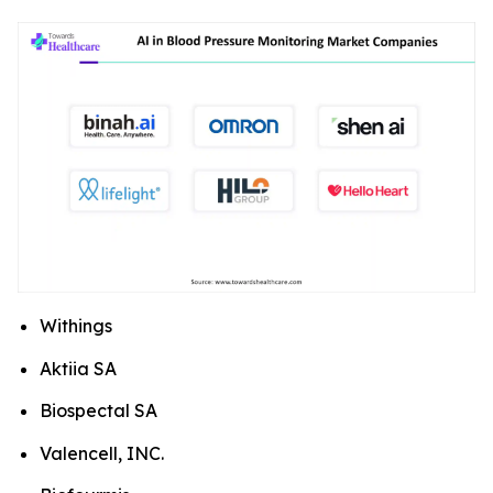
Withings
Aktiia SA
Biospectal SA
Valencell, INC.