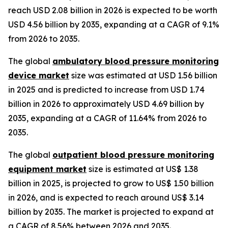
reach USD 2.08 billion in 2026 is expected to be worth
USD 4.56 billion by 2035, expanding at a CAGR of 9.1%
from 2026 to 2035.
The global
ambulatory blood pressure monitoring
device market
size was estimated at USD 1.56 billion
in 2025 and is predicted to increase from USD 1.74
billion in 2026 to approximately USD 4.69 billion by
2035, expanding at a CAGR of 11.64% from 2026 to
2035.
The global
outpatient blood pressure monitoring
equipment market
size is estimated at US$ 1.38
billion in 2025, is projected to grow to US$ 1.50 billion
in 2026, and is expected to reach around US$ 3.14
billion by 2035. The market is projected to expand at
a CAGR of 8.56% between 2026 and 2035.