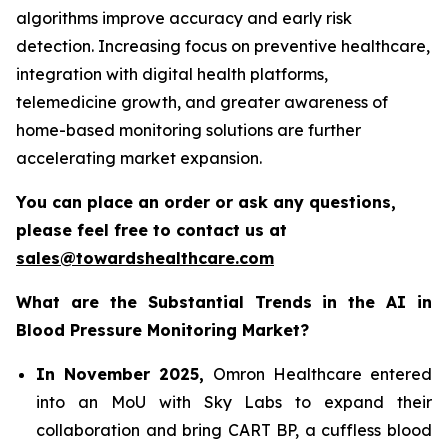
algorithms improve accuracy and early risk
detection. Increasing focus on preventive healthcare,
integration with digital health platforms,
telemedicine growth, and greater awareness of
home-based monitoring solutions are further
accelerating market expansion.
You can place an order or ask any questions,
please feel free to contact us at
sales@towardshealthcare.com
What are the Substantial Trends in the
AI in
Blood Pressure Monitoring
Market?
In November 2025,
Omron Healthcare entered
into an MoU with Sky Labs to expand their
collaboration and bring CART BP, a cuffless blood