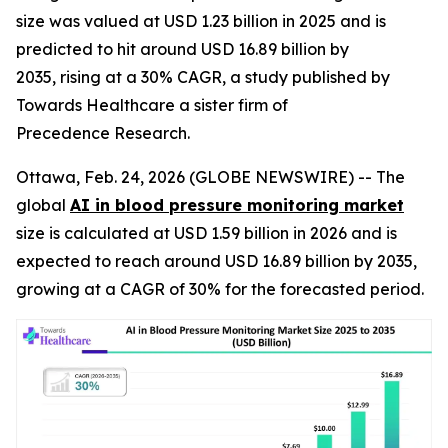
size was valued at USD 1.23 billion in 2025 and is
predicted to hit around USD 16.89 billion by
2035, rising at a 30% CAGR, a study published by
Towards Healthcare a sister firm of
Precedence Research.
Ottawa, Feb. 24, 2026 (GLOBE NEWSWIRE) -- The
global
AI in blood pressure monitoring market
size is calculated at USD 1.59 billion in 2026 and is
expected to reach around USD 16.89 billion by 2035,
growing at a CAGR of 30% for the forecasted period.