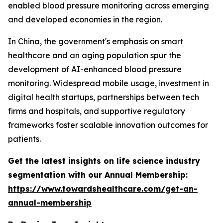
enabled blood pressure monitoring across emerging
and developed economies in the region.
In China, the government's emphasis on smart
healthcare and an aging population spur the
development of AI-enhanced blood pressure
monitoring. Widespread mobile usage, investment in
digital health startups, partnerships between tech
firms and hospitals, and supportive regulatory
frameworks foster scalable innovation outcomes for
patients.
Get the latest insights on life science industry
segmentation with our Annual Membership:
https://www.towardshealthcare.com/get-an-
annual-membership