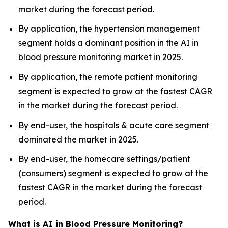
market during the forecast period.
By application, the hypertension management
segment holds a dominant position in the AI in
blood pressure monitoring market in 2025.
By application, the remote patient monitoring
segment is expected to grow at the fastest CAGR
in the market during the forecast period.
By end-user, the hospitals & acute care segment
dominated the market in 2025.
By end-user, the homecare settings/patient
(consumers) segment is expected to grow at the
fastest CAGR in the market during the forecast
period.
What is AI in Blood Pressure Monitoring?