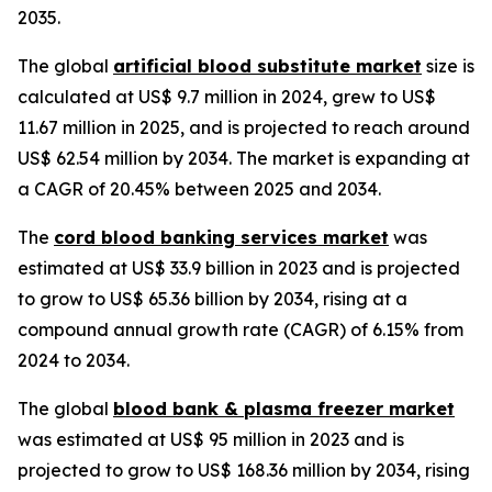
2035.
The global
artificial blood substitute market
size is
calculated at US$ 9.7 million in 2024, grew to US$
11.67 million in 2025, and is projected to reach around
US$ 62.54 million by 2034. The market is expanding at
a CAGR of 20.45% between 2025 and 2034.
The
cord blood banking services market
was
estimated at US$ 33.9 billion in 2023 and is projected
to grow to US$ 65.36 billion by 2034, rising at a
compound annual growth rate (CAGR) of 6.15% from
2024 to 2034.
The global
blood bank & plasma freezer market
was estimated at US$ 95 million in 2023 and is
projected to grow to US$ 168.36 million by 2034, rising