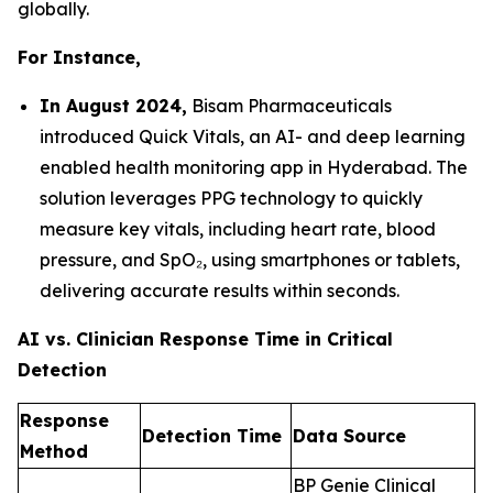
globally.
For Instance,
In August 2024,
Bisam Pharmaceuticals
introduced Quick Vitals, an AI- and deep learning
enabled health monitoring app in Hyderabad. The
solution leverages PPG technology to quickly
measure key vitals, including heart rate, blood
pressure, and SpO₂, using smartphones or tablets,
delivering accurate results within seconds.
AI vs. Clinician Response Time in Critical
Detection
Response
Detection Time
Data Source
Method
BP Genie Clinical