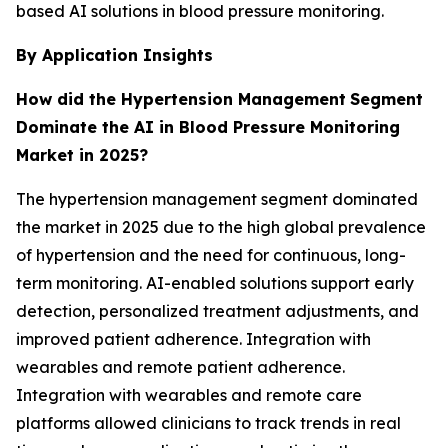
based AI solutions in blood pressure monitoring.
By Application Insights
How did the Hypertension Management
Segment
Dominate the AI in Blood Pressure Monitoring
Market in 2025?
The hypertension management segment dominated
the market in 2025 due to the high global prevalence
of hypertension and the need for continuous, long-
term monitoring. AI-enabled solutions support early
detection, personalized treatment adjustments, and
improved patient adherence. Integration with
wearables and remote patient adherence.
Integration with wearables and remote care
platforms allowed clinicians to track trends in real