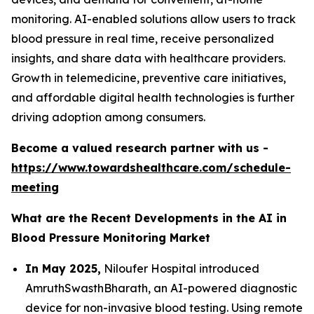
monitoring. AI-enabled solutions allow users to track
blood pressure in real time, receive personalized
insights, and share data with healthcare providers.
Growth in telemedicine, preventive care initiatives,
and affordable digital health technologies is further
driving adoption among consumers.
Become a valued research partner with us -
https://www.towardshealthcare.com/schedule-
meeting
What are the Recent Developments in the AI in
Blood Pressure Monitoring Market
In May 2025,
Niloufer Hospital introduced
AmruthSwasthBharath, an AI-powered diagnostic
device for non-invasive blood testing. Using remote