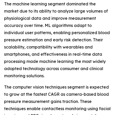
The machine learning segment dominated the
market due to its ability to analyze large volumes of
physiological data and improve measurement
accuracy over time. ML algorithms adapt to
individual user patterns, enabling personalized blood
pressure estimation and early risk detection. Their
scalability, compatibility with wearables and
smartphones, and effectiveness in real-time data
processing made machine learning the most widely
adopted technology across consumer and clinical
monitoring solutions.
The computer vision techniques segment is expected
to grow at the fastest CAGR as camera-based blood
pressure measurement gains traction. These
techniques enable contactless monitoring using facial