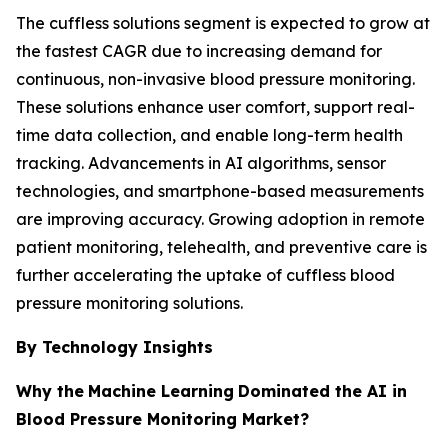
The cuffless solutions segment is expected to grow at
the fastest CAGR due to increasing demand for
continuous, non-invasive blood pressure monitoring.
These solutions enhance user comfort, support real-
time data collection, and enable long-term health
tracking. Advancements in AI algorithms, sensor
technologies, and smartphone-based measurements
are improving accuracy. Growing adoption in remote
patient monitoring, telehealth, and preventive care is
further accelerating the uptake of cuffless blood
pressure monitoring solutions.
By Technology Insights
Why the
Machine Learning
Dominated the AI in
Blood Pressure Monitoring Market?