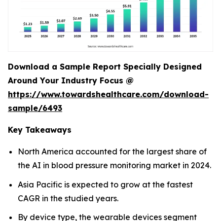
Download a Sample Report Specially Designed
Around Your Industry Focus @
https://www.towardshealthcare.com/download-
sample/6493
Key Takeaways
North America accounted for the largest share of
the AI in blood pressure monitoring market in 2024.
Asia Pacific is expected to grow at the fastest
CAGR in the studied years.
By device type, the wearable devices segment