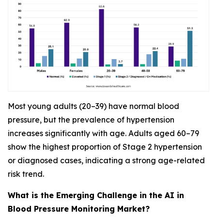
Most young adults (20–39) have normal blood
pressure, but the prevalence of hypertension
increases significantly with age. Adults aged 60–79
show the highest proportion of Stage 2 hypertension
or diagnosed cases, indicating a strong age-related
risk trend.
What is the Emerging Challenge in the AI in
Blood Pressure Monitoring Market?