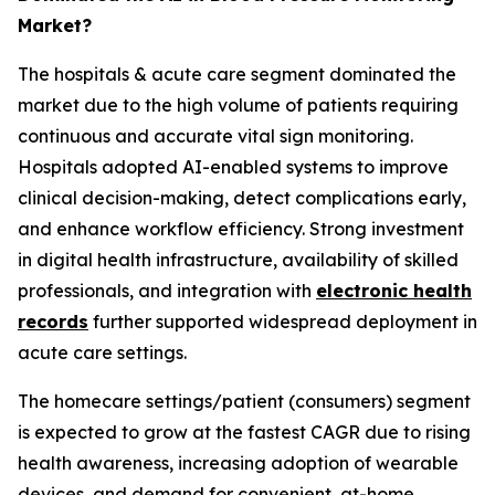
Market?
The hospitals & acute care segment dominated the
market due to the high volume of patients requiring
continuous and accurate vital sign monitoring.
Hospitals adopted AI-enabled systems to improve
clinical decision-making, detect complications early,
and enhance workflow efficiency. Strong investment
in digital health infrastructure, availability of skilled
professionals, and integration with
electronic health
records
further supported widespread deployment in
acute care settings.
The homecare settings/patient (consumers) segment
is expected to grow at the fastest CAGR due to rising
health awareness, increasing adoption of wearable
devices, and demand for convenient, at-home