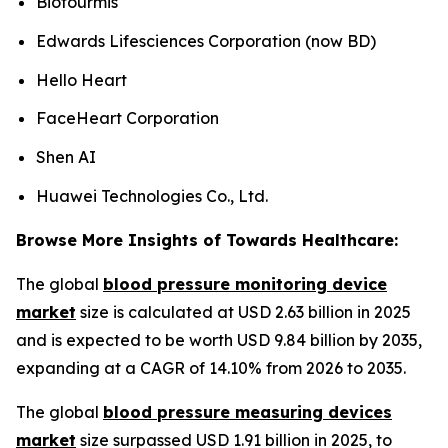
Biofourmis
Edwards Lifesciences Corporation (now BD)
Hello Heart
FaceHeart Corporation
Shen AI
Huawei Technologies Co., Ltd.
Browse More Insights of Towards Healthcare:
The global
blood pressure monitoring device
market
size is calculated at USD 2.63 billion in 2025
and is expected to be worth USD 9.84 billion by 2035,
expanding at a CAGR of 14.10% from 2026 to 2035.
The global
blood pressure measuring devices
market
size surpassed USD 1.91 billion in 2025, to