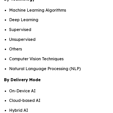
Machine Learning Algorithms
Deep Learning
Supervised
Unsupervised
Others
Computer Vision Techniques
Natural Language Processing (NLP)
By Delivery Mode
On-Device AI
Cloud-based AI
Hybrid AI