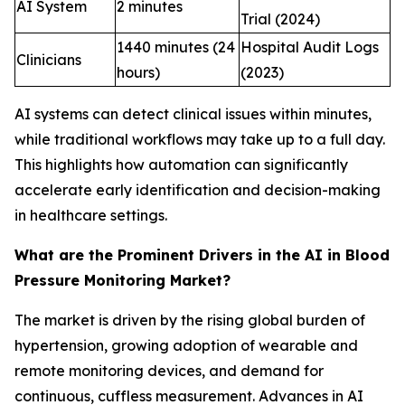
AI System
2 minutes
Trial (2024)
1440 minutes (24
Hospital Audit Logs
Clinicians
hours)
(2023)
AI systems can detect clinical issues within minutes,
while traditional workflows may take up to a full day.
This highlights how automation can significantly
accelerate early identification and decision-making
in healthcare settings.
What are the Prominent Drivers in the AI in Blood
Pressure Monitoring Market?
The market is driven by the rising global burden of
hypertension, growing adoption of wearable and
remote monitoring devices, and demand for
continuous, cuffless measurement. Advances in AI