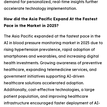
demand for personalized, real-time insights further
accelerate technology implementation.
How did the Asia Pacific Expand At the Fastest
Pace in the Market in 2025?
The Asia Pacific expanded at the fastest pace in the
AI in blood pressure monitoring market in 2025 due to
rising hypertension prevalence, rapid adoption of
smartphones and wearables, and increasing digital
health investments. Growing awareness of preventive
healthcare, expanding telemedicine services, and
government initiatives supporting AI-driven
healthcare solutions accelerated adoption.
Additionally, cost-effective technologies, a large
patient population, and improving healthcare
infrastructure encouraged faster deployment of AI-