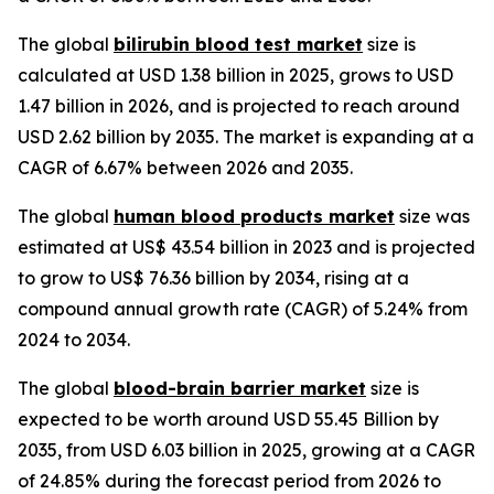
The global
bilirubin blood test market
size is
calculated at USD 1.38 billion in 2025, grows to USD
1.47 billion in 2026, and is projected to reach around
USD 2.62 billion by 2035. The market is expanding at a
CAGR of 6.67% between 2026 and 2035.
The global
human blood products market
size was
estimated at US$ 43.54 billion in 2023 and is projected
to grow to US$ 76.36 billion by 2034, rising at a
compound annual growth rate (CAGR) of 5.24% from
2024 to 2034.
The global
blood-brain barrier market
size is
expected to be worth around USD 55.45 Billion by
2035, from USD 6.03 billion in 2025, growing at a CAGR
of 24.85% during the forecast period from 2026 to