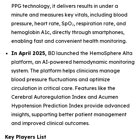
PPG technology, it delivers results in under a
minute and measures key vitals, including blood
pressure, heart rate, SpO₂, respiration rate, and
hemoglobin A1c, directly through smartphones,
enabling fast and convenient health monitoring.
In April 2025,
BD launched the HemoSphere Alta
platform, an AI-powered hemodynamic monitoring
system. The platform helps clinicians manage
blood pressure fluctuations and optimize
circulation in critical care. Features like the
Cerebral Autoregulation Index and Acumen
Hypotension Prediction Index provide advanced
insights, supporting better patient management
and improved clinical outcomes.
Key Players List