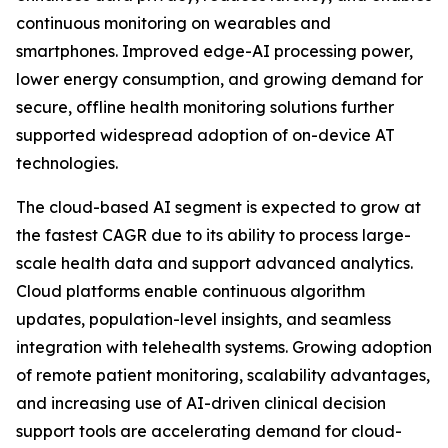
continuous monitoring on wearables and
smartphones. Improved edge-AI processing power,
lower energy consumption, and growing demand for
secure, offline health monitoring solutions further
supported widespread adoption of on-device AT
technologies.
The cloud-based AI segment is expected to grow at
the fastest CAGR due to its ability to process large-
scale health data and support advanced analytics.
Cloud platforms enable continuous algorithm
updates, population-level insights, and seamless
integration with telehealth systems. Growing adoption
of remote patient monitoring, scalability advantages,
and increasing use of AI-driven clinical decision
support tools are accelerating demand for cloud-