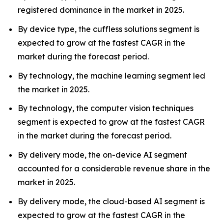
registered dominance in the market in 2025.
By device type, the cuffless solutions segment is
expected to grow at the fastest CAGR in the
market during the forecast period.
By technology, the machine learning segment led
the market in 2025.
By technology, the computer vision techniques
segment is expected to grow at the fastest CAGR
in the market during the forecast period.
By delivery mode, the on-device AI segment
accounted for a considerable revenue share in the
market in 2025.
By delivery mode, the cloud-based AI segment is
expected to grow at the fastest CAGR in the