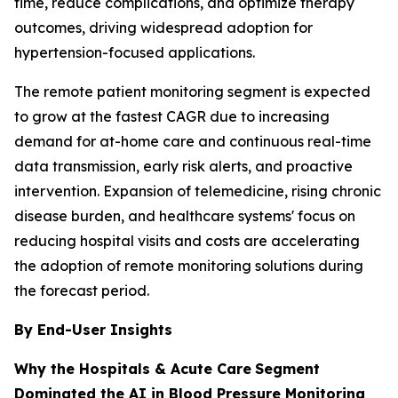
time, reduce complications, and optimize therapy
outcomes, driving widespread adoption for
hypertension-focused applications.
The remote patient monitoring segment is expected
to grow at the fastest CAGR due to increasing
demand for at-home care and continuous real-time
data transmission, early risk alerts, and proactive
intervention. Expansion of telemedicine, rising chronic
disease burden, and healthcare systems' focus on
reducing hospital visits and costs are accelerating
the adoption of remote monitoring solutions during
the forecast period.
By End-User Insights
Why the Hospitals & Acute Care
Segment
Dominated the AI in Blood Pressure Monitoring