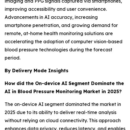
imaging and PPG signals captured via smartphones,
improving accessibility and user convenience.
Advancements in AI accuracy, increasing
smartphone penetration, and growing demand for
remote, at-home health monitoring solutions are
accelerating the adoption of computer vision-based
blood pressure technologies during the forecast
period.
By Delivery Mode Insights
How did the On-device AI
Segment Dominate the
AI in Blood Pressure Monitoring Market in 2025?
The on-device AI segment dominated the market in
2025 due to its ability to deliver real-time analysis
without relying on cloud connectivity. This approach
enhances data privacy, reduces latency, and enables