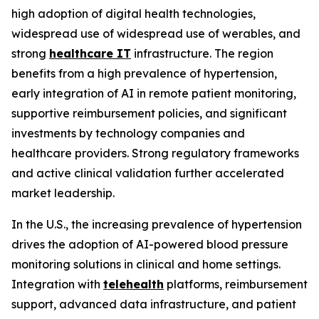
high adoption of digital health technologies,
widespread use of widespread use of werables, and
strong
healthcare IT
infrastructure. The region
benefits from a high prevalence of hypertension,
early integration of AI in remote patient monitoring,
supportive reimbursement policies, and significant
investments by technology companies and
healthcare providers. Strong regulatory frameworks
and active clinical validation further accelerated
market leadership.
In the U.S., the increasing prevalence of hypertension
drives the adoption of AI-powered blood pressure
monitoring solutions in clinical and home settings.
Integration with
telehealth
platforms, reimbursement
support, advanced data infrastructure, and patient