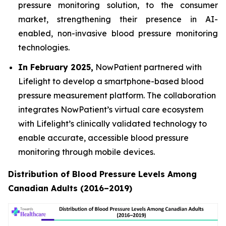
pressure monitoring solution, to the consumer
market, strengthening their presence in AI-
enabled, non-invasive blood pressure monitoring
technologies.
In February 2025,
NowPatient partnered with
Lifelight to develop a smartphone-based blood
pressure measurement platform. The collaboration
integrates NowPatient’s virtual care ecosystem
with Lifelight’s clinically validated technology to
enable accurate, accessible blood pressure
monitoring through mobile devices.
Distribution of Blood Pressure Levels Among
Canadian Adults (2016–2019)