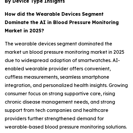
By Device Type Insights
How did the Wearable Devices
Segment
Dominate the AI in Blood Pressure Monitoring
Market in 2025?
The wearable devices segment dominated the
market un blood pressure monitoring market in 2025
due to widespread adoption of smartwatches. AI-
enabled wearable provider offers convenient,
cuffless measurements, seamless smartphone
integration, and personalized health insights. Growing
consumer focus on strong supportive care, rising
chronic disease management needs, and strong
support from tech companies and healthcare
providers further strengthened demand for
wearable-based blood pressure monitoring solutions.