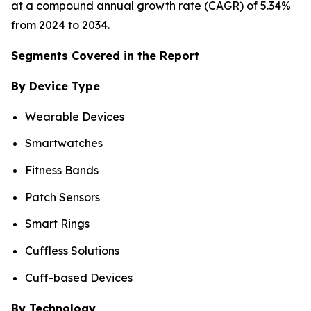
at a compound annual growth rate (CAGR) of 5.34%
from 2024 to 2034.
Segments Covered in the Report
By Device Type
Wearable Devices
Smartwatches
Fitness Bands
Patch Sensors
Smart Rings
Cuffless Solutions
Cuff-based Devices
By Technology