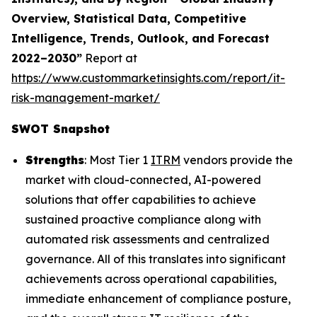
Overview, Statistical Data, Competitive
Intelligence, Trends, Outlook, and Forecast
2022–2030”
Report at
https://www.custommarketinsights.com/report/it-
risk-management-market/
SWOT Snapshot
Strengths
: Most Tier 1
ITRM
vendors provide the
market with cloud-connected, AI-powered
solutions that offer capabilities to achieve
sustained proactive compliance along with
automated risk assessments and centralized
governance. All of this translates into significant
achievements across operational capabilities,
immediate enhancement of compliance posture,