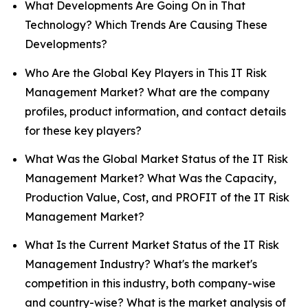
What Developments Are Going On in That
Technology? Which Trends Are Causing These
Developments?
Who Are the Global Key Players in This IT Risk
Management Market? What are the company
profiles, product information, and contact details
for these key players?
What Was the Global Market Status of the IT Risk
Management Market? What Was the Capacity,
Production Value, Cost, and PROFIT of the IT Risk
Management Market?
What Is the Current Market Status of the IT Risk
Management Industry? What's the market's
competition in this industry, both company-wise
and country-wise? What is the market analysis of