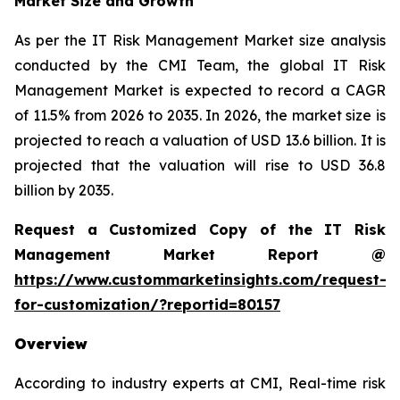
Market Size and Growth
As per the IT Risk Management Market size analysis
conducted by the CMI Team, the global IT Risk
Management Market is expected to record a CAGR
of 11.5% from 2026 to 2035. In 2026, the market size is
projected to reach a valuation of USD 13.6 billion. It is
projected that the valuation will rise to USD 36.8
billion by 2035.
Request a Customized Copy of the IT Risk
Management Market Report @
https://www.custommarketinsights.com/request-
for-customization/?reportid=80157
Overview
According to industry experts at CMI, Real-time risk