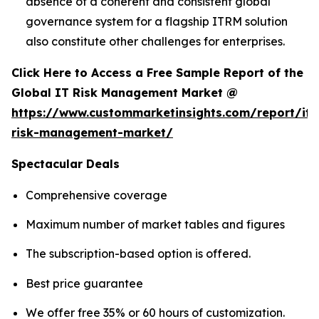
absence of a coherent and consistent global
governance system for a flagship ITRM solution
also constitute other challenges for enterprises.
Click Here to Access a Free Sample Report of the
Global IT Risk Management Market @
https://www.custommarketinsights.com/report/it-
risk-management-market/
Spectacular Deals
Comprehensive coverage
Maximum number of market tables and figures
The subscription-based option is offered.
Best price guarantee
We offer free 35% or 60 hours of customization.