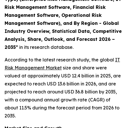
Risk Management Software, Financial Risk
Management Software, Operational Risk
Management Software), and By Region - Global
Industry Overview, Statistical Data, Competitive
Analysis, Share, Outlook, and Forecast 2026 –
2035”
in its research database.
According to the latest research study, the global
IT
Risk Management Market
size and share were
valued at approximately USD 12.4 billion in 2025, are
expected to reach USD 13.6 billion in 2026, and are
projected to reach around USD 36.8 billion by 2035,
with a compound annual growth rate (CAGR) of
about 11.5% during the forecast period from 2026 to
2035.