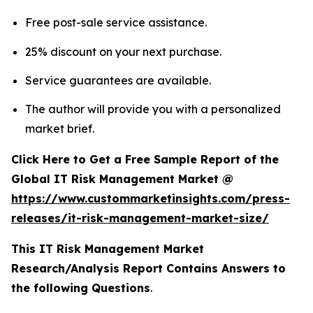
Free post-sale service assistance.
25% discount on your next purchase.
Service guarantees are available.
The author will provide you with a personalized
market brief.
Click Here to Get a Free Sample Report of the
Global IT Risk Management Market @
https://www.custommarketinsights.com/press-
releases/it-risk-management-market-size/
This IT Risk Management Market
Research/Analysis Report Contains Answers to
the following Questions
.