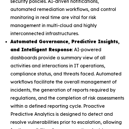
security policies. AI-driven notifications,
automated remediation workflows, and control
monitoring in real time are vital for risk
management in multi-cloud and highly
interconnected infrastructures.
Automated Governance, Predictive Insights,
and Intelligent Response
: AI-powered
dashboards provide a summary view of all
activities and interactions in IT operations,
compliance status, and threats faced. Automated
workflows facilitate the overall management of
incidents, the generation of reports required by
regulations, and the completion of risk assessments
within a defined reporting cycle. Proactive
Predictive Analytics is designed to detect and
resolve vulnerabilities prior to escalation, allowing