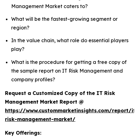
Management Market caters to?
What will be the fastest-growing segment or
region?
In the value chain, what role do essential players
play?
What is the procedure for getting a free copy of
the sample report on IT Risk Management and
company profiles?
Request a Customized Copy of the IT Risk
Management Market Report @
https://www.custommarketinsights.com/report/it-
risk-management-market/
Key Offerings: