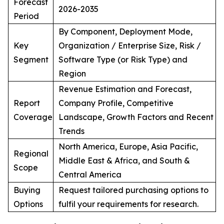
Forecast
2026-2035
Period
By Component, Deployment Mode,
Key
Organization / Enterprise Size, Risk /
Segment
Software Type (or Risk Type) and
Region
Revenue Estimation and Forecast,
Report
Company Profile, Competitive
Coverage
Landscape, Growth Factors and Recent
Trends
North America, Europe, Asia Pacific,
Regional
Middle East & Africa, and South &
Scope
Central America
Buying
Request tailored purchasing options to
Options
fulfil your requirements for research.