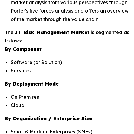
market analysis from various perspectives through
Porter's five forces analysis and offers an overview
of the market through the value chain.
The
IT Risk Management Market
is segmented as
follows:
By Component
Software (or Solution)
Services
By Deployment Mode
On Premises
Cloud
By Organization / Enterprise Size
Small & Medium Enterprises (SMEs)