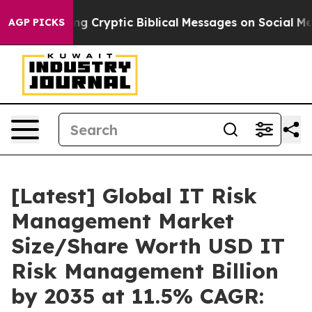
 Cryptic Biblical Messages on Social Media
Big Food vs
AGP PICKS
[Latest] Global IT Risk
Management Market
Size/Share Worth USD IT
Risk Management Billion
by 2035 at 11.5% CAGR: