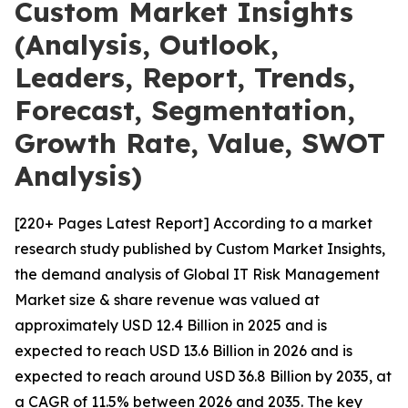
Custom Market Insights
(Analysis, Outlook,
Leaders, Report, Trends,
Forecast, Segmentation,
Growth Rate, Value, SWOT
Analysis)
[220+ Pages Latest Report] According to a market
research study published by Custom Market Insights,
the demand analysis of Global IT Risk Management
Market size & share revenue was valued at
approximately USD 12.4 Billion in 2025 and is
expected to reach USD 13.6 Billion in 2026 and is
expected to reach around USD 36.8 Billion by 2035, at
a CAGR of 11.5% between 2026 and 2035. The key