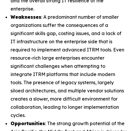
and the overall strong IT resilience of the
enterprise.
Weaknesses
: A predominant number of smaller
organizations suffer the consequences of a
significant skills gap, costing issues, and a lack of
IT infrastructure on the enterprise side that is
required to implement advanced ITRM tools. Even
resource-rich large enterprises encounter
significant challenges when attempting to
integrate ITRM platforms that include modern
tools. The presence of legacy systems, largely
siloed architectures, and multiple vendor solutions
creates a slower, more difficult environment for
collaboration, leading to longer implementation
cycles.
Opportunities
: The strong growth potential of the