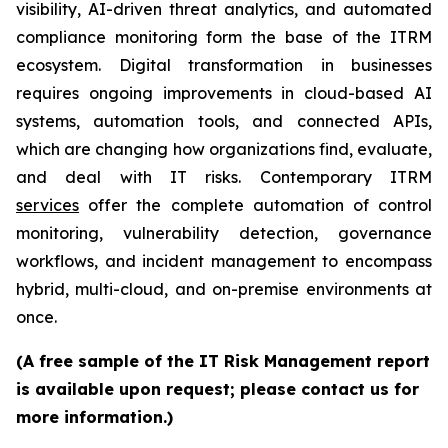
visibility, AI-driven threat analytics, and automated
compliance monitoring form the base of the ITRM
ecosystem. Digital transformation in businesses
requires ongoing improvements in cloud-based AI
systems, automation tools, and connected APIs,
which are changing how organizations find, evaluate,
and deal with IT risks. Contemporary ITRM
services
offer the complete automation of control
monitoring, vulnerability detection, governance
workflows, and incident management to encompass
hybrid, multi-cloud, and on-premise environments at
once.
(A free sample of the IT Risk Management report
is available upon request; please contact us for
more information.)