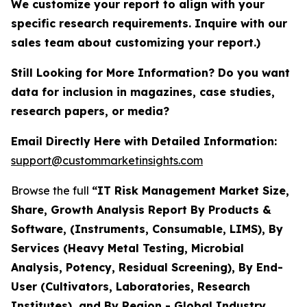
We customize your report to align with your
specific research requirements. Inquire with our
sales team about customizing your report.)
Still Looking for More Information? Do you want
data for inclusion in magazines, case studies,
research papers, or media?
Email Directly Here with Detailed Information:
support@custommarketinsights.com
Browse the full
“IT Risk Management Market Size,
Share, Growth Analysis Report By Products &
Software, (Instruments, Consumable, LIMS), By
Services (Heavy Metal Testing, Microbial
Analysis, Potency, Residual Screening), By End-
User (Cultivators, Laboratories, Research
Institutes), and By Region - Global Industry