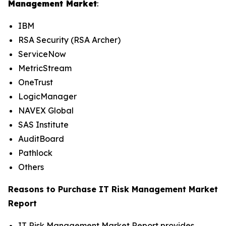
Management Market
:
IBM
RSA Security (RSA Archer)
ServiceNow
MetricStream
OneTrust
LogicManager
NAVEX Global
SAS Institute
AuditBoard
Pathlock
Others
Reasons to Purchase IT Risk Management Market
Report
IT Risk Management Market Report provides