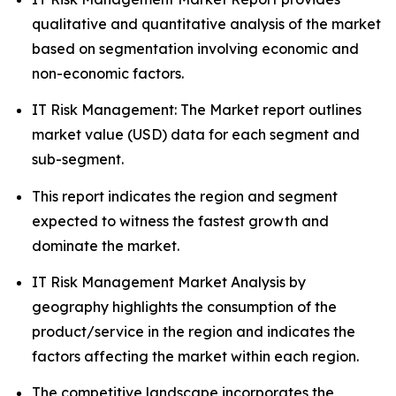
qualitative and quantitative analysis of the market
based on segmentation involving economic and
non-economic factors.
IT Risk Management: The Market report outlines
market value (USD) data for each segment and
sub-segment.
This report indicates the region and segment
expected to witness the fastest growth and
dominate the market.
IT Risk Management Market Analysis by
geography highlights the consumption of the
product/service in the region and indicates the
factors affecting the market within each region.
The competitive landscape incorporates the