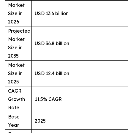
Market
Size in
USD 13.6 billion
2026
Projected
Market
USD 36.8 billion
Size in
2035
Market
Size in
USD 12.4 billion
2025
CAGR
Growth
11.5% CAGR
Rate
Base
2025
Year