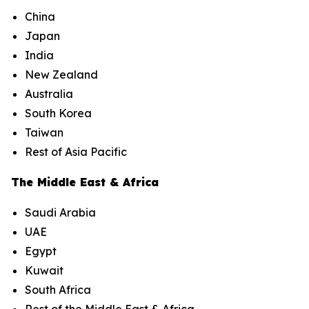
China
Japan
India
New Zealand
Australia
South Korea
Taiwan
Rest of Asia Pacific
The Middle East & Africa
Saudi Arabia
UAE
Egypt
Kuwait
South Africa