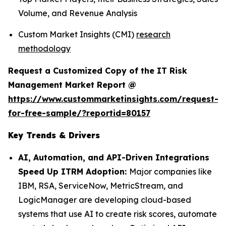
Volume, and Revenue Analysis
Custom Market Insights (CMI)
research
methodology
Request a Customized Copy of the IT Risk
Management Market Report @
https://www.custommarketinsights.com/request-
for-free-sample/?reportid=80157
Key Trends & Drivers
AI, Automation, and API-Driven Integrations
Speed Up ITRM Adoption:
Major companies like
IBM, RSA, ServiceNow, MetricStream, and
LogicManager are developing cloud-based
systems that use AI to create risk scores, automate