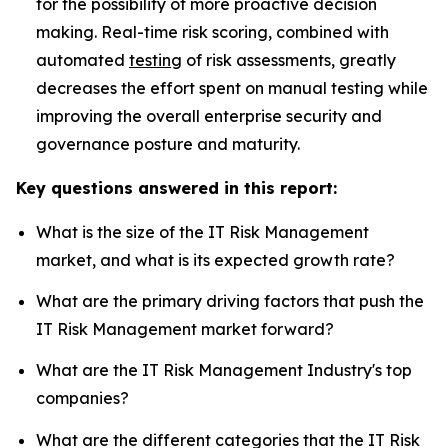
for the possibility of more proactive decision
making. Real-time risk scoring, combined with
automated
testing
of risk assessments, greatly
decreases the effort spent on manual testing while
improving the overall enterprise security and
governance posture and maturity.
Key questions answered in this report:
What is the size of the IT Risk Management
market, and what is its expected growth rate?
What are the primary driving factors that push the
IT Risk Management market forward?
What are the IT Risk Management Industry's top
companies?
What are the different categories that the IT Risk