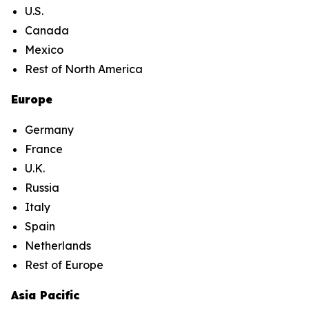
U.S.
Canada
Mexico
Rest of North America
Europe
Germany
France
U.K.
Russia
Italy
Spain
Netherlands
Rest of Europe
Asia Pacific