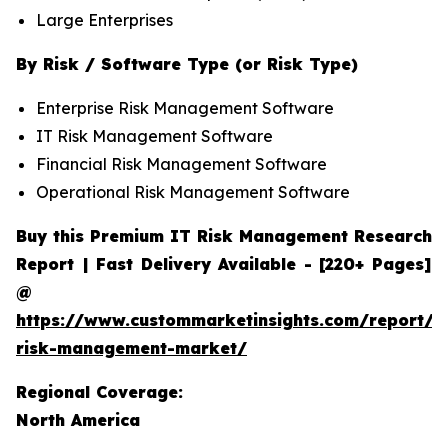
Large Enterprises
By Risk / Software Type (or Risk Type)
Enterprise Risk Management Software
IT Risk Management Software
Financial Risk Management Software
Operational Risk Management Software
Buy this Premium IT Risk Management Research
Report | Fast Delivery Available - [220+ Pages]
@
https://www.custommarketinsights.com/report/it
risk-management-market/
Regional Coverage:
North America