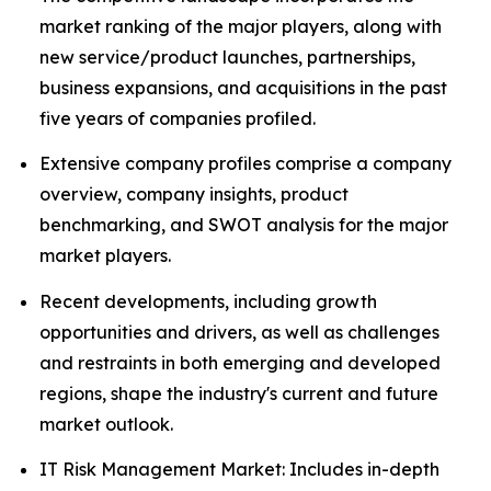
market ranking of the major players, along with
new service/product launches, partnerships,
business expansions, and acquisitions in the past
five years of companies profiled.
Extensive company profiles comprise a company
overview, company insights, product
benchmarking, and SWOT analysis for the major
market players.
Recent developments, including growth
opportunities and drivers, as well as challenges
and restraints in both emerging and developed
regions, shape the industry's current and future
market outlook.
IT Risk Management Market: Includes in-depth