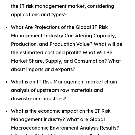
the IT risk management market, considering
applications and types?
What Are Projections of the Global IT Risk
Management Industry Considering Capacity,
Production, and Production Value? What will be
the estimated cost and profit? What Will Be
Market Share, Supply, and Consumption? What
about imports and exports?
What is an IT Risk Management market chain
analysis of upstream raw materials and
downstream industries?
What is the economic impact on the IT Risk
Management industry? What are Global
Macroeconomic Environment Analysis Results?