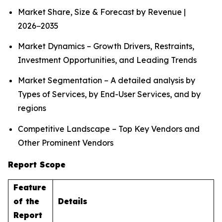
Market Share, Size & Forecast by Revenue |
2026−2035
Market Dynamics – Growth Drivers, Restraints,
Investment Opportunities, and Leading Trends
Market Segmentation – A detailed analysis by
Types of Services, by End-User Services, and by
regions
Competitive Landscape – Top Key Vendors and
Other Prominent Vendors
Report Scope
Feature
of the
Details
Report