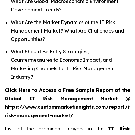
What Are Global Macroeconomic Environment
Development Trends?
What Are the Market Dynamics of the IT Risk
Management Market? What Are Challenges and
Opportunities?
What Should Be Entry Strategies,
Countermeasures to Economic Impact, and
Marketing Channels for IT Risk Management
Industry?
Click Here to Access a Free Sample Report of the
Global IT Risk Management Market @
https://www.custommarketinsights.com/report/it-
risk-management-market/
List of the prominent players in the
IT Risk