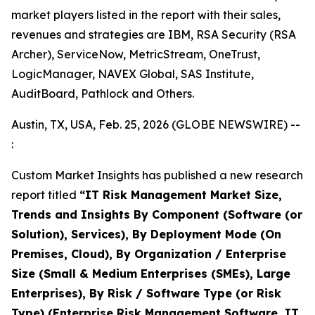
market players listed in the report with their sales,
revenues and strategies are IBM, RSA Security (RSA
Archer), ServiceNow, MetricStream, OneTrust,
LogicManager, NAVEX Global, SAS Institute,
AuditBoard, Pathlock and Others.
Austin, TX, USA, Feb. 25, 2026 (GLOBE NEWSWIRE) --
:
Custom Market Insights has published a new research
report titled
“IT Risk Management Market Size,
Trends and Insights By Component (Software (or
Solution), Services), By Deployment Mode (On
Premises, Cloud), By Organization / Enterprise
Size (Small & Medium Enterprises (SMEs), Large
Enterprises), By Risk / Software Type (or Risk
Type) (Enterprise Risk Management Software, IT