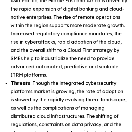
Asia Pacific, the Middle East and Africa is driven by
the rapid expansion of digital banking and cloud-
native enterprises. The rise of remote operations
within the region supports more moderate growth.
Increased regulatory compliance mandates, the
rise in cyberattacks, rapid adoption of the cloud,
and the overall shift to a Cloud First strategy by
SMEs help to industrialize the need to provide
advanced automated, predictive and scalable
ITRM platforms.
Threats
: Though the integrated cybersecurity
platforms market is growing, the rate of adoption
is slowed by the rapidly evolving threat landscape,
as well as the complications of managing
distributed cloud infrastructures. The shifting of
regulations, constraints on data privacy, and the