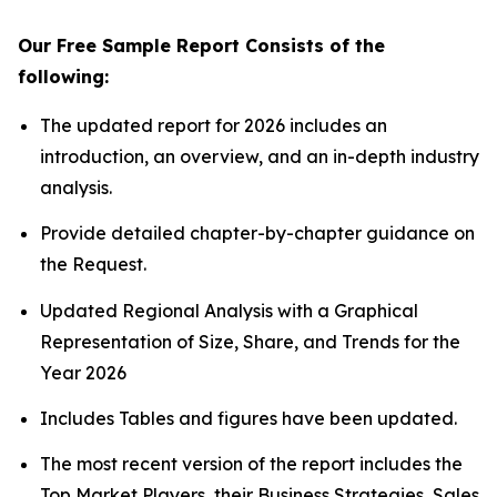
Our Free Sample Report Consists of the
following:
The updated report for 2026 includes an
introduction, an overview, and an in-depth industry
analysis.
Provide detailed chapter-by-chapter guidance on
the Request.
Updated Regional Analysis with a Graphical
Representation of Size, Share, and Trends for the
Year 2026
Includes Tables and figures have been updated.
The most recent version of the report includes the
Top Market Players, their Business Strategies, Sales