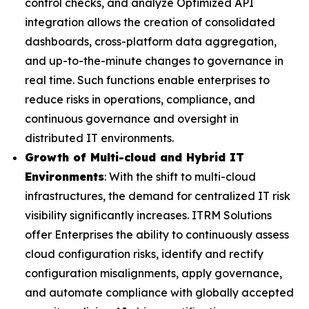
control checks, and analyze Optimized API
integration allows the creation of consolidated
dashboards, cross-platform data aggregation,
and up-to-the-minute changes to governance in
real time. Such functions enable enterprises to
reduce risks in operations, compliance, and
continuous governance and oversight in
distributed IT environments.
Growth of Multi-cloud and Hybrid IT
Environments
: With the shift to multi-cloud
infrastructures, the demand for centralized IT risk
visibility significantly increases. ITRM Solutions
offer Enterprises the ability to continuously assess
cloud configuration risks, identify and rectify
configuration misalignments, apply governance,
and automate compliance with globally accepted