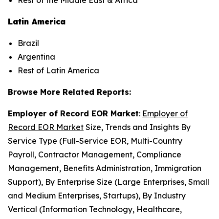
Rest of the Middle East & Africa
Latin America
Brazil
Argentina
Rest of Latin America
Browse More Related Reports:
Employer of Record EOR Market
:
Employer of
Record EOR Market
Size, Trends and Insights By
Service Type (Full-Service EOR, Multi-Country
Payroll, Contractor Management, Compliance
Management, Benefits Administration, Immigration
Support), By Enterprise Size (Large Enterprises, Small
and Medium Enterprises, Startups), By Industry
Vertical (Information Technology, Healthcare,