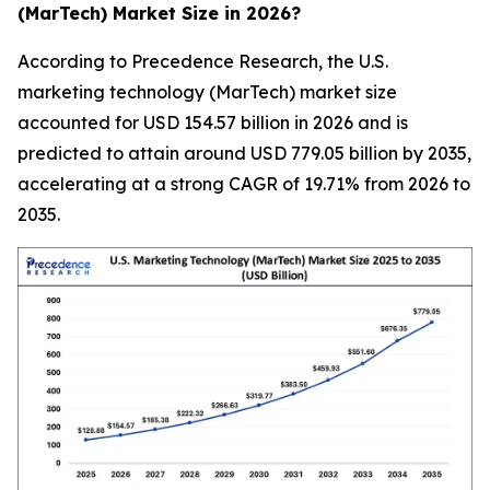
(MarTech) Market Size in 2026?
According to Precedence Research, the U.S.
marketing technology (MarTech) market size
accounted for USD 154.57 billion in 2026 and is
predicted to attain around USD 779.05 billion by 2035,
accelerating at a strong CAGR of 19.71% from 2026 to
2035.