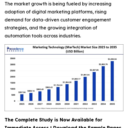
The market growth is being fueled by increasing
adoption of digital marketing platforms, rising
demand for data-driven customer engagement
strategies, and the growing integration of
automation tools across industries.
The Complete Study is Now Available for
Immediate Access | Download the Sample Pages