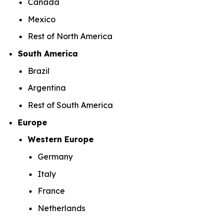
Canada
Mexico
Rest of North America
South America
Brazil
Argentina
Rest of South America
Europe
Western Europe
Germany
Italy
France
Netherlands