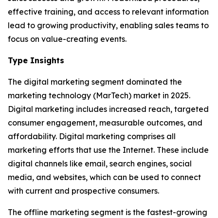
effective training, and access to relevant information
lead to growing productivity, enabling sales teams to
focus on value-creating events.
Type Insights
The digital marketing segment dominated the
marketing technology (MarTech) market in 2025.
Digital marketing includes increased reach, targeted
consumer engagement, measurable outcomes, and
affordability. Digital marketing comprises all
marketing efforts that use the Internet. These include
digital channels like email, search engines, social
media, and websites, which can be used to connect
with current and prospective consumers.
The offline marketing segment is the fastest-growing