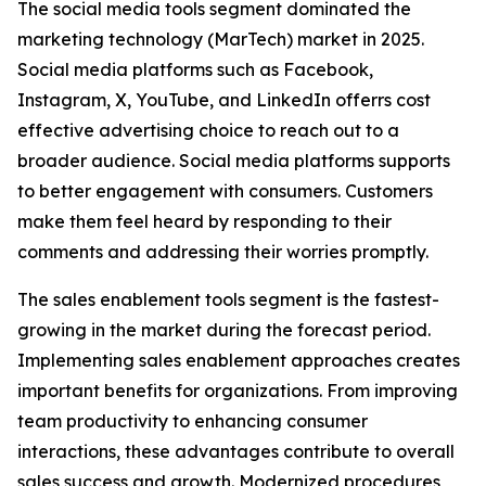
The social media tools segment dominated the
marketing technology (MarTech) market in 2025.
Social media platforms such as Facebook,
Instagram, X, YouTube, and LinkedIn offerrs cost
effective advertising choice to reach out to a
broader audience. Social media platforms supports
to better engagement with consumers. Customers
make them feel heard by responding to their
comments and addressing their worries promptly.
The sales enablement tools segment is the fastest-
growing in the market during the forecast period.
Implementing sales enablement approaches creates
important benefits for organizations. From improving
team productivity to enhancing consumer
interactions, these advantages contribute to overall
sales success and growth. Modernized procedures,