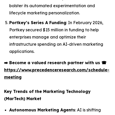
bolster its automated experimentation and
lifecycle marketing personalization.
Portkey’s Series A Funding
: In February 2026,
Portkey secured $15 million in funding to help
enterprises manage and optimize their
infrastructure spending on AI-driven marketing
applications.
➡️
Become a valued research partner with us
☎
https://www.precedenceresearch.com/schedule-
meeting
Key Trends of the Marketing Technology
(MarTech) Market
Autonomous Marketing Agents
: AI is shifting