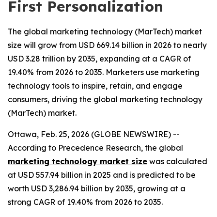
First Personalization
The global marketing technology (MarTech) market
size will grow from USD 669.14 billion in 2026 to nearly
USD 3.28 trillion by 2035, expanding at a CAGR of
19.40% from 2026 to 2035. Marketers use marketing
technology tools to inspire, retain, and engage
consumers, driving the global marketing technology
(MarTech) market.
Ottawa, Feb. 25, 2026 (GLOBE NEWSWIRE) --
According to Precedence Research, the global
marketing technology market size
was calculated
at USD 557.94 billion in 2025 and is predicted to be
worth USD 3,286.94 billion by 2035, growing at a
strong CAGR of 19.40% from 2026 to 2035.