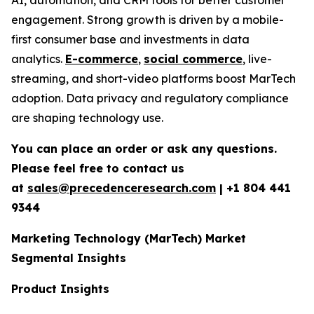
engagement. Strong growth is driven by a mobile-
first consumer base and investments in data
analytics.
E-commerce
,
social commerce
, live-
streaming, and short-video platforms boost MarTech
adoption. Data privacy and regulatory compliance
are shaping technology use.
You can place an order or ask any questions.
Please feel free to contact us
at
sales@precedenceresearch.com
|
+1 804 441
9344
Marketing Technology (MarTech) Market
Segmental Insights
Product Insights