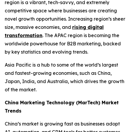
region is a vibrant, tech-savvy, and extremely
competitive space where businesses are creating
novel growth opportunities. Increasing region’s sheer
size, massive economies, and
rising digital
transformation
. The APAC region is becoming the
worldwide powerhouse for B2B marketing, backed
by key statistics and evolving trends.
Asia Pacific is a hub to some of the world’s largest
and fastest-growing economies, such as China,
Japan, India, and Australia, which drives the growth
of the market.
China Marketing Technology (MarTech) Market
Trends
China’s market is growing fast as businesses adopt
AI, automation, and CRM tools for better customer