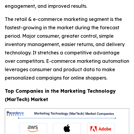
engagement, and improved results.
The retail & e-commerce marketing segment is the
fastest-growing in the market during the forecast
period. Major consumer, greater control, simple
inventory management, easier returns, and delivery
technology. It stretches a competitive advantage
over competitors. E-commerce marketing automation
leverages consumer and product data to make
personalized campaigns for online shoppers.
Top Companies in the Marketing Technology
(MarTech) Market