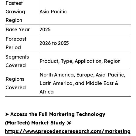
Fastest
Growing
Asia Pacific
Region
Base Year
2025
Forecast
2026 to 2035
Period
Segments
Product, Type, Application, Region
Covered
North America, Europe, Asia-Pacific,
Regions
Latin America, and Middle East &
Covered
Africa
➤
Access the Full Marketing Technology
(MarTech) Market Study @
https://www.precedenceresearch.com/marketing-