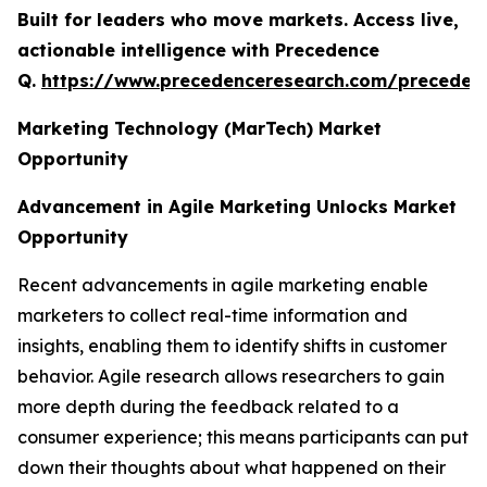
Built for leaders who move markets. Access live,
actionable intelligence with Precedence
Q.
https://www.precedenceresearch.com/preceden
Marketing Technology (MarTech) Market
Opportunity
Advancement in Agile Marketing Unlocks Market
Opportunity
Recent advancements in agile marketing enable
marketers to collect real-time information and
insights, enabling them to identify shifts in customer
behavior. Agile research allows researchers to gain
more depth during the feedback related to a
consumer experience; this means participants can put
down their thoughts about what happened on their