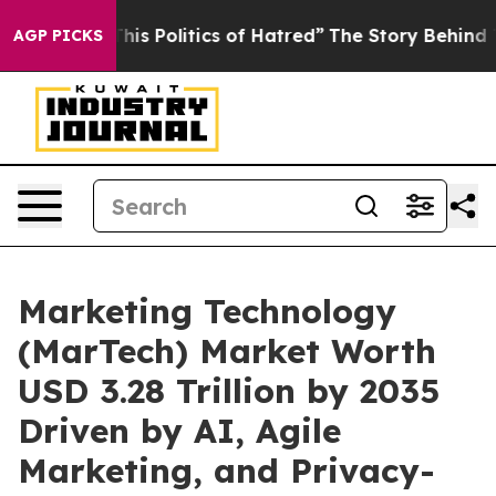
 Politics of Hatred”
The Story Behind Trump’s Terribl
AGP PICKS
Marketing Technology
(MarTech) Market Worth
USD 3.28 Trillion by 2035
Driven by AI, Agile
Marketing, and Privacy-