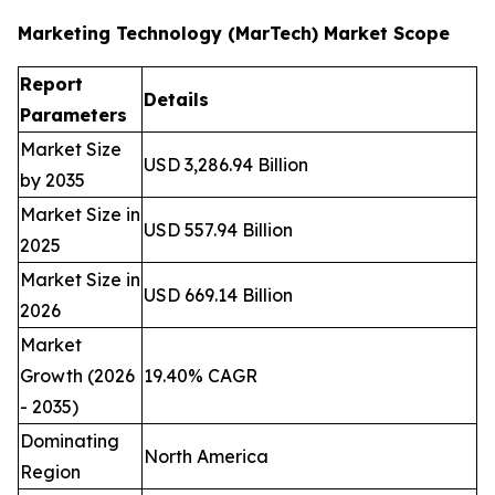
Marketing Technology (MarTech) Market Scope
Report
Details
Parameters
Market Size
USD 3,286.94 Billion
by 2035
Market Size in
USD 557.94 Billion
2025
Market Size in
USD 669.14 Billion
2026
Market
Growth (2026
19.40% CAGR
- 2035)
Dominating
North America
Region