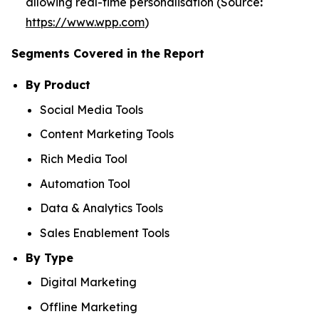
allowing real-time personalisation (Source
:
https://www.wpp.com
)
Segments Covered in the Report
By Product
Social Media Tools
Content Marketing Tools
Rich Media Tool
Automation Tool
Data & Analytics Tools
Sales Enablement Tools
By Type
Digital Marketing
Offline Marketing