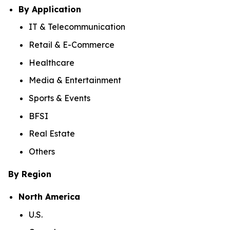
By Application
IT & Telecommunication
Retail & E-Commerce
Healthcare
Media & Entertainment
Sports & Events
BFSI
Real Estate
Others
By Region
North America
U.S.