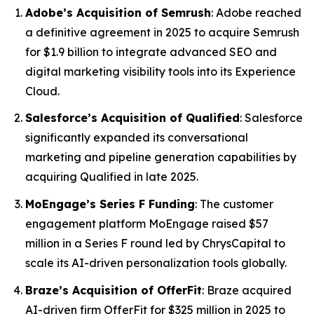
Adobe’s Acquisition of Semrush
: Adobe reached
a definitive agreement in 2025 to acquire Semrush
for $1.9 billion to integrate advanced SEO and
digital marketing visibility tools into its Experience
Cloud.
Salesforce’s Acquisition of Qualified
: Salesforce
significantly expanded its conversational
marketing and pipeline generation capabilities by
acquiring Qualified in late 2025.
MoEngage’s Series F Funding
: The customer
engagement platform MoEngage raised $57
million in a Series F round led by ChrysCapital to
scale its AI-driven personalization tools globally.
Braze’s Acquisition of OfferFit
: Braze acquired
AI-driven firm OfferFit for $325 million in 2025 to