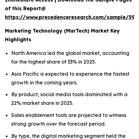
of this Report@
https://www.precedenceresearch.com/sample/597
Marketing Technology (MarTech) Market Key
Highlights
North America led the global market, accounting
for the highest share of 33% in 2025.
Asia Pacific is expected to experience the fastest
growth in the coming years.
By product, social media tools dominated with a
22% market share in 2025.
Sales enablement tools are projected to witness
strong growth over the forecast period.
By type, the digital marketing segment held the