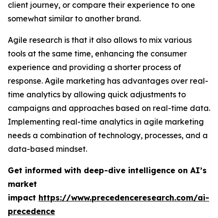
client journey, or compare their experience to one
somewhat similar to another brand.
Agile research is that it also allows to mix various
tools at the same time, enhancing the consumer
experience and providing a shorter process of
response. Agile marketing has advantages over real-
time analytics by allowing quick adjustments to
campaigns and approaches based on real-time data.
Implementing real-time analytics in agile marketing
needs a combination of technology, processes, and a
data-based mindset.
Get informed with deep-dive intelligence on AI’s
market
impact
https://www.precedenceresearch.com/ai-
precedence