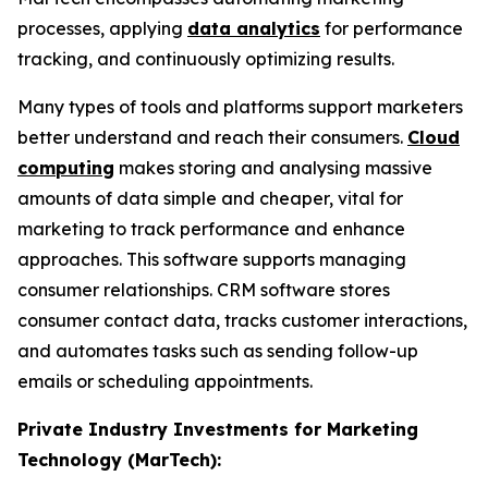
processes, applying
data analytics
for performance
tracking, and continuously optimizing results.
Many types of tools and platforms support marketers
better understand and reach their consumers.
Cloud
computing
makes storing and analysing massive
amounts of data simple and cheaper, vital for
marketing to track performance and enhance
approaches. This software supports managing
consumer relationships. CRM software stores
consumer contact data, tracks customer interactions,
and automates tasks such as sending follow-up
emails or scheduling appointments.
Private Industry Investments for Marketing
Technology (MarTech):