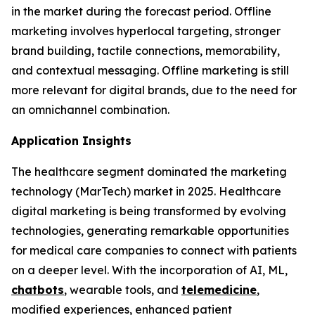
in the market during the forecast period. Offline
marketing involves hyperlocal targeting, stronger
brand building, tactile connections, memorability,
and contextual messaging. Offline marketing is still
more relevant for digital brands, due to the need for
an omnichannel combination.
Application Insights
The healthcare segment dominated the marketing
technology (MarTech) market in 2025. Healthcare
digital marketing is being transformed by evolving
technologies, generating remarkable opportunities
for medical care companies to connect with patients
on a deeper level. With the incorporation of AI, ML,
chatbots
, wearable tools, and
telemedicine
,
modified experiences, enhanced patient