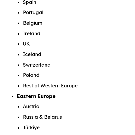
Spain
Portugal
Belgium
Ireland
UK
Iceland
Switzerland
Poland
Rest of Western Europe
Eastern Europe
Austria
Russia & Belarus
Türkiye