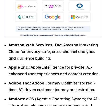
Amazon Web Services, Inc:
Amazon Marketing
Cloud for privacy-safe, cross-channel analytics
and audience building.
Apple Inc.:
Apple Intelligence for private, AI-
enhanced user experiences and content creation.
Adobe Inc.:
Adobe Journey Optimizer for real-
time, AI-driven customer journey orchestration.
Amdocs:
aOS (Agentic Operating System) for AI-
integrated telecom customer experience and