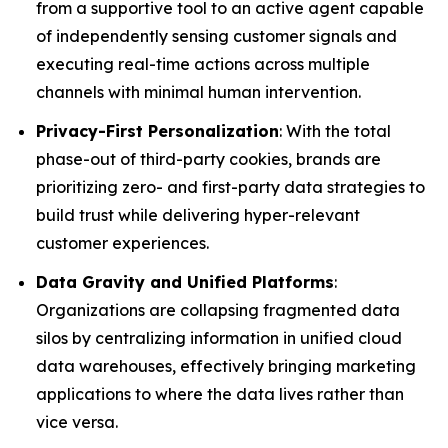
from a supportive tool to an active agent capable
of independently sensing customer signals and
executing real-time actions across multiple
channels with minimal human intervention.
Privacy-First Personalization
: With the total
phase-out of third-party cookies, brands are
prioritizing zero- and first-party data strategies to
build trust while delivering hyper-relevant
customer experiences.
Data Gravity and Unified Platforms
:
Organizations are collapsing fragmented data
silos by centralizing information in unified cloud
data warehouses, effectively bringing marketing
applications to where the data lives rather than
vice versa.