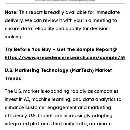
Note:
This report is readily available for immediate
delivery. We can review it with you in a meeting to
ensure data reliability and quality for decision-
making.
Try Before You Buy – Get the Sample Report@
https://www.precedenceresearch.com/sample/597
U.S. Marketing Technology (MarTech) Market
Trends
The U.S. market is expanding rapidly as companies
invest in AI, machine learning, and data analytics to
enhance customer engagement and marketing
efficiency. U.S. brands are increasingly adopting
integrated platforms that unify data, automate