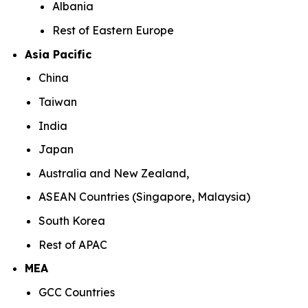
Albania
Rest of Eastern Europe
Asia Pacific
China
Taiwan
India
Japan
Australia and New Zealand,
ASEAN Countries (Singapore, Malaysia)
South Korea
Rest of APAC
MEA
GCC Countries