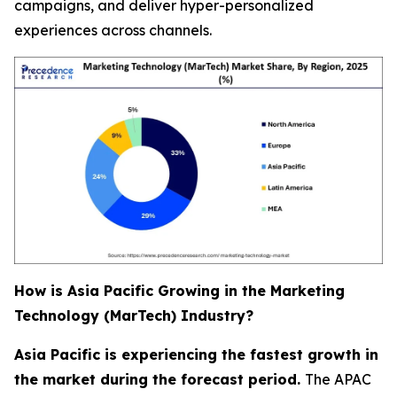
campaigns, and deliver hyper-personalized
experiences across channels.
How is Asia Pacific Growing in the Marketing
Technology (MarTech) Industry?
Asia Pacific is experiencing the fastest growth in
the market during the forecast period.
The APAC