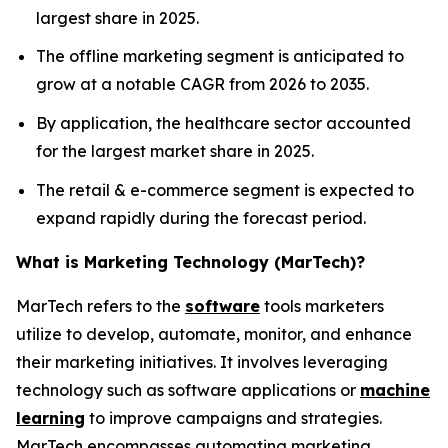
largest share in 2025.
The offline marketing segment is anticipated to
grow at a notable CAGR from 2026 to 2035.
By application, the healthcare sector accounted
for the largest market share in 2025.
The retail & e-commerce segment is expected to
expand rapidly during the forecast period.
What is Marketing Technology (MarTech)?
MarTech refers to the
software
tools marketers
utilize to develop, automate, monitor, and enhance
their marketing initiatives. It involves leveraging
technology such as software applications or
machine
learning
to improve campaigns and strategies.
MarTech encompasses automating marketing