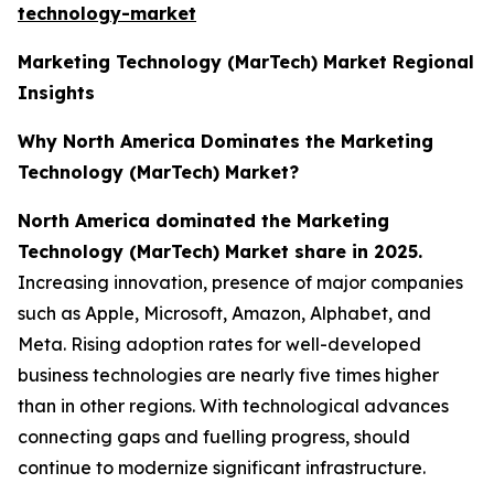
technology-market
Marketing Technology (MarTech) Market Regional
Insights
Why North America Dominates the Marketing
Technology (MarTech) Market?
North America dominated the Marketing
Technology (MarTech) Market share in 2025.
Increasing innovation, presence of major companies
such as Apple, Microsoft, Amazon, Alphabet, and
Meta. Rising adoption rates for well-developed
business technologies are nearly five times higher
than in other regions. With technological advances
connecting gaps and fuelling progress, should
continue to modernize significant infrastructure.