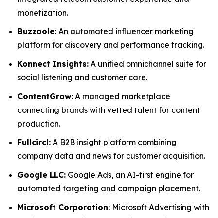
monetization.
Buzzoole:
An automated influencer marketing
platform for discovery and performance tracking.
Konnect Insights:
A unified omnichannel suite for
social listening and customer care.
ContentGrow:
A managed marketplace
connecting brands with vetted talent for content
production.
Fullcircl:
A B2B insight platform combining
company data and news for customer acquisition.
Google LLC:
Google Ads, an AI-first engine for
automated targeting and campaign placement.
Microsoft Corporation:
Microsoft Advertising with