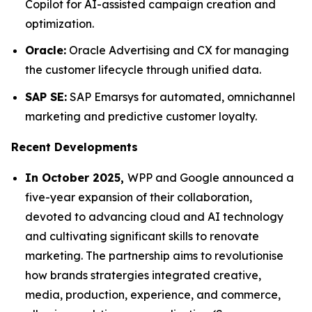
Copilot for AI-assisted campaign creation and
optimization.
Oracle:
Oracle Advertising and CX for managing
the customer lifecycle through unified data.
SAP SE:
SAP Emarsys for automated, omnichannel
marketing and predictive customer loyalty.
Recent Developments
In October 2025,
WPP and Google announced a
five-year expansion of their collaboration,
devoted to advancing cloud and AI technology
and cultivating significant skills to renovate
marketing. The partnership aims to revolutionise
how brands stratergies integrated creative,
media, production, experience, and commerce,