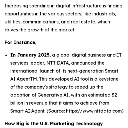
Increasing spending in digital infrastructure is finding
opportunities in the various sectors, like industrials,
utilities, communications, and real estate, which
drives the growth of the market.
For Instance,
In January 2025,
a global digital business and IT
services leader, NTT DATA, announced the
international launch of its next-generation Smart
AI AgentTM. This developed AI tool is a keystone
of the company's strategy to speed up the
adoption of Generative AI, with an estimated $2
billion in revenue that it aims to achieve from
Smart AI Agent. (Source:
https://www.nttdata.com
)
How Big is the U.S. Marketing Technology