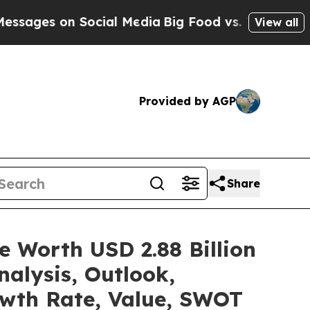
n Social Media
Big Food vs. The People. Big Food
View all
Provided by AGP
Share
e Worth USD 2.88 Billion
alysis, Outlook,
owth Rate, Value, SWOT