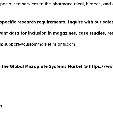
specialized services to the pharmaceutical, biotech, and 
specific research requirements. Inquire with our sal
want data for inclusion in magazines, case studies, r
n:
support@custommarketinsights.com
t
of the Global Microplate Systems Market @
https://ww
s