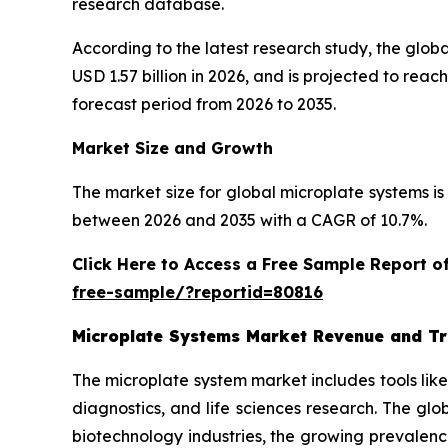
research database.
According to the latest research study, the glob
USD 1.57 billion in 2026, and is projected to re
forecast period from 2026 to 2035.
Market Size and Growth
The market size for global microplate systems is 
between 2026 and 2035 with a CAGR of 10.7%.
Click Here to Access a Free Sample Report 
free-sample/?reportid=80816
Microplate Systems Market Revenue and T
The microplate system market includes tools lik
diagnostics, and life sciences research. The gl
biotechnology industries, the growing prevalenc