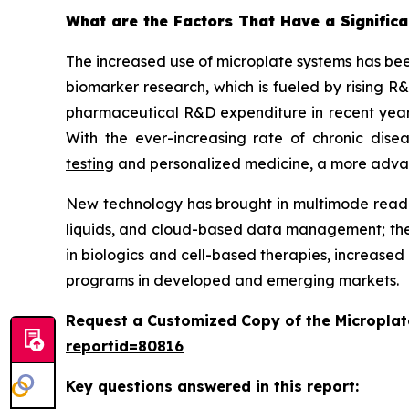
What are the Factors That Have a Significa
The increased use of microplate systems has bee
biomarker research, which is fueled by rising R
pharmaceutical R&D expenditure in recent years
With the ever-increasing rate of chronic dis
testing
and personalized medicine, a more advance
New technology has brought in multimode reader
liquids, and cloud-based data management; the
in biologics and cell-based therapies, increased
programs in developed and emerging markets.
Request a Customized Copy of the Micropla
reportid=80816
Key questions answered in this report: