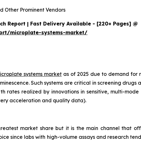
d Other Prominent Vendors
h Report | Fast Delivery Available - [220+ Pages] @
ort/microplate-systems-market/
icroplate systems market
as of 2025 due to demand for 
minescence. Such systems are critical in screening drugs 
th rates realized by innovations in sensitive, multi-mod
ery acceleration and quality data).
reatest market share but it is the main channel that off
choice since labs with high-volume assays and research ten