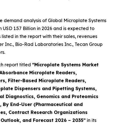
he demand analysis of Global Microplate Systems
USD 1.57 Billion in 2026 and is expected to
sted in the report with their sales, revenues
mer Inc., Bio-Rad Laboratories Inc., Tecan Group
rs.
 report titled
“Microplate Systems Market
 Absorbance Microplate Readers,
s, Filter-Based Microplate Readers,
plate Dispensers and Pipetting Systems,
ical Diagnostics, Genomics and Proteomics
h), By End-User (Pharmaceutical and
es, Contract Research Organizations
, Outlook, and Forecast 2026 – 2035”
in its