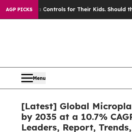
edia Controls for Their Kids. Should the US?
The 
AGP PICKS
Menu
[Latest] Global Micropl
by 2035 at a 10.7% CAGR
Leaders, Report, Trends