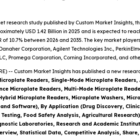
et research study published by Custom Market Insights, t
imately USD 1.42 Billion in 2025 and is expected to reach 
 of 10.7% between 2026 and 2035. The key market players li
, Danaher Corporation, Agilent Technologies Inc., PerkinEl
, Promega Corporation, Corning Incorporated, and othe
 -- Custom Market Insights has published a new research
(Microplate Readers, Single-Mode Microplate Readers,
ce Microplate Readers, Multi-Mode Microplate Reader
brid Microplate Readers, Microplate Washers, Micro
 and Software), By Application (Drug Discovery, Clin
 Testing, Food Safety Analysis, Agricultural Researc
nostic Laboratories, Research and Academic Institut
rview, Statistical Data, Competitive Analysis, Share