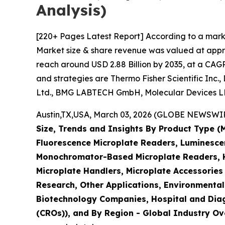
Analysis)
[220+ Pages Latest Report] According to a mark
Market size & share revenue was valued at approx
reach around USD 2.88 Billion by 2035, at a CAGR
and strategies are Thermo Fisher Scientific Inc.
Ltd., BMG LABTECH GmbH, Molecular Devices LLC
Austin,TX,USA, March 03, 2026 (GLOBE NEWSWIRE)
Size, Trends and Insights By Product Type 
Fluorescence Microplate Readers, Luminescen
Monochromator-Based Microplate Readers, Hy
Microplate Handlers, Microplate Accessories
Research, Other Applications, Environmental
Biotechnology Companies, Hospital and Diag
(CROs)), and By Region - Global Industry Ove