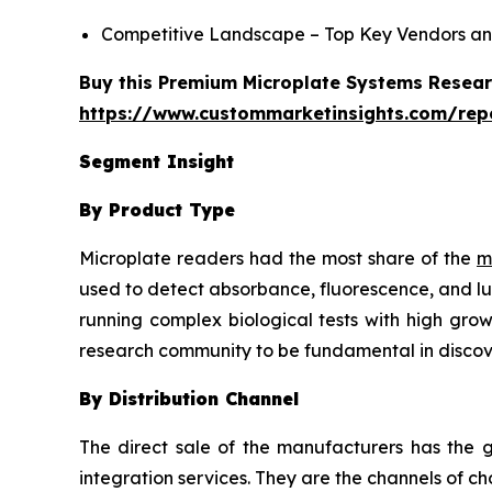
Competitive Landscape – Top Key Vendors an
Buy this Premium Microplate Systems Researc
https://www.custommarketinsights.com/rep
Segment Insight
By Product Type
Microplate readers had the most share of the
m
used to detect absorbance, fluorescence, and lu
running complex biological tests with high grow
research community to be fundamental in discov
By Distribution Channel
The direct sale of the manufacturers has the g
integration services. They are the channels of 