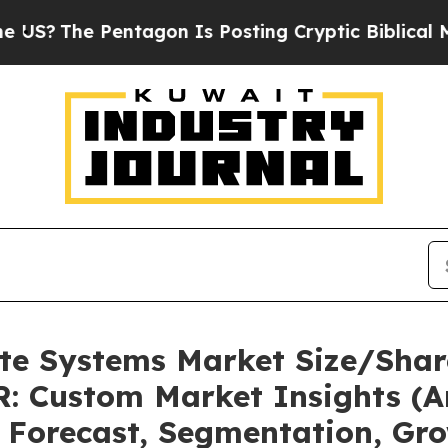
Pentagon Is Posting Cryptic Biblical Messages o
ate Systems Market Size/Shar
: Custom Market Insights (An
, Forecast, Segmentation, Gr