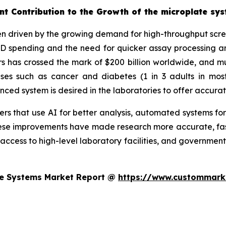
nt Contribution to the Growth of the microplate sy
n driven by the growing demand for high-throughput screen
&D spending and the need for quicker assay processing an
 has crossed the mark of $200 billion worldwide, and muc
eases such as cancer and diabetes (1 in 3 adults in mo
d system is desired in the laboratories to offer accurat
s that use AI for better analysis, automated systems for
se improvements have made research more accurate, faste
 access to high-level laboratory facilities, and government
te Systems Market Report @
https://www.custommarke