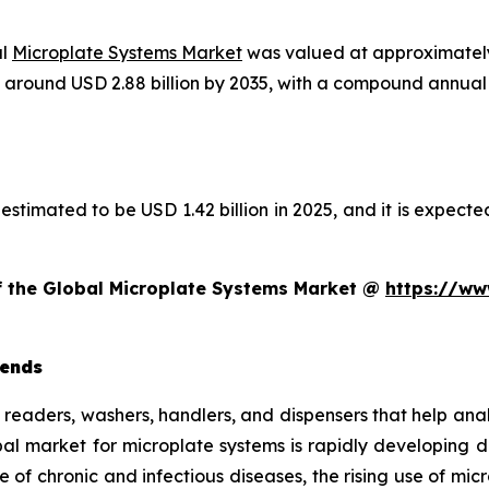
al
Microplate Systems Market
was valued at approximately 
ach around USD 2.88 billion by 2035, with a compound annu
estimated to be USD 1.42 billion in 2025, and it is expected
of the Global Microplate Systems Market @
https://ww
rends
e readers, washers, handlers, and dispensers that help ana
obal market for microplate systems is rapidly developing
e of chronic and infectious diseases, the rising use of mi