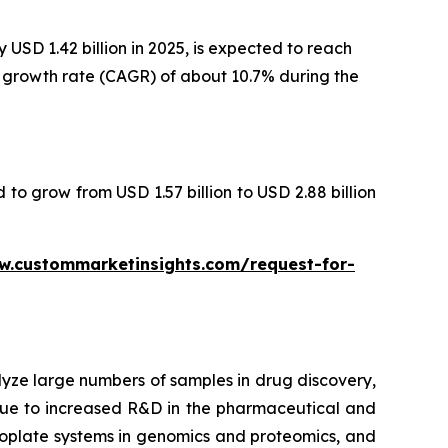
USD 1.42 billion in 2025, is expected to reach
al growth rate (CAGR) of about 10.7% during the
 to grow from USD 1.57 billion to USD 2.88 billion
w.custommarketinsights.com/request-for-
lyze large numbers of samples in drug discovery,
 due to increased R&D in the pharmaceutical and
croplate systems in genomics and proteomics, and