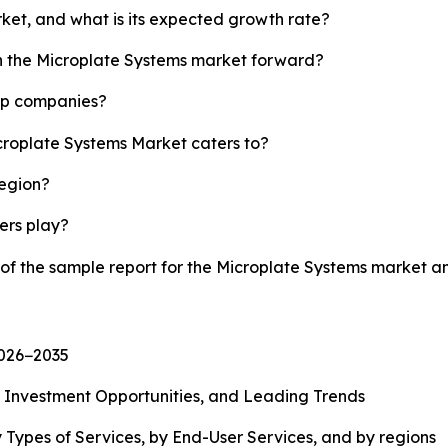
rket, and what is its expected growth rate?
sh the Microplate Systems market forward?
top companies?
icroplate Systems Market caters to?
region?
yers play?
 of the sample report for the Microplate Systems market 
2026−2035
, Investment Opportunities, and Leading Trends
 Types of Services, by End-User Services, and by regions