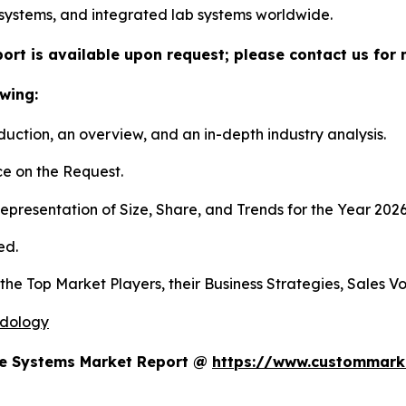
systems, and integrated lab systems worldwide.
ort is available upon request; please contact us for 
wing:
duction, an overview, and an in-depth industry analysis.
e on the Request.
presentation of Size, Share, and Trends for the Year 202
ed.
s the Top Market Players, their Business Strategies, Sales
odology
te Systems Market Report @
https://www.custommarke