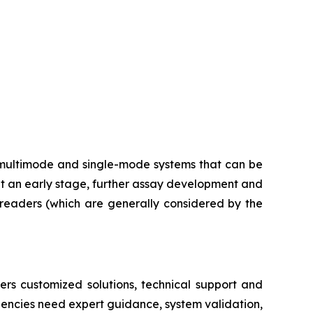
multimode and single-mode systems that can be
at an early stage, further assay development and
e readers (which are generally considered by the
ers customized solutions, technical support and
dencies need expert guidance, system validation,