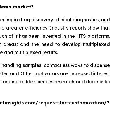
stems market?
ing in drug discovery, clinical diagnostics, and
d greater efficiency. Industry reports show that
h of it has been invested in the HTS platforms.
st areas) and the need to develop multiplexed
e and multiplexed results.
 handling samples, contactless ways to dispense
r, and Other motivators are increased interest
 funding of life sciences research and diagnostic
tinsights.com/request-for-customization/?