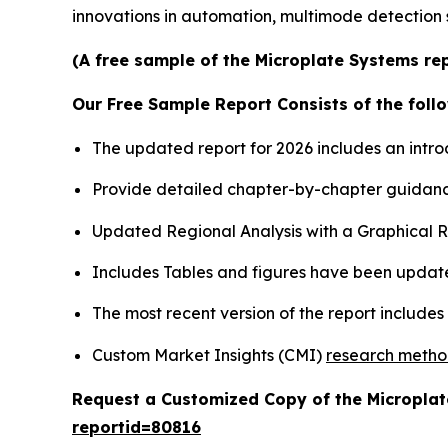
innovations in automation, multimode detection 
(A free sample of the Microplate Systems rep
Our Free Sample Report Consists of the follo
The updated report for 2026 includes an intro
Provide detailed chapter-by-chapter guidanc
Updated Regional Analysis with a Graphical Re
Includes Tables and figures have been updat
The most recent version of the report include
Custom Market Insights (CMI)
research meth
Request a Customized Copy of the Micropla
reportid=80816