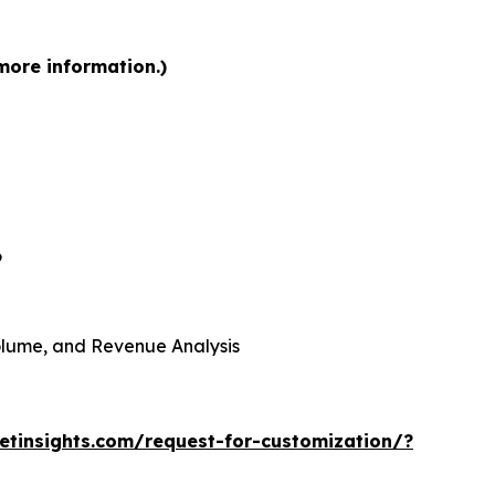
more information.)
6
 Volume, and Revenue Analysis
tinsights.com/request-for-customization/?