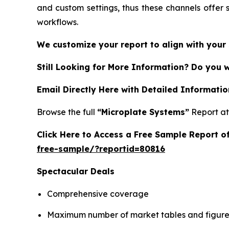
and custom settings, thus these channels offer 
workflows.
We customize your report to align with your 
Still Looking for More Information? Do you 
Email Directly Here with Detailed Informatio
Browse the full
“Microplate Systems”
Report a
Click Here to Access a Free Sample Report 
free-sample/?reportid=80816
Spectacular Deals
Comprehensive coverage
Maximum number of market tables and figure