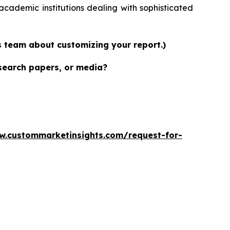
academic institutions dealing with sophisticated
es team about customizing your report.)
esearch papers, or media?
w.custommarketinsights.com/request-for-