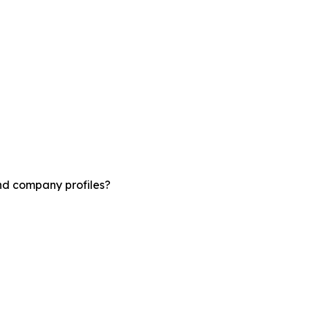
and company profiles?