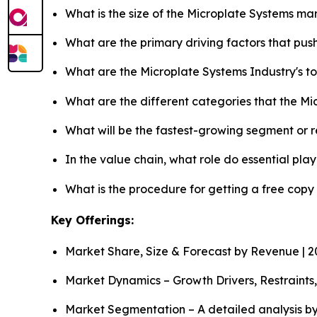
What is the size of the Microplate Systems ma
What are the primary driving factors that pu
What are the Microplate Systems Industry's 
What are the different categories that the M
What will be the fastest-growing segment or 
In the value chain, what role do essential pla
What is the procedure for getting a free copy
Key Offerings:
Market Share, Size & Forecast by Revenue | 
Market Dynamics – Growth Drivers, Restraints
Market Segmentation – A detailed analysis by