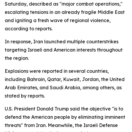
Saturday, described as "major combat operations,"
escalating tensions in an already fragile Middle East
and igniting a fresh wave of regional violence,
according to reports.
In response, Iran launched multiple counterstrikes
targeting Israeli and American interests throughout
the region.
Explosions were reported in several countries,
including Bahrain, Qatar, Kuwait, Jordan, the United
Arab Emirates, and Saudi Arabia, among others, as
stated by reports.
U.S. President Donald Trump said the objective "is to
defend the American people by eliminating imminent
threats" from Iran. Meanwhile, the Israeli Defense