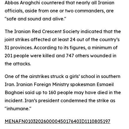
Abbas Araghchi countered that nearly all Iranian
officials, aside from one or two commanders, are
"safe and sound and alive."
The Iranian Red Crescent Society indicated that the
joint strikes affected at least 24 out of the country’s
31 provinces. According to its figures, a minimum of
201 people were killed and 747 others wounded in
the attacks.
One of the airstrikes struck a girls’ school in southern
Iran. Iranian Foreign Ministry spokesman Esmaeil
Baghaei said up to 160 people may have died in the
incident. Iran’s president condemned the strike as
"inhumane."
MENAFN01032026000045017640ID1110805197