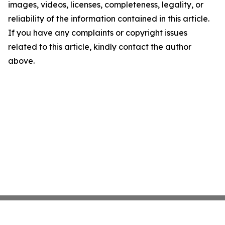
images, videos, licenses, completeness, legality, or
reliability of the information contained in this article.
If you have any complaints or copyright issues
related to this article, kindly contact the author
above.