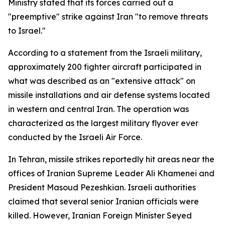
Ministry stated that its forces carried out a
"preemptive" strike against Iran "to remove threats
to Israel."
According to a statement from the Israeli military,
approximately 200 fighter aircraft participated in
what was described as an "extensive attack" on
missile installations and air defense systems located
in western and central Iran. The operation was
characterized as the largest military flyover ever
conducted by the Israeli Air Force.
In Tehran, missile strikes reportedly hit areas near the
offices of Iranian Supreme Leader Ali Khamenei and
President Masoud Pezeshkian. Israeli authorities
claimed that several senior Iranian officials were
killed. However, Iranian Foreign Minister Seyed