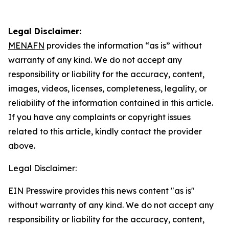
Legal Disclaimer:
MENAFN
provides the information “as is” without
warranty of any kind. We do not accept any
responsibility or liability for the accuracy, content,
images, videos, licenses, completeness, legality, or
reliability of the information contained in this article.
If you have any complaints or copyright issues
related to this article, kindly contact the provider
above.
Legal Disclaimer:
EIN Presswire provides this news content "as is"
without warranty of any kind. We do not accept any
responsibility or liability for the accuracy, content,