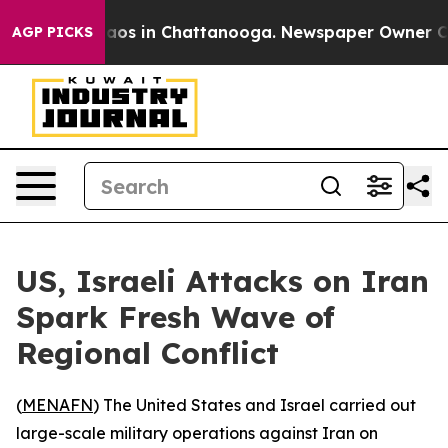
ollapse
Chaos in Chattanooga. Newspaper Owner Calls 
AGP PICKS
US, Israeli Attacks on Iran
Spark Fresh Wave of
Regional Conflict
(
MENAFN
) The United States and Israel carried out
large-scale military operations against Iran on