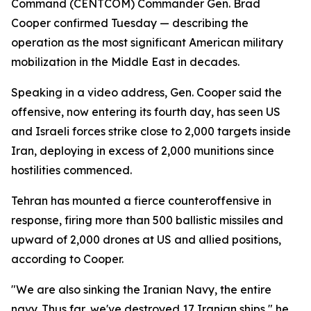
Command (CENTCOM) Commander Gen. Brad
Cooper confirmed Tuesday — describing the
operation as the most significant American military
mobilization in the Middle East in decades.
Speaking in a video address, Gen. Cooper said the
offensive, now entering its fourth day, has seen US
and Israeli forces strike close to 2,000 targets inside
Iran, deploying in excess of 2,000 munitions since
hostilities commenced.
Tehran has mounted a fierce counteroffensive in
response, firing more than 500 ballistic missiles and
upward of 2,000 drones at US and allied positions,
according to Cooper.
"We are also sinking the Iranian Navy, the entire
navy. Thus far, we've destroyed 17 Iranian ships," he