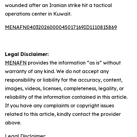
wounded after an Iranian strike hit a tactical
operations center in Kuwait.
MENAFN04032026000045017169ID1110815869
Legal Disclaimer:
MENAFN
provides the information “as is” without
warranty of any kind. We do not accept any
responsibility or liability for the accuracy, content,
images, videos, licenses, completeness, legality, or
reliability of the information contained in this article.
If you have any complaints or copyright issues
related to this article, kindly contact the provider
above.
Legal Disclaimer: