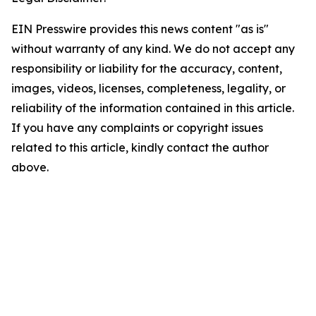
EIN Presswire provides this news content "as is"
without warranty of any kind. We do not accept any
responsibility or liability for the accuracy, content,
images, videos, licenses, completeness, legality, or
reliability of the information contained in this article.
If you have any complaints or copyright issues
related to this article, kindly contact the author
above.