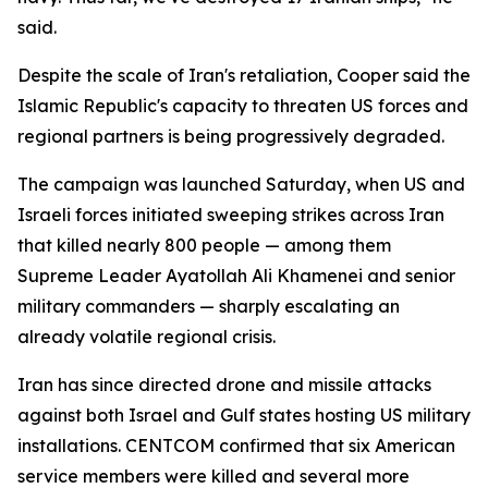
said.
Despite the scale of Iran's retaliation, Cooper said the
Islamic Republic's capacity to threaten US forces and
regional partners is being progressively degraded.
The campaign was launched Saturday, when US and
Israeli forces initiated sweeping strikes across Iran
that killed nearly 800 people — among them
Supreme Leader Ayatollah Ali Khamenei and senior
military commanders — sharply escalating an
already volatile regional crisis.
Iran has since directed drone and missile attacks
against both Israel and Gulf states hosting US military
installations. CENTCOM confirmed that six American
service members were killed and several more