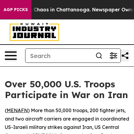
l Collapse
Chaos in Chattanooga. Newspaper Owner Ca
AGP PICKS
Over 50,000 U.S. Troops
Participate in War on Iran
(
MENAFN
) More than 50,000 troops, 200 fighter jets,
and two aircraft carriers are engaged in coordinated
US-Israeli military strikes against Iran, US Central