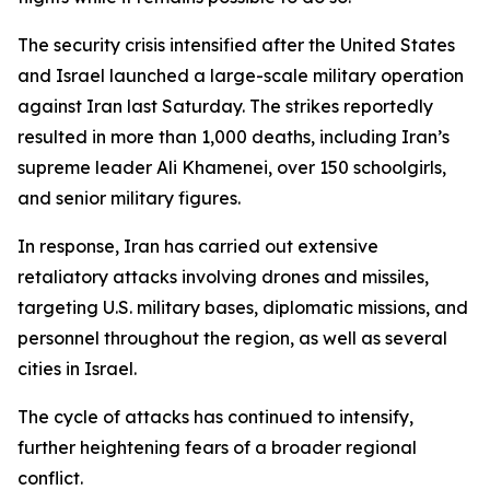
The security crisis intensified after the United States
and Israel launched a large-scale military operation
against Iran last Saturday. The strikes reportedly
resulted in more than 1,000 deaths, including Iran’s
supreme leader Ali Khamenei, over 150 schoolgirls,
and senior military figures.
In response, Iran has carried out extensive
retaliatory attacks involving drones and missiles,
targeting U.S. military bases, diplomatic missions, and
personnel throughout the region, as well as several
cities in Israel.
The cycle of attacks has continued to intensify,
further heightening fears of a broader regional
conflict.