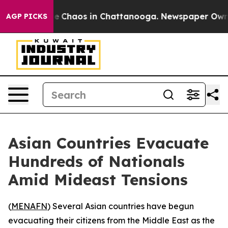
al Collapse
Chaos in Chattanooga. Newspaper Owner C
AGP PICKS
Asian Countries Evacuate
Hundreds of Nationals
Amid Mideast Tensions
(
MENAFN
) Several Asian countries have begun
evacuating their citizens from the Middle East as the