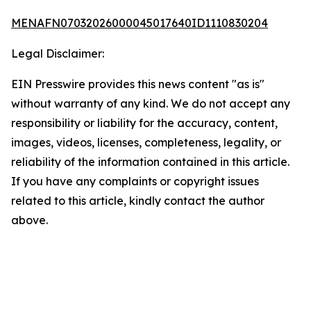
MENAFN07032026000045017640ID1110830204
Legal Disclaimer:
EIN Presswire provides this news content "as is"
without warranty of any kind. We do not accept any
responsibility or liability for the accuracy, content,
images, videos, licenses, completeness, legality, or
reliability of the information contained in this article.
If you have any complaints or copyright issues
related to this article, kindly contact the author
above.