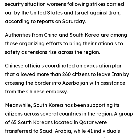
security situation worsens following strikes carried
out by the United States and Israel against Iran,
according to reports on Saturday.
Authorities from China and South Korea are among
those organizing efforts to bring their nationals to
safety as tensions rise across the region.
Chinese officials coordinated an evacuation plan
that allowed more than 260 citizens to leave Iran by
crossing the border into Azerbaijan with assistance
from the Chinese embassy.
Meanwhile, South Korea has been supporting its
citizens across several countries in the region. A group
of 65 South Koreans located in Qatar were
transferred to Saudi Arabia, while 41 individuals