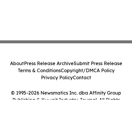
About
Press Release Archive
Submit Press Release
Terms & Conditions
Copyright/DMCA Policy
Privacy Policy
Contact
© 1995-2026 Newsmatics Inc. dba Affinity Group
Publishing & Kuwait Industry Journal. All Rights
Reserved.
Cookie Settings / Your Privacy Choices