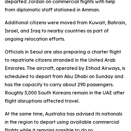
departed Jordan on commercial flights with help
from diplomatic staff stationed in Amman.
Additional citizens were moved from Kuwait, Bahrain,
Israel, and Iraq to nearby countries as part of
ongoing relocation efforts.
Officials in Seoul are also preparing a charter flight
to repatriate citizens stranded in the United Arab
Emirates. The aircraft, operated by Etihad Airways, is
scheduled to depart from Abu Dhabi on Sunday and
has the capacity to carry about 290 passengers.
Roughly 3,000 South Koreans remain in the UAE after
flight disruptions affected travel.
At the same time, Australia has advised its nationals
in the region to depart using available commercial
flights while it remains possible to do so.