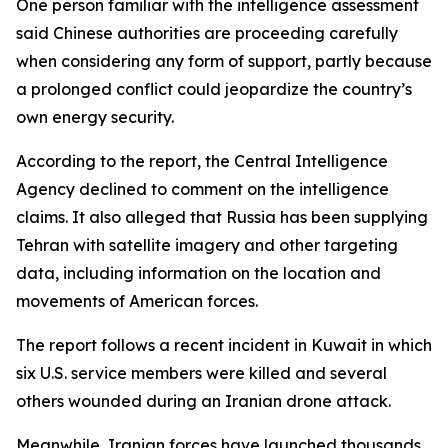
One person familiar with the intelligence assessment
said Chinese authorities are proceeding carefully
when considering any form of support, partly because
a prolonged conflict could jeopardize the country’s
own energy security.
According to the report, the Central Intelligence
Agency declined to comment on the intelligence
claims. It also alleged that Russia has been supplying
Tehran with satellite imagery and other targeting
data, including information on the location and
movements of American forces.
The report follows a recent incident in Kuwait in which
six U.S. service members were killed and several
others wounded during an Iranian drone attack.
Meanwhile, Iranian forces have launched thousands