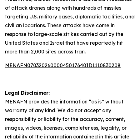
of attack drones along with hundreds of missiles
targeting U.S. military bases, diplomatic facilities, and
civilian locations. These attacks have come in
response to large-scale strikes carried out by the
United States and Israel that have reportedly hit
more than 2,000 sites across Iran.
MENAFN07032026000045017640ID1110830208
Legal Disclaimer:
MENAFN
provides the information “as is” without
warranty of any kind. We do not accept any
responsibility or liability for the accuracy, content,
images, videos, licenses, completeness, legality, or
reliability of the information contained in this article.