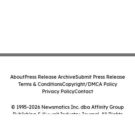
About
Press Release Archive
Submit Press Release
Terms & Conditions
Copyright/DMCA Policy
Privacy Policy
Contact
© 1995-2026 Newsmatics Inc. dba Affinity Group
Publishing & Kuwait Industry Journal. All Rights
Reserved.
Cookie Settings / Your Privacy Choices