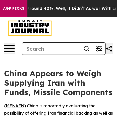
a Floor Around 40%. Well, it Didn’t
As war With Iran
AGP PICKS
China Appears to Weigh
Supplying Iran with
Funds, Missile Components
(
MENAFN
) China is reportedly evaluating the
possibility of offering Iran financial backing as well as