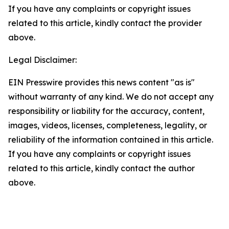
If you have any complaints or copyright issues
related to this article, kindly contact the provider
above.
Legal Disclaimer:
EIN Presswire provides this news content "as is"
without warranty of any kind. We do not accept any
responsibility or liability for the accuracy, content,
images, videos, licenses, completeness, legality, or
reliability of the information contained in this article.
If you have any complaints or copyright issues
related to this article, kindly contact the author
above.