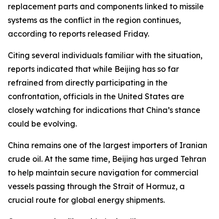
replacement parts and components linked to missile
systems as the conflict in the region continues,
according to reports released Friday.
Citing several individuals familiar with the situation,
reports indicated that while Beijing has so far
refrained from directly participating in the
confrontation, officials in the United States are
closely watching for indications that China’s stance
could be evolving.
China remains one of the largest importers of Iranian
crude oil. At the same time, Beijing has urged Tehran
to help maintain secure navigation for commercial
vessels passing through the Strait of Hormuz, a
crucial route for global energy shipments.