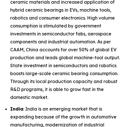
ceramic materials and increased application of
hybrid ceramic bearings in EVs, machine tools,
robotics and consumer electronics. High volume
consumption is stimulated by government
investments in semiconductor fabs, aerospace
components and industrial automation. As per
CAAM, China accounts for over 50% of global EV
production and leads global machine-tool output.
State investment in semiconductors and robotics
boosts large-scale ceramic bearing consumption.
Through its local production capacity and robust
R&D programs, it is able to grow fast in the
domestic market.
India
: India is an emerging market that is
expanding because of the growth in automotive
manufacturing, modernization of industrial