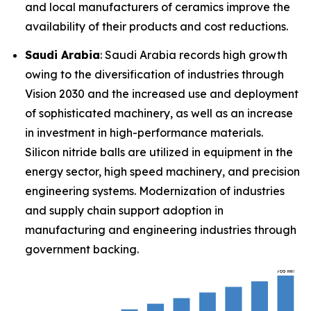
and local manufacturers of ceramics improve the
availability of their products and cost reductions.
Saudi Arabia
: Saudi Arabia records high growth
owing to the diversification of industries through
Vision 2030 and the increased use and deployment
of sophisticated machinery, as well as an increase
in investment in high-performance materials.
Silicon nitride balls are utilized in equipment in the
energy sector, high speed machinery, and precision
engineering systems. Modernization of industries
and supply chain support adoption in
manufacturing and engineering industries through
government backing.