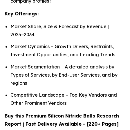
company profiles?
Key Offerings:
Market Share, Size & Forecast by Revenue |
2025−2034
Market Dynamics – Growth Drivers, Restraints,
Investment Opportunities, and Leading Trends
Market Segmentation – A detailed analysis by
Types of Services, by End-User Services, and by
regions
Competitive Landscape – Top Key Vendors and
Other Prominent Vendors
Buy this Premium Silicon Nitride Balls Research
Report | Fast Delivery Available - [220+ Pages]