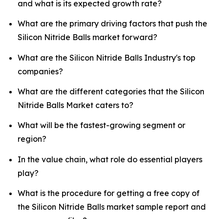
and what is its expected growth rate?
What are the primary driving factors that push the
Silicon Nitride Balls market forward?
What are the Silicon Nitride Balls Industry's top
companies?
What are the different categories that the Silicon
Nitride Balls Market caters to?
What will be the fastest-growing segment or
region?
In the value chain, what role do essential players
play?
What is the procedure for getting a free copy of
the Silicon Nitride Balls market sample report and