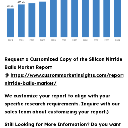
Request a Customized Copy of the Silicon Nitride
Balls Market Report
@
https://www.custommarketinsights.com/report/s
nitride-balls-market/
We customize your report to align with your
specific research requirements. Inquire with our
sales team about customizing your report.)
Still Looking for More Information? Do you want