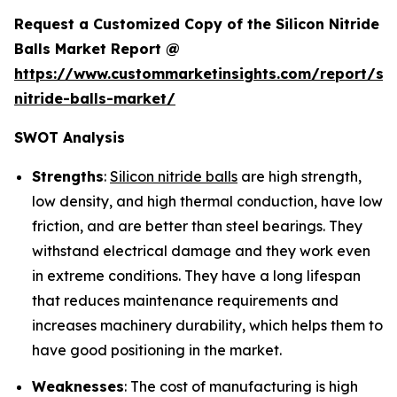
Request a Customized Copy of the Silicon Nitride
Balls Market Report @
https://www.custommarketinsights.com/report/sil
nitride-balls-market/
SWOT Analysis
Strengths
:
Silicon nitride balls
are high strength,
low density, and high thermal conduction, have low
friction, and are better than steel bearings. They
withstand electrical damage and they work even
in extreme conditions. They have a long lifespan
that reduces maintenance requirements and
increases machinery durability, which helps them to
have good positioning in the market.
Weaknesses
: The cost of manufacturing is high