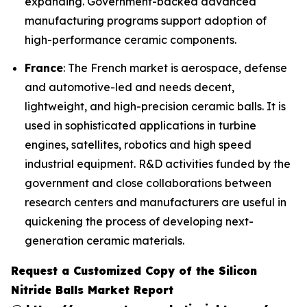
expanding. Government-backed advanced
manufacturing programs support adoption of
high-performance ceramic components.
France
: The French market is aerospace, defense
and automotive-led and needs decent,
lightweight, and high-precision ceramic balls. It is
used in sophisticated applications in turbine
engines, satellites, robotics and high speed
industrial equipment. R&D activities funded by the
government and close collaborations between
research centers and manufacturers are useful in
quickening the process of developing next-
generation ceramic materials.
Request a Customized Copy of the Silicon
Nitride Balls Market Report