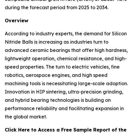
during the forecast period from 2025 to 2034.
Overview
According to industry experts, the demand for Silicon
Nitride Balls is increasing as industries turn to
advanced ceramic bearings that offer high hardness,
lightweight operation, chemical resistance, and high-
speed properties. The turn to electric vehicles, fine
robotics, aerospace engines, and high speed
machining tools is necessitating large-scale adoption.
Innovation in HIP sintering, ultra-precision grinding,
and hybrid bearing technologies is building on
performance reliability and facilitating expansion in
the global market.
Click Here to Access a Free Sample Report of the