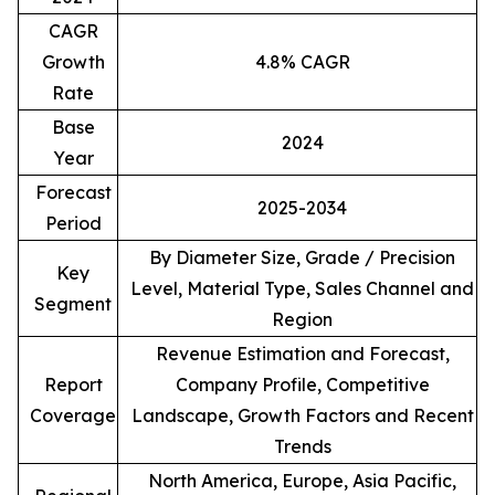
CAGR
Growth
4.8% CAGR
Rate
Base
2024
Year
Forecast
2025-2034
Period
By Diameter Size, Grade / Precision
Key
Level, Material Type, Sales Channel and
Segment
Region
Revenue Estimation and Forecast,
Report
Company Profile, Competitive
Coverage
Landscape, Growth Factors and Recent
Trends
North America, Europe, Asia Pacific,