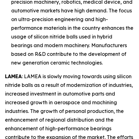
precision machinery, robotics, medical device, and
automotive markets have high demand. The focus
on ultra-precision engineering and high-
performance materials in the country enhances the
usage of silicon nitride balls used in hybrid
bearings and modern machinery. Manufacturers
based on R&D contribute to the development of
new generation ceramic technologies.
LAMEA
: LAMEA is slowly moving towards using silicon
nitride balls as a result of modernization of industries,
increased investment in automotive parts and
increased growth in aerospace and machining
industries. The growth of personal production, the
enhancement of regional distribution and the
enhancement of high-performance bearings
contribute to the expansion of the market. The efforts