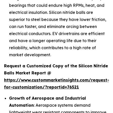
bearings that could endure high RPMs, heat, and
electrical insulation. Silicon nitride balls are
superior to steel because they have lower friction,
can run faster, and eliminate arcing between
electrical conductors. EV drivetrains are efficient
and have a longer operating life due to their
reliability, which contributes to a high rate of
market development.
Request a Customized Copy of the Silicon Nitride
Balls Market Report @
https://www.custommarketinsights.com/request-
for-customization/?reportid=76521
Growth of Aerospace and Industrial
Automation
: Aerospace systems demand
lightweight wear resistant components to improve