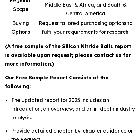
Regional
Middle East & Africa, and South &
Scope
Central America
Buying
Request tailored purchasing options to
Options
fulfil your requirements for research.
(A free sample of the Silicon Nitride Balls report
is available upon request; please contact us for
more information.)
Our Free Sample Report Consists of the
following:
The updated report for 2025 includes an
introduction, an overview, and an in-depth industry
analysis.
Provide detailed chapter-by-chapter guidance on
the Request.