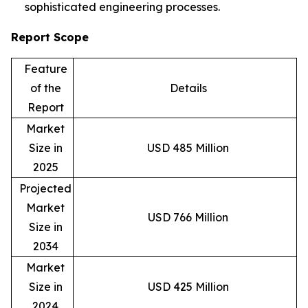
sophisticated engineering processes.
Report Scope
Feature
of the
Details
Report
Market
Size in
USD 485 Million
2025
Projected
Market
USD 766 Million
Size in
2034
Market
Size in
USD 425 Million
2024