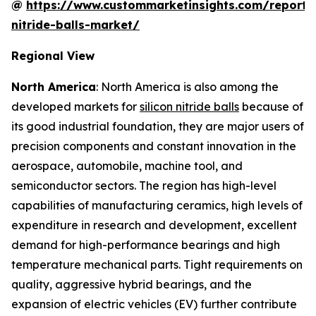
@
https://www.custommarketinsights.com/report/s
nitride-balls-market/
Regional View
North America
: North America is also among the
developed markets for
silicon nitride balls
because of
its good industrial foundation, they are major users of
precision components and constant innovation in the
aerospace, automobile, machine tool, and
semiconductor sectors. The region has high-level
capabilities of manufacturing ceramics, high levels of
expenditure in research and development, excellent
demand for high-performance bearings and high
temperature mechanical parts. Tight requirements on
quality, aggressive hybrid bearings, and the
expansion of electric vehicles (EV) further contribute