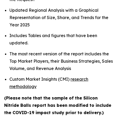
Updated Regional Analysis with a Graphical
Representation of Size, Share, and Trends for the
Year 2025
Includes Tables and figures that have been
updated.
The most recent version of the report includes the
Top Market Players, their Business Strategies, Sales
Volume, and Revenue Analysis
Custom Market Insights (CMI)
research
methodology
(Please note that the sample of the Silicon
Nitride Balls report has been modified to include
the COVID-19 impact study prior to delivery.)