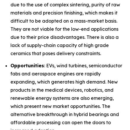
due to the use of complex sintering, purity of raw
materials and precision finishing, which makes it
difficult to be adopted on a mass-market basis.
They are not viable for the low-end applications
due to their price disadvantages. There is also a
lack of supply-chain capacity of high grade
ceramics that poses delivery constraints.
Opportunities
: EVs, wind turbines, semiconductor
fabs and aerospace engines are rapidly
expanding, which generates high demand. New
products in the medical devices, robotics, and
renewable energy systems are also emerging,
which present new market opportunities. The
alternative breakthrough in hybrid bearings and
affordable processing can open the doors to