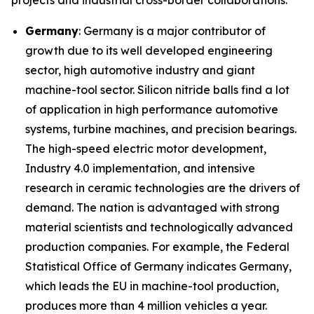
projects and industrial cross-border collaborations.
Germany
: Germany is a major contributor of
growth due to its well developed engineering
sector, high automotive industry and giant
machine-tool sector. Silicon nitride balls find a lot
of application in high performance automotive
systems, turbine machines, and precision bearings.
The high-speed electric motor development,
Industry 4.0 implementation, and intensive
research in ceramic technologies are the drivers of
demand. The nation is advantaged with strong
material scientists and technologically advanced
production companies. For example, the Federal
Statistical Office of Germany indicates Germany,
which leads the EU in machine-tool production,
produces more than 4 million vehicles a year.