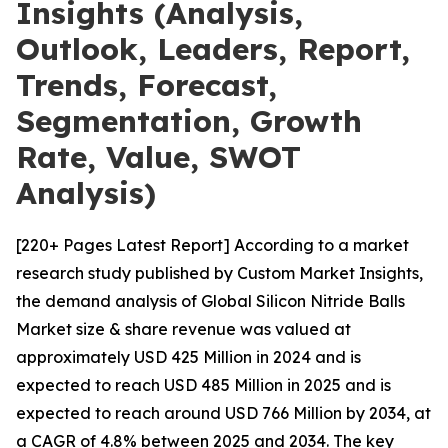
Insights (Analysis,
Outlook, Leaders, Report,
Trends, Forecast,
Segmentation, Growth
Rate, Value, SWOT
Analysis)
[220+ Pages Latest Report] According to a market
research study published by Custom Market Insights,
the demand analysis of Global Silicon Nitride Balls
Market size & share revenue was valued at
approximately USD 425 Million in 2024 and is
expected to reach USD 485 Million in 2025 and is
expected to reach around USD 766 Million by 2034, at
a CAGR of 4.8% between 2025 and 2034. The key