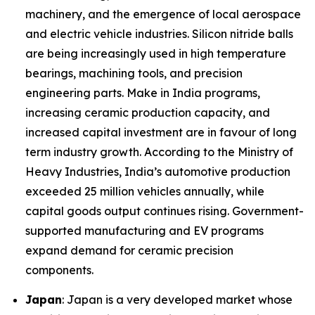
machinery, and the emergence of local aerospace
and electric vehicle industries. Silicon nitride balls
are being increasingly used in high temperature
bearings, machining tools, and precision
engineering parts. Make in India programs,
increasing ceramic production capacity, and
increased capital investment are in favour of long
term industry growth. According to the Ministry of
Heavy Industries, India’s automotive production
exceeded 25 million vehicles annually, while
capital goods output continues rising. Government-
supported manufacturing and EV programs
expand demand for ceramic precision
components.
Japan
: Japan is a very developed market whose