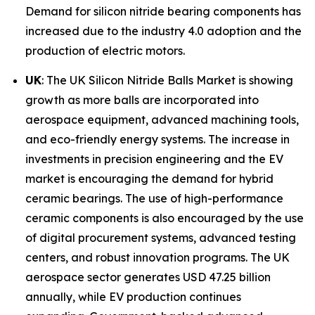
Demand for silicon nitride bearing components has
increased due to the industry 4.0 adoption and the
production of electric motors.
UK
: The UK Silicon Nitride Balls Market is showing
growth as more balls are incorporated into
aerospace equipment, advanced machining tools,
and eco-friendly energy systems. The increase in
investments in precision engineering and the EV
market is encouraging the demand for hybrid
ceramic bearings. The use of high-performance
ceramic components is also encouraged by the use
of digital procurement systems, advanced testing
centers, and robust innovation programs. The UK
aerospace sector generates USD 47.25 billion
annually, while EV production continues