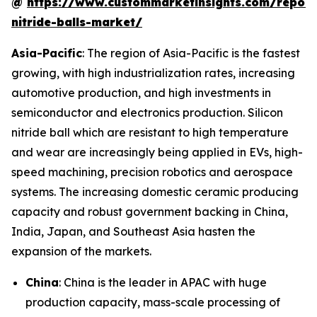
@
https://www.custommarketinsights.com/report/
nitride-balls-market/
Asia-Pacific
: The region of Asia-Pacific is the fastest
growing, with high industrialization rates, increasing
automotive production, and high investments in
semiconductor and electronics production. Silicon
nitride ball which are resistant to high temperature
and wear are increasingly being applied in EVs, high-
speed machining, precision robotics and aerospace
systems. The increasing domestic ceramic producing
capacity and robust government backing in China,
India, Japan, and Southeast Asia hasten the
expansion of the markets.
China
: China is the leader in APAC with huge
production capacity, mass-scale processing of