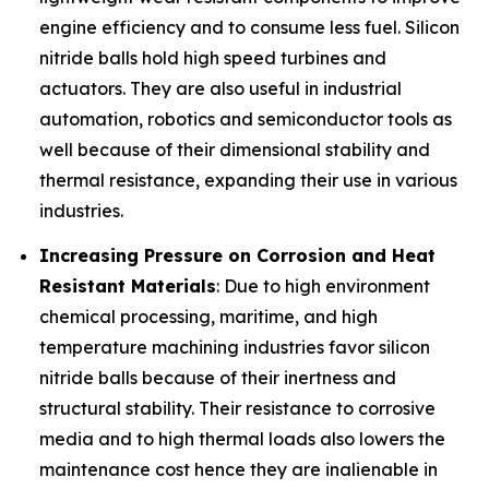
engine efficiency and to consume less fuel. Silicon
nitride balls hold high speed turbines and
actuators. They are also useful in industrial
automation, robotics and semiconductor tools as
well because of their dimensional stability and
thermal resistance, expanding their use in various
industries.
Increasing Pressure on Corrosion and Heat
Resistant Materials
: Due to high environment
chemical processing, maritime, and high
temperature machining industries favor silicon
nitride balls because of their inertness and
structural stability. Their resistance to corrosive
media and to high thermal loads also lowers the
maintenance cost hence they are inalienable in