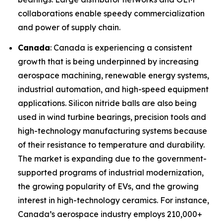
collaborations enable speedy commercialization
and power of supply chain.
Canada
: Canada is experiencing a consistent
growth that is being underpinned by increasing
aerospace machining, renewable energy systems,
industrial automation, and high-speed equipment
applications. Silicon nitride balls are also being
used in wind turbine bearings, precision tools and
high-technology manufacturing systems because
of their resistance to temperature and durability.
The market is expanding due to the government-
supported programs of industrial modernization,
the growing popularity of EVs, and the growing
interest in high-technology ceramics. For instance,
Canada’s aerospace industry employs 210,000+