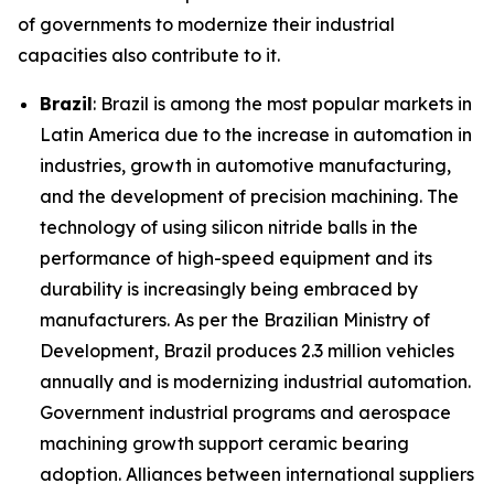
of governments to modernize their industrial
capacities also contribute to it.
Brazil
: Brazil is among the most popular markets in
Latin America due to the increase in automation in
industries, growth in automotive manufacturing,
and the development of precision machining. The
technology of using silicon nitride balls in the
performance of high-speed equipment and its
durability is increasingly being embraced by
manufacturers. As per the Brazilian Ministry of
Development, Brazil produces 2.3 million vehicles
annually and is modernizing industrial automation.
Government industrial programs and aerospace
machining growth support ceramic bearing
adoption. Alliances between international suppliers