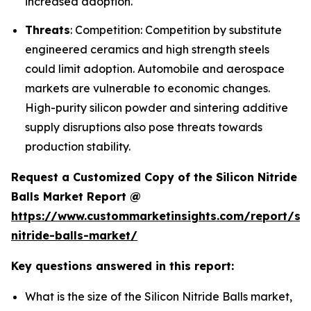
increased adoption.
Threats
: Competition: Competition by substitute
engineered ceramics and high strength steels
could limit adoption. Automobile and aerospace
markets are vulnerable to economic changes.
High-purity silicon powder and sintering additive
supply disruptions also pose threats towards
production stability.
Request a Customized Copy of the Silicon Nitride
Balls Market Report @
https://www.custommarketinsights.com/report/sil
nitride-balls-market/
Key questions answered in this report:
What is the size of the Silicon Nitride Balls market,