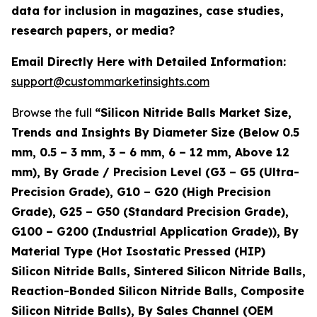
data for inclusion in magazines, case studies,
research papers, or media?
Email Directly Here with Detailed Information:
support@custommarketinsights.com
Browse the full
“Silicon Nitride Balls Market Size,
Trends and Insights By Diameter Size (Below 0.5
mm, 0.5 – 3 mm, 3 – 6 mm, 6 – 12 mm, Above 12
mm), By Grade / Precision Level (G3 – G5 (Ultra-
Precision Grade), G10 – G20 (High Precision
Grade), G25 – G50 (Standard Precision Grade),
G100 – G200 (Industrial Application Grade)), By
Material Type (Hot Isostatic Pressed (HIP)
Silicon Nitride Balls, Sintered Silicon Nitride Balls,
Reaction-Bonded Silicon Nitride Balls, Composite
Silicon Nitride Balls), By Sales Channel (OEM