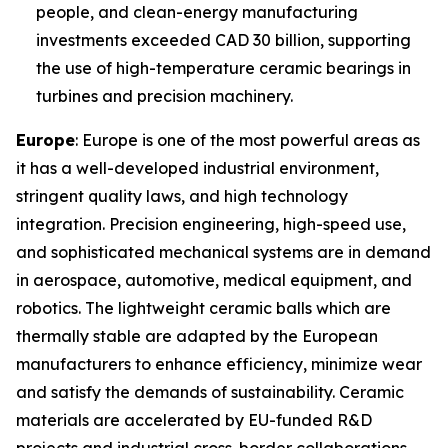
people, and clean-energy manufacturing
investments exceeded CAD 30 billion, supporting
the use of high-temperature ceramic bearings in
turbines and precision machinery.
Europe
: Europe is one of the most powerful areas as
it has a well-developed industrial environment,
stringent quality laws, and high technology
integration. Precision engineering, high-speed use,
and sophisticated mechanical systems are in demand
in aerospace, automotive, medical equipment, and
robotics. The lightweight ceramic balls which are
thermally stable are adapted by the European
manufacturers to enhance efficiency, minimize wear
and satisfy the demands of sustainability. Ceramic
materials are accelerated by EU-funded R&D