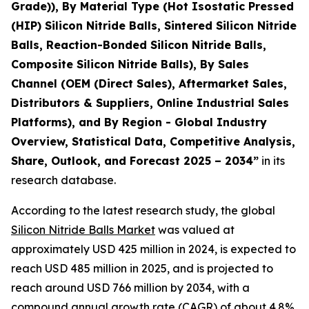
Grade)), By Material Type (Hot Isostatic Pressed
(HIP) Silicon Nitride Balls, Sintered Silicon Nitride
Balls, Reaction-Bonded Silicon Nitride Balls,
Composite Silicon Nitride Balls), By Sales
Channel (OEM (Direct Sales), Aftermarket Sales,
Distributors & Suppliers, Online Industrial Sales
Platforms), and By Region - Global Industry
Overview, Statistical Data, Competitive Analysis,
Share, Outlook, and Forecast 2025 – 2034
”
in its
research database.
According to the latest research study, the global
Silicon Nitride Balls Market
was valued at
approximately USD 425 million in 2024, is expected to
reach USD 485 million in 2025, and is projected to
reach around USD 766 million by 2034, with a
compound annual growth rate (CAGR) of about 4.8%