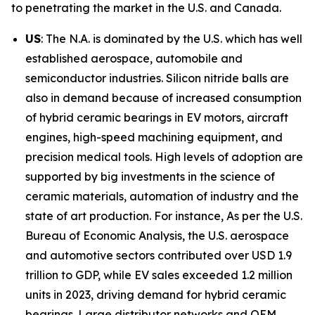
to penetrating the market in the U.S. and Canada.
US
: The N.A. is dominated by the U.S. which has well
established aerospace, automobile and
semiconductor industries. Silicon nitride balls are
also in demand because of increased consumption
of hybrid ceramic bearings in EV motors, aircraft
engines, high-speed machining equipment, and
precision medical tools. High levels of adoption are
supported by big investments in the science of
ceramic materials, automation of industry and the
state of art production. For instance, As per the U.S.
Bureau of Economic Analysis, the U.S. aerospace
and automotive sectors contributed over USD 1.9
trillion to GDP, while EV sales exceeded 1.2 million
units in 2023, driving demand for hybrid ceramic
bearings. Large distributor networks and OEM