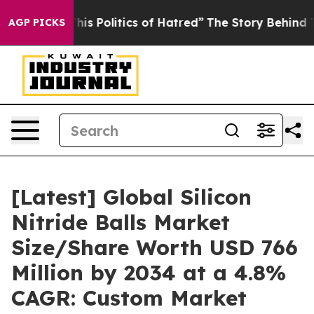
 Politics of Hatred”
The Story Behind Trump’s Terribl
AGP PICKS
[Latest] Global Silicon
Nitride Balls Market
Size/Share Worth USD 766
Million by 2034 at a 4.8%
CAGR: Custom Market