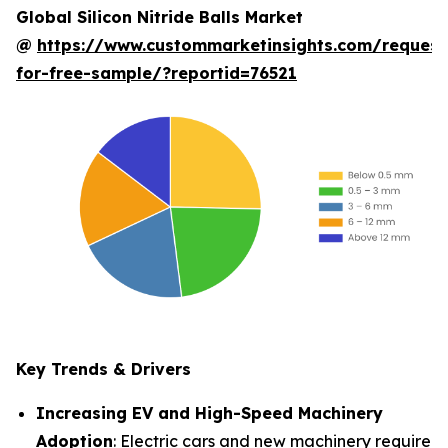
Global Silicon Nitride Balls Market
@
https://www.custommarketinsights.com/request
for-free-sample/?reportid=76521
Key Trends & Drivers
Increasing EV and High-Speed Machinery
Adoption
: Electric cars and new machinery require