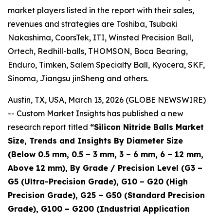
market players listed in the report with their sales,
revenues and strategies are Toshiba, Tsubaki
Nakashima, CoorsTek, ITI, Winsted Precision Ball,
Ortech, Redhill-balls, THOMSON, Boca Bearing,
Enduro, Timken, Salem Specialty Ball, Kyocera, SKF,
Sinoma, Jiangsu jinSheng and others.
Austin, TX, USA, March 13, 2026 (GLOBE NEWSWIRE)
-- Custom Market Insights has published a new
research report titled
“
Silicon Nitride Balls Market
Size, Trends and Insights By Diameter Size
(Below 0.5 mm, 0.5 – 3 mm, 3 – 6 mm, 6 – 12 mm,
Above 12 mm), By Grade / Precision Level (G3 –
G5 (Ultra-Precision Grade), G10 – G20 (High
Precision Grade), G25 – G50 (Standard Precision
Grade), G100 – G200 (Industrial Application