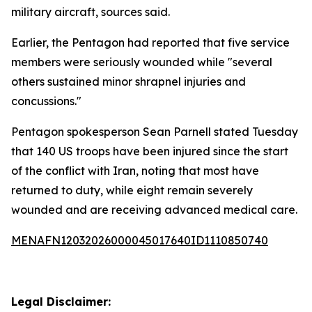
military aircraft, sources said.
Earlier, the Pentagon had reported that five service
members were seriously wounded while "several
others sustained minor shrapnel injuries and
concussions."
Pentagon spokesperson Sean Parnell stated Tuesday
that 140 US troops have been injured since the start
of the conflict with Iran, noting that most have
returned to duty, while eight remain severely
wounded and are receiving advanced medical care.
MENAFN12032026000045017640ID1110850740
Legal Disclaimer: