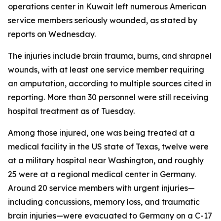
operations center in Kuwait left numerous American
service members seriously wounded, as stated by
reports on Wednesday.
The injuries include brain trauma, burns, and shrapnel
wounds, with at least one service member requiring
an amputation, according to multiple sources cited in
reporting. More than 30 personnel were still receiving
hospital treatment as of Tuesday.
Among those injured, one was being treated at a
medical facility in the US state of Texas, twelve were
at a military hospital near Washington, and roughly
25 were at a regional medical center in Germany.
Around 20 service members with urgent injuries—
including concussions, memory loss, and traumatic
brain injuries—were evacuated to Germany on a C-17