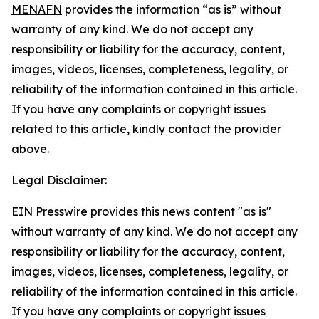
MENAFN
provides the information “as is” without
warranty of any kind. We do not accept any
responsibility or liability for the accuracy, content,
images, videos, licenses, completeness, legality, or
reliability of the information contained in this article.
If you have any complaints or copyright issues
related to this article, kindly contact the provider
above.
Legal Disclaimer:
EIN Presswire provides this news content "as is"
without warranty of any kind. We do not accept any
responsibility or liability for the accuracy, content,
images, videos, licenses, completeness, legality, or
reliability of the information contained in this article.
If you have any complaints or copyright issues