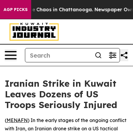
tal Collapse
Chaos in Chattanooga. Newspaper Owner C
AGP PICKS
Iranian Strike in Kuwait
Leaves Dozens of US
Troops Seriously Injured
(
MENAFN
) In the early stages of the ongoing conflict
with Iran, an Iranian drone strike on a US tactical