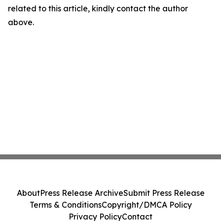
related to this article, kindly contact the author
above.
About
Press Release Archive
Submit Press Release
Terms & Conditions
Copyright/DMCA Policy
Privacy Policy
Contact