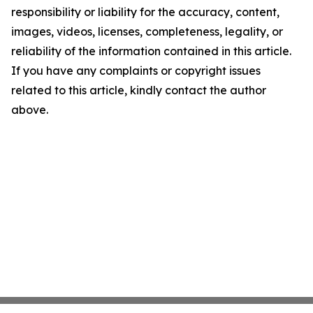
responsibility or liability for the accuracy, content,
images, videos, licenses, completeness, legality, or
reliability of the information contained in this article.
If you have any complaints or copyright issues
related to this article, kindly contact the author
above.