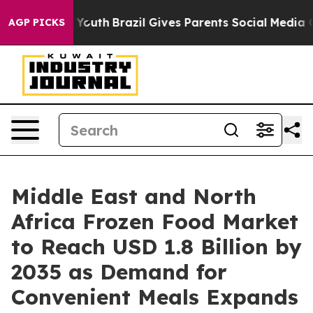
ms to Youth
Brazil Gives Parents Social Media Controls
AGP PICKS
Middle East and North
Africa Frozen Food Market
to Reach USD 1.8 Billion by
2035 as Demand for
Convenient Meals Expands