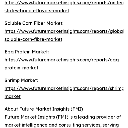
https://www.futuremarketinsights.com/reports/united-
states-bacon-flavors-market
Soluble Corn Fiber Market:
https://www.futuremarketinsights.com/reports/global-
soluble-corn-fibre-market
Egg Protein Market:
https://www.futuremarketinsights.com/reports/egg-
protein-market
Shrimp Market:
https://www.futuremarketinsights.com/reports/shrimp-
market
About Future Market Insights (FMI)
Future Market Insights (FMI) is a leading provider of
market intelligence and consulting services, serving