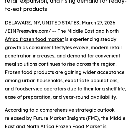
retail expansion, and rising demand for ready-
to-eat products
DELAWARE, NY, UNITED STATES, March 27, 2026
/
EINPresswire.com
/ -- The
Middle East and North
Africa frozen food market
is experiencing steady
growth as consumer lifestyles evolve, modern retail
penetration increases, and demand for convenient
meal solutions continues to rise across the region.
Frozen food products are gaining wider acceptance
among urban households, expatriate populations,
and foodservice operators due to their long shelf life,
ease of preparation, and year-round availability.
According to a comprehensive strategic outlook
released by Future Market Insights (FMI), the Middle
East and North Africa Frozen Food Market is