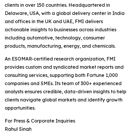
clients in over 150 countries. Headquartered in
Delaware, USA, with a global delivery center in India
and offices in the UK and UAE, FMI delivers
actionable insights to businesses across industries
including automotive, technology, consumer
products, manufacturing, energy, and chemicals.
An ESOMAR-certified research organization, FMI
provides custom and syndicated market reports and
consulting services, supporting both Fortune 1,000
companies and SMEs. Its team of 300+ experienced
analysts ensures credible, data-driven insights to help
clients navigate global markets and identify growth
opportunities.
For Press & Corporate Inquiries
Rahul Singh