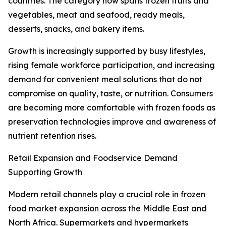
countries. The category now spans frozen fruits and
vegetables, meat and seafood, ready meals,
desserts, snacks, and bakery items.
Growth is increasingly supported by busy lifestyles,
rising female workforce participation, and increasing
demand for convenient meal solutions that do not
compromise on quality, taste, or nutrition. Consumers
are becoming more comfortable with frozen foods as
preservation technologies improve and awareness of
nutrient retention rises.
Retail Expansion and Foodservice Demand
Supporting Growth
Modern retail channels play a crucial role in frozen
food market expansion across the Middle East and
North Africa. Supermarkets and hypermarkets