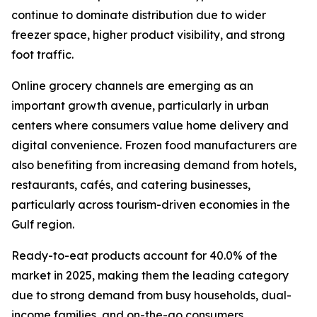
continue to dominate distribution due to wider
freezer space, higher product visibility, and strong
foot traffic.
Online grocery channels are emerging as an
important growth avenue, particularly in urban
centers where consumers value home delivery and
digital convenience. Frozen food manufacturers are
also benefiting from increasing demand from hotels,
restaurants, cafés, and catering businesses,
particularly across tourism-driven economies in the
Gulf region.
Ready-to-eat products account for 40.0% of the
market in 2025, making them the leading category
due to strong demand from busy households, dual-
income families, and on-the-go consumers.