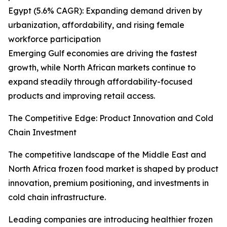
Egypt (5.6% CAGR): Expanding demand driven by
urbanization, affordability, and rising female
workforce participation
Emerging Gulf economies are driving the fastest
growth, while North African markets continue to
expand steadily through affordability-focused
products and improving retail access.
The Competitive Edge: Product Innovation and Cold
Chain Investment
The competitive landscape of the Middle East and
North Africa frozen food market is shaped by product
innovation, premium positioning, and investments in
cold chain infrastructure.
Leading companies are introducing healthier frozen