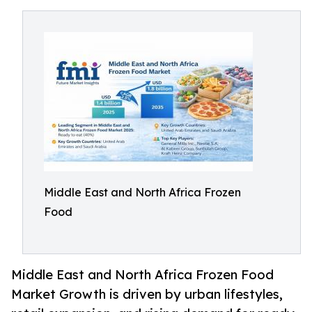
Middle East and North Africa Frozen
Food
Middle East and North Africa Frozen Food
Market Growth is driven by urban lifestyles,