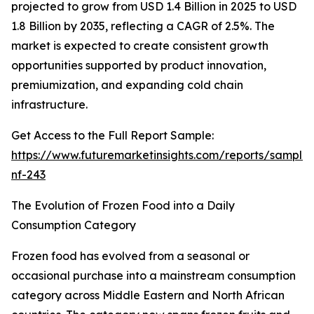
projected to grow from USD 1.4 Billion in 2025 to USD
1.8 Billion by 2035, reflecting a CAGR of 2.5%. The
market is expected to create consistent growth
opportunities supported by product innovation,
premiumization, and expanding cold chain
infrastructure.
Get Access to the Full Report Sample:
https://www.futuremarketinsights.com/reports/sample
nf-243
The Evolution of Frozen Food into a Daily
Consumption Category
Frozen food has evolved from a seasonal or
occasional purchase into a mainstream consumption
category across Middle Eastern and North African