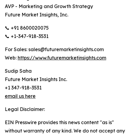
AVP - Marketing and Growth Strategy
Future Market Insights, Inc.
📞 +91 8600020075
📞 +1-347-918-3531
For Sales: sales@futuremarketinsights.com
Web:
https://www.futuremarketinsights.com
Sudip Saha
Future Market Insights Inc.
+1 347-918-3531
email us here
Legal Disclaimer:
EIN Presswire provides this news content "as is"
without warranty of any kind. We do not accept any