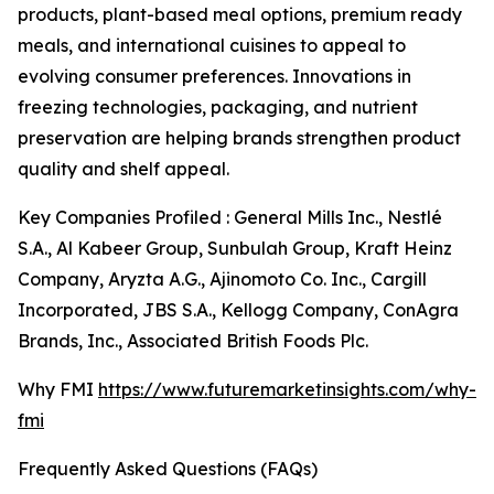
products, plant-based meal options, premium ready
meals, and international cuisines to appeal to
evolving consumer preferences. Innovations in
freezing technologies, packaging, and nutrient
preservation are helping brands strengthen product
quality and shelf appeal.
Key Companies Profiled : General Mills Inc., Nestlé
S.A., Al Kabeer Group, Sunbulah Group, Kraft Heinz
Company, Aryzta A.G., Ajinomoto Co. Inc., Cargill
Incorporated, JBS S.A., Kellogg Company, ConAgra
Brands, Inc., Associated British Foods Plc.
Why FMI
https://www.futuremarketinsights.com/why-
fmi
Frequently Asked Questions (FAQs)