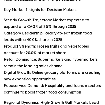
Key Market Insights for Decision Makers
Steady Growth Trajectory: Market expected to
expand at a CAGR of 2.5% through 2035
Category Leadership: Ready-to-eat frozen food
leads with a 40.0% share in 2025
Product Strength: Frozen fruits and vegetables
account for 20.0% of market share
Retail Dominance: Supermarkets and hypermarkets
remain the leading sales channel
Digital Growth: Online grocery platforms are creating
new expansion opportunities
Foodservice Demand: Hospitality and tourism sectors
continue to boost frozen food consumption
Regional Dynamics: High-Growth Gulf Markets Lead