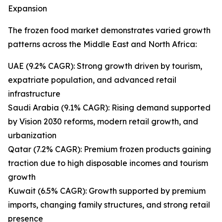
Expansion
The frozen food market demonstrates varied growth
patterns across the Middle East and North Africa:
UAE (9.2% CAGR): Strong growth driven by tourism,
expatriate population, and advanced retail
infrastructure
Saudi Arabia (9.1% CAGR): Rising demand supported
by Vision 2030 reforms, modern retail growth, and
urbanization
Qatar (7.2% CAGR): Premium frozen products gaining
traction due to high disposable incomes and tourism
growth
Kuwait (6.5% CAGR): Growth supported by premium
imports, changing family structures, and strong retail
presence