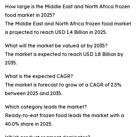
How large is the Middle East and North Africa frozen
food market in 2025?
The Middle East and North Africa frozen food market
is projected to reach USD 1.4 Billion in 2025.
What will the market be valued at by 2035?
The market is expected to reach USD 1.8 Billion by
2035.
What is the expected CAGR?
The market is forecast to grow at a CAGR of 2.5%
between 2025 and 2035.
Which category leads the market?
Ready-to-eat frozen food leads the market with a
40.0% share in 2025.