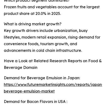
Which product segment dominates?
Frozen fruits and vegetables account for the largest
product share at 20.0% in 2025.
What is driving market growth?
Key growth drivers include urbanization, busy
lifestyles, modern retail expansion, rising demand for
convenience foods, tourism growth, and
advancements in cold chain infrastructure.
Have a Look at Related Research Reports on Food &
Beverage Domain
Demand for Beverage Emulsion in Japan:
https://www.futuremarketinsights.com/reports/japan-
beverage-emulsion-market
Demand for Bacon Flavors in USA :