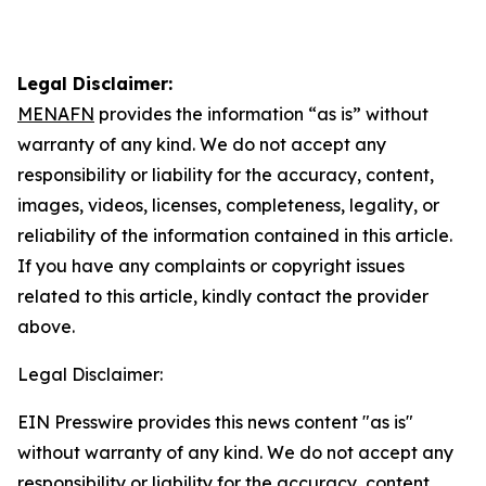
Legal Disclaimer:
MENAFN
provides the information “as is” without
warranty of any kind. We do not accept any
responsibility or liability for the accuracy, content,
images, videos, licenses, completeness, legality, or
reliability of the information contained in this article.
If you have any complaints or copyright issues
related to this article, kindly contact the provider
above.
Legal Disclaimer:
EIN Presswire provides this news content "as is"
without warranty of any kind. We do not accept any
responsibility or liability for the accuracy, content,