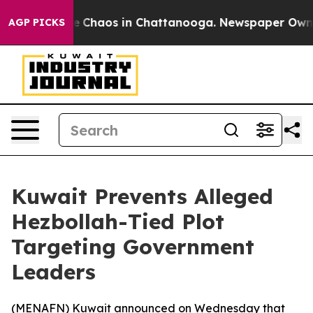
al Collapse
Chaos in Chattanooga. Newspaper Owner C
AGP PICKS
Kuwait Prevents Alleged
Hezbollah-Tied Plot
Targeting Government
Leaders
(
MENAFN
) Kuwait announced on Wednesday that