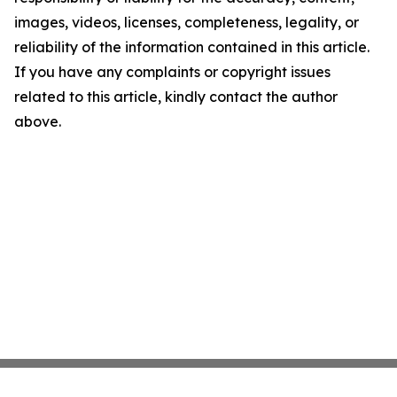
images, videos, licenses, completeness, legality, or
reliability of the information contained in this article.
If you have any complaints or copyright issues
related to this article, kindly contact the author
above.