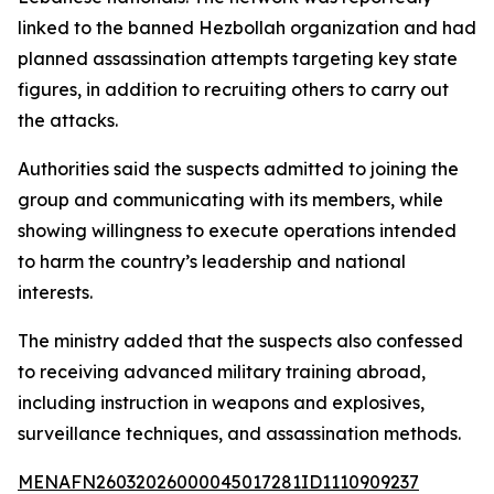
linked to the banned Hezbollah organization and had
planned assassination attempts targeting key state
figures, in addition to recruiting others to carry out
the attacks.
Authorities said the suspects admitted to joining the
group and communicating with its members, while
showing willingness to execute operations intended
to harm the country’s leadership and national
interests.
The ministry added that the suspects also confessed
to receiving advanced military training abroad,
including instruction in weapons and explosives,
surveillance techniques, and assassination methods.
MENAFN26032026000045017281ID1110909237