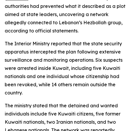
authorities had prevented what it described as a plot
aimed at state leaders, uncovering a network
allegedly connected to Lebanon’s Hezbollah group,
according to official statements.
The Interior Ministry reported that the state security
apparatus intercepted the plan following extensive
surveillance and monitoring operations. Six suspects
were arrested inside Kuwait, including five Kuwaiti
nationals and one individual whose citizenship had
been revoked, while 14 others remain outside the
country.
The ministry stated that the detained and wanted
individuals include five Kuwaiti citizens, five former
Kuwaiti nationals, two Iranian nationals, and two
Lebanese nationals. The network was reportedly